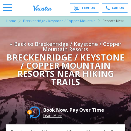
Text Us
Call Us
Home
Breckenridge / Keystone / Copper Mountain
Resorts Near Hiki
Vacation
Rentals -
Condos
& Suites
« Back to Breckenridge / Keystone / Copper
for Rent
at
Mountain Resorts
Resorts |
BRECKENRIDGE / KEYSTONE
Vacatia
/ COPPER MOUNTAIN
RESORTS NEAR HIKING
TRAILS
Book Now, Pay Over Time
Learn More