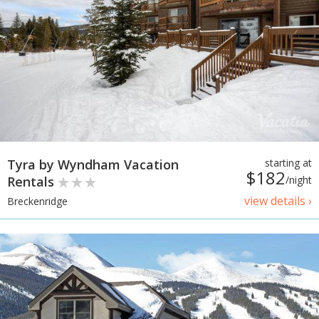
Tyra by Wyndham Vacation
starting at
$182
Rentals
/night
view details ›
Breckenridge