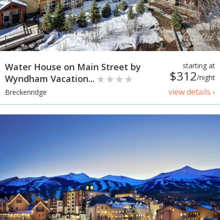
Water House on Main Street by
starting at
$312
Wyndham Vacation...
/night
view details ›
Breckenridge