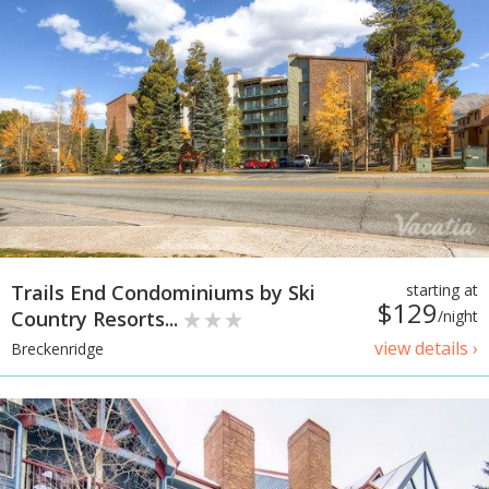
Trails End Condominiums by Ski
starting at
$129
Country Resorts...
/night
view details ›
Breckenridge