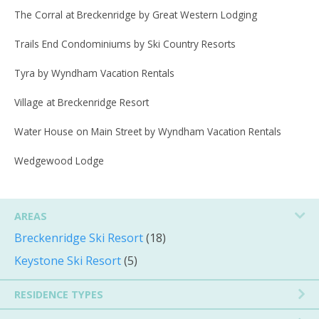
The Corral at Breckenridge by Great Western Lodging
Trails End Condominiums by Ski Country Resorts
Tyra by Wyndham Vacation Rentals
Village at Breckenridge Resort
Water House on Main Street by Wyndham Vacation Rentals
Wedgewood Lodge
AREAS
Breckenridge Ski Resort
(18)
Keystone Ski Resort
(5)
RESIDENCE TYPES