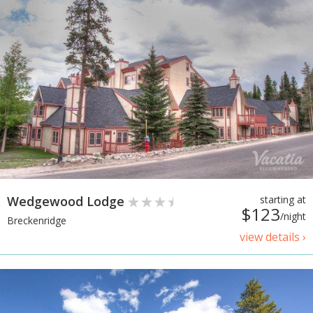
Wedgewood Lodge
starting at
$123
/night
Breckenridge
view details ›