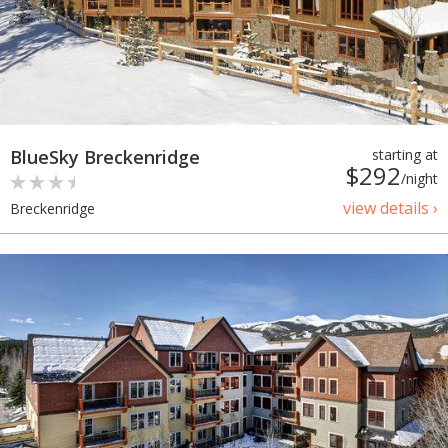
BlueSky Breckenridge
starting at
$292
/night
view details ›
Breckenridge