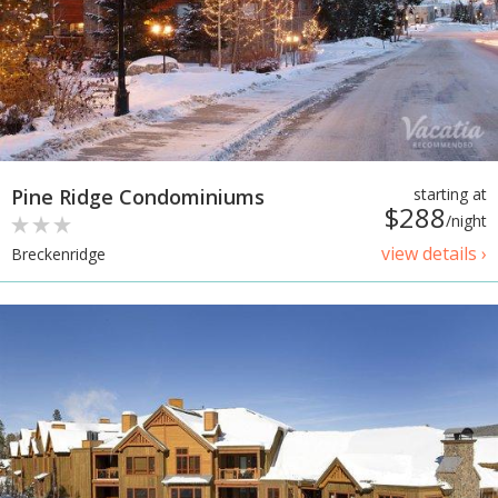
Pine Ridge Condominiums
starting at
$288
/night
view details ›
Breckenridge