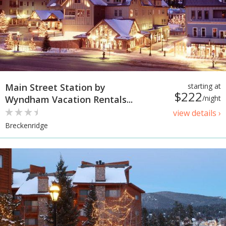
Main Street Station by
starting at
$222
Wyndham Vacation Rentals...
/night
view details ›
Breckenridge