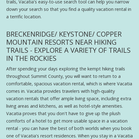
trails, Vacatia's easy-to-use search tool can help you narrow
down your search so that you find a quality vacation rental in
a terrific location.
BRECKENRIDGE/ KEYSTONE/ COPPER
MOUNTAIN RESORTS NEAR HIKING
TRAILS - EXPLORE A VARIETY OF TRAILS
IN THE ROCKIES
After spending your days exploring the kempt hiking trails
throughout Summit County, you will want to return to a
comfortable, spacious vacation rental, which is where Vacatia
comes in. Vacatia provides travelers with high-quality
vacation rentals that offer ample living space, including extra
living areas and kitchens, as well as hotel-style amenities.
Vacatia proves that you don't have to give up the plush
comforts of a hotel to get more usable space in a vacation
rental - you can have the best of both worlds when you book
one of Vacatia's resort residences. When you stay in a Vacatia