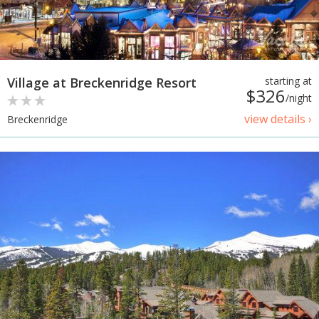
Village at Breckenridge Resort
starting at
$326
/night
view details ›
Breckenridge