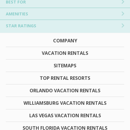
BEST FOR
AMENITIES
STAR RATINGS
COMPANY
VACATION RENTALS
SITEMAPS
TOP RENTAL RESORTS
ORLANDO VACATION RENTALS
WILLIAMSBURG VACATION RENTALS
LAS VEGAS VACATION RENTALS
SOUTH FLORIDA VACATION RENTALS