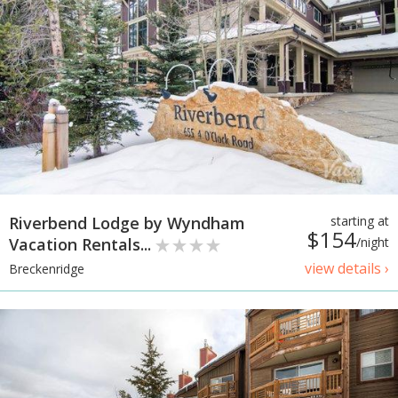
Riverbend Lodge by Wyndham
starting at
$154
Vacation Rentals...
/night
view details ›
Breckenridge