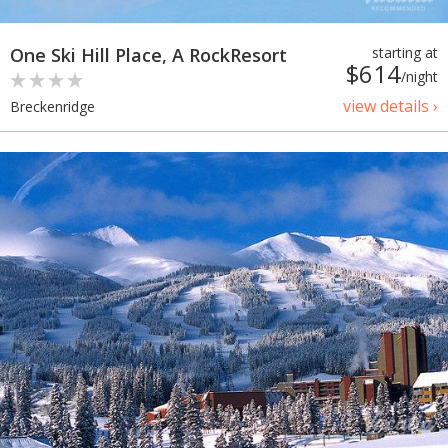
One Ski Hill Place, A RockResort
starting at
$614
/night
view details ›
Breckenridge