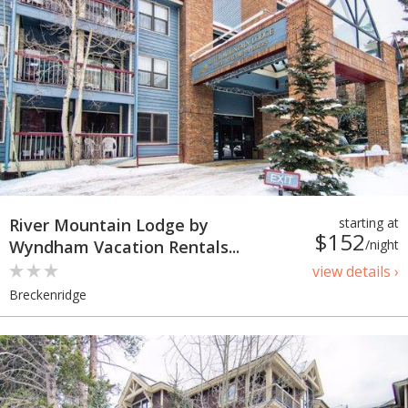
River Mountain Lodge by
starting at
$152
Wyndham Vacation Rentals...
/night
view details ›
Breckenridge