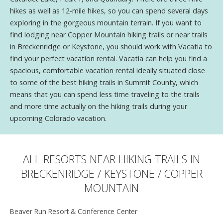
hikes as well as 12-mile hikes, so you can spend several days
exploring in the gorgeous mountain terrain. If you want to
find lodging near Copper Mountain hiking trails or near trails
in Breckenridge or Keystone, you should work with Vacatia to
find your perfect vacation rental. Vacatia can help you find a
spacious, comfortable vacation rental ideally situated close
to some of the best hiking trails in Summit County, which
means that you can spend less time traveling to the trails
and more time actually on the hiking trails during your
upcoming Colorado vacation.
ALL RESORTS NEAR HIKING TRAILS IN
BRECKENRIDGE / KEYSTONE / COPPER
MOUNTAIN
Beaver Run Resort & Conference Center