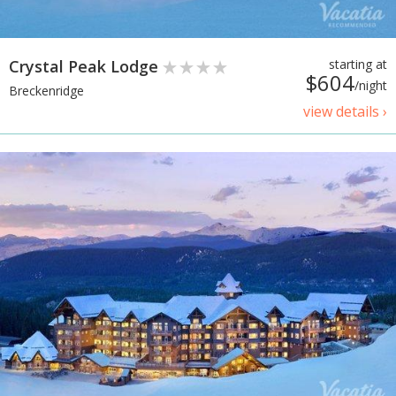
Crystal Peak Lodge
starting at
$604
/night
Breckenridge
view details ›