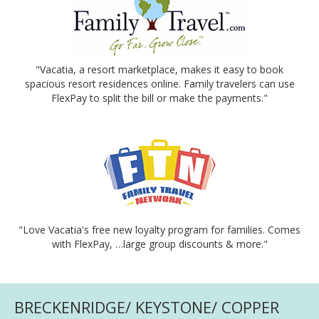
"Vacatia, a resort marketplace, makes it easy to book
spacious resort residences online. Family travelers can use
FlexPay to split the bill or make the payments."
"Love Vacatia's free new loyalty program for families. Comes
with FlexPay, …large group discounts & more."
BRECKENRIDGE/ KEYSTONE/ COPPER