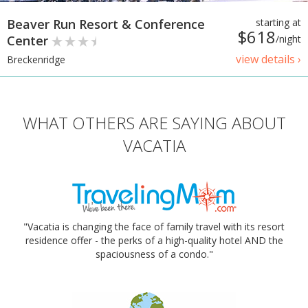
Beaver Run Resort & Conference
starting at
$618
Center
/night
view details ›
Breckenridge
WHAT OTHERS ARE SAYING ABOUT
VACATIA
"Vacatia is changing the face of family travel with its resort
residence offer - the perks of a high-quality hotel AND the
spaciousness of a condo."