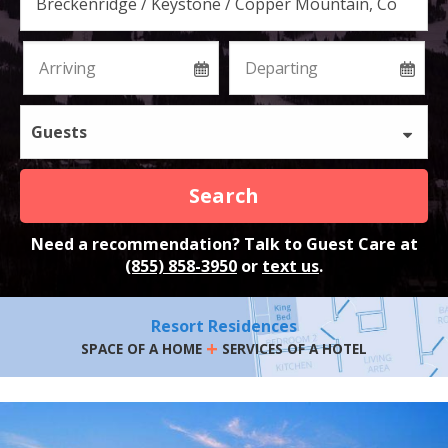
Guests
Search
Need a recommendation? Talk to Guest Care at
(855) 858-3950
or
text us
.
Resort Residences
+
SPACE OF A HOME
SERVICES OF A HOTEL