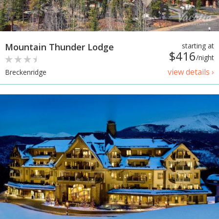
Mountain Thunder Lodge
starting at
$416
/night
view details ›
Breckenridge