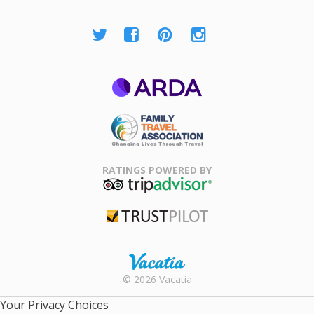
ARDA
Family Travel
Association
RATINGS POWERED BY
TripAdvisor
Trustpilot
Rental |
© 2026 Vacatia
Timeshares
for Sale |
Your Privacy Choices