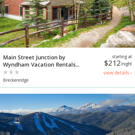
Main Street Junction by
starting at
$212
Wyndham Vacation Rentals...
/night
view details ›
Breckenridge