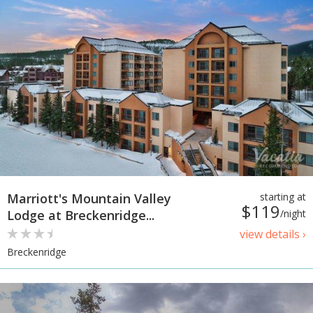
Marriott's Mountain Valley
starting at
$119
Lodge at Breckenridge...
/night
view details ›
Breckenridge