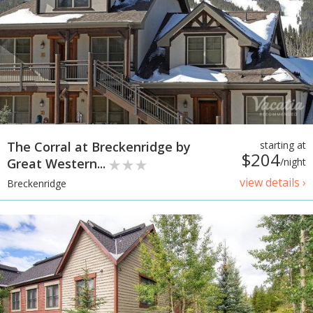
The Corral at Breckenridge by
starting at
$204
Great Western...
/night
view details ›
Breckenridge