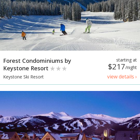
Forest Condominiums by
starting at
$217
Keystone Resort
/night
view details ›
Keystone Ski Resort