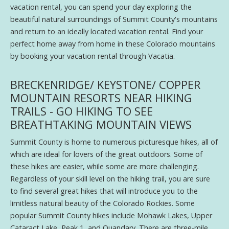
vacation rental, you can spend your day exploring the
beautiful natural surroundings of Summit County's mountains
and return to an ideally located vacation rental. Find your
perfect home away from home in these Colorado mountains
by booking your vacation rental through Vacatia.
BRECKENRIDGE/ KEYSTONE/ COPPER
MOUNTAIN RESORTS NEAR HIKING
TRAILS - GO HIKING TO SEE
BREATHTAKING MOUNTAIN VIEWS
Summit County is home to numerous picturesque hikes, all of
which are ideal for lovers of the great outdoors. Some of
these hikes are easier, while some are more challenging.
Regardless of your skill level on the hiking trail, you are sure
to find several great hikes that will introduce you to the
limitless natural beauty of the Colorado Rockies. Some
popular Summit County hikes include Mohawk Lakes, Upper
Cataract Lake, Peak 1, and Quandary. There are three-mile