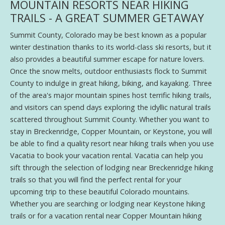
MOUNTAIN RESORTS NEAR HIKING
TRAILS - A GREAT SUMMER GETAWAY
Summit County, Colorado may be best known as a popular
winter destination thanks to its world-class ski resorts, but it
also provides a beautiful summer escape for nature lovers.
Once the snow melts, outdoor enthusiasts flock to Summit
County to indulge in great hiking, biking, and kayaking. Three
of the area's major mountain spines host terrific hiking trails,
and visitors can spend days exploring the idyllic natural trails
scattered throughout Summit County. Whether you want to
stay in Breckenridge, Copper Mountain, or Keystone, you will
be able to find a quality resort near hiking trails when you use
Vacatia to book your vacation rental. Vacatia can help you
sift through the selection of lodging near Breckenridge hiking
trails so that you will find the perfect rental for your
upcoming trip to these beautiful Colorado mountains.
Whether you are searching or lodging near Keystone hiking
trails or for a vacation rental near Copper Mountain hiking