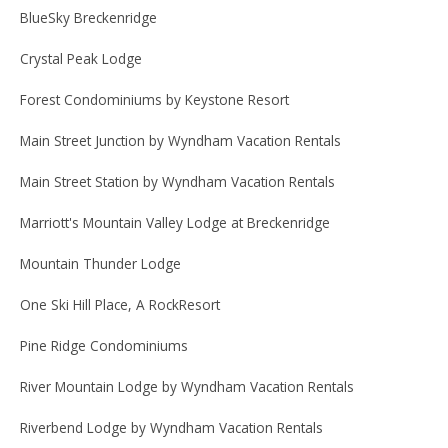
BlueSky Breckenridge
Crystal Peak Lodge
Forest Condominiums by Keystone Resort
Main Street Junction by Wyndham Vacation Rentals
Main Street Station by Wyndham Vacation Rentals
Marriott's Mountain Valley Lodge at Breckenridge
Mountain Thunder Lodge
One Ski Hill Place, A RockResort
Pine Ridge Condominiums
River Mountain Lodge by Wyndham Vacation Rentals
Riverbend Lodge by Wyndham Vacation Rentals