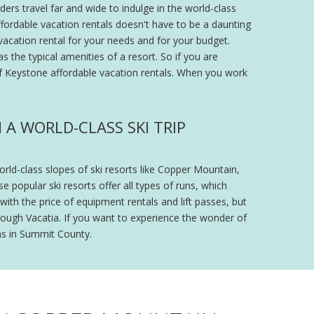
ers travel far and wide to indulge in the world-class
ffordable vacation rentals doesn't have to be a daunting
vacation rental for your needs and for your budget.
s the typical amenities of a resort. So if you are
of Keystone affordable vacation rentals. When you work
A WORLD-CLASS SKI TRIP
ld-class slopes of ski resorts like Copper Mountain,
 popular ski resorts offer all types of runs, which
with the price of equipment rentals and lift passes, but
rough Vacatia. If you want to experience the wonder of
ns in Summit County.