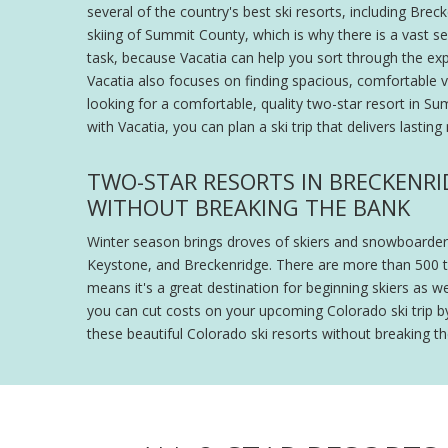
several of the country's best ski resorts, including Bre
skiing of Summit County, which is why there is a vast s
task, because Vacatia can help you sort through the exp
Vacatia also focuses on finding spacious, comfortable vac
looking for a comfortable, quality two-star resort in 
with Vacatia, you can plan a ski trip that delivers lastin
TWO-STAR RESORTS IN BRECKENRI
WITHOUT BREAKING THE BANK
Winter season brings droves of skiers and snowboarders
Keystone, and Breckenridge. There are more than 500 trai
means it's a great destination for beginning skiers as w
you can cut costs on your upcoming Colorado ski trip b
these beautiful Colorado ski resorts without breaking 