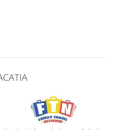
ACATIA