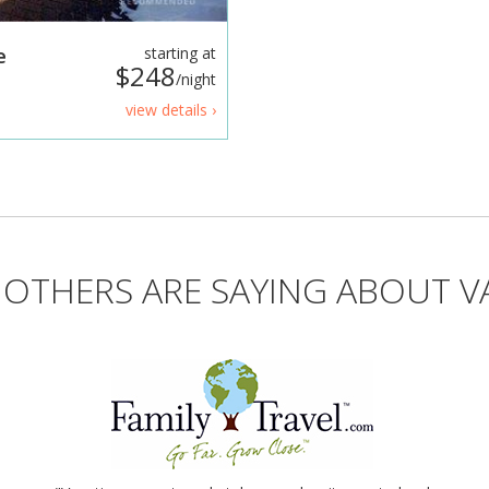
e
starting at
$248
/night
view details ›
OTHERS ARE SAYING ABOUT V