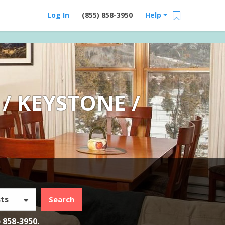
Log In
(855) 858-3950
Help
/ KEYSTONE /
ts
Search
) 858-3950
.