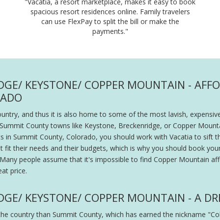
"Vacatia, a resort marketplace, makes it easy to book
spacious resort residences online. Family travelers
can use FlexPay to split the bill or make the
payments."
DGE/ KEYSTONE/ COPPER MOUNTAIN - AFF
RADO
ntry, and thus it is also home to some of the most lavish, expensive
in Summit County towns like Keystone, Breckenridge, or Copper Mount
rts in Summit County, Colorado, you should work with Vacatia to sift 
that fit their needs and their budgets, which is why you should book yo
ce. Many people assume that it's impossible to find Copper Mountain af
at price.
DGE/ KEYSTONE/ COPPER MOUNTAIN - A DR
in the country than Summit County, which has earned the nickname "C