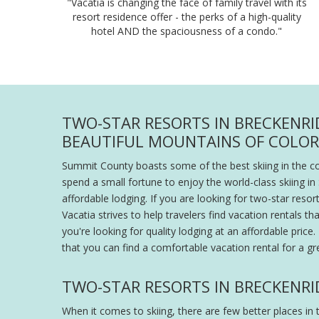
"Vacatia is changing the face of family travel with its
resort residence offer - the perks of a high-quality
hotel AND the spaciousness of a condo."
TWO-STAR RESORTS IN BRECKENRI
BEAUTIFUL MOUNTAINS OF COLO
Summit County boasts some of the best skiing in the cou
spend a small fortune to enjoy the world-class skiing 
affordable lodging. If you are looking for two-star reso
Vacatia strives to help travelers find vacation rentals 
you're looking for quality lodging at an affordable pri
that you can find a comfortable vacation rental for a gre
TWO-STAR RESORTS IN BRECKENRI
When it comes to skiing, there are few better places 