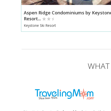
Aspen Ridge Condominiums by Keyston
Resort...
Keystone Ski Resort
WHAT 