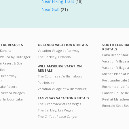
Near Hiking Trails
(18)
Near Golf
(21)
NTAL RESORTS
ORLANDO VACATION RENTALS
SOUTH FLORID
RENTALS
 Kahana
Vacation Village at Parkway
Palm Beach Shor
 Wailea by Outrigger
The Berkley, Orlando
Vacation Village 
i Resort & Spa
WILLIAMSBURG VACATION
Vacation Village
ilea
RENTALS
Mizner Place at
n Broadway
The Colonies at Williamsburg
on
Fort Lauderdale 
Patriots Inn
ake Resort
Enchanted Isle R
Vacation Village at Williamsburg
Vistana Villages
Canada House Be
LAS VEGAS VACATION RENTALS
's Harbour Lake
Reef at Marathon
The Grandview at Las Vegas
Emerald Seas Be
The Berkley, Las Vegas
The Cliffs at Peace Canyon