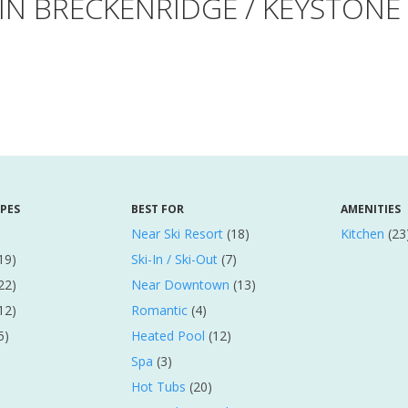
 IN BRECKENRIDGE / KEYSTON
YPES
BEST FOR
AMENITIES
Near Ski Resort
(18)
Kitchen
(23
19)
Ski-In / Ski-Out
(7)
22)
Near Downtown
(13)
12)
Romantic
(4)
5)
Heated Pool
(12)
Spa
(3)
Hot Tubs
(20)