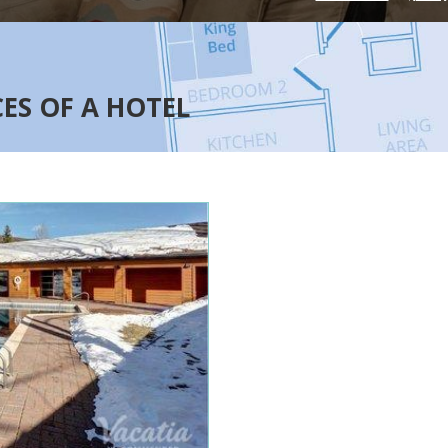
CES OF A HOTEL