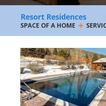
Resort Residences
+
SPACE OF A HOME
SERVI