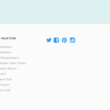
A VACATION
es Resort
at Weston
 at Bonaventure
 Weston Town Center
Beach Resort
esort
ach Club
 Resort
ach Club