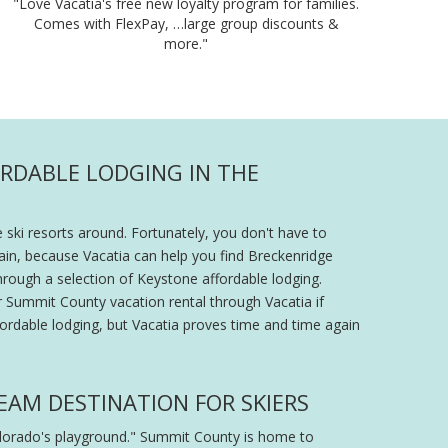
"Love Vacatia's free new loyalty program for families.
Comes with FlexPay, …large group discounts &
more."
ORDABLE LODGING IN THE
 ski resorts around. Fortunately, you don't have to
ain, because Vacatia can help you find Breckenridge
through a selection of Keystone affordable lodging.
ur Summit County vacation rental through Vacatia if
fordable lodging, but Vacatia proves time and time again
EAM DESTINATION FOR SKIERS
olorado's playground." Summit County is home to