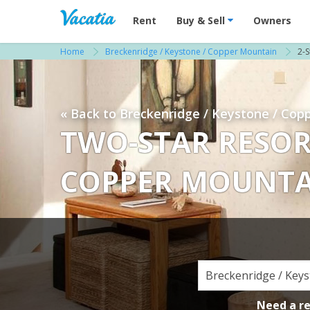
Vacation Rentals - Condos & Suites for R
Rent
Buy & Sell
Owners
Home
Breckenridge / Keystone / Copper Mountain
2-S
« Back to Breckenridge / Keystone / Cop
TWO-STAR RESOR
COPPER MOUNT
Need a r