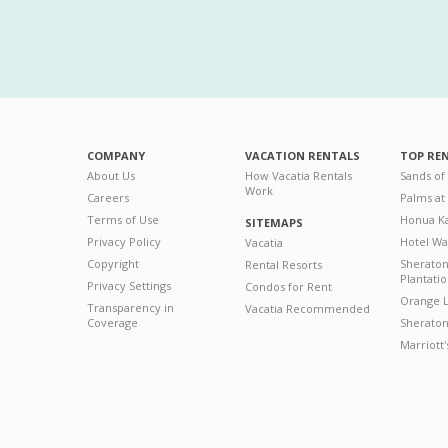
COMPANY
VACATION RENTALS
TOP RE
About Us
How Vacatia Rentals
Sands of
Work
Careers
Palms at
Terms of Use
Honua Ka
SITEMAPS
Privacy Policy
Hotel Wa
Vacatia
Copyright
Sherato
Rental Resorts
Plantati
Privacy Settings
Condos for Rent
Orange L
Transparency in
Vacatia Recommended
Coverage
Sheraton 
Marriott