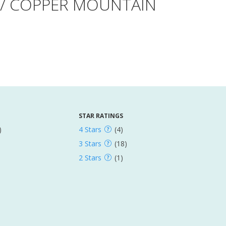
E / COPPER MOUNTAIN
STAR RATINGS
)
4 Stars
(4)
3 Stars
(18)
2 Stars
(1)