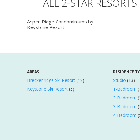
ALL 2-STAR RESORTS
Aspen Ridge Condominiums by
Keystone Resort
AREAS
RESIDENCE T
Breckenridge Ski Resort
(18)
Studio
(13)
Keystone Ski Resort
(5)
1-Bedroom
(
2-Bedroom
(
3-Bedroom
(
4-Bedroom
(