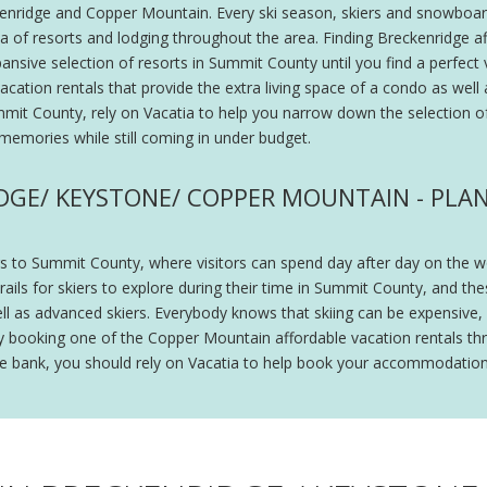
ckenridge and Copper Mountain. Every ski season, skiers and snowboard
ea of resorts and lodging throughout the area. Finding Breckenridge a
ansive selection of resorts in Summit County until you find a perfect 
ation rentals that provide the extra living space of a condo as well a
Summit County, rely on Vacatia to help you narrow down the selection 
g memories while still coming in under budget.
DGE/ KEYSTONE/ COPPER MOUNTAIN - PLAN 
 to Summit County, where visitors can spend day after day on the wor
ls for skiers to explore during their time in Summit County, and these
ell as advanced skiers. Everybody knows that skiing can be expensive, 
y booking one of the Copper Mountain affordable vacation rentals th
the bank, you should rely on Vacatia to help book your accommodatio