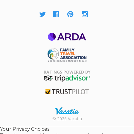
ARDA
Family Travel
Association
RATINGS POWERED BY
TripAdvisor
Trustpilot
Rental |
© 2026 Vacatia
Timeshares
for Sale |
Your Privacy Choices