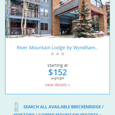
River Mountain Lodge by Wyndham...
starting at
$152
avg/night
view details »
SEARCH ALL AVAILABLE BRECKENRIDGE /
KEYSTONE / COPPER MOUNTAIN RESORTS