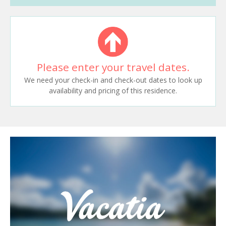
Please enter your travel dates.
We need your check-in and check-out dates to look up
availability and pricing of this residence.