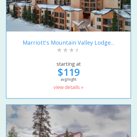
Marriott's Mountain Valley Lodge...
starting at
$119
avg/night
view details »