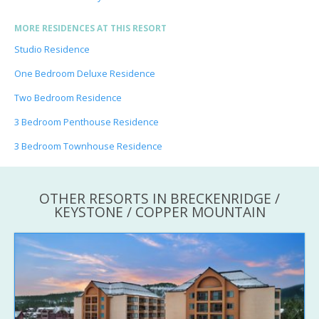
MORE RESIDENCES AT THIS RESORT
Studio Residence
One Bedroom Deluxe Residence
Two Bedroom Residence
3 Bedroom Penthouse Residence
3 Bedroom Townhouse Residence
OTHER RESORTS IN BRECKENRIDGE /
KEYSTONE / COPPER MOUNTAIN