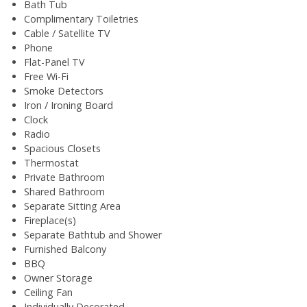
Bath Tub
Complimentary Toiletries
Cable / Satellite TV
Phone
Flat-Panel TV
Free Wi-Fi
Smoke Detectors
Iron / Ironing Board
Clock
Radio
Spacious Closets
Thermostat
Private Bathroom
Shared Bathroom
Separate Sitting Area
Fireplace(s)
Separate Bathtub and Shower
Furnished Balcony
BBQ
Owner Storage
Ceiling Fan
Individually Decorated