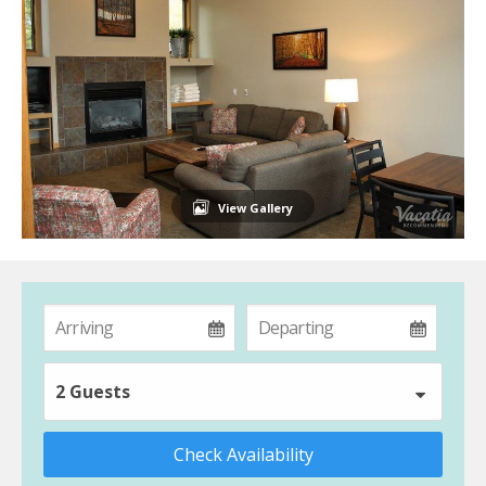
View Gallery
2 Guests
Check Availability