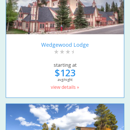
Wedgewood Lodge
starting at
$123
avg/night
view details »