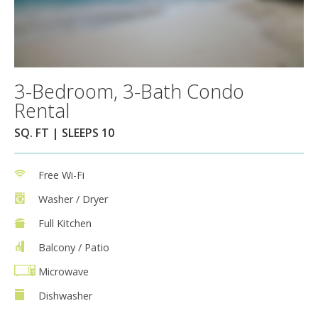
3-Bedroom, 3-Bath Condo
Rental
SQ. FT | SLEEPS 10
Free Wi-Fi
Washer / Dryer
Full Kitchen
Balcony / Patio
Microwave
Dishwasher