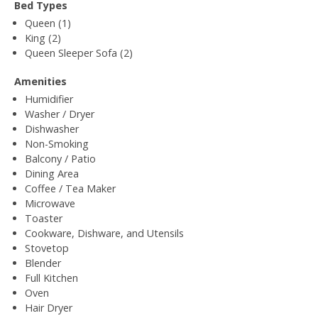
Bed Types
Queen (1)
King (2)
Queen Sleeper Sofa (2)
Amenities
Humidifier
Washer / Dryer
Dishwasher
Non-Smoking
Balcony / Patio
Dining Area
Coffee / Tea Maker
Microwave
Toaster
Cookware, Dishware, and Utensils
Stovetop
Blender
Full Kitchen
Oven
Hair Dryer