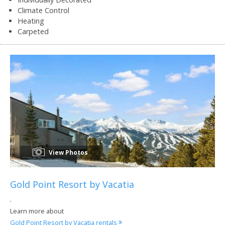
Climate Control
Heating
Carpeted
View Photos
Gold Point Resort by Vacatia
.
Learn more about
Gold Point Resort by Vacatia rentals