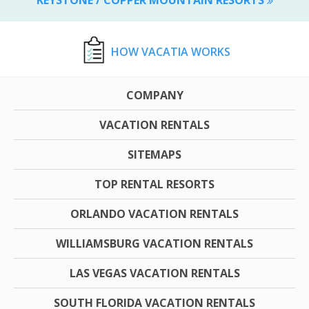
HOW VACATIA WORKS
COMPANY
VACATION RENTALS
SITEMAPS
TOP RENTAL RESORTS
ORLANDO VACATION RENTALS
WILLIAMSBURG VACATION RENTALS
LAS VEGAS VACATION RENTALS
SOUTH FLORIDA VACATION RENTALS