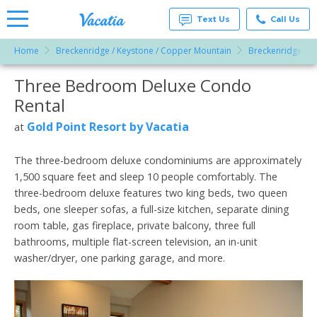
Text Us
Call Us
Home
Breckenridge / Keystone / Copper Mountain
Breckenridge
Vacation
Rentals -
Three Bedroom Deluxe Condo
More Resorts
Condos
& Suites
Rental
for Rent
Email
at
Gold Point Resort by Vacatia
at
Resorts |
Vacatia
The three-bedroom deluxe condominiums are approximately
1,500 square feet and sleep 10 people comfortably. The
three-bedroom deluxe features two king beds, two queen
beds, one sleeper sofas, a full-size kitchen, separate dining
room table, gas fireplace, private balcony, three full
bathrooms, multiple flat-screen television, an in-unit
washer/dryer, one parking garage, and more.