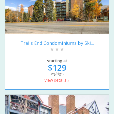
Trails End Condominiums by Ski...
starting at
$129
avg/night
view details »