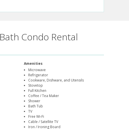
Bath Condo Rental
Amenities
Microwave
Refrigerator
Cookware, Dishware, and Utensils
Stovetop
Full Kitchen
Coffee / Tea Maker
Shower
Bath Tub
TV
Free Wi-Fi
Cable / Satellite TV
Iron / Ironing Board