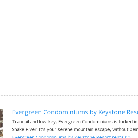
Evergreen Condominiums by Keystone Res
Tranquil and low-key, Evergreen Condominiums is tucked i
Snake River. It’s your serene mountain escape, without bein
Evergreen Condominiums by Keystone Resort rentals