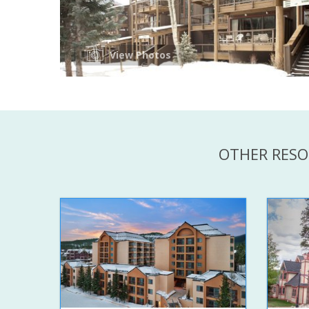
View Photos
OTHER RESO