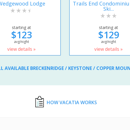
Wedgewood Lodge
Trails End Condomini
Ski...
starting at
starting at
$123
$129
avg/night
avg/night
view details »
view details »
LL AVAILABLE BRECKENRIDGE / KEYSTONE / COPPER MOU
HOW VACATIA WORKS