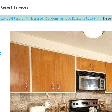
ent at Resorts | Vacatia
Resort Services
stone Ski Resort
Evergreen Condominiums by Keystone Resort
Three
 / Copper Mountain
t