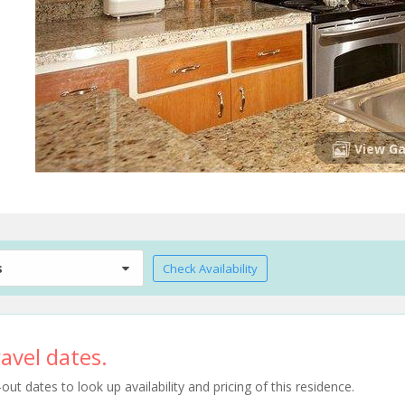
View Ga
s
Check Availability
avel dates.
t dates to look up availability and pricing of this residence.