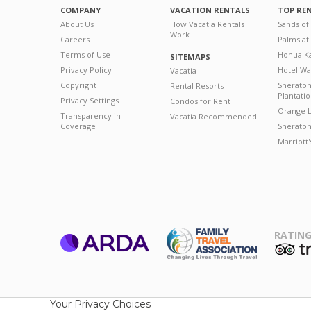
COMPANY
VACATION RENTALS
TOP RE
About Us
How Vacatia Rentals
Sands of
Work
Careers
Palms at
Terms of Use
Honua Ka
SITEMAPS
Privacy Policy
Hotel Wa
Vacatia
Copyright
Sherato
Rental Resorts
Plantati
Privacy Settings
Condos for Rent
Orange L
Transparency in
Vacatia Recommended
Coverage
Sheraton 
Marriott
RATING
ARDA
T
Family Travel
Association
Your Privacy Choices