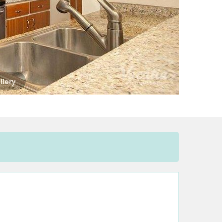
llery