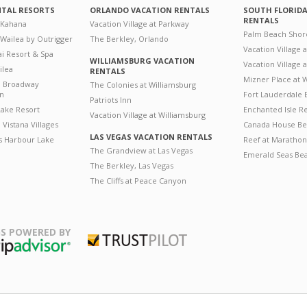
NTAL RESORTS
ORLANDO VACATION RENTALS
SOUTH FLORID
RENTALS
 Kahana
Vacation Village at Parkway
Palm Beach Shor
 Wailea by Outrigger
The Berkley, Orlando
Vacation Village 
i Resort & Spa
WILLIAMSBURG VACATION
Vacation Village
ilea
RENTALS
Mizner Place at
n Broadway
The Colonies at Williamsburg
on
Fort Lauderdale 
Patriots Inn
ake Resort
Enchanted Isle R
Vacation Village at Williamsburg
Vistana Villages
Canada House Be
LAS VEGAS VACATION RENTALS
's Harbour Lake
Reef at Marathon
The Grandview at Las Vegas
Emerald Seas Be
The Berkley, Las Vegas
The Cliffs at Peace Canyon
S POWERED BY
Trustpilot
ripAdvisor