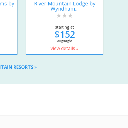
ums by
River Mountain Lodge by
Wyndham...
starting at
$152
avg/night
view details »
NTAIN RESORTS