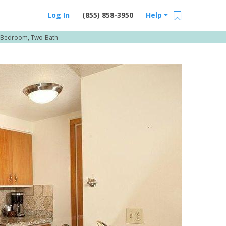
Log In
(855) 858-3950
Help
-Bedroom, Two-Bath
Email Us