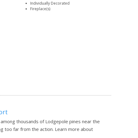
Individually Decorated
Fireplace(s)
ort
n among thousands of Lodgepole pines near the
g too far from the action.
Learn more about