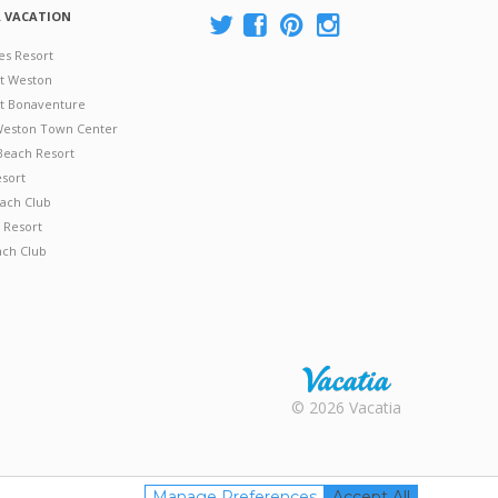
A VACATION
es Resort
at Weston
 at Bonaventure
 Weston Town Center
Beach Resort
esort
ach Club
 Resort
ach Club
Rental |
© 2026 Vacatia
Timeshares
for Sale |
Timeshare
Resales |
Manage Preferences
Accept All