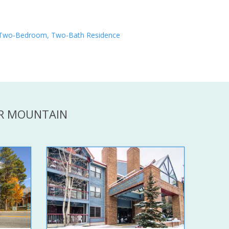
Two-Bedroom, Two-Bath Residence
ER MOUNTAIN