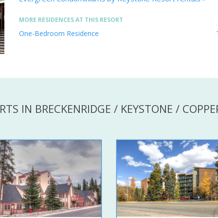
MORE RESIDENCES AT THIS RESORT
One-Bedroom Residence
RTS IN BRECKENRIDGE / KEYSTONE / COPP