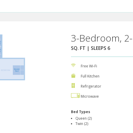
3-Bedroom, 2-
SQ. FT | SLEEPS 6
Free Wi-Fi
Full Kitchen
Refrigerator
Microwave
Bed Types
Queen (2)
Twin (2)