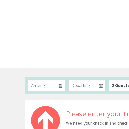
2 Guest
Please enter your tr
We need your check-in and check-ou