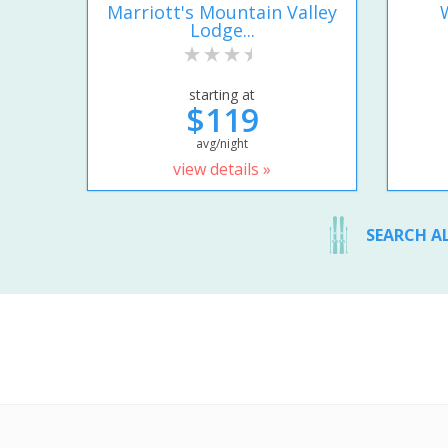
Marriott's Mountain Valley
Lodge...
starting at
$119
avg/night
view details »
SEARCH A