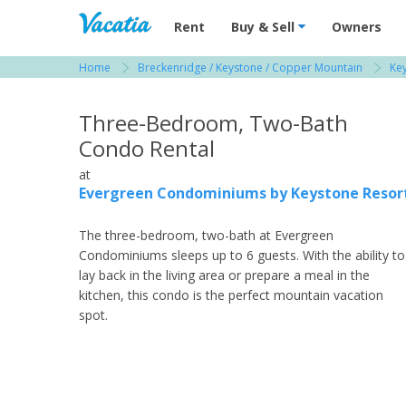
Vacation Rentals - Condos & Suites for R
Rent
Buy & Sell
Owners
Home
Breckenridge / Keystone / Copper Mountain
Key
View more resorts in Breckenridge / Keystone
Three-Bedroom, Two-Bath
Condo Rental
at
Evergreen Condominiums by Keystone Resor
The three-bedroom, two-bath at Evergreen
Condominiums sleeps up to 6 guests. With the ability to
lay back in the living area or prepare a meal in the
kitchen, this condo is the perfect mountain vacation
spot.