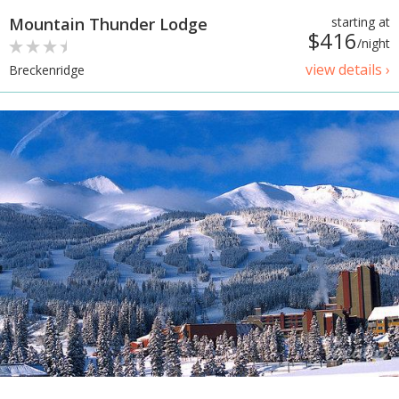
Mountain Thunder Lodge
starting at
$416
/night
view details ›
Breckenridge