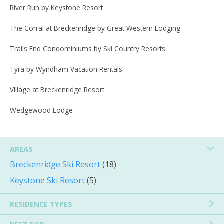
River Run by Keystone Resort
The Corral at Breckenridge by Great Western Lodging
Trails End Condominiums by Ski Country Resorts
Tyra by Wyndham Vacation Rentals
Village at Breckenridge Resort
Wedgewood Lodge
AREAS
Breckenridge Ski Resort
(18)
Keystone Ski Resort
(5)
RESIDENCE TYPES