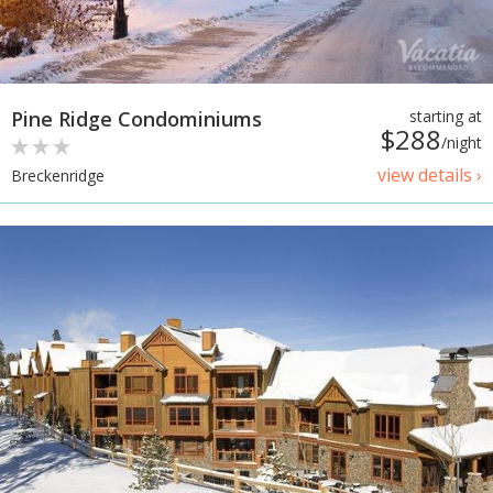
Pine Ridge Condominiums
starting at
$288
/night
view details ›
Breckenridge