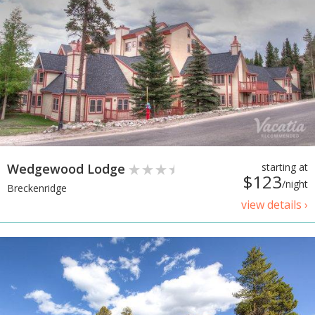
Wedgewood Lodge
starting at
$123
/night
Breckenridge
view details ›