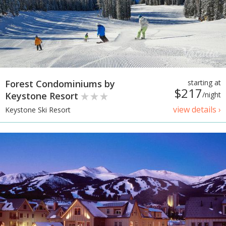
Forest Condominiums by
starting at
$217
Keystone Resort
/night
view details ›
Keystone Ski Resort