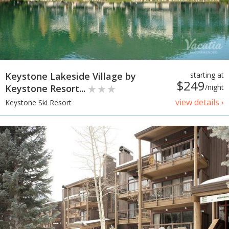
Keystone Lakeside Village by
starting at
$249
Keystone Resort...
/night
view details ›
Keystone Ski Resort