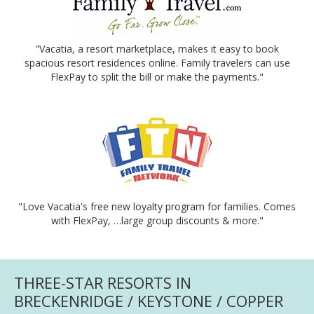
"Vacatia, a resort marketplace, makes it easy to book
spacious resort residences online. Family travelers can use
FlexPay to split the bill or make the payments."
"Love Vacatia's free new loyalty program for families. Comes
with FlexPay, …large group discounts & more."
THREE-STAR RESORTS IN
BRECKENRIDGE / KEYSTONE / COPPER