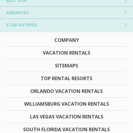
BEST FOR
AMENITIES
STAR RATINGS
COMPANY
VACATION RENTALS
SITEMAPS
TOP RENTAL RESORTS
ORLANDO VACATION RENTALS
WILLIAMSBURG VACATION RENTALS
LAS VEGAS VACATION RENTALS
SOUTH FLORIDA VACATION RENTALS