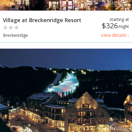
Village at Breckenridge Resort
starting at
$326
/night
view details ›
Breckenridge