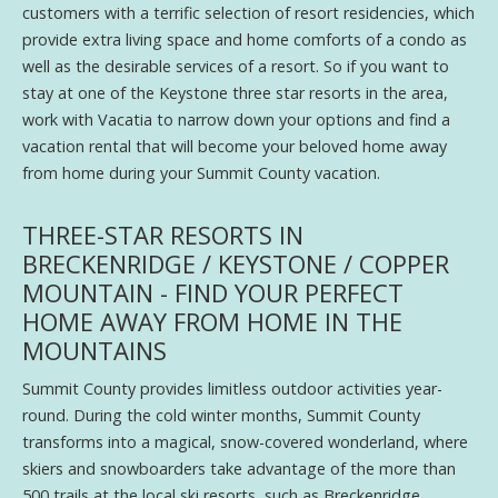
customers with a terrific selection of resort residencies, which
provide extra living space and home comforts of a condo as
well as the desirable services of a resort. So if you want to
stay at one of the Keystone three star resorts in the area,
work with Vacatia to narrow down your options and find a
vacation rental that will become your beloved home away
from home during your Summit County vacation.
THREE-STAR RESORTS IN
BRECKENRIDGE / KEYSTONE / COPPER
MOUNTAIN - FIND YOUR PERFECT
HOME AWAY FROM HOME IN THE
MOUNTAINS
Summit County provides limitless outdoor activities year-
round. During the cold winter months, Summit County
transforms into a magical, snow-covered wonderland, where
skiers and snowboarders take advantage of the more than
500 trails at the local ski resorts, such as Breckenridge,