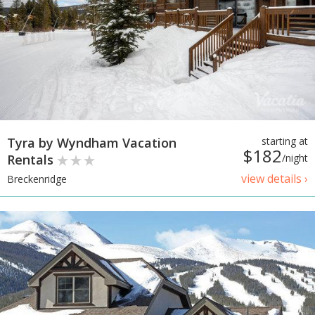
Tyra by Wyndham Vacation
starting at
$182
Rentals
/night
view details ›
Breckenridge