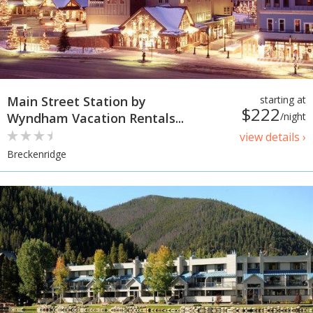
Main Street Station by
starting at
$222
Wyndham Vacation Rentals...
/night
view details ›
Breckenridge