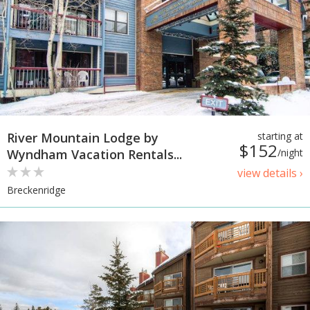
River Mountain Lodge by
starting at
$152
Wyndham Vacation Rentals...
/night
view details ›
Breckenridge