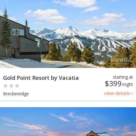
Gold Point Resort by Vacatia
starting at
$399
/night
view details ›
Breckenridge