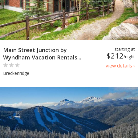
Main Street Junction by
starting at
$212
Wyndham Vacation Rentals...
/night
view details ›
Breckenridge