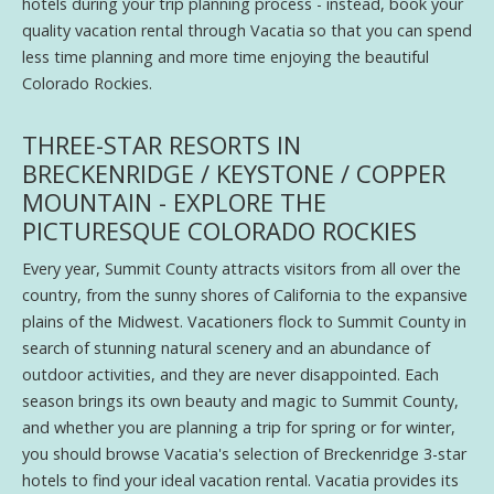
hotels during your trip planning process - instead, book your
quality vacation rental through Vacatia so that you can spend
less time planning and more time enjoying the beautiful
Colorado Rockies.
THREE-STAR RESORTS IN
BRECKENRIDGE / KEYSTONE / COPPER
MOUNTAIN - EXPLORE THE
PICTURESQUE COLORADO ROCKIES
Every year, Summit County attracts visitors from all over the
country, from the sunny shores of California to the expansive
plains of the Midwest. Vacationers flock to Summit County in
search of stunning natural scenery and an abundance of
outdoor activities, and they are never disappointed. Each
season brings its own beauty and magic to Summit County,
and whether you are planning a trip for spring or for winter,
you should browse Vacatia's selection of Breckenridge 3-star
hotels to find your ideal vacation rental. Vacatia provides its