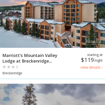
Marriott's Mountain Valley
starting at
$119
Lodge at Breckenridge...
/night
view details ›
Breckenridge