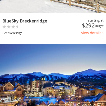
BlueSky Breckenridge
starting at
$292
/night
view details ›
Breckenridge