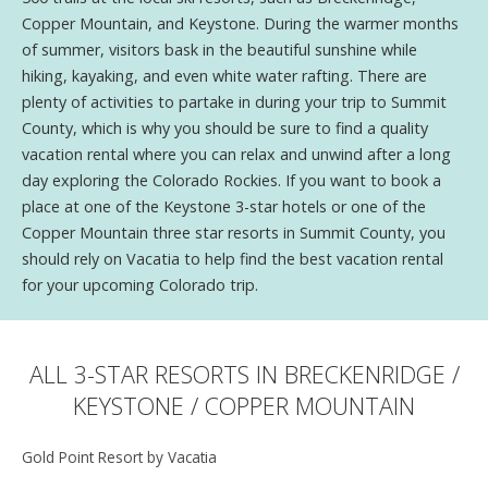
Copper Mountain, and Keystone. During the warmer months
of summer, visitors bask in the beautiful sunshine while
hiking, kayaking, and even white water rafting. There are
plenty of activities to partake in during your trip to Summit
County, which is why you should be sure to find a quality
vacation rental where you can relax and unwind after a long
day exploring the Colorado Rockies. If you want to book a
place at one of the Keystone 3-star hotels or one of the
Copper Mountain three star resorts in Summit County, you
should rely on Vacatia to help find the best vacation rental
for your upcoming Colorado trip.
ALL 3-STAR RESORTS IN BRECKENRIDGE /
KEYSTONE / COPPER MOUNTAIN
Gold Point Resort by Vacatia