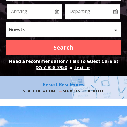
Guests
Search
Need a recommendation? Talk to Guest Care at
(855) 858-3950
or
text us
.
Resort Residences
+
SPACE OF A HOME
SERVICES OF A HOTEL