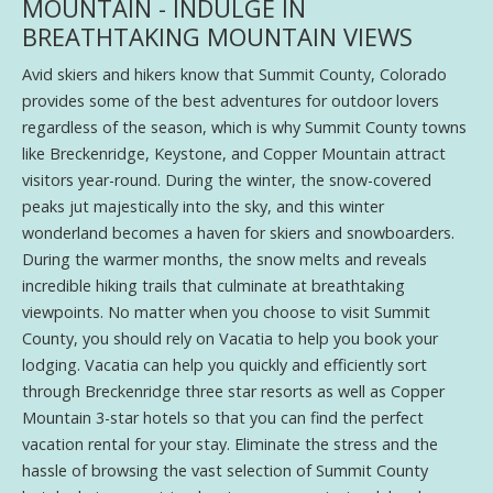
MOUNTAIN - INDULGE IN
BREATHTAKING MOUNTAIN VIEWS
Avid skiers and hikers know that Summit County, Colorado
provides some of the best adventures for outdoor lovers
regardless of the season, which is why Summit County towns
like Breckenridge, Keystone, and Copper Mountain attract
visitors year-round. During the winter, the snow-covered
peaks jut majestically into the sky, and this winter
wonderland becomes a haven for skiers and snowboarders.
During the warmer months, the snow melts and reveals
incredible hiking trails that culminate at breathtaking
viewpoints. No matter when you choose to visit Summit
County, you should rely on Vacatia to help you book your
lodging. Vacatia can help you quickly and efficiently sort
through Breckenridge three star resorts as well as Copper
Mountain 3-star hotels so that you can find the perfect
vacation rental for your stay. Eliminate the stress and the
hassle of browsing the vast selection of Summit County