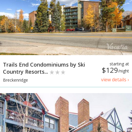
Trails End Condominiums by Ski
starting at
$129
Country Resorts...
/night
view details ›
Breckenridge