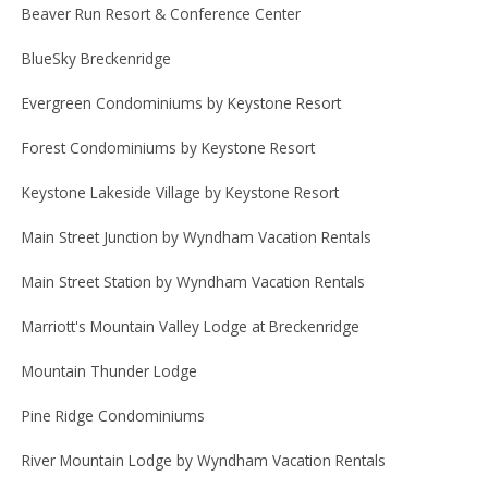
Beaver Run Resort & Conference Center
BlueSky Breckenridge
Evergreen Condominiums by Keystone Resort
Forest Condominiums by Keystone Resort
Keystone Lakeside Village by Keystone Resort
Main Street Junction by Wyndham Vacation Rentals
Main Street Station by Wyndham Vacation Rentals
Marriott's Mountain Valley Lodge at Breckenridge
Mountain Thunder Lodge
Pine Ridge Condominiums
River Mountain Lodge by Wyndham Vacation Rentals