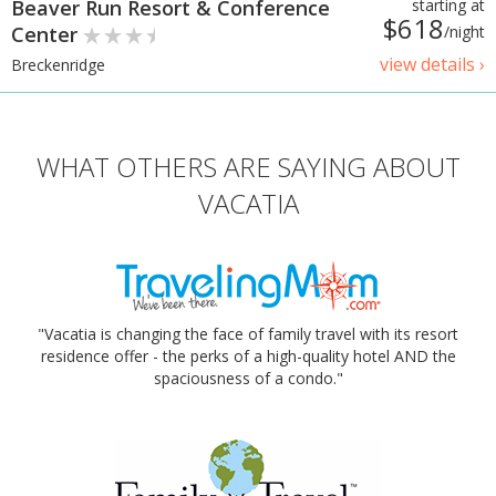
Beaver Run Resort & Conference
starting at
$618
Center
/night
view details ›
Breckenridge
WHAT OTHERS ARE SAYING ABOUT
VACATIA
"Vacatia is changing the face of family travel with its resort
residence offer - the perks of a high-quality hotel AND the
spaciousness of a condo."