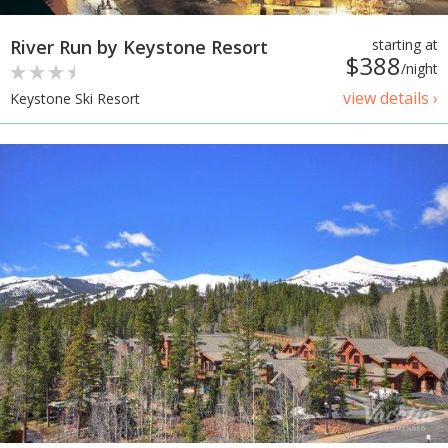
River Run by Keystone Resort
starting at
$388
/night
view details ›
Keystone Ski Resort