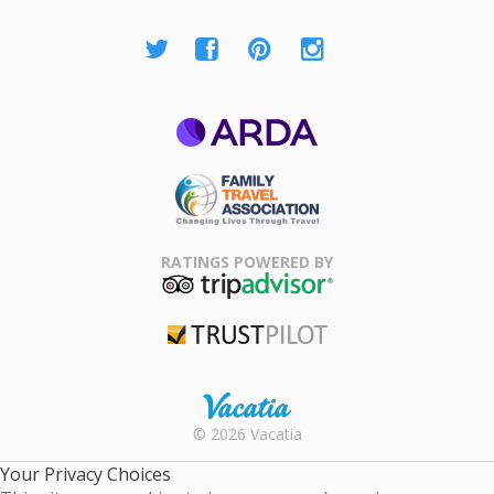
ARDA
Family Travel
Association
RATINGS POWERED BY
TripAdvisor
Trustpilot
Rental |
© 2026 Vacatia
Timeshares
for Sale |
Your Privacy Choices
Timeshare