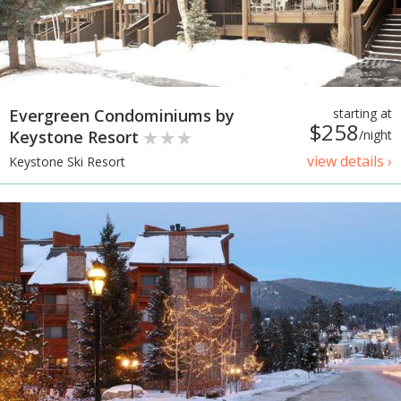
Evergreen Condominiums by
starting at
$258
Keystone Resort
/night
view details ›
Keystone Ski Resort