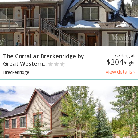
The Corral at Breckenridge by
starting at
$204
Great Western...
/night
view details ›
Breckenridge