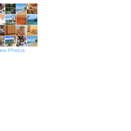
ew Photos