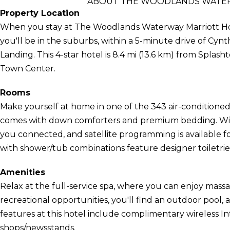
ABOUT THE WOODLANDS WATER
Property Location
When you stay at The Woodlands Waterway Marriott Ho
you'll be in the suburbs, within a 5-minute drive of Cy
Landing. This 4-star hotel is 8.4 mi (13.6 km) from Spla
Town Center.
Rooms
Make yourself at home in one of the 343 air-conditioned
comes with down comforters and premium bedding. Wire
you connected, and satellite programming is available 
with shower/tub combinations feature designer toiletries
Amenities
Relax at the full-service spa, where you can enjoy massag
recreational opportunities, you'll find an outdoor pool, a
features at this hotel include complimentary wireless Int
shops/newsstands.