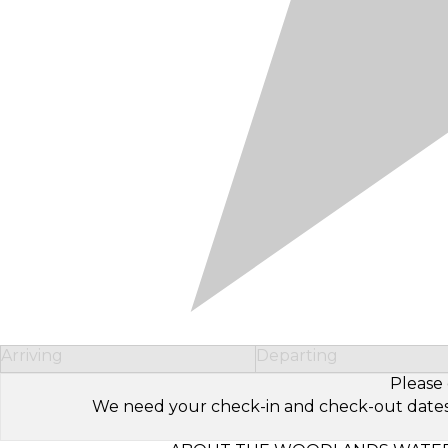
Arriving
Departing
Please 
We need your check-in and check-out dates to 