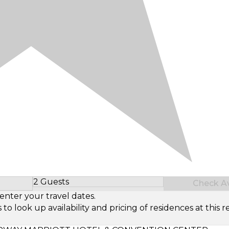
2 Guests
Check Ava
Select Number of Guests
enter your travel dates.
look up availability and pricing of residences at this re