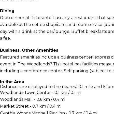
Dining
Grab dinner at Ristorante Tuscany, a restaurant that specia
available at the coffee shop/café, and room service (dur
day with a drink at the bar/lounge. Buffet breakfasts are
a fee.
Business, Other Amenities
Featured amenities include a business center, express 
event in The Woodlands? This hotel has facilities measu
including a conference center. Self parking (subject to ch
In the Area
Distances are displayed to the nearest 0.1 mile and kilom
Woodlands Town Center - 0.1 km / 0.1 mi
Woodlands Mall - 0.6 km / 0.4 mi
Market Street - 0.7 km / 0.4 mi
Cynthia Woods Mitchell Pavilion - 0.7 km / 0.4 mi