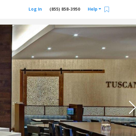
Log In
(855) 858-3950
Help