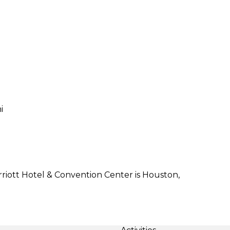
i
iott Hotel & Convention Center is Houston,