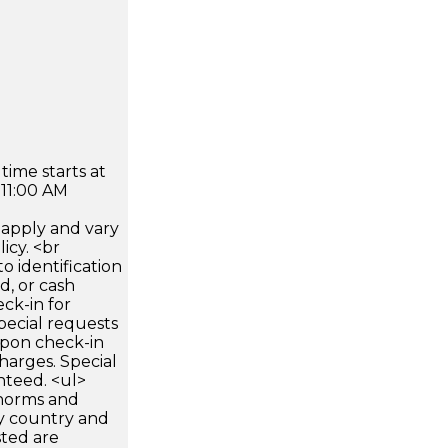
time starts at
 11:00 AM
apply and vary
icy. <br
 identification
d, or cash
ck-in for
pecial requests
 upon check-in
harges. Special
nteed. <ul>
 norms and
by country and
sted are