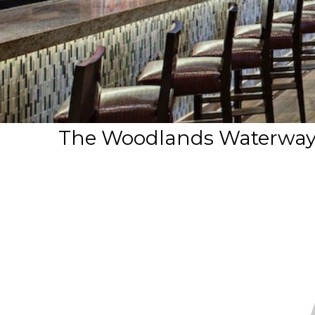
The Woodlands Waterway M