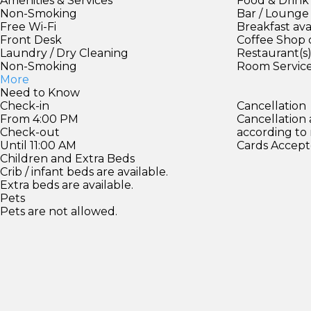
Amenities & Services
Food & Drink
Non-Smoking
Bar / Lounge
Free Wi-Fi
Breakfast ava
Front Desk
Coffee Shop 
Laundry / Dry Cleaning
Restaurant(s
Non-Smoking
Room Servic
More
Need to Know
Check-in
Cancellation
From 4:00 PM
Cancellation
Check-out
according to
Until 11:00 AM
Cards Accept
Children and Extra Beds
Crib / infant beds are available.
Extra beds are available.
Pets
Pets are not allowed.