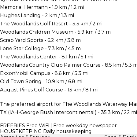
Memorial Hermann - 1.9 km / 1.2 mi
Hughes Landing - 2 km / 1.3 mi
The Woodlands Golf Resort - 3.3 km / 2 mi
Woodlands Children Museum - 5.9 km / 3.7 mi
Scrap Yard Sports - 6.2 km / 3.8 mi
Lone Star College - 7.3 km / 4.5 mi
The Woodlands Center - 8.1 km / 5.1 mi
Woodlands Country Club Palmer Course - 8.5 km / 5.3 m
ExxonMobil Campus - 8.6 km / 5.3 mi
Old Town Spring - 10.9 km / 6.8 mi
August Pines Golf Course - 13 km / 8.1 mi
The preferred airport for The Woodlands Waterway Marr
TX (IAH-George Bush Intercontinental) - 35.3 km / 22 mi
FREEBIES
Free WiFi | Free weekday newspaper
HOUSEKEEPING
Daily housekeeping