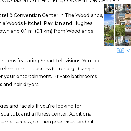
WAY MARRIOTT HOTEL & CONVENTION CENTER
tel & Convention Center in The Woodlands,
nthia Woods Mitchell Pavilion and Hughes
shtown and 0.1 mi (0.1 km) from Woodlands
Vi
 rooms featuring Smart televisions. Your bed
less Internet access (surcharge) keeps
for your entertainment. Private bathrooms
 and hair dryers.
es and facials. If you're looking for
 spa tub, and a fitness center. Additional
ernet access, concierge services, and gift