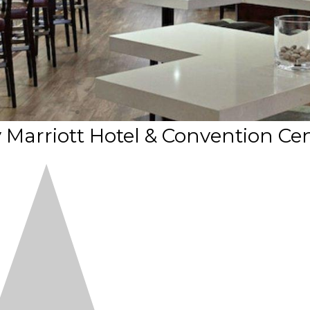
arriott Hotel & Convention Ce