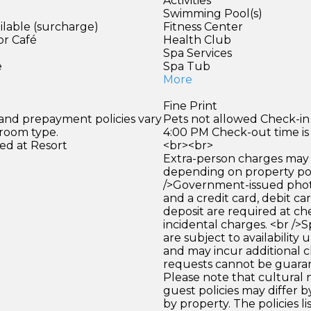
Activities
Swimming Pool(s)
ilable (surcharge)
Fitness Center
or Café
Health Club
)
Spa Services
e
Spa Tub
More
Fine Print
 and prepayment policies vary
Pets not allowed Check-in 
 room type.
4:00 PM Check-out time is
ed at Resort
<br><br>
Extra-person charges may 
depending on property pol
/>Government-issued photo
and a credit card, debit car
deposit are required at che
incidental charges. <br />S
are subject to availability
and may incur additional c
requests cannot be guara
Please note that cultural
guest policies may differ 
by property. The policies li