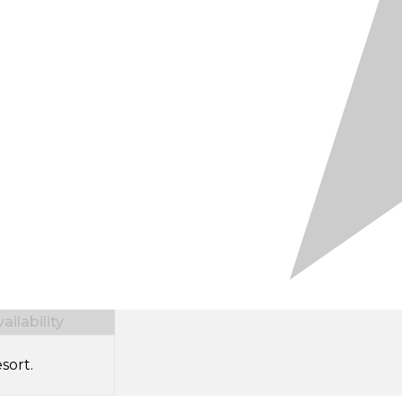
ilability
sort.