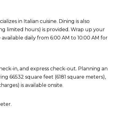
lizes in Italian cuisine. Dining is also
ing limited hours) is provided. Wrap up your
 available daily from 6:00 AM to 10:00 AM for
check-in, and express check-out. Planning an
ring 66532 square feet (6181 square meters),
arges) is available onsite.
eter.