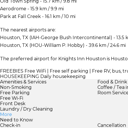
Old Town Spring - 15.7 km / 9.8 mi
Aerodrome - 15.9 km / 9.9 mi
Park at Fall Creek - 16.1 km / 10 mi
The nearest airports are:
Houston, TX (IAH-George Bush Intercontinental) - 13.5 k
Houston, TX (HOU-William P. Hobby) - 39.6 km / 24.6 mi
The preferred airport for Knights Inn Houston is Houst
FREEBIES
Free WiFi | Free self parking | Free RV, bus, t
HOUSEKEEPING
Daily housekeeping
Amenities & Services
Food & Drink
Non-Smoking
Coffee / Tea 
Free Parking
Room Servic
Free Wi-Fi
Front Desk
Laundry / Dry Cleaning
More
Need to Know
Check-in
Cancellation