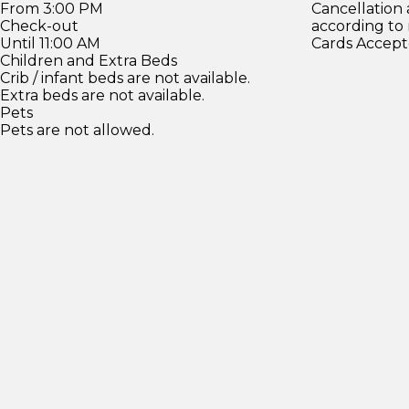
From 3:00 PM
Cancellation
Check-out
according to
Until 11:00 AM
Cards Accept
Children and Extra Beds
Crib / infant beds are not available.
Extra beds are not available.
Pets
Pets are not allowed.