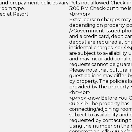
 and prepayment policies vary
Pets not allowed Check-in 
 room type.
3:00 PM Check-out time is
ed at Resort
<br><br>
Extra-person charges may 
depending on property pol
/>Government-issued photo
and a credit card, debit car
deposit are required at che
incidental charges. <br />S
are subject to availability
and may incur additional c
requests cannot be guara
Please note that cultural
guest policies may differ 
by property. The policies li
provided by the property. 
<br><br>
<p><b>Know Before You Go
<ul> <li>The property has
connecting/adjoining room
subject to availability and 
requested by contacting t
using the number on the 
confirmation. </li> </ul></