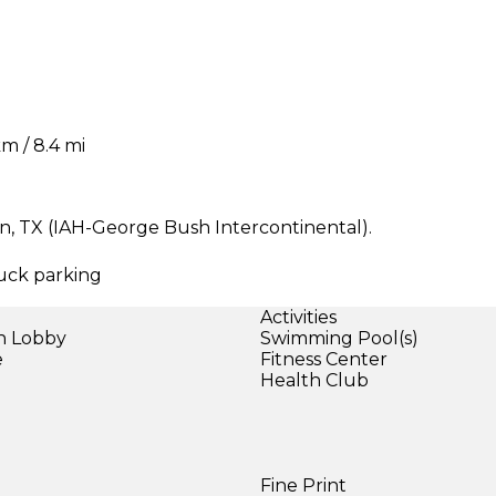
m / 8.4 mi
on, TX (IAH-George Bush Intercontinental).
ruck parking
Activities
in Lobby
Swimming Pool(s)
e
Fitness Center
Health Club
Fine Print