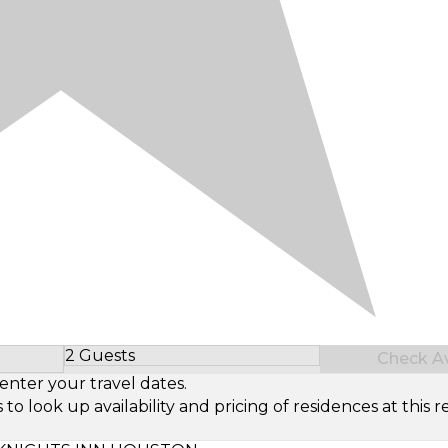
2 Guests
Check Ava
Select Number of Guests
enter your travel dates.
look up availability and pricing of residences at this re