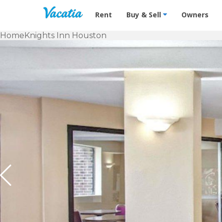
Vacation Rentals - Condos & Suites f
Rent
Buy & Sell
Owners
Home
Knights Inn Houston