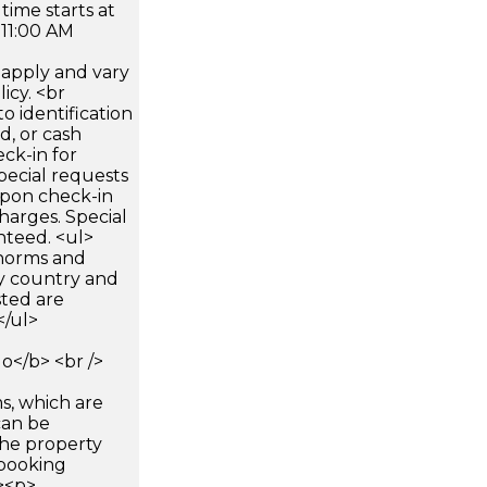
time starts at
 11:00 AM
apply and vary
icy. <br
 identification
d, or cash
ck-in for
pecial requests
 upon check-in
harges. Special
nteed. <ul>
 norms and
by country and
sted are
</ul>
</b> <br />
s, which are
can be
he property
booking
p><p>