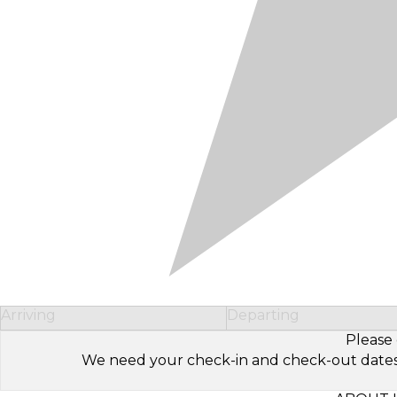
Arriving
Departing
Please 
We need your check-in and check-out dates to 