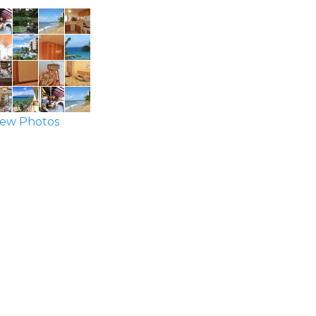
ew Photos