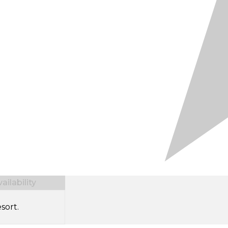
ilability
sort.