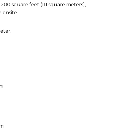
1200 square feet (111 square meters),
 onsite.
eter.
mi
mi