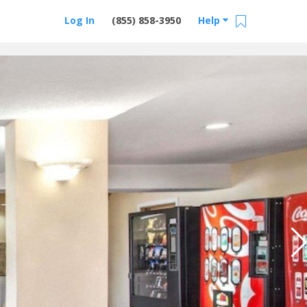
Log In
(855) 858-3950
Help