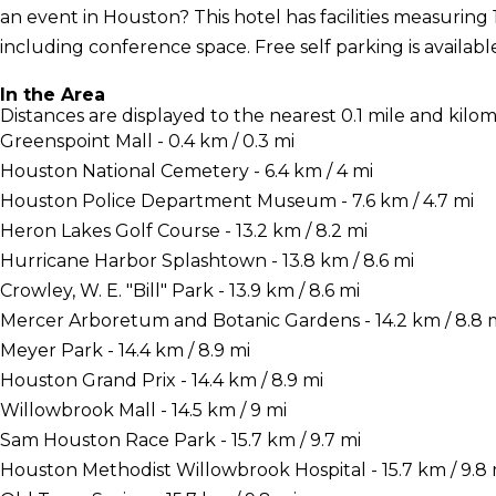
an event in Houston? This hotel has facilities measuring 
including conference space. Free self parking is available
In the Area
Distances are displayed to the nearest 0.1 mile and kilom
Greenspoint Mall - 0.4 km / 0.3 mi
Houston National Cemetery - 6.4 km / 4 mi
Houston Police Department Museum - 7.6 km / 4.7 mi
Heron Lakes Golf Course - 13.2 km / 8.2 mi
Hurricane Harbor Splashtown - 13.8 km / 8.6 mi
Crowley, W. E. "Bill" Park - 13.9 km / 8.6 mi
Mercer Arboretum and Botanic Gardens - 14.2 km / 8.8 
Meyer Park - 14.4 km / 8.9 mi
Houston Grand Prix - 14.4 km / 8.9 mi
Willowbrook Mall - 14.5 km / 9 mi
Sam Houston Race Park - 15.7 km / 9.7 mi
Houston Methodist Willowbrook Hospital - 15.7 km / 9.8 