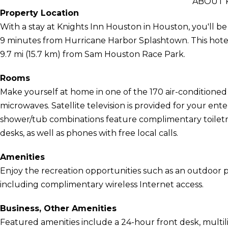
ABOUT 
Property Location
With a stay at Knights Inn Houston in Houston, you'll b
9 minutes from Hurricane Harbor Splashtown. This hotel
9.7 mi (15.7 km) from Sam Houston Race Park.
Rooms
Make yourself at home in one of the 170 air-conditioned
microwaves. Satellite television is provided for your en
shower/tub combinations feature complimentary toiletri
desks, as well as phones with free local calls.
Amenities
Enjoy the recreation opportunities such as an outdoor 
including complimentary wireless Internet access.
Business, Other Amenities
Featured amenities include a 24-hour front desk, multilin