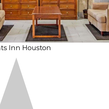
ts Inn Houston