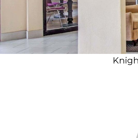
Knigh