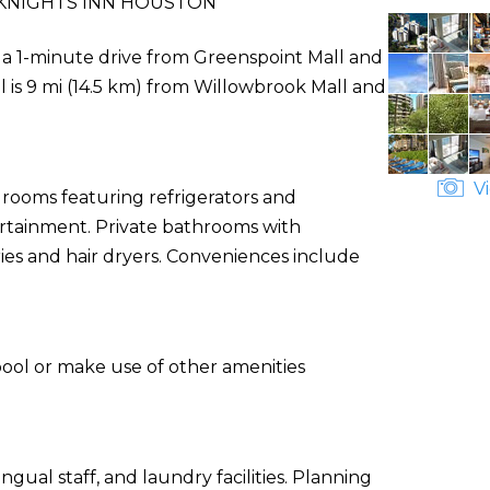
KNIGHTS INN HOUSTON
e a 1-minute drive from Greenspoint Mall and
 is 9 mi (14.5 km) from Willowbrook Mall and
Vi
 rooms featuring refrigerators and
tertainment. Private bathrooms with
es and hair dryers. Conveniences include
pool or make use of other amenities
gual staff, and laundry facilities. Planning