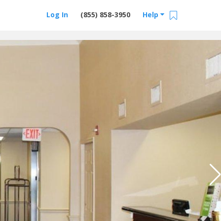
Log In
(855) 858-3950
Help