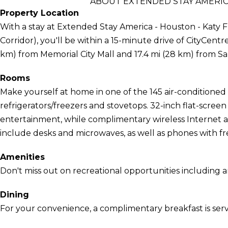
ABOUT EXTENDED STAY AMERIC
Property Location
With a stay at Extended Stay America - Houston - Katy 
Corridor), you'll be within a 15-minute drive of CityCentre a
km) from Memorial City Mall and 17.4 mi (28 km) from 
Rooms
Make yourself at home in one of the 145 air-conditioned 
refrigerators/freezers and stovetops. 32-inch flat-scree
entertainment, while complimentary wireless Internet
include desks and microwaves, as well as phones with free
Amenities
Don't miss out on recreational opportunities including a
Dining
For your convenience, a complimentary breakfast is serv