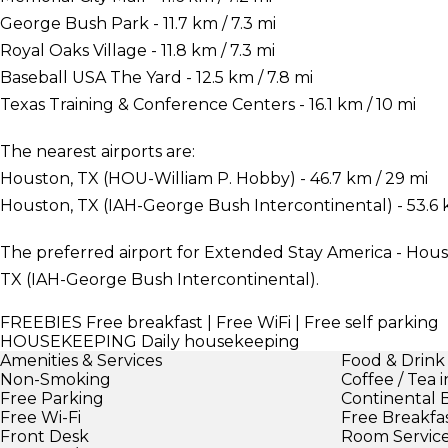
George Bush Park - 11.7 km / 7.3 mi
Royal Oaks Village - 11.8 km / 7.3 mi
Baseball USA The Yard - 12.5 km / 7.8 mi
Texas Training & Conference Centers - 16.1 km / 10 mi
The nearest airports are:
Houston, TX (HOU-William P. Hobby) - 46.7 km / 29 mi
Houston, TX (IAH-George Bush Intercontinental) - 53.6 k
The preferred airport for Extended Stay America - Hous
TX (IAH-George Bush Intercontinental).
FREEBIES
Free breakfast | Free WiFi | Free self parking
HOUSEKEEPING
Daily housekeeping
Amenities & Services
Food & Drink
Non-Smoking
Coffee / Tea 
Free Parking
Continental 
Free Wi-Fi
Free Breakfa
Front Desk
Room Servic