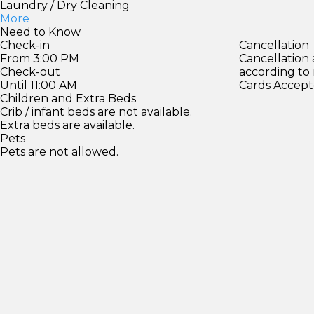
Laundry / Dry Cleaning
More
Need to Know
Check-in
Cancellation
From 3:00 PM
Cancellation
Check-out
according to
Until 11:00 AM
Cards Accept
Children and Extra Beds
Crib / infant beds are not available.
Extra beds are available.
Pets
Pets are not allowed.