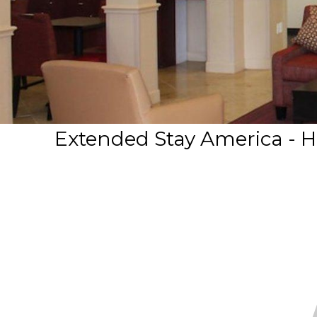
Extended Stay America - H