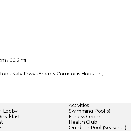
m / 33.3 mi
ton - Katy Frwy -Energy Corridor is Houston,
Activities
in Lobby
Swimming Pool(s)
Breakfast
Fitness Center
st
Health Club
e
Outdoor Pool (Seasonal)