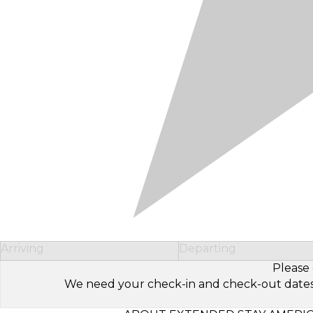
Arriving
Departing
Please 
We need your check-in and check-out dates to 