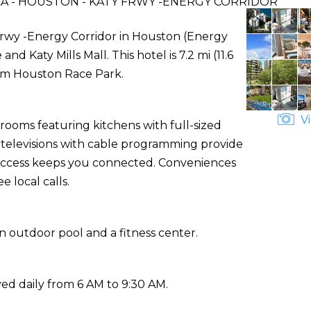
A - HOUSTON - KATY FRWY -ENERGY CORRIDOR
Frwy -Energy Corridor in Houston (Energy
nd Katy Mills Mall. This hotel is 7.2 mi (11.6
Sam Houston Race Park.
Vi
rooms featuring kitchens with full-sized
n televisions with cable programming provide
 access keeps you connected. Conveniences
 local calls.
n outdoor pool and a fitness center.
ed daily from 6 AM to 9:30 AM.