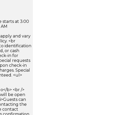
 starts at 3:00
0 AM
apply and vary
icy. <br
 identification
d, or cash
ck-in for
pecial requests
 upon check-in
harges. Special
nteed. <ul>
</b> <br />
 will be open
li>Guests can
ontacting the
e contact
g confirmation