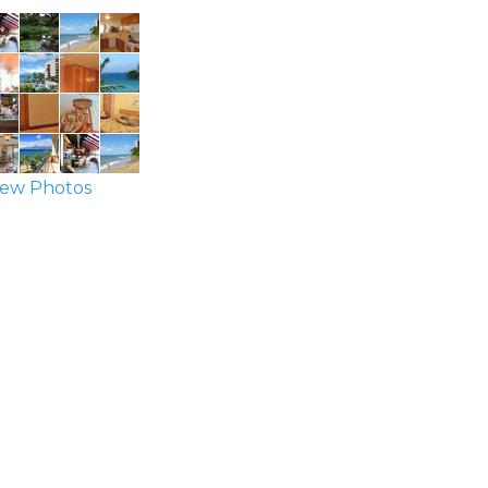
ew Photos