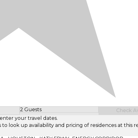
2 Guests
Check Ava
Select Number of Guests
enter your travel dates.
look up availability and pricing of residences at this re