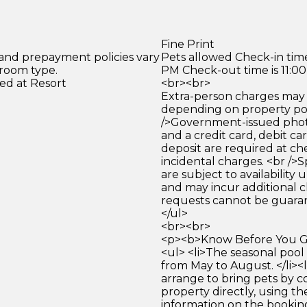
Fine Print
 and prepayment policies vary
Pets allowed Check-in time
 room type.
PM Check-out time is 11:0
ed at Resort
<br><br>
Extra-person charges may 
depending on property pol
/>Government-issued photo
and a credit card, debit car
deposit are required at che
incidental charges. <br />S
are subject to availability
and may incur additional c
requests cannot be guara
</ul>
<br><br>
<p><b>Know Before You Go
<ul> <li>The seasonal pool
from May to August. </li><
arrange to bring pets by c
property directly, using th
information on the bookin