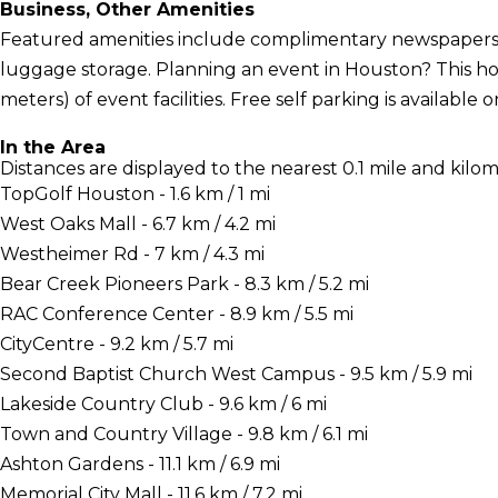
Business, Other Amenities
Featured amenities include complimentary newspapers i
luggage storage. Planning an event in Houston? This ho
meters) of event facilities. Free self parking is available o
In the Area
Distances are displayed to the nearest 0.1 mile and kilom
TopGolf Houston - 1.6 km / 1 mi
West Oaks Mall - 6.7 km / 4.2 mi
Westheimer Rd - 7 km / 4.3 mi
Bear Creek Pioneers Park - 8.3 km / 5.2 mi
RAC Conference Center - 8.9 km / 5.5 mi
CityCentre - 9.2 km / 5.7 mi
Second Baptist Church West Campus - 9.5 km / 5.9 mi
Lakeside Country Club - 9.6 km / 6 mi
Town and Country Village - 9.8 km / 6.1 mi
Ashton Gardens - 11.1 km / 6.9 mi
Memorial City Mall - 11.6 km / 7.2 mi