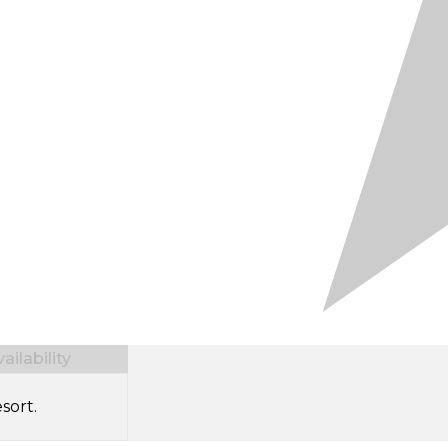
ilability
sort.