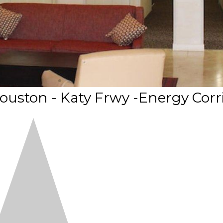
ouston - Katy Frwy -Energy Corr