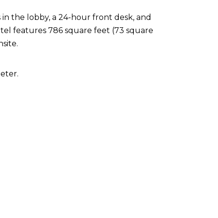
n the lobby, a 24-hour front desk, and
tel features 786 square feet (73 square
nsite.
eter.