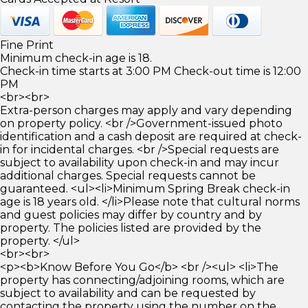
Fine Print
Minimum check-in age is 18.
Check-in time starts at 3:00 PM Check-out time is 12:00
PM
<br><br>
Extra-person charges may apply and vary depending
on property policy. <br />Government-issued photo
identification and a cash deposit are required at check-
in for incidental charges. <br />Special requests are
subject to availability upon check-in and may incur
additional charges. Special requests cannot be
guaranteed. <ul><li>Minimum Spring Break check-in
age is 18 years old. </li>Please note that cultural norms
and guest policies may differ by country and by
property. The policies listed are provided by the
property. </ul>
<br><br>
<p><b>Know Before You Go</b> <br /><ul> <li>The
property has connecting/adjoining rooms, which are
subject to availability and can be requested by
contacting the property using the number on the