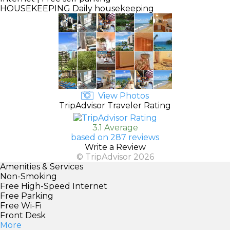
HOUSEKEEPING
Daily housekeeping
View Photos
TripAdvisor Traveler Rating
3.1 Average
based on 287 reviews
Write a Review
© TripAdvisor 2026
Amenities & Services
Non-Smoking
Free High-Speed Internet
Free Parking
Free Wi-Fi
Front Desk
More