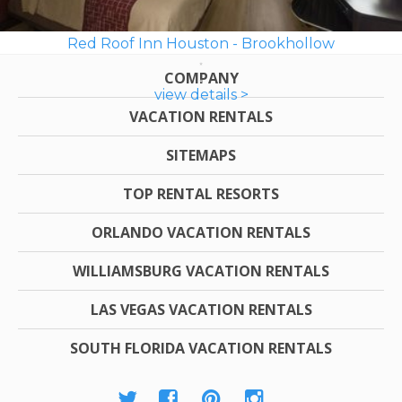
Red Roof Inn Houston - Brookhollow
COMPANY
view details >
VACATION RENTALS
SITEMAPS
TOP RENTAL RESORTS
ORLANDO VACATION RENTALS
WILLIAMSBURG VACATION RENTALS
LAS VEGAS VACATION RENTALS
SOUTH FLORIDA VACATION RENTALS