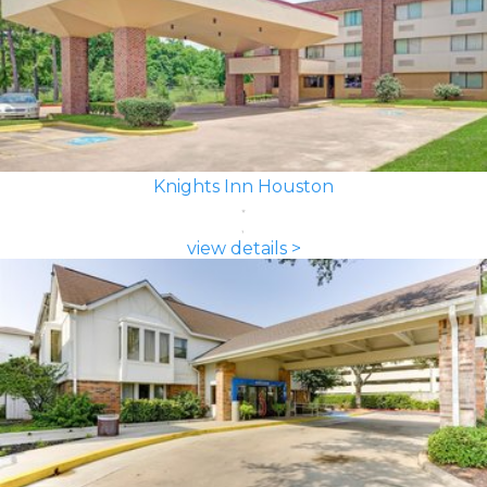
Knights Inn Houston
view details >