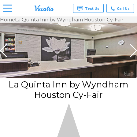
Text Us
Call Us
Home
La Quinta Inn by Wyndham Houston Cy-Fair
Vacation
Rentals -
Condos
& Suites
for Rent
at
Resorts |
Vacatia
La Quinta Inn by Wyndham
Houston Cy-Fair