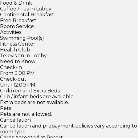
Food & Drink
Coffee / Tea in Lobby
Continental Breakfast
Free Breakfast
Room Service
Activities
Swimming Pool(s)
Fitness Center
Health Club
Television In Lobby
Need to Know
Check-in
From 3:00 PM
Check-out
Until 12:00 PM
Children and Extra Beds
Crib / infant beds are available.
Extra beds are not available.
Pets
Pets are not allowed.
Cancellation
Cancellation and prepayment policies vary according to
room type.
Cards Accepted at Resort