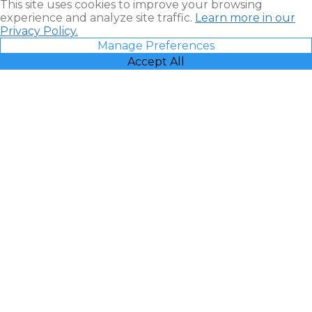
This site uses cookies to improve your browsing
experience and analyze site traffic.
Learn more in our
Privacy Policy.
Manage Preferences
Accept All