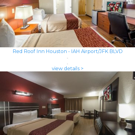
Red Roof Inn Houston - IAH Airport/JFK BLVD
view details >