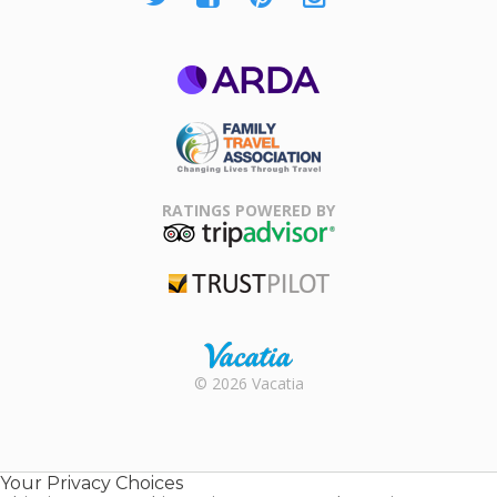
ARDA
Family Travel
Association
RATINGS POWERED BY
TripAdvisor
Trustpilot
Rental |
© 2026 Vacatia
Timeshares
for Sale |
Timeshare
Resales |
Your Privacy Choices
Vacatia