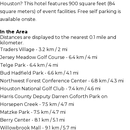
Houston? This hotel features 900 square feet (84
square meters) of event facilities. Free self parking is
available onsite.
In the Area
Distances are displayed to the nearest 0.1 mile and
kilometer.
Traders Village - 3.2 km / 2 mi
Jersey Meadow Golf Course - 6.4 km / 4 mi
Telge Park - 6.4 km / 4 mi
Bud Hadfield Park - 6.6 km / 4.1 mi
Northwest Forest Conference Center - 6.8 km / 4.3 mi
Houston National Golf Club - 7.4 km / 4.6 mi
Harris County Deputy Darren Goforth Park on
Horsepen Creek - 7.5 km / 4.7 mi
Matzke Park - 7.5 km / 4.7 mi
Berry Center - 8.1 km / 5.1 mi
Willowbrook Mall - 9.1 km / 5.7 mi