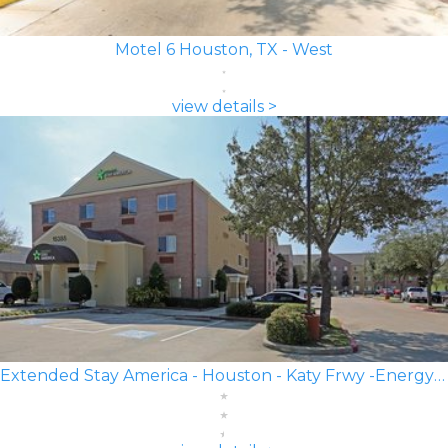
Motel 6 Houston, TX - West
view details >
Extended Stay America - Houston - Katy Frwy -Energy Corridor