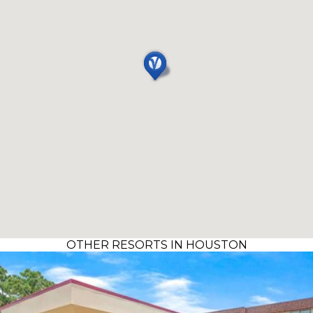
OTHER RESORTS IN HOUSTON