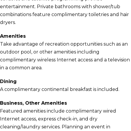
entertainment. Private bathrooms with shower/tub
combinations feature complimentary toiletries and hair
dryers.
Amenities
Take advantage of recreation opportunities such as an
outdoor pool, or other amenities including
complimentary wireless Internet access and a television
in a common area.
Dining
A complimentary continental breakfast is included.
Business, Other Amenities
Featured amenities include complimentary wired
Internet access, express check-in, and dry
cleaning/laundry services. Planning an event in