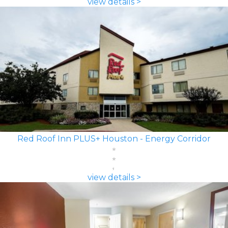
view details >
Red Roof Inn PLUS+ Houston - Energy Corridor
view details >