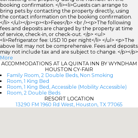
booking confirmation. </li><li>Guests can arrange to
bring pets by contacting the property directly, using
the contact information on the booking confirmation.
</li> </ul></p><p><b>Fees</b> <br /><p>The following
fees and deposits are charged by the property at time
of service, check-in, or check-out. </p> <ul>
<li>Refrigerator fee: USD 10 per night</li> </ul> <p>The
above list may not be comprehensive. Fees and deposits
may not include tax and are subject to change. </p></p>
More
ACCOMMODATIONS AT LA QUINTA INN BY WYNDHAM
HOUSTON CY-FAIR
Family Room, 2 Double Beds, Non Smoking
Room, 1 King Bed
Room, 1 King Bed, Accessible (Mobility Accessible)
Room, 2 Double Beds
RESORT LOCATION
13290 FM 1960 Rd West, Houston, TX 77065