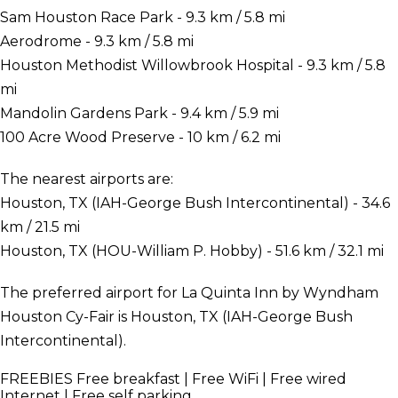
Sam Houston Race Park - 9.3 km / 5.8 mi
Aerodrome - 9.3 km / 5.8 mi
Houston Methodist Willowbrook Hospital - 9.3 km / 5.8
mi
Mandolin Gardens Park - 9.4 km / 5.9 mi
100 Acre Wood Preserve - 10 km / 6.2 mi
The nearest airports are:
Houston, TX (IAH-George Bush Intercontinental) - 34.6
km / 21.5 mi
Houston, TX (HOU-William P. Hobby) - 51.6 km / 32.1 mi
The preferred airport for La Quinta Inn by Wyndham
Houston Cy-Fair is Houston, TX (IAH-George Bush
Intercontinental).
FREEBIES
Free breakfast | Free WiFi | Free wired
Internet | Free self parking