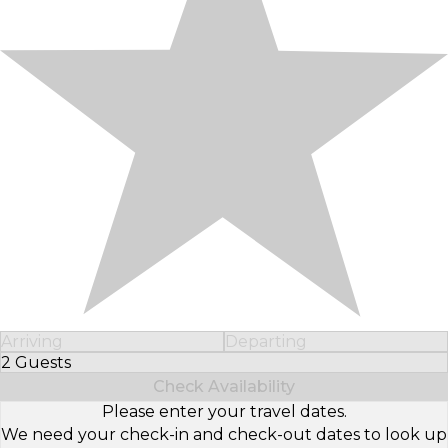
Arriving
Departing
2 Guests
Select Number of Guests
Check Availability
Please enter your travel dates.
We need your check-in and check-out dates to look up