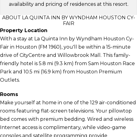
availability and pricing of residences at this resort.
ABOUT LA QUINTA INN BY WYNDHAM HOUSTON CY-
FAIR
Property Location
With a stay at La Quinta Inn by Wyndham Houston Cy-
Fair in Houston (FM 1960), you'll be within a 15-minute
drive of CityCentre and Willowbrook Mall. This family-
friendly hotel is 5.8 mi (9.3 km) from Sam Houston Race
Park and 10.5 mi (16.9 km) from Houston Premium
Outlets.
Rooms
Make yourself at home in one of the 129 air-conditioned
rooms featuring flat-screen televisions. Your pillowtop
bed comes with premium bedding. Wired and wireless
Internet access is complimentary, while video-game
consoles and satellite programming provide