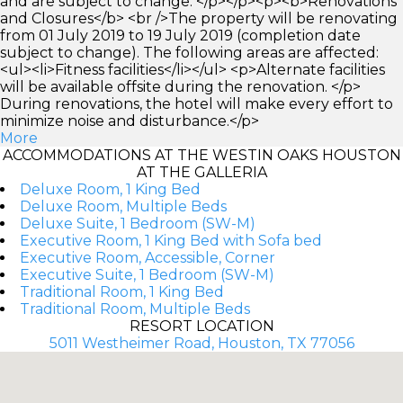
and are subject to change. </p></p><p><b>Renovations
and Closures</b> <br />The property will be renovating
from 01 July 2019 to 19 July 2019 (completion date
subject to change). The following areas are affected:
<ul><li>Fitness facilities</li></ul> <p>Alternate facilities
will be available offsite during the renovation. </p>
During renovations, the hotel will make every effort to
minimize noise and disturbance.</p>
More
ACCOMMODATIONS AT THE WESTIN OAKS HOUSTON
AT THE GALLERIA
Deluxe Room, 1 King Bed
Deluxe Room, Multiple Beds
Deluxe Suite, 1 Bedroom (SW-M)
Executive Room, 1 King Bed with Sofa bed
Executive Room, Accessible, Corner
Executive Suite, 1 Bedroom (SW-M)
Traditional Room, 1 King Bed
Traditional Room, Multiple Beds
RESORT LOCATION
5011 Westheimer Road, Houston, TX 77056