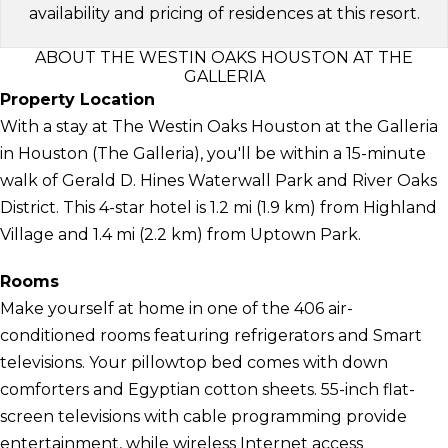
availability and pricing of residences at this resort.
ABOUT THE WESTIN OAKS HOUSTON AT THE
GALLERIA
Property Location
With a stay at The Westin Oaks Houston at the Galleria
in Houston (The Galleria), you'll be within a 15-minute
walk of Gerald D. Hines Waterwall Park and River Oaks
District. This 4-star hotel is 1.2 mi (1.9 km) from Highland
Village and 1.4 mi (2.2 km) from Uptown Park.
Rooms
Make yourself at home in one of the 406 air-
conditioned rooms featuring refrigerators and Smart
televisions. Your pillowtop bed comes with down
comforters and Egyptian cotton sheets. 55-inch flat-
screen televisions with cable programming provide
entertainment, while wireless Internet access