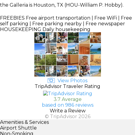
the Galleria is Houston, TX (HOU-William P. Hobby).
FREEBIES
Free airport transportation | Free WiFi | Free
self parking | Free parking nearby | Free newspaper
HOUSEKEEPING
Daily housekeeping
View Photos
TripAdvisor Traveler Rating
3.7 Average
based on 986 reviews
Write a Review
© TripAdvisor 2026
Amenities & Services
Airport Shuttle
Non-Smoking