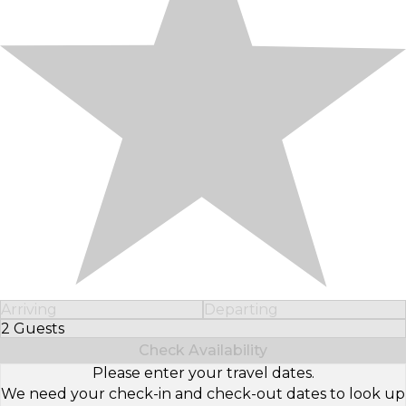
Arriving
Departing
2 Guests
Select Number of Guests
Check Availability
Please enter your travel dates.
We need your check-in and check-out dates to look up