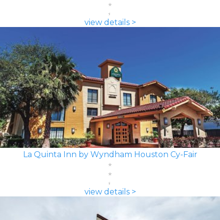
view details >
La Quinta Inn by Wyndham Houston Cy-Fair
view details >