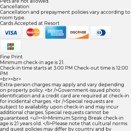
Pets are not allowed.
Cancellation
Cancellation and prepayment policies vary according to
room type.
Cards Accepted at Resort
Fine Print
Minimum check-in age is 21.
Check-in time starts at 3:00 PM Check-out time is 12:00
PM
<br><br>
Extra-person charges may apply and vary depending
on property policy. <br />Government-issued photo
identification and a credit card are required at check-in
for incidental charges. <br />Special requests are
subject to availability upon check-in and may incur
additional charges. Special requests cannot be
guaranteed. <ul><li>Minimum Spring Break check-in
age is 21 years old. </li>Please note that cultural norms
and guest policies may differ by country and by