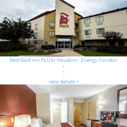
Red Roof Inn PLUS+ Houston - Energy Corridor
view details >