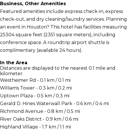
Business, Other Amenities
Featured amenities include express check-in, express
check-out, and dry cleaning/laundry services. Planning
an event in Houston? This hotel has facilities measuring
25304 square feet (2351 square meters), including
conference space. A roundtrip airport shuttle is
complimentary (available 24 hours).
In the Area
Distances are displayed to the nearest 0.1 mile and
kilometer.
Westheimer Rd - 0.1 km / 0.1 mi
Williams Tower - 0.3 km / 0.2 mi
Uptown Plaza - 0.5 km / 0.3 mi
Gerald D. Hines Waterwall Park - 0.6 km / 0.4 mi
Richmond Avenue - 0.8 km / 0.5 mi
River Oaks District - 0.9 km / 0.6 mi
Highland Village - 1.7 km / 1.1 mi