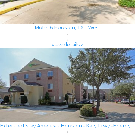
Motel 6 Houston, TX - West
view details >
Extended Stay America - Houston - Katy Frwy -Energy Corridor