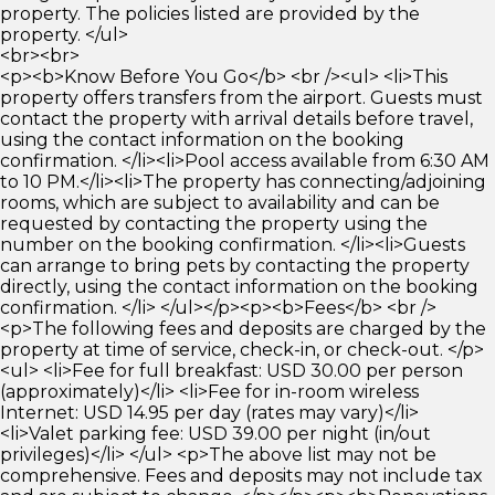
property. The policies listed are provided by the
property. </ul>
<br><br>
<p><b>Know Before You Go</b> <br /><ul> <li>This
property offers transfers from the airport. Guests must
contact the property with arrival details before travel,
using the contact information on the booking
confirmation. </li><li>Pool access available from 6:30 AM
to 10 PM.</li><li>The property has connecting/adjoining
rooms, which are subject to availability and can be
requested by contacting the property using the
number on the booking confirmation. </li><li>Guests
can arrange to bring pets by contacting the property
directly, using the contact information on the booking
confirmation. </li> </ul></p><p><b>Fees</b> <br />
<p>The following fees and deposits are charged by the
property at time of service, check-in, or check-out. </p>
<ul> <li>Fee for full breakfast: USD 30.00 per person
(approximately)</li> <li>Fee for in-room wireless
Internet: USD 14.95 per day (rates may vary)</li>
<li>Valet parking fee: USD 39.00 per night (in/out
privileges)</li> </ul> <p>The above list may not be
comprehensive. Fees and deposits may not include tax