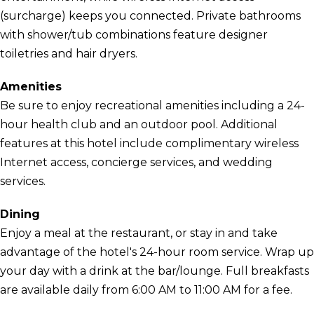
(surcharge) keeps you connected. Private bathrooms
with shower/tub combinations feature designer
toiletries and hair dryers.
Amenities
Be sure to enjoy recreational amenities including a 24-
hour health club and an outdoor pool. Additional
features at this hotel include complimentary wireless
Internet access, concierge services, and wedding
services.
Dining
Enjoy a meal at the restaurant, or stay in and take
advantage of the hotel's 24-hour room service. Wrap up
your day with a drink at the bar/lounge. Full breakfasts
are available daily from 6:00 AM to 11:00 AM for a fee.