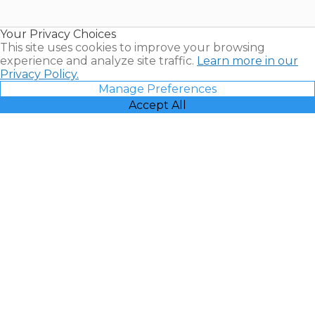
Timeshare
Resales |
Your Privacy Choices
Vacatia
This site uses cookies to improve your browsing
experience and analyze site traffic.
Learn more in our
Privacy Policy.
Manage Preferences
Accept All