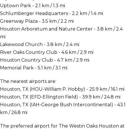
Uptown Park - 2.1 km / 1.3 mi
Schlumberger Headquarters - 2.2 km / 1.4 mi
Greenway Plaza - 3.5 km / 2.2 mi
Houston Arboretum and Nature Center - 3.8 km / 2.4
mi
Lakewood Church - 3.8 km / 2.4 mi
River Oaks Country Club - 4.6 km / 2.9 mi
Houston Country Club - 4.7 km / 2.9 mi
Memorial Park - 5.1 km / 3.1 mi
The nearest airports are:
Houston, TX (HOU-William P. Hobby) - 25.9 km / 16.1 mi
Houston, TX (EFD-Ellington Field) - 39.9 km / 24.8 mi
Houston, TX (IAH-George Bush Intercontinental) - 43.1
km / 26.8 mi
The preferred airport for The Westin Oaks Houston at