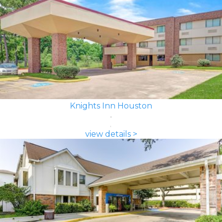
Knights Inn Houston
view details >