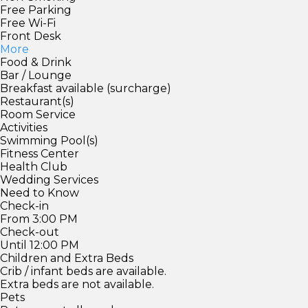
Free Parking
Free Wi-Fi
Front Desk
More
Food & Drink
Bar / Lounge
Breakfast available (surcharge)
Restaurant(s)
Room Service
Activities
Swimming Pool(s)
Fitness Center
Health Club
Wedding Services
Need to Know
Check-in
From 3:00 PM
Check-out
Until 12:00 PM
Children and Extra Beds
Crib / infant beds are available.
Extra beds are not available.
Pets