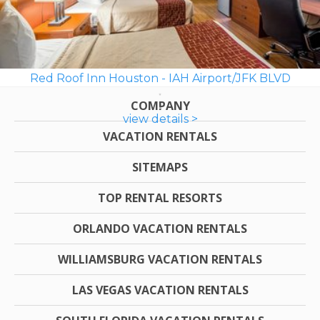
Red Roof Inn Houston - IAH Airport/JFK BLVD
COMPANY
view details >
VACATION RENTALS
SITEMAPS
TOP RENTAL RESORTS
ORLANDO VACATION RENTALS
WILLIAMSBURG VACATION RENTALS
LAS VEGAS VACATION RENTALS