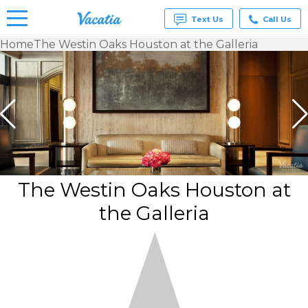
Text Us
Call Us
Home
The Westin Oaks Houston at the Galleria
Vacation
Rentals -
Condos
& Suites
for Rent
at
Resorts |
Vacatia
The Westin Oaks Houston at
the Galleria