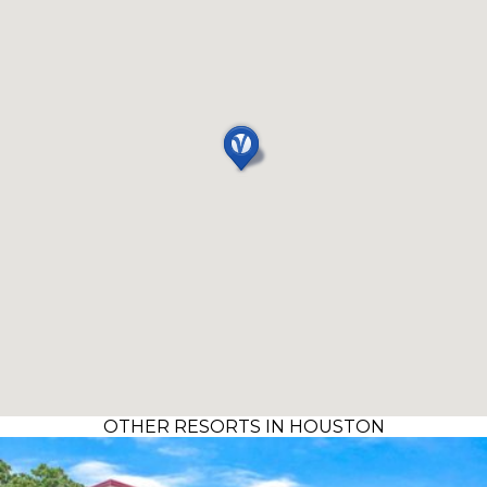
OTHER RESORTS IN HOUSTON