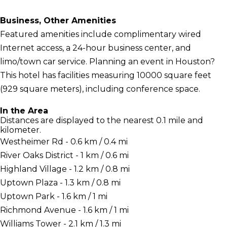
Business, Other Amenities
Featured amenities include complimentary wired
Internet access, a 24-hour business center, and
limo/town car service. Planning an event in Houston?
This hotel has facilities measuring 10000 square feet
(929 square meters), including conference space.
In the Area
Distances are displayed to the nearest 0.1 mile and
kilometer.
Westheimer Rd - 0.6 km / 0.4 mi
River Oaks District - 1 km / 0.6 mi
Highland Village - 1.2 km / 0.8 mi
Uptown Plaza - 1.3 km / 0.8 mi
Uptown Park - 1.6 km / 1 mi
Richmond Avenue - 1.6 km / 1 mi
Williams Tower - 2.1 km / 1.3 mi