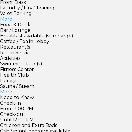
Front Desk
Laundry / Dry Cleaning
Valet Parking
More
Food & Drink
Bar / Lounge
Breakfast available (surcharge)
Coffee / Tea in Lobby
Restaurant(s)
Room Service
Activities
Swimming Pool(s)
Fitness Center
Health Club
Library
Sauna / Steam
More
Need to Know
Check-in
From 3:00 PM
Check-out
Until 12:00 PM
Children and Extra Beds
Crib / infant beds are available.