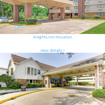
Knights Inn Houston
view details >