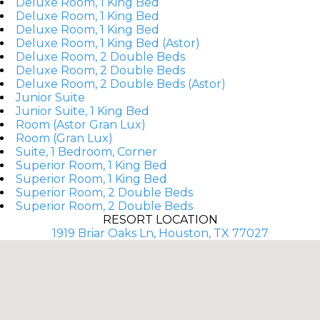
Deluxe Room, 1 King Bed
Deluxe Room, 1 King Bed
Deluxe Room, 1 King Bed
Deluxe Room, 1 King Bed (Astor)
Deluxe Room, 2 Double Beds
Deluxe Room, 2 Double Beds
Deluxe Room, 2 Double Beds (Astor)
Junior Suite
Junior Suite, 1 King Bed
Room (Astor Gran Lux)
Room (Gran Lux)
Suite, 1 Bedroom, Corner
Superior Room, 1 King Bed
Superior Room, 1 King Bed
Superior Room, 2 Double Beds
Superior Room, 2 Double Beds
RESORT LOCATION
1919 Briar Oaks Ln, Houston, TX 77027