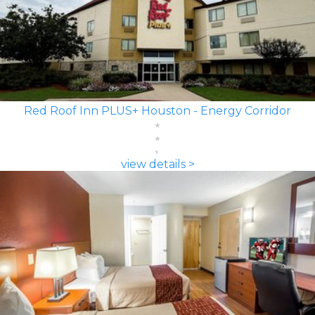
Red Roof Inn PLUS+ Houston - Energy Corridor
view details >