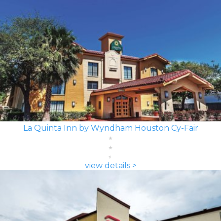
La Quinta Inn by Wyndham Houston Cy-Fair
view details >