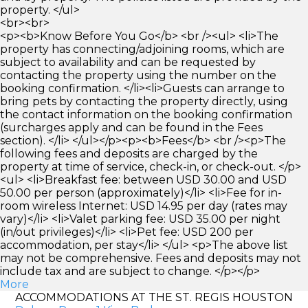
property. </ul>
<br><br>
<p><b>Know Before You Go</b> <br /><ul> <li>The
property has connecting/adjoining rooms, which are
subject to availability and can be requested by
contacting the property using the number on the
booking confirmation. </li><li>Guests can arrange to
bring pets by contacting the property directly, using
the contact information on the booking confirmation
(surcharges apply and can be found in the Fees
section). </li> </ul></p><p><b>Fees</b> <br /><p>The
following fees and deposits are charged by the
property at time of service, check-in, or check-out. </p>
<ul> <li>Breakfast fee: between USD 30.00 and USD
50.00 per person (approximately)</li> <li>Fee for in-
room wireless Internet: USD 14.95 per day (rates may
vary)</li> <li>Valet parking fee: USD 35.00 per night
(in/out privileges)</li> <li>Pet fee: USD 200 per
accommodation, per stay</li> </ul> <p>The above list
may not be comprehensive. Fees and deposits may not
include tax and are subject to change. </p></p>
More
ACCOMMODATIONS AT THE ST. REGIS HOUSTON