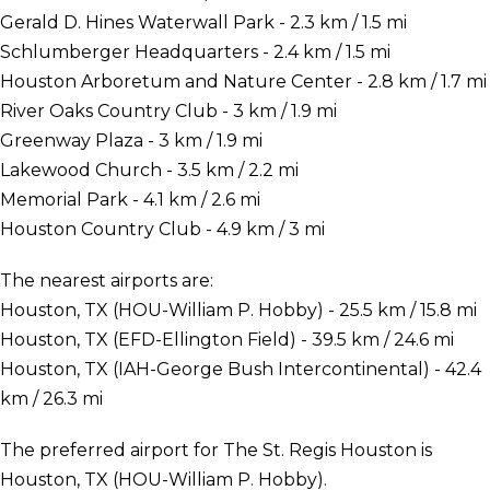
Gerald D. Hines Waterwall Park - 2.3 km / 1.5 mi
Schlumberger Headquarters - 2.4 km / 1.5 mi
Houston Arboretum and Nature Center - 2.8 km / 1.7 mi
River Oaks Country Club - 3 km / 1.9 mi
Greenway Plaza - 3 km / 1.9 mi
Lakewood Church - 3.5 km / 2.2 mi
Memorial Park - 4.1 km / 2.6 mi
Houston Country Club - 4.9 km / 3 mi
The nearest airports are:
Houston, TX (HOU-William P. Hobby) - 25.5 km / 15.8 mi
Houston, TX (EFD-Ellington Field) - 39.5 km / 24.6 mi
Houston, TX (IAH-George Bush Intercontinental) - 42.4
km / 26.3 mi
The preferred airport for The St. Regis Houston is
Houston, TX (HOU-William P. Hobby).