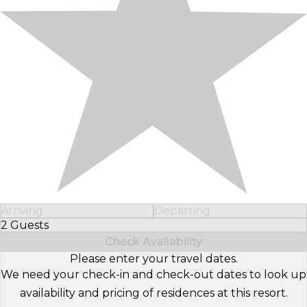
Arriving
Departing
2 Guests
Select Number of Guests
Check Availability
Please enter your travel dates.
We need your check-in and check-out dates to look up
availability and pricing of residences at this resort.