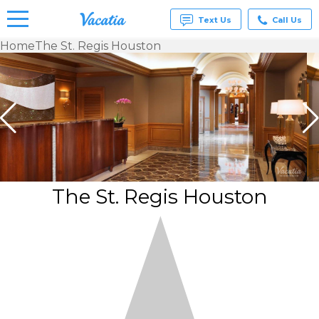
Text Us
Call Us
Home
The St. Regis Houston
Vacation
Rentals -
Condos
& Suites
for Rent
at
Resorts |
Vacatia
The St. Regis Houston