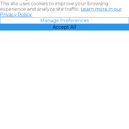
This site uses cookies to improve your browsing
experience and analyze site traffic.
Learn more in our
Privacy Policy.
Manage Preferences
Accept All