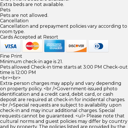
Extra beds are not available.
Pets
Pets are not allowed.
Cancellation
Cancellation and prepayment policies vary according to
room type.
Cards Accepted at Resort
Fine Print
Minimum check-in age is 21.
Pets allowed Check-in time starts at 3:00 PM Check-out
time is 12:00 PM
<br><br>
Extra-person charges may apply and vary depending
on property policy. <br />Government-issued photo
identification and a credit card, debit card, or cash
deposit are required at check-in for incidental charges.
<br />Special requests are subject to availability upon
check-in and may incur additional charges. Special
requests cannot be guaranteed. <ul> Please note that
cultural norms and guest policies may differ by country
and by property. The policies listed are provided by the