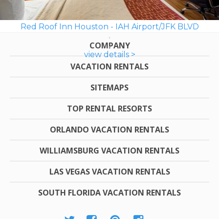
Red Roof Inn Houston - IAH Airport/JFK BLVD
COMPANY
view details >
VACATION RENTALS
SITEMAPS
TOP RENTAL RESORTS
ORLANDO VACATION RENTALS
WILLIAMSBURG VACATION RENTALS
LAS VEGAS VACATION RENTALS
SOUTH FLORIDA VACATION RENTALS