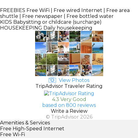
FREEBIES
Free WiFi | Free wired Internet | Free area
shuttle | Free newspaper | Free bottled water
KIDS
Babysitting or childcare (surcharge)
HOUSEKEEPING
Daily housekeeping
View Photos
TripAdvisor Traveler Rating
4.3 Very Good
based on 800 reviews
Write a Review
© TripAdvisor 2026
Amenities & Services
Free High-Speed Internet
Free Wi-Fi