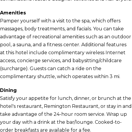
Amenities
Pamper yourself with a visit to the spa, which offers
massages, body treatments, and facials. You can take
advantage of recreational amenities such as an outdoor
pool, a sauna, and a fitness center. Additional features
at this hotel include complimentary wireless Internet
access, concierge services, and babysitting/childcare
(surcharge). Guests can catch a ride on the
complimentary shuttle, which operates within 3 mi.
Dining
Satisfy your appetite for lunch, dinner, or brunch at the
hotel's restaurant, Remington Restaurant, or stay in and
take advantage of the 24-hour room service. Wrap up
your day with a drink at the bar/lounge. Cooked-to-
order breakfasts are available for a fee.