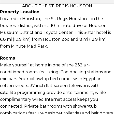
ABOUT THE ST. REGIS HOUSTON
Property Location
Located in Houston, The St. Regis Houston is in the
business district, within a 10-minute drive of Houston
Museum District and Toyota Center. This 5-star hotel is
6.8 mi (10.9 km) from Houston Zoo and 8 mi (12.9 km)
from Minute Maid Park.
Rooms
Make yourself at home in one of the 232 air-
conditioned rooms featuring iPod docking stations and
minibars. Your pillowtop bed comes with Egyptian
cotton sheets. 37-inch flat-screen televisions with
satellite programming provide entertainment, while
complimentary wired Internet access keeps you
connected. Private bathrooms with shower/tub
combinations feature designer toiletries and hair dryers.