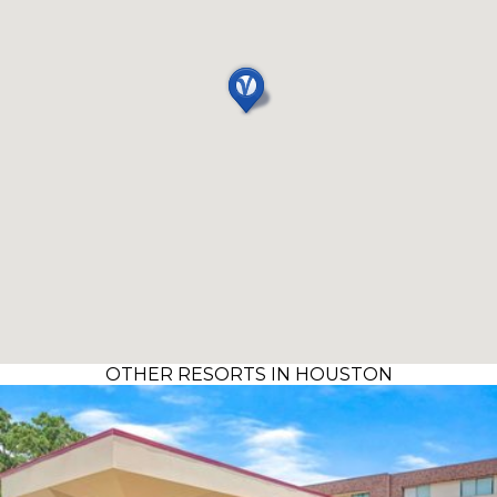
OTHER RESORTS IN HOUSTON