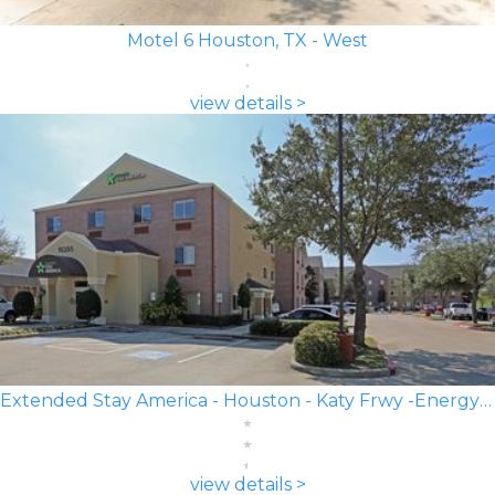
Motel 6 Houston, TX - West
view details >
Extended Stay America - Houston - Katy Frwy -Energy Corridor
view details >