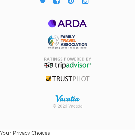
ARDA
Family Travel
Association
RATINGS POWERED BY
TripAdvisor
Trustpilot
Rental |
© 2026 Vacatia
Timeshares
for Sale |
Timeshare
Resales |
Your Privacy Choices
Vacatia