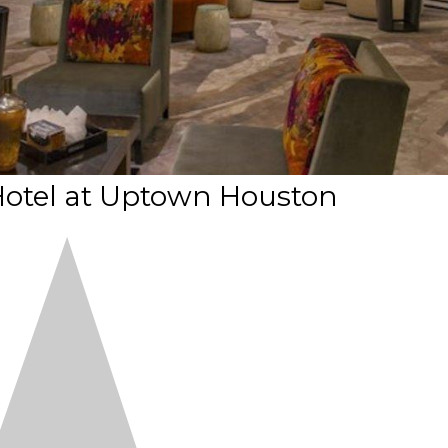
Hotel at Uptown Houston