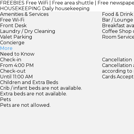
FREEBIES
Free WiFi | Free area shuttle | Free newspap
HOUSEKEEPING
Daily housekeeping
Amenities & Services
Food & Drink
Free Wi-Fi
Bar / Lounge
Front Desk
Breakfast ava
Laundry / Dry Cleaning
Coffee Shop 
Valet Parking
Room Servic
Concierge
More
Need to Know
Check-in
Cancellation
From 4:00 PM
Cancellation
Check-out
according to
Until 11:00 AM
Cards Accept
Children and Extra Beds
Crib / infant beds are not available.
Extra beds are not available.
Pets
Pets are not allowed.