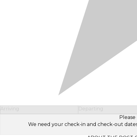
Arriving
Departing
Please 
We need your check-in and check-out dates to 