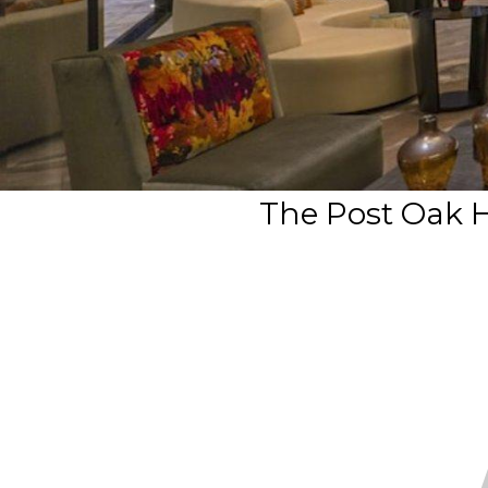
The Post Oak 