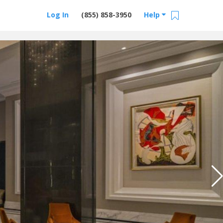
Log In
(855) 858-3950
Help