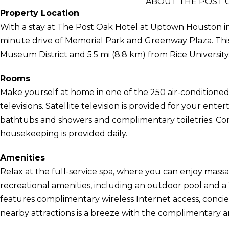
ABOUT THE POST 
Property Location
With a stay at The Post Oak Hotel at Uptown Houston in H
minute drive of Memorial Park and Greenway Plaza. This 
Museum District and 5.5 mi (8.8 km) from Rice University
Rooms
Make yourself at home in one of the 250 air-conditioned
televisions. Satellite television is provided for your en
bathtubs and showers and complimentary toiletries. Co
housekeeping is provided daily.
Amenities
Relax at the full-service spa, where you can enjoy massa
recreational amenities, including an outdoor pool and a 
features complimentary wireless Internet access, concier
nearby attractions is a breeze with the complimentary ar