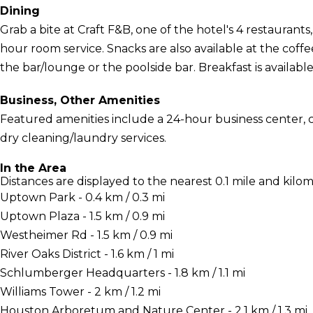
Dining
Grab a bite at Craft F&B, one of the hotel's 4 restaurants
hour room service. Snacks are also available at the coffe
the bar/lounge or the poolside bar. Breakfast is available 
Business, Other Amenities
Featured amenities include a 24-hour business center,
dry cleaning/laundry services.
In the Area
Distances are displayed to the nearest 0.1 mile and kilom
Uptown Park - 0.4 km / 0.3 mi
Uptown Plaza - 1.5 km / 0.9 mi
Westheimer Rd - 1.5 km / 0.9 mi
River Oaks District - 1.6 km / 1 mi
Schlumberger Headquarters - 1.8 km / 1.1 mi
Williams Tower - 2 km / 1.2 mi
Houston Arboretum and Nature Center - 2.1 km / 1.3 mi