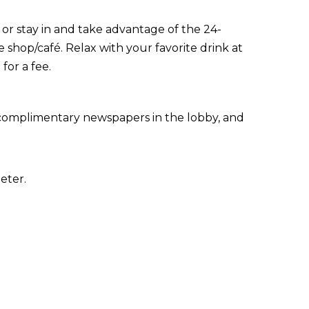
, or stay in and take advantage of the 24-
e shop/café. Relax with your favorite drink at
for a fee.
 complimentary newspapers in the lobby, and
eter.