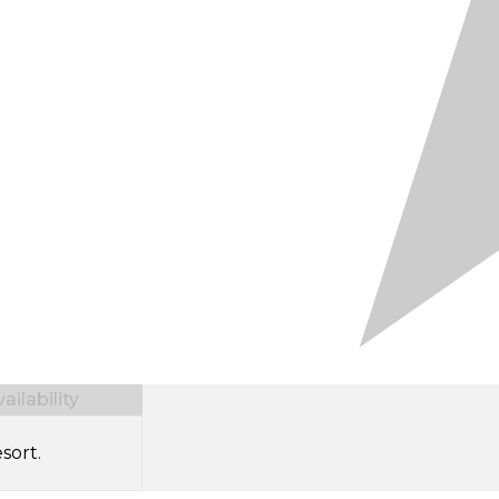
ilability
sort.