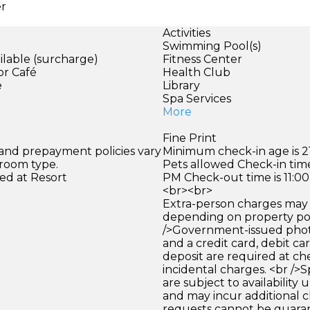
er
Activities
Swimming Pool(s)
ilable (surcharge)
Fitness Center
or Café
Health Club
e
Library
Spa Services
More
Fine Print
 and prepayment policies vary
Minimum check-in age is 21
 room type.
Pets allowed Check-in time
ed at Resort
PM Check-out time is 11:0
<br><br>
Extra-person charges may 
depending on property pol
/>Government-issued photo
and a credit card, debit car
deposit are required at che
incidental charges. <br />S
are subject to availability
and may incur additional c
requests cannot be guara