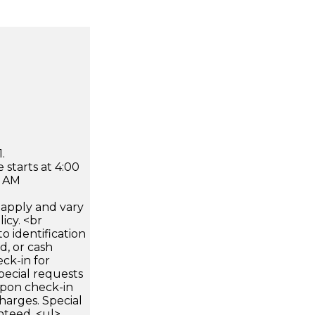
.
 starts at 4:00
0 AM
apply and vary
icy. <br
 identification
d, or cash
ck-in for
pecial requests
 upon check-in
harges. Special
nteed. <ul>