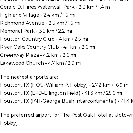
Gerald D. Hines Waterwall Park - 2.3 km / 1.4 mi
Highland Village - 2.4 km / 1.5 mi
Richmond Avenue - 2.5 km / 1.5 mi
Memorial Park - 3.5 km / 2.2 mi
Houston Country Club - 4 km / 2.5 mi
River Oaks Country Club - 4.1 km / 2.6 mi
Greenway Plaza - 4.2 km / 2.6 mi
Lakewood Church - 4.7 km / 2.9 mi
The nearest airports are:
Houston, TX (HOU-William P. Hobby) - 27.2 km / 16.9 mi
Houston, TX (EFD-Ellington Field) - 41.3 km / 25.6 mi
Houston, TX (IAH-George Bush Intercontinental) - 41.4 k
The preferred airport for The Post Oak Hotel at Uptow
Hobby).