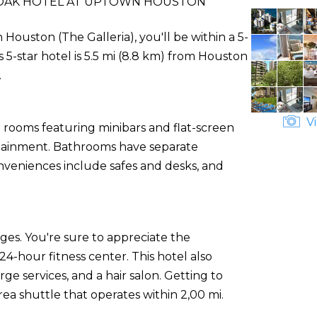
OAK HOTEL AT UPTOWN HOUSTON
ouston (The Galleria), you'll be within a 5-
5-star hotel is 5.5 mi (8.8 km) from Houston
.
Vi
 rooms featuring minibars and flat-screen
tertainment. Bathrooms have separate
nveniences include safes and desks, and
ges. You're sure to appreciate the
24-hour fitness center. This hotel also
ge services, and a hair salon. Getting to
ea shuttle that operates within 2,00 mi.