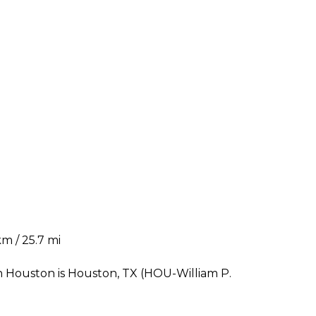
m / 25.7 mi
n Houston is Houston, TX (HOU-William P.