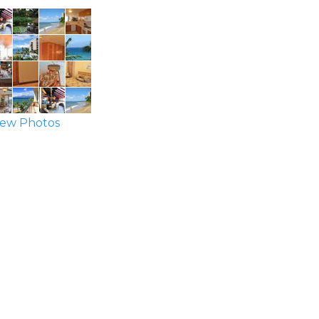
ew Photos