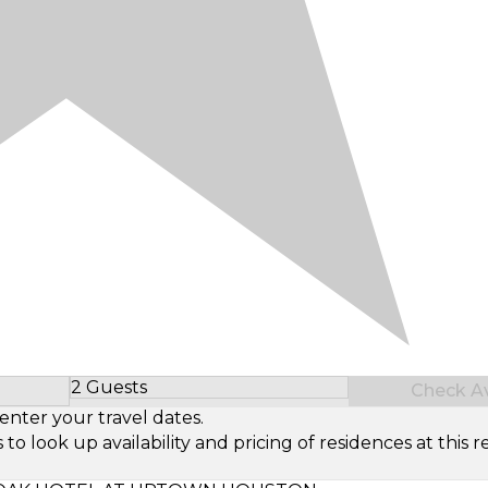
2 Guests
Check Ava
Select Number of Guests
enter your travel dates.
look up availability and pricing of residences at this re