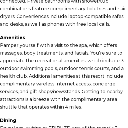
connected. Private bathrooms with shower/tub
combinations feature complimentary toiletries and hair
dryers. Conveniences include laptop-compatible safes
and desks, as well as phones with free local calls.
Amenities
Pamper yourself with a visit to the spa, which offers
massages, body treatments, and facials. You're sure to
appreciate the recreational amenities, which include 3
outdoor swimming pools, outdoor tennis courts, and a
health club. Additional amenities at this resort include
complimentary wireless Internet access, concierge
services, and gift shops/newsstands. Getting to nearby
attractions is a breeze with the complimentary area
shuttle that operates within 4 miles.
Dining