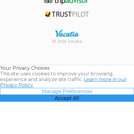
TripAdvisor
Trustpilot
Rental |
© 2026 Vacatia
Timeshares
for Sale |
Timeshare
Resales |
Your Privacy Choices
Vacatia
This site uses cookies to improve your browsing
experience and analyze site traffic.
Learn more in our
Privacy Policy.
Manage Preferences
Accept All