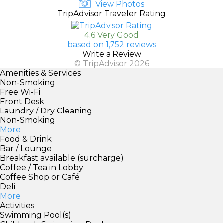
View Photos
TripAdvisor Traveler Rating
4.6 Very Good
based on 1,752 reviews
Write a Review
© TripAdvisor 2026
Amenities & Services
Non-Smoking
Free Wi-Fi
Front Desk
Laundry / Dry Cleaning
Non-Smoking
More
Food & Drink
Bar / Lounge
Breakfast available (surcharge)
Coffee / Tea in Lobby
Coffee Shop or Café
Deli
More
Activities
Swimming Pool(s)