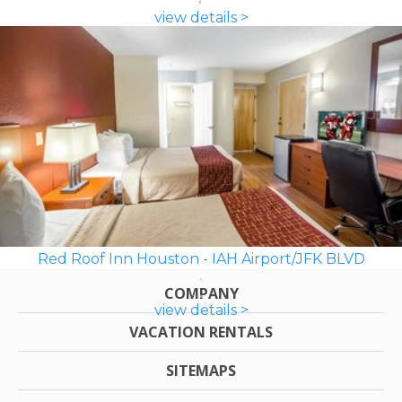
view details >
Red Roof Inn Houston - IAH Airport/JFK BLVD
COMPANY
view details >
VACATION RENTALS
SITEMAPS