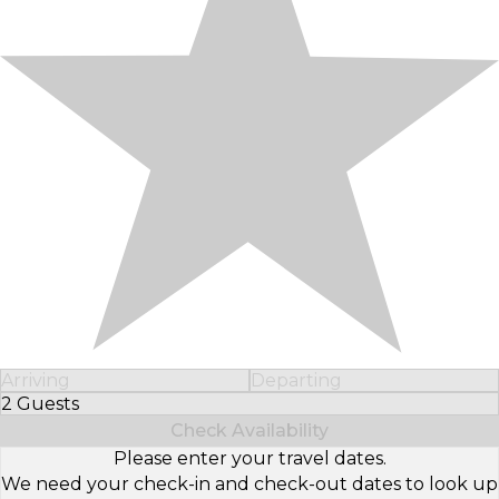
Arriving
Departing
2 Guests
Select Number of Guests
Check Availability
Please enter your travel dates.
We need your check-in and check-out dates to look up