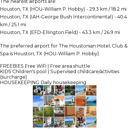
The nearest airports are:
Houston, TX (HOU-William P. Hobby) - 29.3 km / 18.2 mi
Houston, TX (IAH-George Bush Intercontinental) - 40.4
km / 25.1 mi
Houston, TX (EFD-Ellington Field) - 43.3 km / 26.9 mi
The preferred airport for The Houstonian Hotel, Club &
Spa is Houston, TX (HOU-William P. Hobby).
FREEBIES
Free WiFi | Free area shuttle
KIDS
Children's pool | Supervised childcare/activities
(surcharge)
HOUSEKEEPING
Daily housekeeping