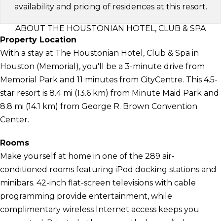
availability and pricing of residences at this resort.
ABOUT THE HOUSTONIAN HOTEL, CLUB & SPA
Property Location
With a stay at The Houstonian Hotel, Club & Spa in
Houston (Memorial), you'll be a 3-minute drive from
Memorial Park and 11 minutes from CityCentre. This 4.5-
star resort is 8.4 mi (13.6 km) from Minute Maid Park and
8.8 mi (14.1 km) from George R. Brown Convention
Center.
Rooms
Make yourself at home in one of the 289 air-
conditioned rooms featuring iPod docking stations and
minibars. 42-inch flat-screen televisions with cable
programming provide entertainment, while
complimentary wireless Internet access keeps you