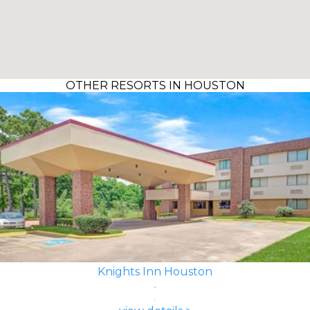
OTHER RESORTS IN HOUSTON
Knights Inn Houston