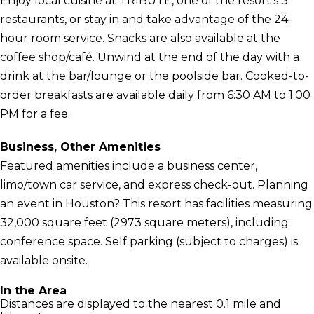
Enjoy local cuisine at TRIBUTE, one of the resort's 3
restaurants, or stay in and take advantage of the 24-
hour room service. Snacks are also available at the
coffee shop/café. Unwind at the end of the day with a
drink at the bar/lounge or the poolside bar. Cooked-to-
order breakfasts are available daily from 6:30 AM to 1:00
PM for a fee.
Business, Other Amenities
Featured amenities include a business center,
limo/town car service, and express check-out. Planning
an event in Houston? This resort has facilities measuring
32,000 square feet (2973 square meters), including
conference space. Self parking (subject to charges) is
available onsite.
In the Area
Distances are displayed to the nearest 0.1 mile and