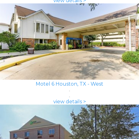
view details >
Motel 6 Houston, TX - West
view details >