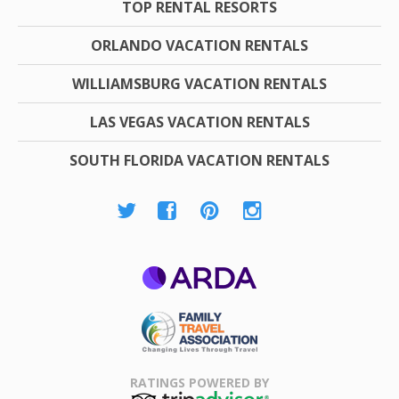
TOP RENTAL RESORTS
ORLANDO VACATION RENTALS
WILLIAMSBURG VACATION RENTALS
LAS VEGAS VACATION RENTALS
SOUTH FLORIDA VACATION RENTALS
ARDA
Family Travel
Association
RATINGS POWERED BY