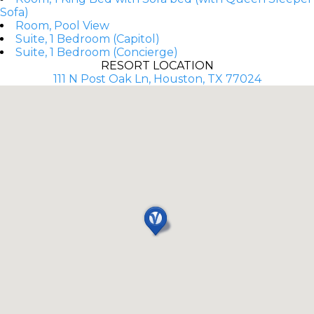
Sofa)
Room, Pool View
Suite, 1 Bedroom (Capitol)
Suite, 1 Bedroom (Concierge)
RESORT LOCATION
111 N Post Oak Ln, Houston, TX 77024