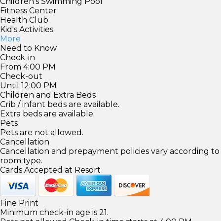
Children's Swimming Pool
Fitness Center
Health Club
Kid's Activities
More
Need to Know
Check-in
From 4:00 PM
Check-out
Until 12:00 PM
Children and Extra Beds
Crib / infant beds are available.
Extra beds are available.
Pets
Pets are not allowed.
Cancellation
Cancellation and prepayment policies vary according to
room type.
Cards Accepted at Resort
Fine Print
Minimum check-in age is 21.