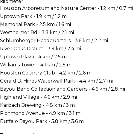
kilometer.
Houston Arboretum and Nature Center - 1.2 km / 0.7 mi
Uptown Park - 1.9 km / 1.2 mi
Memorial Park - 2.5 km / 1.6 mi
Westheimer Rd - 3.3 km / 2.1 mi
Schlumberger Headquarters - 3.6 km / 2.2 mi
River Oaks District - 3.9 km / 2.4 mi
Uptown Plaza - 4 km / 2.5 mi
Williams Tower - 4.1 km / 2.5 mi
Houston Country Club - 4.2 km / 2.6 mi
Gerald D. Hines Waterwall Park - 4.4 km / 2.7 mi
Bayou Bend Collection and Gardens - 4.6 km / 2.8 mi
Highland Village - 4.6 km / 2.9 mi
Karbach Brewing - 4.8 km / 3 mi
Richmond Avenue - 4.9 km / 3.1 mi
Buffalo Bayou Park - 5.8 km / 3.6 mi