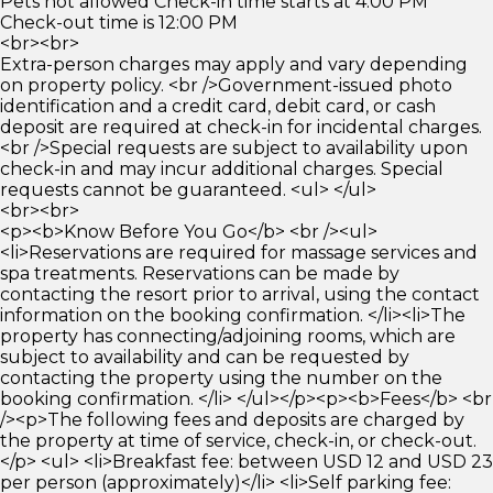
Pets not allowed Check-in time starts at 4:00 PM
Check-out time is 12:00 PM
<br><br>
Extra-person charges may apply and vary depending
on property policy. <br />Government-issued photo
identification and a credit card, debit card, or cash
deposit are required at check-in for incidental charges.
<br />Special requests are subject to availability upon
check-in and may incur additional charges. Special
requests cannot be guaranteed. <ul> </ul>
<br><br>
<p><b>Know Before You Go</b> <br /><ul>
<li>Reservations are required for massage services and
spa treatments. Reservations can be made by
contacting the resort prior to arrival, using the contact
information on the booking confirmation. </li><li>The
property has connecting/adjoining rooms, which are
subject to availability and can be requested by
contacting the property using the number on the
booking confirmation. </li> </ul></p><p><b>Fees</b> <br
/><p>The following fees and deposits are charged by
the property at time of service, check-in, or check-out.
</p> <ul> <li>Breakfast fee: between USD 12 and USD 23
per person (approximately)</li> <li>Self parking fee: