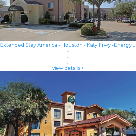
Extended Stay America - Houston - Katy Frwy -Energy Corridor
view details >