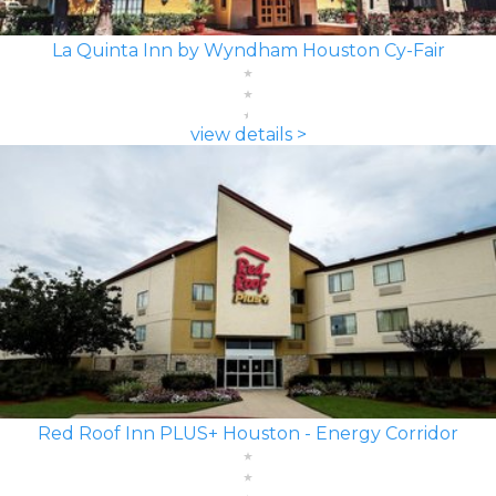
La Quinta Inn by Wyndham Houston Cy-Fair
view details >
Red Roof Inn PLUS+ Houston - Energy Corridor