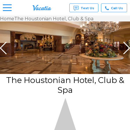
Text Us
Call Us
Home
The Houstonian Hotel, Club & Spa
Vacation
Rentals -
Condos
& Suites
for Rent
at
Resorts |
Vacatia
The Houstonian Hotel, Club &
Spa