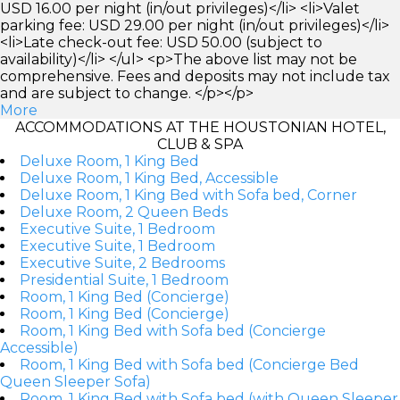
USD 16.00 per night (in/out privileges)</li> <li>Valet
parking fee: USD 29.00 per night (in/out privileges)</li>
<li>Late check-out fee: USD 50.00 (subject to
availability)</li> </ul> <p>The above list may not be
comprehensive. Fees and deposits may not include tax
and are subject to change. </p></p>
More
ACCOMMODATIONS AT THE HOUSTONIAN HOTEL,
CLUB & SPA
Deluxe Room, 1 King Bed
Deluxe Room, 1 King Bed, Accessible
Deluxe Room, 1 King Bed with Sofa bed, Corner
Deluxe Room, 2 Queen Beds
Executive Suite, 1 Bedroom
Executive Suite, 1 Bedroom
Executive Suite, 2 Bedrooms
Presidential Suite, 1 Bedroom
Room, 1 King Bed (Concierge)
Room, 1 King Bed (Concierge)
Room, 1 King Bed with Sofa bed (Concierge
Accessible)
Room, 1 King Bed with Sofa bed (Concierge Bed
Queen Sleeper Sofa)
Room, 1 King Bed with Sofa bed (with Queen Sleeper