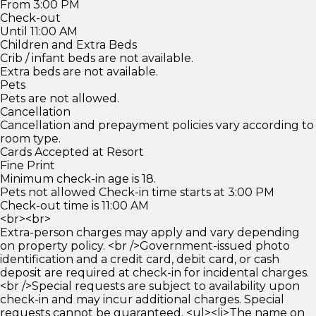
From 3:00 PM
Check-out
Until 11:00 AM
Children and Extra Beds
Crib / infant beds are not available.
Extra beds are not available.
Pets
Pets are not allowed.
Cancellation
Cancellation and prepayment policies vary according to
room type.
Cards Accepted at Resort
Fine Print
Minimum check-in age is 18.
Pets not allowed Check-in time starts at 3:00 PM
Check-out time is 11:00 AM
<br><br>
Extra-person charges may apply and vary depending
on property policy. <br />Government-issued photo
identification and a credit card, debit card, or cash
deposit are required at check-in for incidental charges.
<br />Special requests are subject to availability upon
check-in and may incur additional charges. Special
requests cannot be guaranteed. <ul><li>The name on