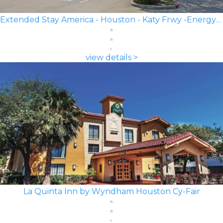
Extended Stay America - Houston - Katy Frwy -Energy Corridor
view details >
La Quinta Inn by Wyndham Houston Cy-Fair