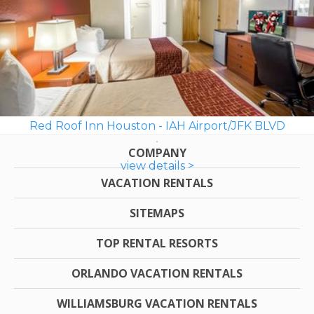
Red Roof Inn Houston - IAH Airport/JFK BLVD
COMPANY
view details >
VACATION RENTALS
SITEMAPS
TOP RENTAL RESORTS
ORLANDO VACATION RENTALS
WILLIAMSBURG VACATION RENTALS