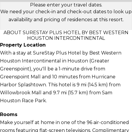
Please enter your travel dates.
We need your check-in and check-out dates to look up
availability and pricing of residences at this resort.
ABOUT SURESTAY PLUS HOTEL BY BEST WESTERN
HOUSTON INTERCONTINENTAL
Property Location
With a stay at SureStay Plus Hotel by Best Western
Houston Intercontinental in Houston (Greater
Greenspoint), you'll be a 1-minute drive from
Greenspoint Mall and 10 minutes from Hurricane
Harbor Splashtown. This hotel is 9 mi (14.5 km) from
Willowbrook Mall and 9.7 mi (15.7 km) from Sam
Houston Race Park.
Rooms
Make yourself at home in one of the 96 air-conditioned
rooms featuring flat-screen televisions. Complimentary