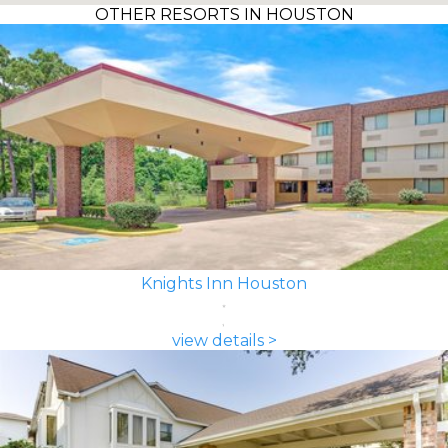
OTHER RESORTS IN HOUSTON
Knights Inn Houston
view details >