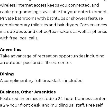
wireless Internet access keeps you connected, and
cable programming is available for your entertainment.
Private bathrooms with bathtubs or showers feature
complimentary toiletries and hair dryers. Conveniences
include desks and coffee/tea makers, as well as phones
with free local calls.
Amenities
Take advantage of recreation opportunities including
an outdoor pool and a fitness center.
Dining
A complimentary full breakfast is included.
Business, Other Amenities
Featured amenities include a 24-hour business center,
a 24-hour front desk, and multilingual staff. Free self