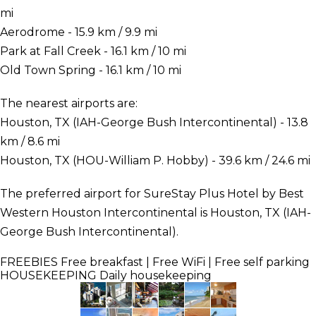
mi
Aerodrome - 15.9 km / 9.9 mi
Park at Fall Creek - 16.1 km / 10 mi
Old Town Spring - 16.1 km / 10 mi
The nearest airports are:
Houston, TX (IAH-George Bush Intercontinental) - 13.8
km / 8.6 mi
Houston, TX (HOU-William P. Hobby) - 39.6 km / 24.6 mi
The preferred airport for SureStay Plus Hotel by Best
Western Houston Intercontinental is Houston, TX (IAH-
George Bush Intercontinental).
FREEBIES
Free breakfast | Free WiFi | Free self parking
HOUSEKEEPING
Daily housekeeping