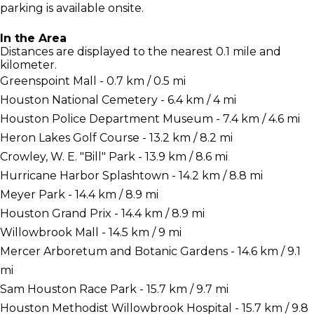
parking is available onsite.
In the Area
Distances are displayed to the nearest 0.1 mile and
kilometer.
Greenspoint Mall - 0.7 km / 0.5 mi
Houston National Cemetery - 6.4 km / 4 mi
Houston Police Department Museum - 7.4 km / 4.6 mi
Heron Lakes Golf Course - 13.2 km / 8.2 mi
Crowley, W. E. "Bill" Park - 13.9 km / 8.6 mi
Hurricane Harbor Splashtown - 14.2 km / 8.8 mi
Meyer Park - 14.4 km / 8.9 mi
Houston Grand Prix - 14.4 km / 8.9 mi
Willowbrook Mall - 14.5 km / 9 mi
Mercer Arboretum and Botanic Gardens - 14.6 km / 9.1
mi
Sam Houston Race Park - 15.7 km / 9.7 mi
Houston Methodist Willowbrook Hospital - 15.7 km / 9.8