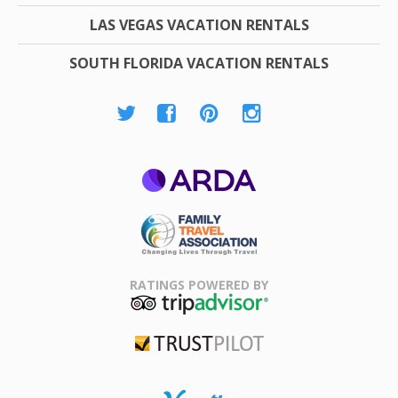
LAS VEGAS VACATION RENTALS
SOUTH FLORIDA VACATION RENTALS
ARDA
Family Travel
Association
RATINGS POWERED BY
TripAdvisor
Trustpilot