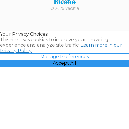
Rental |
© 2026 Vacatia
Timeshares
for Sale |
Timeshare
Resales |
Your Privacy Choices
Vacatia
This site uses cookies to improve your browsing
experience and analyze site traffic.
Learn more in our
Privacy Policy.
Manage Preferences
Accept All