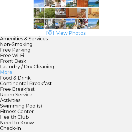
View Photos
Amenities & Services
Non-Smoking
Free Parking
Free Wi-Fi
Front Desk
Laundry / Dry Cleaning
More
Food & Drink
Continental Breakfast
Free Breakfast
Room Service
Activities
Swimming Pool(s)
Fitness Center
Health Club
Need to Know
Check-in