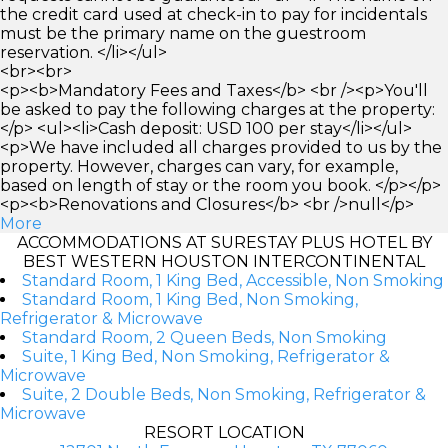
the credit card used at check-in to pay for incidentals
must be the primary name on the guestroom
reservation. </li></ul>
<br><br>
<p><b>Mandatory Fees and Taxes</b> <br /><p>You'll
be asked to pay the following charges at the property:
</p> <ul><li>Cash deposit: USD 100 per stay</li></ul>
<p>We have included all charges provided to us by the
property. However, charges can vary, for example,
based on length of stay or the room you book. </p></p>
<p><b>Renovations and Closures</b> <br />null</p>
More
ACCOMMODATIONS AT SURESTAY PLUS HOTEL BY
BEST WESTERN HOUSTON INTERCONTINENTAL
Standard Room, 1 King Bed, Accessible, Non Smoking
Standard Room, 1 King Bed, Non Smoking,
Refrigerator & Microwave
Standard Room, 2 Queen Beds, Non Smoking
Suite, 1 King Bed, Non Smoking, Refrigerator &
Microwave
Suite, 2 Double Beds, Non Smoking, Refrigerator &
Microwave
RESORT LOCATION