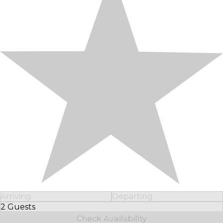
Arriving
Departing
2 Guests
Select Number of Guests
Check Availability