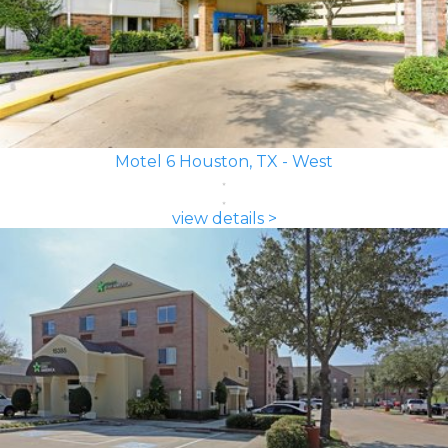
Motel 6 Houston, TX - West
view details >