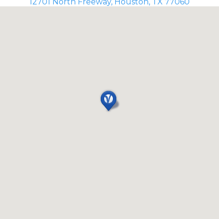
12701 North Freeway, Houston, TX 77060