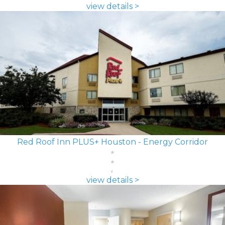
view details >
Red Roof Inn PLUS+ Houston - Energy Corridor
view details >