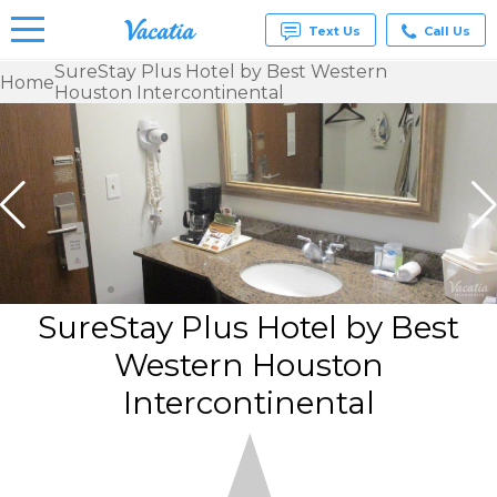
Text Us
Call Us
SureStay Plus Hotel by Best Western
Home
Houston Intercontinental
Vacation
Rentals -
Condos
& Suites
for Rent
at
Resorts |
Vacatia
SureStay Plus Hotel by Best
Western Houston
Intercontinental