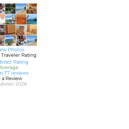
ew Photos
 Traveler Rating
 Average
n 77 reviews
e a Review
Advisor 2026