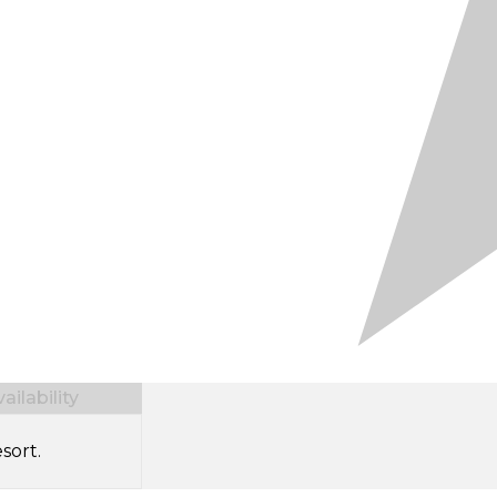
ilability
sort.