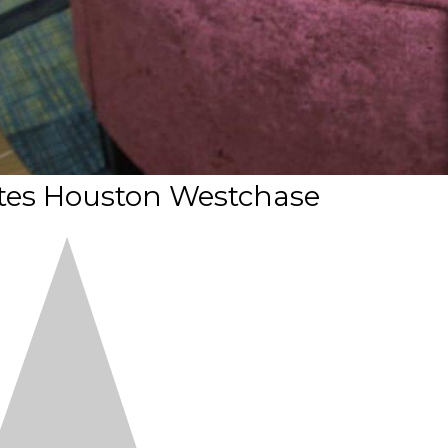
ites Houston Westchase