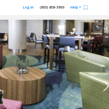
Log In
(855) 858-3950
Help