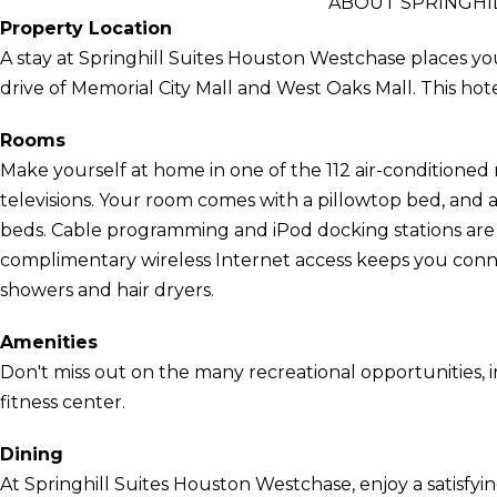
ABOUT SPRINGHI
Property Location
A stay at Springhill Suites Houston Westchase places yo
drive of Memorial City Mall and West Oaks Mall. This hote
Rooms
Make yourself at home in one of the 112 air-conditioned
televisions. Your room comes with a pillowtop bed, and 
beds. Cable programming and iPod docking stations are
complimentary wireless Internet access keeps you con
showers and hair dryers.
Amenities
Don't miss out on the many recreational opportunities, i
fitness center.
Dining
At Springhill Suites Houston Westchase, enjoy a satisfy