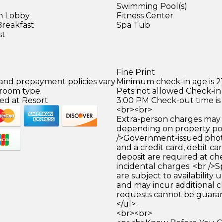
Swimming Pool(s)
in Lobby
Fitness Center
Breakfast
Spa Tub
st
)
Fine Print
 and prepayment policies vary
Minimum check-in age is 21
 room type.
Pets not allowed Check-in 
ed at Resort
3:00 PM Check-out time is
<br><br>
Extra-person charges may 
depending on property pol
/>Government-issued photo
and a credit card, debit car
deposit are required at che
incidental charges. <br />S
are subject to availability
and may incur additional c
requests cannot be guara
</ul>
<br><br>