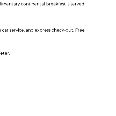
plimentary continental breakfast is served
 car service, and express check-out. Free
eter.