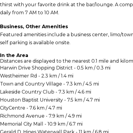
thirst with your favorite drink at the bar/lounge. A com
daily from 7 AM to 10 AM.
Business, Other Amenities
Featured amenities include a business center, limo/town
self parking is available onsite.
In the Area
Distances are displayed to the nearest 0.1 mile and kilom
Harwin Drive Shopping District - 0.5 km / 0.3 mi
Westheimer Rd - 2.3 km / 1.4 mi
Town and Country Village - 7.3 km / 4.5 mi
Lakeside Country Club - 7.3 km / 4.6 mi
Houston Baptist University - 7.5 km / 4.7 mi
CityCentre - 7.6 km / 4.7 mi
Richmond Avenue - 7.9 km / 4.9 mi
Memorial City Mall - 10.9 km / 6.7 mi
Gerald D. Hines Waterwall Park - 11 km / 6.8 mi