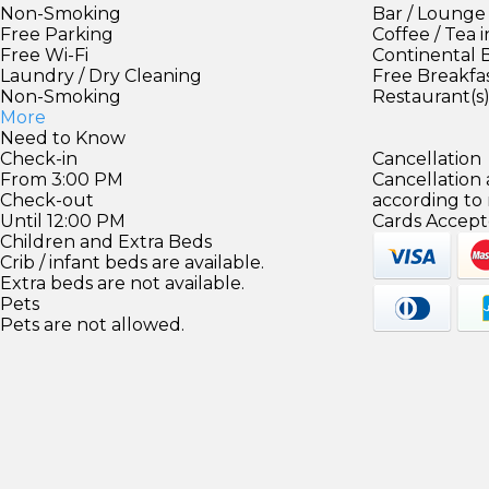
Non-Smoking
Bar / Lounge
Free Parking
Coffee / Tea 
Free Wi-Fi
Continental 
Laundry / Dry Cleaning
Free Breakfa
Non-Smoking
Restaurant(s
More
Need to Know
Check-in
Cancellation
From 3:00 PM
Cancellation
Check-out
according to
Until 12:00 PM
Cards Accept
Children and Extra Beds
Crib / infant beds are available.
Extra beds are not available.
Pets
Pets are not allowed.