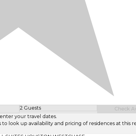
2 Guests
Check Ava
Select Number of Guests
enter your travel dates.
look up availability and pricing of residences at this re