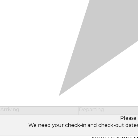
Arriving
Departing
Please 
We need your check-in and check-out dates to 