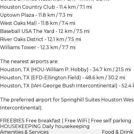
Houston Country Club - 11.4 km / 7.1 mi
Uptown Plaza - 11.8 km / 7.3 mi
West Oaks Mall - 11.8 km / 7.4 mi
Baseball USA The Yard - 12 km / 7.5 mi
River Oaks District - 12.1 km / 7.5 mi
Williams Tower - 12.3 km / 7.7 mi
The nearest airports are:
Houston, TX (HOU-William P. Hobby) - 34.7 km / 21.5 mi
Houston, TX (EFD-Ellington Field) - 48.6 km / 30.2 mi
Houston, TX (IAH-George Bush Intercontinental) - 52.4 k
The preferred airport for Springhill Suites Houston We
Intercontinental).
FREEBIES
Free breakfast | Free WiFi | Free self parking
HOUSEKEEPING
Daily housekeeping
Amenities & Services
Food & Drink