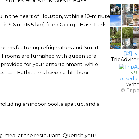
LL SUITES HOUSTON WESTCHASE
u in the heart of Houston, within a 10-minute
l is 9.6 mi (15.5 km) from George Bush Park.
 rooms featuring refrigerators and Smart
Vi
all rooms are furnished with queen sofa
TripAdvisor
 provided for your entertainment, while
nected. Bathrooms have bathtubs or
3.9
based o
Writ
© Trip
ncluding an indoor pool, a spa tub, and a
ing meal at the restaurant. Quench your