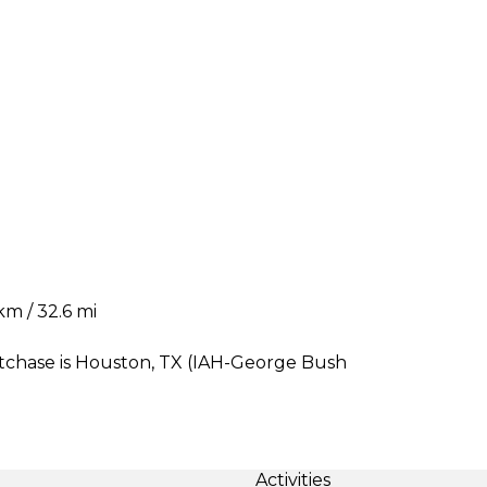
m / 32.6 mi
stchase is Houston, TX (IAH-George Bush
Activities