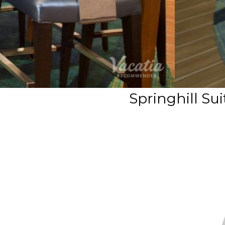
Springhill Su