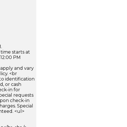
.
time starts at
 12:00 PM
apply and vary
icy. <br
 identification
d, or cash
ck-in for
pecial requests
 upon check-in
harges. Special
nteed. <ul>