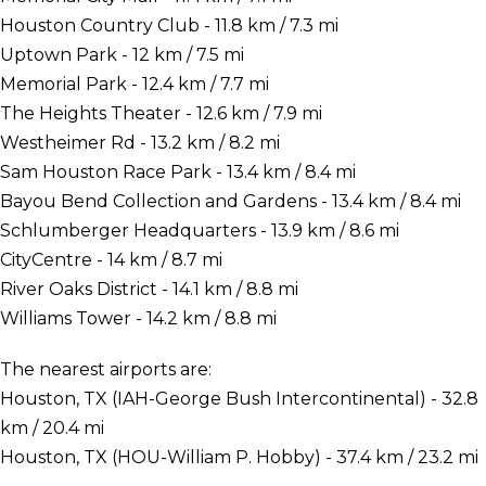
Houston Country Club - 11.8 km / 7.3 mi
Uptown Park - 12 km / 7.5 mi
Memorial Park - 12.4 km / 7.7 mi
The Heights Theater - 12.6 km / 7.9 mi
Westheimer Rd - 13.2 km / 8.2 mi
Sam Houston Race Park - 13.4 km / 8.4 mi
Bayou Bend Collection and Gardens - 13.4 km / 8.4 mi
Schlumberger Headquarters - 13.9 km / 8.6 mi
CityCentre - 14 km / 8.7 mi
River Oaks District - 14.1 km / 8.8 mi
Williams Tower - 14.2 km / 8.8 mi
The nearest airports are:
Houston, TX (IAH-George Bush Intercontinental) - 32.8
km / 20.4 mi
Houston, TX (HOU-William P. Hobby) - 37.4 km / 23.2 mi