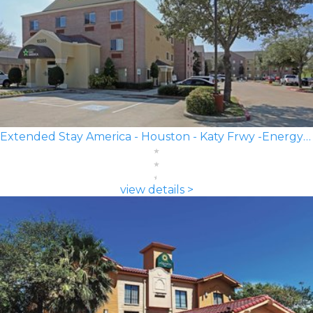
Extended Stay America - Houston - Katy Frwy -Energy Corridor
view details >