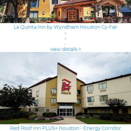
La Quinta Inn by Wyndham Houston Cy-Fair
view details >
Red Roof Inn PLUS+ Houston - Energy Corridor