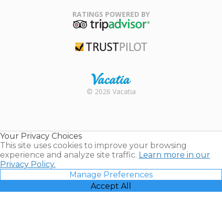
Family Travel
Association
RATINGS POWERED BY
TripAdvisor
Trustpilot
Rental |
© 2026 Vacatia
Timeshares
for Sale |
Timeshare
Resales |
Your Privacy Choices
Vacatia
This site uses cookies to improve your browsing
experience and analyze site traffic.
Learn more in our
Privacy Policy.
Manage Preferences
Accept All