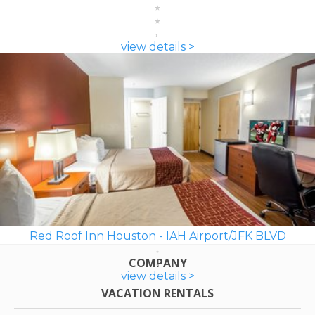
view details >
Red Roof Inn Houston - IAH Airport/JFK BLVD
COMPANY
view details >
VACATION RENTALS