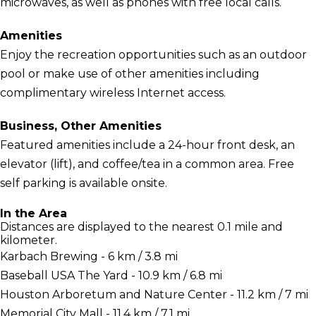
microwaves, as well as phones with free local calls.
Amenities
Enjoy the recreation opportunities such as an outdoor
pool or make use of other amenities including
complimentary wireless Internet access.
Business, Other Amenities
Featured amenities include a 24-hour front desk, an
elevator (lift), and coffee/tea in a common area. Free
self parking is available onsite.
In the Area
Distances are displayed to the nearest 0.1 mile and
kilometer.
Karbach Brewing - 6 km / 3.8 mi
Baseball USA The Yard - 10.9 km / 6.8 mi
Houston Arboretum and Nature Center - 11.2 km / 7 mi
Memorial City Mall - 11.4 km / 7.1 mi