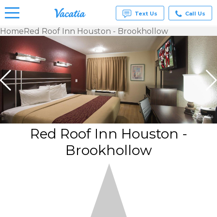
Text Us
Call Us
Home
Red Roof Inn Houston - Brookhollow
Vacation
Rentals -
Condos
& Suites
for Rent
at
Resorts |
Vacatia
Red Roof Inn Houston -
Brookhollow