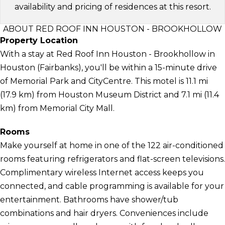
availability and pricing of residences at this resort.
ABOUT RED ROOF INN HOUSTON - BROOKHOLLOW
Property Location
With a stay at Red Roof Inn Houston - Brookhollow in
Houston (Fairbanks), you'll be within a 15-minute drive
of Memorial Park and CityCentre. This motel is 11.1 mi
(17.9 km) from Houston Museum District and 7.1 mi (11.4
km) from Memorial City Mall.
Rooms
Make yourself at home in one of the 122 air-conditioned
rooms featuring refrigerators and flat-screen televisions.
Complimentary wireless Internet access keeps you
connected, and cable programming is available for your
entertainment. Bathrooms have shower/tub
combinations and hair dryers. Conveniences include