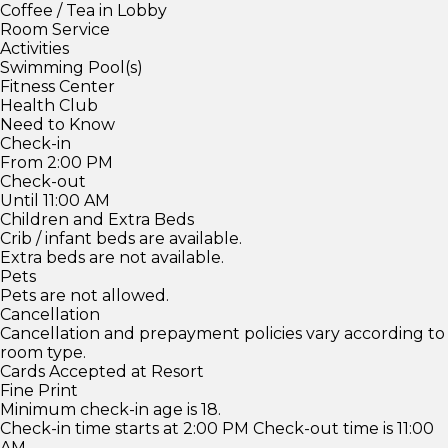
Coffee / Tea in Lobby
Room Service
Activities
Swimming Pool(s)
Fitness Center
Health Club
Need to Know
Check-in
From 2:00 PM
Check-out
Until 11:00 AM
Children and Extra Beds
Crib / infant beds are available.
Extra beds are not available.
Pets
Pets are not allowed.
Cancellation
Cancellation and prepayment policies vary according to
room type.
Cards Accepted at Resort
Fine Print
Minimum check-in age is 18.
Check-in time starts at 2:00 PM Check-out time is 11:00
AM