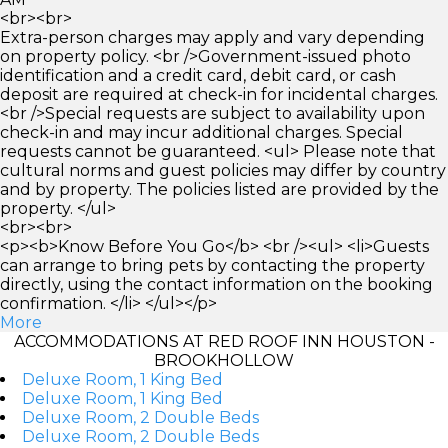
<br><br>
Extra-person charges may apply and vary depending
on property policy. <br />Government-issued photo
identification and a credit card, debit card, or cash
deposit are required at check-in for incidental charges.
<br />Special requests are subject to availability upon
check-in and may incur additional charges. Special
requests cannot be guaranteed. <ul> Please note that
cultural norms and guest policies may differ by country
and by property. The policies listed are provided by the
property. </ul>
<br><br>
<p><b>Know Before You Go</b> <br /><ul> <li>Guests
can arrange to bring pets by contacting the property
directly, using the contact information on the booking
confirmation. </li> </ul></p>
More
ACCOMMODATIONS AT RED ROOF INN HOUSTON -
BROOKHOLLOW
Deluxe Room, 1 King Bed
Deluxe Room, 1 King Bed
Deluxe Room, 2 Double Beds
Deluxe Room, 2 Double Beds