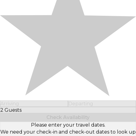
Arriving
Departing
2 Guests
Select Number of Guests
Check Availability
Please enter your travel dates.
We need your check-in and check-out dates to look up