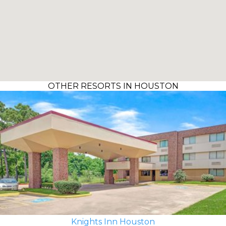
OTHER RESORTS IN HOUSTON
Knights Inn Houston