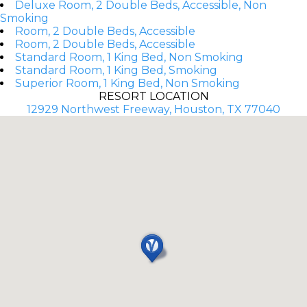
Deluxe Room, 2 Double Beds, Accessible, Non
Smoking
Room, 2 Double Beds, Accessible
Room, 2 Double Beds, Accessible
Standard Room, 1 King Bed, Non Smoking
Standard Room, 1 King Bed, Smoking
Superior Room, 1 King Bed, Non Smoking
RESORT LOCATION
12929 Northwest Freeway, Houston, TX 77040