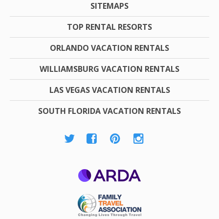
SITEMAPS
TOP RENTAL RESORTS
ORLANDO VACATION RENTALS
WILLIAMSBURG VACATION RENTALS
LAS VEGAS VACATION RENTALS
SOUTH FLORIDA VACATION RENTALS
ARDA