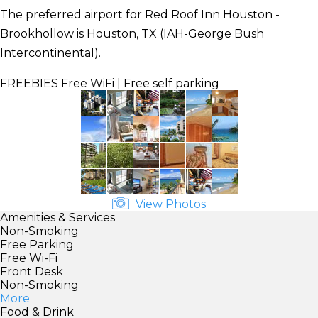
The preferred airport for Red Roof Inn Houston -
Brookhollow is Houston, TX (IAH-George Bush
Intercontinental).
FREEBIES
Free WiFi | Free self parking
View Photos
Amenities & Services
Non-Smoking
Free Parking
Free Wi-Fi
Front Desk
Non-Smoking
More
Food & Drink