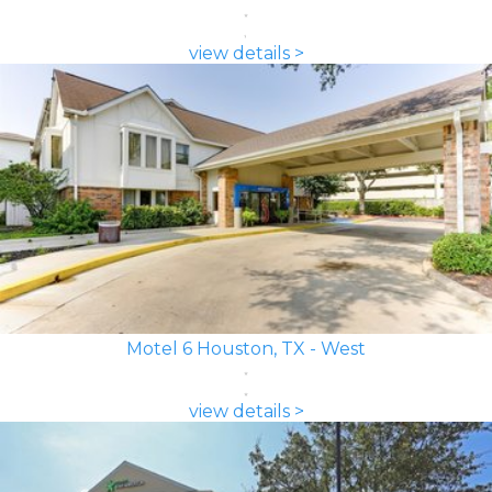
view details >
Motel 6 Houston, TX - West
view details >