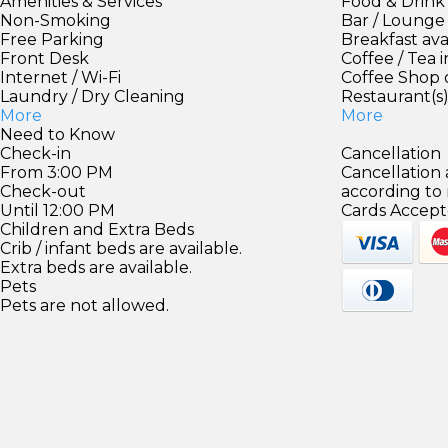
Amenities & Services
Food & Drink
Non-Smoking
Bar / Lounge
Free Parking
Breakfast ava
Front Desk
Coffee / Tea 
Internet / Wi-Fi
Coffee Shop 
Laundry / Dry Cleaning
Restaurant(s
More
More
Need to Know
Check-in
Cancellation
From 3:00 PM
Cancellation
Check-out
according to
Until 12:00 PM
Cards Accept
Children and Extra Beds
Crib / infant beds are available.
Extra beds are available.
Pets
Pets are not allowed.