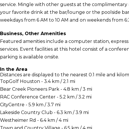
service. Mingle with other guests at the complimentary 
your favorite drink at the bar/lounge or the poolside b
weekdays from 6 AM to 10 AM and on weekends from 6:30
Business, Other Amenities
Featured amenities include a computer station, express
services. Event facilities at this hotel consist of a conf
parking is available onsite.
In the Area
Distances are displayed to the nearest 0.1 mile and kilom
TopGolf Houston - 3.4 km / 2.1 mi
Bear Creek Pioneers Park - 4.8 km / 3 mi
RAC Conference Center - 5.2 km / 3.2 mi
CityCentre - 5.9 km / 3.7 mi
Lakeside Country Club - 6.3 km / 3.9 mi
Westheimer Rd - 6.4 km / 4 mi
Town and Country Village - 6.5 km / 4 mi