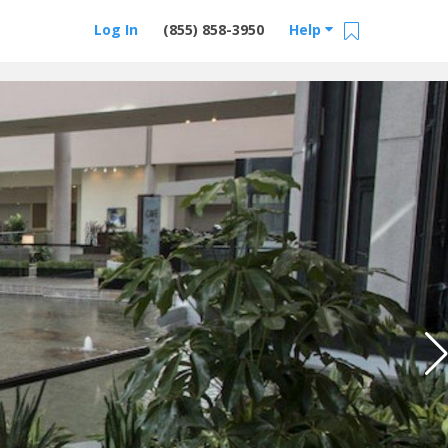
Log In
(855) 858-3950
Help