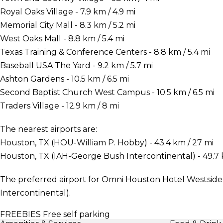
Royal Oaks Village - 7.9 km / 4.9 mi
Memorial City Mall - 8.3 km / 5.2 mi
West Oaks Mall - 8.8 km / 5.4 mi
Texas Training & Conference Centers - 8.8 km / 5.4 mi
Baseball USA The Yard - 9.2 km / 5.7 mi
Ashton Gardens - 10.5 km / 6.5 mi
Second Baptist Church West Campus - 10.5 km / 6.5 mi
Traders Village - 12.9 km / 8 mi
The nearest airports are:
Houston, TX (HOU-William P. Hobby) - 43.4 km / 27 mi
Houston, TX (IAH-George Bush Intercontinental) - 49.7 
The preferred airport for Omni Houston Hotel Westside
Intercontinental).
FREEBIES
Free self parking