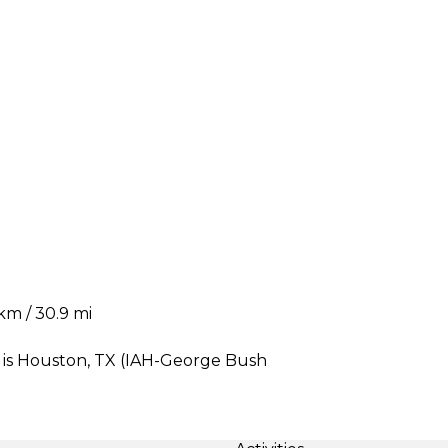
km / 30.9 mi
 is Houston, TX (IAH-George Bush