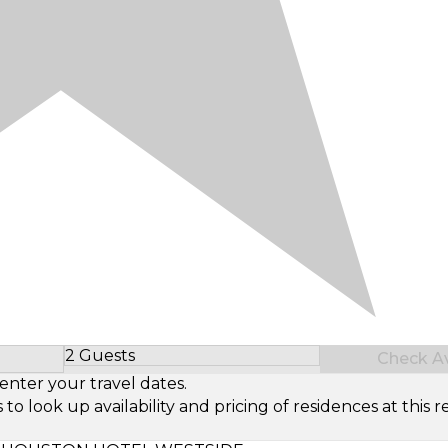
2 Guests
Check Ava
Select Number of Guests
enter your travel dates.
look up availability and pricing of residences at this re