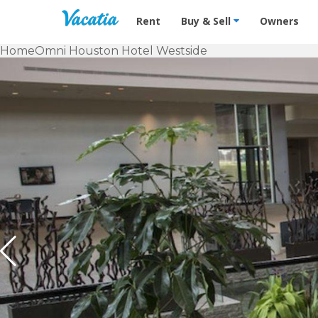
Vacation Rentals - Condos & Suites f
Rent
Buy & Sell
Owners
Home
Omni Houston Hotel Westside