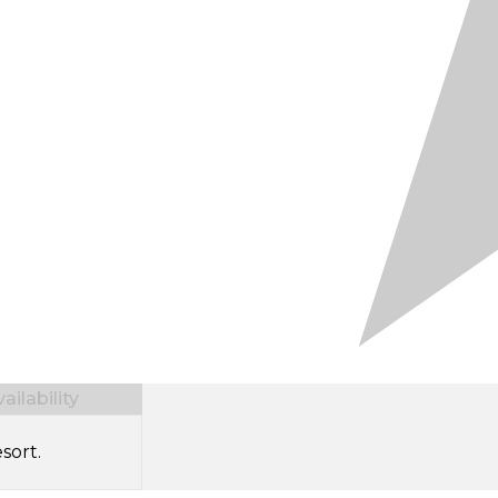
ilability
sort.