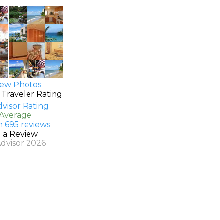
ew Photos
 Traveler Rating
 Average
n 695 reviews
e a Review
Advisor 2026