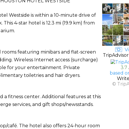
 HOUSTON HOTEL WESTSIDE
l Westside is within a 10-minute drive of
his 4-star hotel is 12.3 mi (19.9 km) from
uarium.
Vi
 rooms featuring minibars and flat-screen
TripAdvisor
ding. Wireless Internet access (surcharge)
ble for your entertainment. Private
3.7
based o
entary toiletries and hair dryers.
Writ
© Trip
a fitness center. Additional features at this
ierge services, and gift shops/newsstands.
hop/café. The hotel also offers 24-hour room