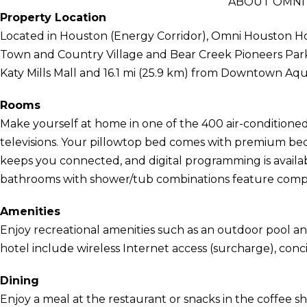
ABOUT OMNI
Property Location
Located in Houston (Energy Corridor), Omni Houston Hote
Town and Country Village and Bear Creek Pioneers Park. T
Katy Mills Mall and 16.1 mi (25.9 km) from Downtown Aq
Rooms
Make yourself at home in one of the 400 air-conditioned
televisions. Your pillowtop bed comes with premium bed
keeps you connected, and digital programming is availa
bathrooms with shower/tub combinations feature complim
Amenities
Enjoy recreational amenities such as an outdoor pool and 
hotel include wireless Internet access (surcharge), conc
Dining
Enjoy a meal at the restaurant or snacks in the coffee s