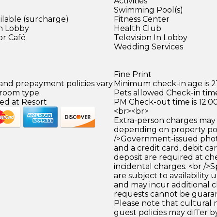
Activities
Swimming Pool(s)
ilable (surcharge)
Fitness Center
in Lobby
Health Club
or Café
Television In Lobby
)
Wedding Services
Fine Print
 and prepayment policies vary
Minimum check-in age is 21
 room type.
Pets allowed Check-in time
ed at Resort
PM Check-out time is 12:0
<br><br>
Extra-person charges may 
depending on property pol
/>Government-issued photo
and a credit card, debit car
deposit are required at che
incidental charges. <br />S
are subject to availability
and may incur additional c
requests cannot be guara
Please note that cultural
guest policies may differ 