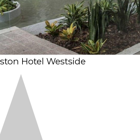
ton Hotel Westside