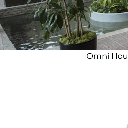
Omni Hous