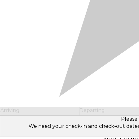
Arriving
Departing
Please 
We need your check-in and check-out dates to 