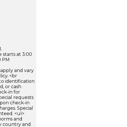
.
 starts at 3:00
0 PM
apply and vary
icy. <br
 identification
d, or cash
ck-in for
pecial requests
 upon check-in
harges. Special
nteed. <ul>
 norms and
by country and