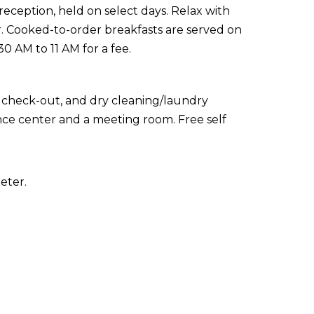
reception, held on select days. Relax with
ar. Cooked-to-order breakfasts are served on
 AM to 11 AM for a fee.
 check-out, and dry cleaning/laundry
erence center and a meeting room. Free self
eter.