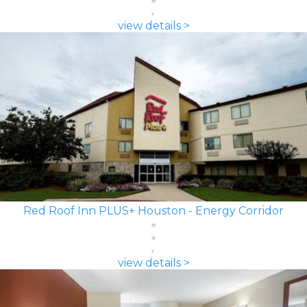
view details >
Red Roof Inn PLUS+ Houston - Energy Corridor
view details >