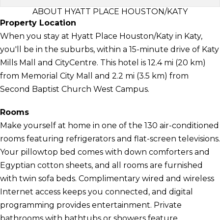
ABOUT HYATT PLACE HOUSTON/KATY
Property Location
When you stay at Hyatt Place Houston/Katy in Katy,
you'll be in the suburbs, within a 15-minute drive of Katy
Mills Mall and CityCentre. This hotel is 12.4 mi (20 km)
from Memorial City Mall and 2.2 mi (3.5 km) from
Second Baptist Church West Campus.
Rooms
Make yourself at home in one of the 130 air-conditioned
rooms featuring refrigerators and flat-screen televisions.
Your pillowtop bed comes with down comforters and
Egyptian cotton sheets, and all rooms are furnished
with twin sofa beds. Complimentary wired and wireless
Internet access keeps you connected, and digital
programming provides entertainment. Private
bathrooms with bathtubs or showers feature