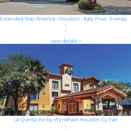
Extended Stay America - Houston - Katy Frwy -Energy Corridor
view details >
La Quinta Inn by Wyndham Houston Cy-Fair