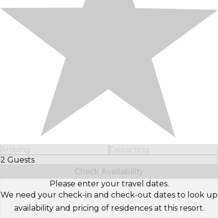
Arriving
Departing
2 Guests
Select Number of Guests
Check Availability
Please enter your travel dates.
We need your check-in and check-out dates to look up
availability and pricing of residences at this resort.