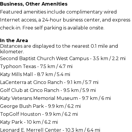
Business, Other Amenities
Featured amenities include complimentary wired
Internet access, a 24-hour business center, and express
check-in. Free self parking is available onsite.
In the Area
Distances are displayed to the nearest 0.1 mile and
kilometer.
Second Baptist Church West Campus - 3.5 km / 2.2 mi
Typhoon Texas - 7.5 km / 4.7 mi
Katy Mills Mall - 8.7 km / 5.4 mi
LaCenterra at Cinco Ranch - 9.1 km / 5.7 mi
Golf Club at Cinco Ranch - 9.5 km / 5.9 mi
Katy Veterans Memorial Museum - 9.7 km / 6 mi
George Bush Park - 9.9 km / 6.2 mi
TopGolf Houston - 9.9 km / 6.2 mi
Katy Park - 10 km / 6.2 mi
Leonard E. Merrell Center - 10.3 km / 6.4 mi