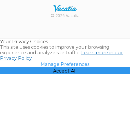
Rental |
© 2026 Vacatia
Timeshares
for Sale |
Timeshare
Resales |
Your Privacy Choices
Vacatia
This site uses cookies to improve your browsing
experience and analyze site traffic.
Learn more in our
Privacy Policy.
Manage Preferences
Accept All