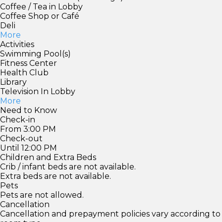
Coffee / Tea in Lobby
Coffee Shop or Café
Deli
More
Activities
Swimming Pool(s)
Fitness Center
Health Club
Library
Television In Lobby
More
Need to Know
Check-in
From 3:00 PM
Check-out
Until 12:00 PM
Children and Extra Beds
Crib / infant beds are not available.
Extra beds are not available.
Pets
Pets are not allowed.
Cancellation
Cancellation and prepayment policies vary according to