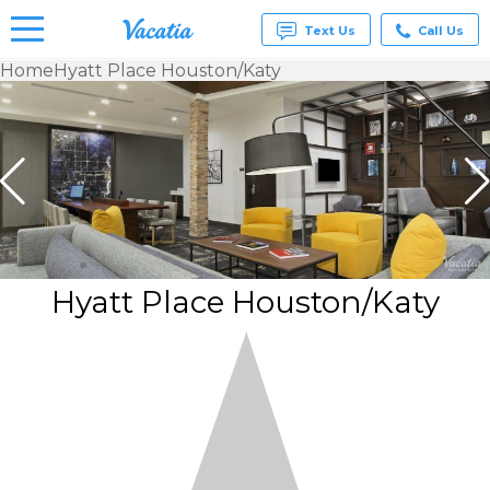
Text Us
Call Us
Home
Hyatt Place Houston/Katy
Vacation
Rentals -
Condos
& Suites
for Rent
at
Resorts |
Vacatia
Hyatt Place Houston/Katy