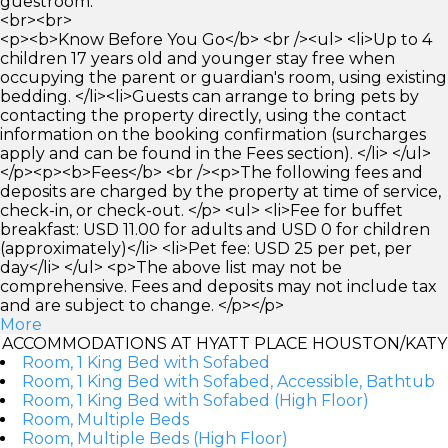
guestroom.
<br><br>
<p><b>Know Before You Go</b> <br /><ul> <li>Up to 4
children 17 years old and younger stay free when
occupying the parent or guardian's room, using existing
bedding. </li><li>Guests can arrange to bring pets by
contacting the property directly, using the contact
information on the booking confirmation (surcharges
apply and can be found in the Fees section). </li> </ul>
</p><p><b>Fees</b> <br /><p>The following fees and
deposits are charged by the property at time of service,
check-in, or check-out. </p> <ul> <li>Fee for buffet
breakfast: USD 11.00 for adults and USD 0 for children
(approximately)</li> <li>Pet fee: USD 25 per pet, per
day</li> </ul> <p>The above list may not be
comprehensive. Fees and deposits may not include tax
and are subject to change. </p></p>
More
ACCOMMODATIONS AT HYATT PLACE HOUSTON/KATY
Room, 1 King Bed with Sofabed
Room, 1 King Bed with Sofabed, Accessible, Bathtub
Room, 1 King Bed with Sofabed (High Floor)
Room, Multiple Beds
Room, Multiple Beds (High Floor)