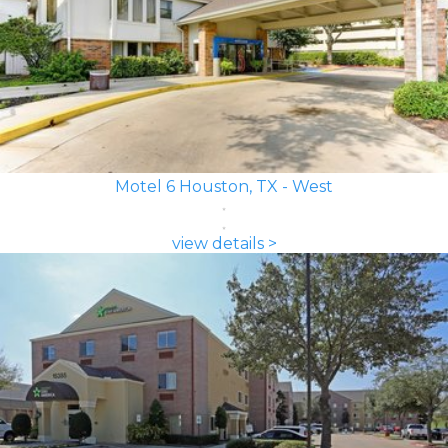
Motel 6 Houston, TX - West
view details >