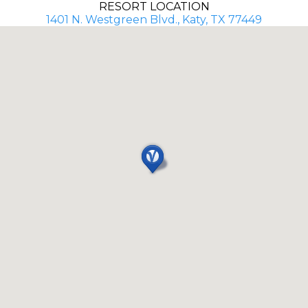
RESORT LOCATION
1401 N. Westgreen Blvd., Katy, TX 77449