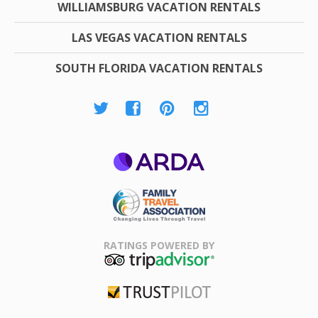
WILLIAMSBURG VACATION RENTALS
LAS VEGAS VACATION RENTALS
SOUTH FLORIDA VACATION RENTALS
ARDA
Family Travel
Association
RATINGS POWERED BY
TripAdvisor
Trustpilot