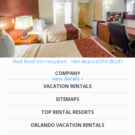
Red Roof Inn Houston - IAH Airport/JFK BLVD
COMPANY
view details >
VACATION RENTALS
SITEMAPS
TOP RENTAL RESORTS
ORLANDO VACATION RENTALS