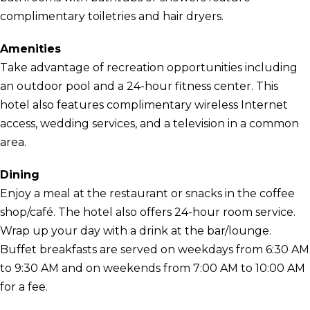
complimentary toiletries and hair dryers.
Amenities
Take advantage of recreation opportunities including
an outdoor pool and a 24-hour fitness center. This
hotel also features complimentary wireless Internet
access, wedding services, and a television in a common
area.
Dining
Enjoy a meal at the restaurant or snacks in the coffee
shop/café. The hotel also offers 24-hour room service.
Wrap up your day with a drink at the bar/lounge.
Buffet breakfasts are served on weekdays from 6:30 AM
to 9:30 AM and on weekends from 7:00 AM to 10:00 AM
for a fee.