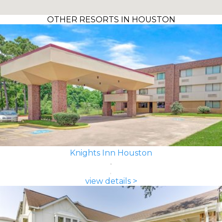
OTHER RESORTS IN HOUSTON
Knights Inn Houston
view details >