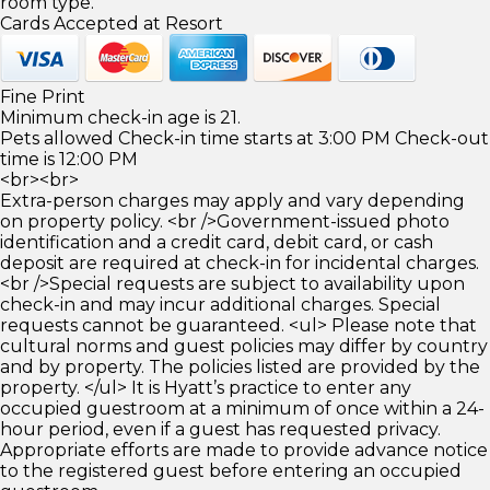
room type.
Cards Accepted at Resort
Fine Print
Minimum check-in age is 21.
Pets allowed Check-in time starts at 3:00 PM Check-out
time is 12:00 PM
<br><br>
Extra-person charges may apply and vary depending
on property policy. <br />Government-issued photo
identification and a credit card, debit card, or cash
deposit are required at check-in for incidental charges.
<br />Special requests are subject to availability upon
check-in and may incur additional charges. Special
requests cannot be guaranteed. <ul> Please note that
cultural norms and guest policies may differ by country
and by property. The policies listed are provided by the
property. </ul> It is Hyatt’s practice to enter any
occupied guestroom at a minimum of once within a 24-
hour period, even if a guest has requested privacy.
Appropriate efforts are made to provide advance notice
to the registered guest before entering an occupied