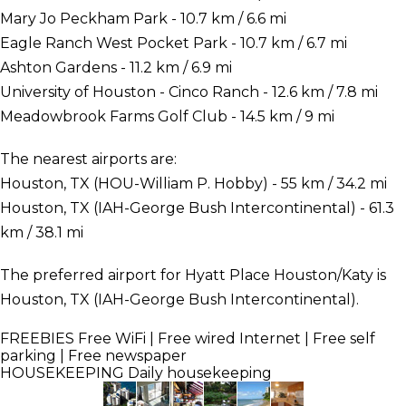
Mary Jo Peckham Park - 10.7 km / 6.6 mi
Eagle Ranch West Pocket Park - 10.7 km / 6.7 mi
Ashton Gardens - 11.2 km / 6.9 mi
University of Houston - Cinco Ranch - 12.6 km / 7.8 mi
Meadowbrook Farms Golf Club - 14.5 km / 9 mi
The nearest airports are:
Houston, TX (HOU-William P. Hobby) - 55 km / 34.2 mi
Houston, TX (IAH-George Bush Intercontinental) - 61.3
km / 38.1 mi
The preferred airport for Hyatt Place Houston/Katy is
Houston, TX (IAH-George Bush Intercontinental).
FREEBIES
Free WiFi | Free wired Internet | Free self
parking | Free newspaper
HOUSEKEEPING
Daily housekeeping