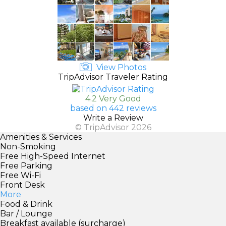
View Photos
TripAdvisor Traveler Rating
4.2 Very Good
based on 442 reviews
Write a Review
© TripAdvisor 2026
Amenities & Services
Non-Smoking
Free High-Speed Internet
Free Parking
Free Wi-Fi
Front Desk
More
Food & Drink
Bar / Lounge
Breakfast available (surcharge)