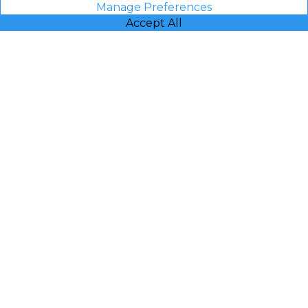
Manage Preferences
Accept All