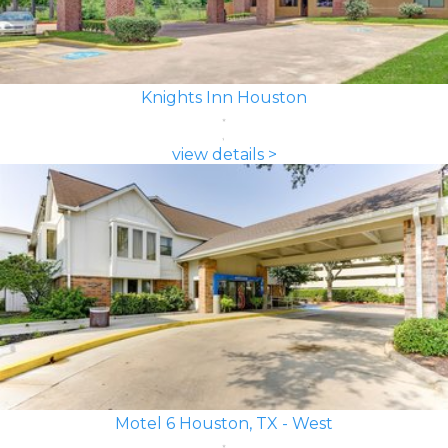
Knights Inn Houston
view details >
Motel 6 Houston, TX - West