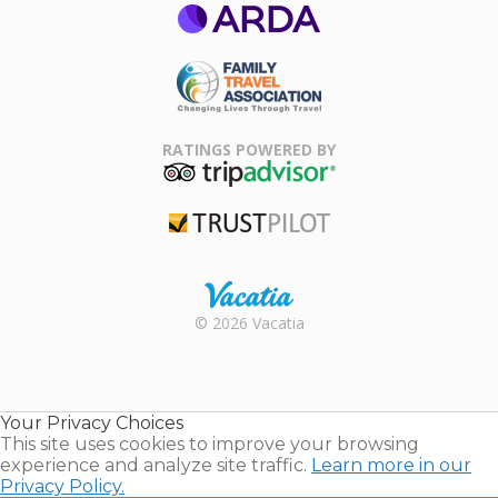
ARDA
Family Travel
Association
RATINGS POWERED BY
TripAdvisor
Trustpilot
Rental |
© 2026 Vacatia
Timeshares
for Sale |
Timeshare
Resales |
Your Privacy Choices
Vacatia
This site uses cookies to improve your browsing
experience and analyze site traffic.
Learn more in our
Privacy Policy.