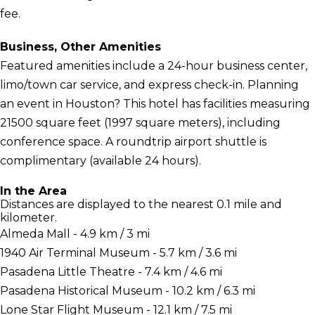
fee.
Business, Other Amenities
Featured amenities include a 24-hour business center,
limo/town car service, and express check-in. Planning
an event in Houston? This hotel has facilities measuring
21500 square feet (1997 square meters), including
conference space. A roundtrip airport shuttle is
complimentary (available 24 hours).
In the Area
Distances are displayed to the nearest 0.1 mile and
kilometer.
Almeda Mall - 4.9 km / 3 mi
1940 Air Terminal Museum - 5.7 km / 3.6 mi
Pasadena Little Theatre - 7.4 km / 4.6 mi
Pasadena Historical Museum - 10.2 km / 6.3 mi
Lone Star Flight Museum - 12.1 km / 7.5 mi