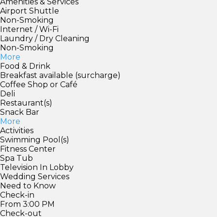
Amenities & Services
Airport Shuttle
Non-Smoking
Internet / Wi-Fi
Laundry / Dry Cleaning
Non-Smoking
More
Food & Drink
Breakfast available (surcharge)
Coffee Shop or Café
Deli
Restaurant(s)
Snack Bar
More
Activities
Swimming Pool(s)
Fitness Center
Spa Tub
Television In Lobby
Wedding Services
Need to Know
Check-in
From 3:00 PM
Check-out