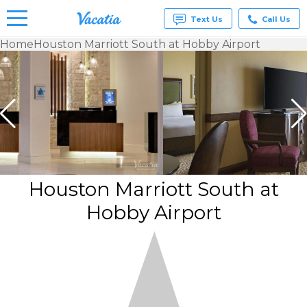
Text Us
Call Us
Home
Houston Marriott South at Hobby Airport
Vacation
Rentals -
Condos
& Suites
for Rent
at
Resorts |
Vacatia
Houston Marriott South at
Hobby Airport