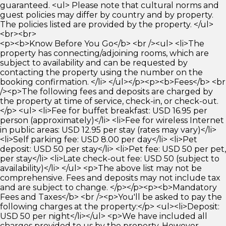
guaranteed. <ul> Please note that cultural norms and
guest policies may differ by country and by property.
The policies listed are provided by the property. </ul>
<br><br>
<p><b>Know Before You Go</b> <br /><ul> <li>The
property has connecting/adjoining rooms, which are
subject to availability and can be requested by
contacting the property using the number on the
booking confirmation. </li> </ul></p><p><b>Fees</b> <br
/><p>The following fees and deposits are charged by
the property at time of service, check-in, or check-out.
</p> <ul> <li>Fee for buffet breakfast: USD 16.95 per
person (approximately)</li> <li>Fee for wireless Internet
in public areas: USD 12.95 per stay (rates may vary)</li>
<li>Self parking fee: USD 8.00 per day</li> <li>Pet
deposit: USD 50 per stay</li> <li>Pet fee: USD 50 per pet,
per stay</li> <li>Late check-out fee: USD 50 (subject to
availability)</li> </ul> <p>The above list may not be
comprehensive. Fees and deposits may not include tax
and are subject to change. </p></p><p><b>Mandatory
Fees and Taxes</b> <br /><p>You'll be asked to pay the
following charges at the property:</p> <ul><li>Deposit:
USD 50 per night</li></ul> <p>We have included all
charges provided to us by the property. However,