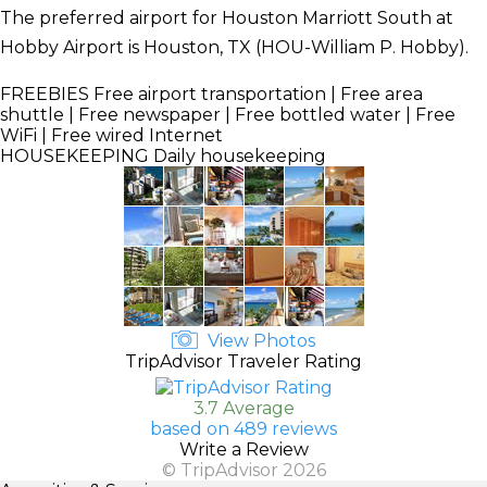
The preferred airport for Houston Marriott South at
Hobby Airport is Houston, TX (HOU-William P. Hobby).
FREEBIES
Free airport transportation | Free area
shuttle | Free newspaper | Free bottled water | Free
WiFi | Free wired Internet
HOUSEKEEPING
Daily housekeeping
View Photos
TripAdvisor Traveler Rating
3.7 Average
based on 489 reviews
Write a Review
© TripAdvisor 2026