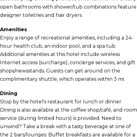
open bathrooms with shower/tub combinations feature
designer toiletries and hair dryers.
Amenities
Enjoy a range of recreational amenities, including a 24-
hour health club, an indoor pool, and a spa tub.
Additional amenities at this hotel include wireless
Internet access (surcharge), concierge services, and gift
shops/newsstands. Guests can get around on the
complimentary shuttle, which operates within 3 mi.
Dining
Stop by the hotel's restaurant for lunch or dinner.
Dining is also available at the coffee shop/café, and room
service (during limited hours) is provided. Need to
unwind? Take a break with a tasty beverage at one of
the 2 bars/lounges. Buffet breakfasts are available for a