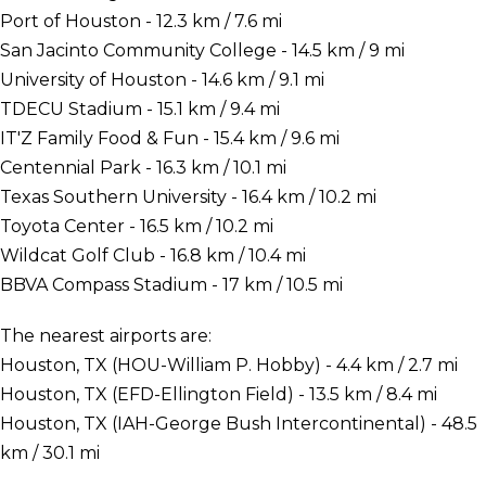
Port of Houston - 12.3 km / 7.6 mi
San Jacinto Community College - 14.5 km / 9 mi
University of Houston - 14.6 km / 9.1 mi
TDECU Stadium - 15.1 km / 9.4 mi
IT'Z Family Food & Fun - 15.4 km / 9.6 mi
Centennial Park - 16.3 km / 10.1 mi
Texas Southern University - 16.4 km / 10.2 mi
Toyota Center - 16.5 km / 10.2 mi
Wildcat Golf Club - 16.8 km / 10.4 mi
BBVA Compass Stadium - 17 km / 10.5 mi
The nearest airports are:
Houston, TX (HOU-William P. Hobby) - 4.4 km / 2.7 mi
Houston, TX (EFD-Ellington Field) - 13.5 km / 8.4 mi
Houston, TX (IAH-George Bush Intercontinental) - 48.5
km / 30.1 mi