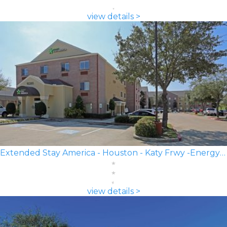
view details >
Extended Stay America - Houston - Katy Frwy -Energy Corridor
view details >