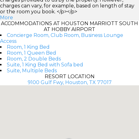
charges can vary, for example, based on length of stay
or the room you book. </p></p>
More
ACCOMMODATIONS AT HOUSTON MARRIOTT SOUTH
AT HOBBY AIRPORT
Concierge Room, Club Room, Business Lounge
Access
Room, 1 King Bed
Room, 1 Queen Bed
Room, 2 Double Beds
Suite, 1 King Bed with Sofa bed
Suite, Multiple Beds
RESORT LOCATION
9100 Gulf Fwy, Houston, TX 77017