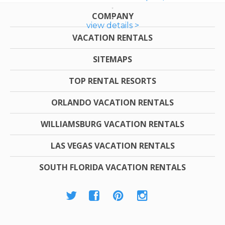
COMPANY
view details >
VACATION RENTALS
SITEMAPS
TOP RENTAL RESORTS
ORLANDO VACATION RENTALS
WILLIAMSBURG VACATION RENTALS
LAS VEGAS VACATION RENTALS
SOUTH FLORIDA VACATION RENTALS