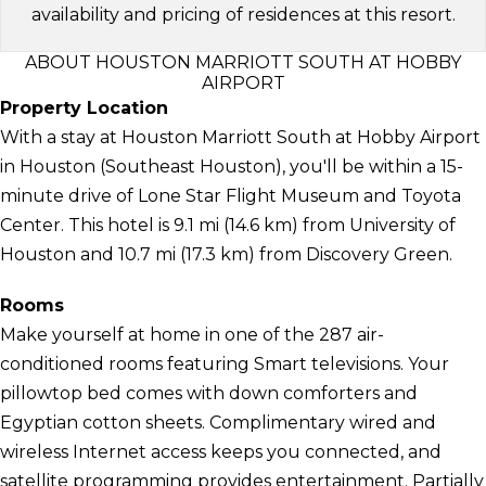
availability and pricing of residences at this resort.
ABOUT HOUSTON MARRIOTT SOUTH AT HOBBY
AIRPORT
Property Location
With a stay at Houston Marriott South at Hobby Airport
in Houston (Southeast Houston), you'll be within a 15-
minute drive of Lone Star Flight Museum and Toyota
Center. This hotel is 9.1 mi (14.6 km) from University of
Houston and 10.7 mi (17.3 km) from Discovery Green.
Rooms
Make yourself at home in one of the 287 air-
conditioned rooms featuring Smart televisions. Your
pillowtop bed comes with down comforters and
Egyptian cotton sheets. Complimentary wired and
wireless Internet access keeps you connected, and
satellite programming provides entertainment. Partially