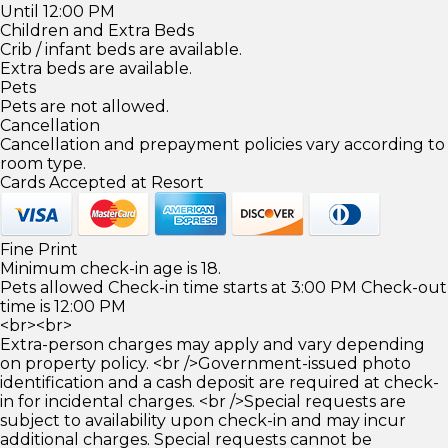
Until 12:00 PM
Children and Extra Beds
Crib / infant beds are available.
Extra beds are available.
Pets
Pets are not allowed.
Cancellation
Cancellation and prepayment policies vary according to
room type.
Cards Accepted at Resort
Fine Print
Minimum check-in age is 18.
Pets allowed Check-in time starts at 3:00 PM Check-out
time is 12:00 PM
<br><br>
Extra-person charges may apply and vary depending
on property policy. <br />Government-issued photo
identification and a cash deposit are required at check-
in for incidental charges. <br />Special requests are
subject to availability upon check-in and may incur
additional charges. Special requests cannot be