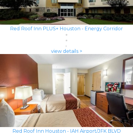
Red Roof Inn PLUS+ Houston - Energy Corridor
view details >
Red Roof Inn Houston - IAH Airport/JFK BLVD