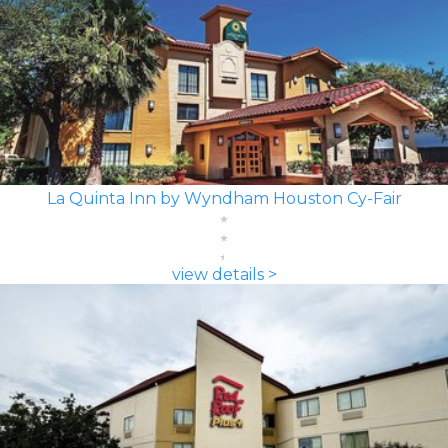
La Quinta Inn by Wyndham Houston Cy-Fair
view details >