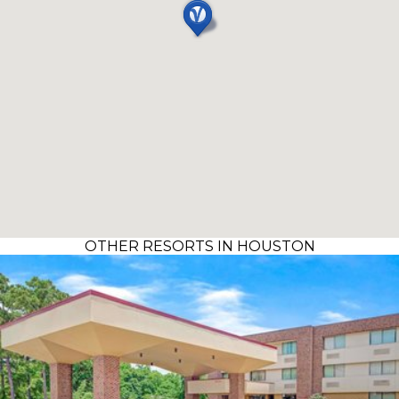
OTHER RESORTS IN HOUSTON