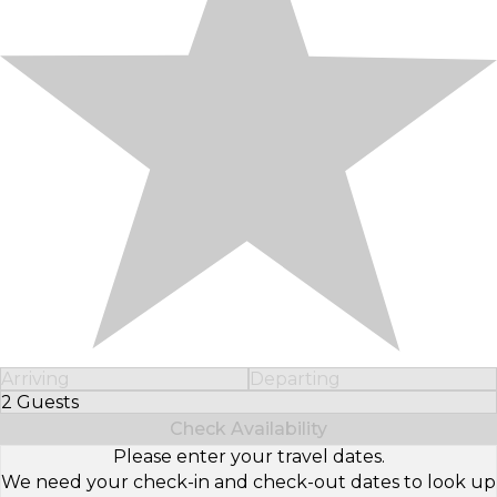
Arriving
Departing
2 Guests
Select Number of Guests
Check Availability
Please enter your travel dates.
We need your check-in and check-out dates to look up