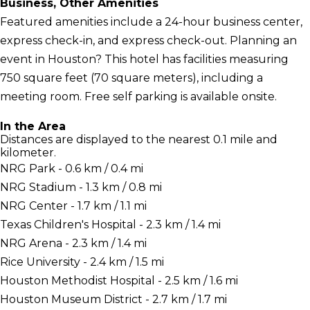
Business, Other Amenities
Featured amenities include a 24-hour business center,
express check-in, and express check-out. Planning an
event in Houston? This hotel has facilities measuring
750 square feet (70 square meters), including a
meeting room. Free self parking is available onsite.
In the Area
Distances are displayed to the nearest 0.1 mile and
kilometer.
NRG Park - 0.6 km / 0.4 mi
NRG Stadium - 1.3 km / 0.8 mi
NRG Center - 1.7 km / 1.1 mi
Texas Children's Hospital - 2.3 km / 1.4 mi
NRG Arena - 2.3 km / 1.4 mi
Rice University - 2.4 km / 1.5 mi
Houston Methodist Hospital - 2.5 km / 1.6 mi
Houston Museum District - 2.7 km / 1.7 mi