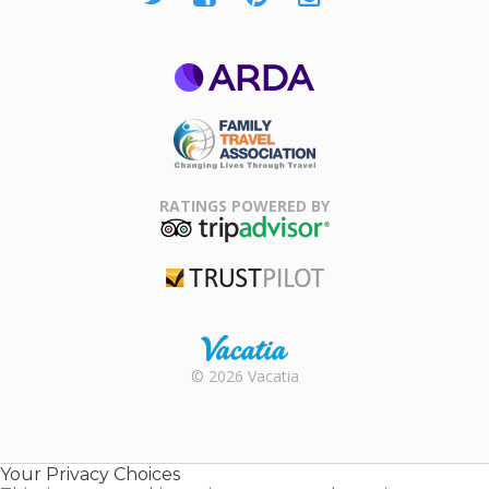
ARDA
Family Travel
Association
RATINGS POWERED BY
TripAdvisor
Trustpilot
Rental |
© 2026 Vacatia
Timeshares
for Sale |
Timeshare
Resales |
Your Privacy Choices
Vacatia