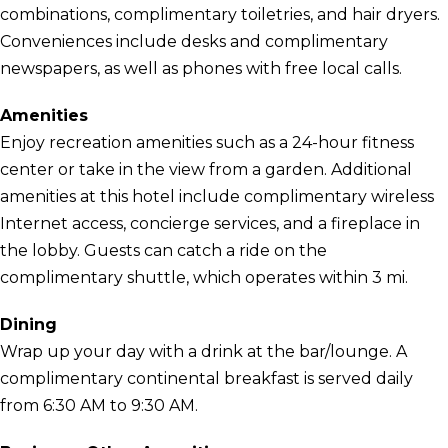
combinations, complimentary toiletries, and hair dryers.
Conveniences include desks and complimentary
newspapers, as well as phones with free local calls.
Amenities
Enjoy recreation amenities such as a 24-hour fitness
center or take in the view from a garden. Additional
amenities at this hotel include complimentary wireless
Internet access, concierge services, and a fireplace in
the lobby. Guests can catch a ride on the
complimentary shuttle, which operates within 3 mi.
Dining
Wrap up your day with a drink at the bar/lounge. A
complimentary continental breakfast is served daily
from 6:30 AM to 9:30 AM.