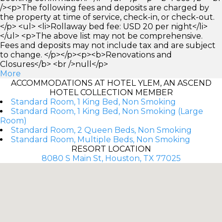
/><p>The following fees and deposits are charged by
the property at time of service, check-in, or check-out.
</p> <ul> <li>Rollaway bed fee: USD 20 per night</li>
</ul> <p>The above list may not be comprehensive.
Fees and deposits may not include tax and are subject
to change. </p></p><p><b>Renovations and
Closures</b> <br />null</p>
More
ACCOMMODATIONS AT HOTEL YLEM, AN ASCEND
HOTEL COLLECTION MEMBER
Standard Room, 1 King Bed, Non Smoking
Standard Room, 1 King Bed, Non Smoking (Large
Room)
Standard Room, 2 Queen Beds, Non Smoking
Standard Room, Multiple Beds, Non Smoking
RESORT LOCATION
8080 S Main St, Houston, TX 77025