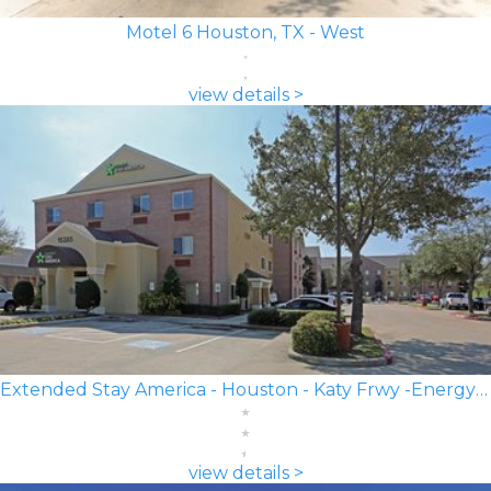
Motel 6 Houston, TX - West
view details >
Extended Stay America - Houston - Katy Frwy -Energy Corridor
view details >