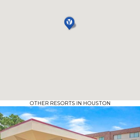
OTHER RESORTS IN HOUSTON