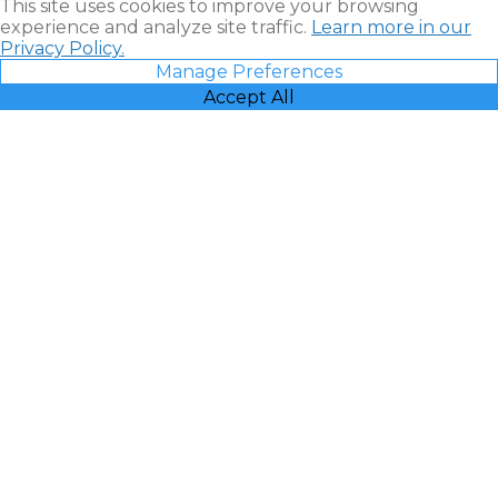
This site uses cookies to improve your browsing
experience and analyze site traffic.
Learn more in our
Privacy Policy.
Manage Preferences
Accept All