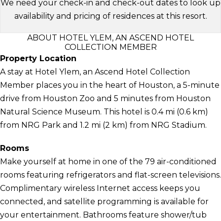
We need your check-in and check-out dates to look up
availability and pricing of residences at this resort.
ABOUT HOTEL YLEM, AN ASCEND HOTEL
COLLECTION MEMBER
Property Location
A stay at Hotel Ylem, an Ascend Hotel Collection
Member places you in the heart of Houston, a 5-minute
drive from Houston Zoo and 5 minutes from Houston
Natural Science Museum. This hotel is 0.4 mi (0.6 km)
from NRG Park and 1.2 mi (2 km) from NRG Stadium.
Rooms
Make yourself at home in one of the 79 air-conditioned
rooms featuring refrigerators and flat-screen televisions.
Complimentary wireless Internet access keeps you
connected, and satellite programming is available for
your entertainment. Bathrooms feature shower/tub