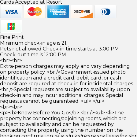
Cards Accepted at Resort
Fine Print
Minimum check-in age is 21.
Pets not allowed Check-in time starts at 3:00 PM
Check-out time is 12:00 PM
<br><br>
Extra-person charges may apply and vary depending
on property policy. <br />Government-issued photo
identification and a credit card, debit card, or cash
deposit are required at check-in for incidental charges.
<br />Special requests are subject to availability upon
check-in and may incur additional charges. Special
requests cannot be guaranteed. <ul> </ul>
<br><br>
<p><b>Know Before You Go</b> <br /><ul> <li>The
property has connecting/adjoining rooms, which are
subject to availability and can be requested by
contacting the property using the number on the
booking confirmation. </li> </ul></p><p><b>Fees</b> <br