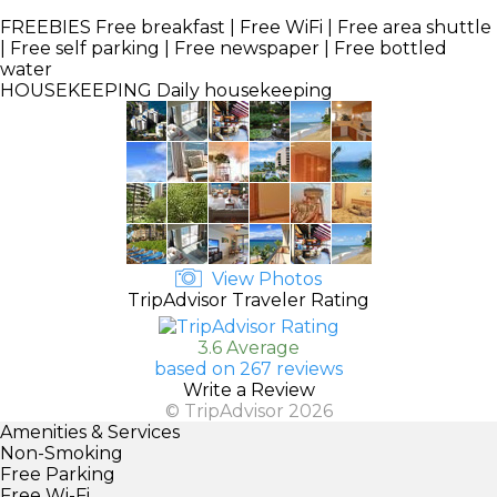
FREEBIES
Free breakfast | Free WiFi | Free area shuttle
| Free self parking | Free newspaper | Free bottled
water
HOUSEKEEPING
Daily housekeeping
View Photos
TripAdvisor Traveler Rating
3.6 Average
based on 267 reviews
Write a Review
© TripAdvisor 2026
Amenities & Services
Non-Smoking
Free Parking
Free Wi-Fi