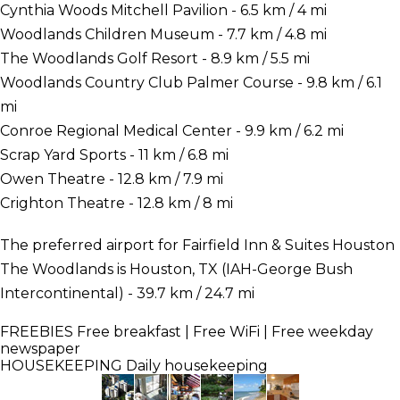
Cynthia Woods Mitchell Pavilion - 6.5 km / 4 mi
Woodlands Children Museum - 7.7 km / 4.8 mi
The Woodlands Golf Resort - 8.9 km / 5.5 mi
Woodlands Country Club Palmer Course - 9.8 km / 6.1
mi
Conroe Regional Medical Center - 9.9 km / 6.2 mi
Scrap Yard Sports - 11 km / 6.8 mi
Owen Theatre - 12.8 km / 7.9 mi
Crighton Theatre - 12.8 km / 8 mi
The preferred airport for Fairfield Inn & Suites Houston
The Woodlands is Houston, TX (IAH-George Bush
Intercontinental) - 39.7 km / 24.7 mi
FREEBIES
Free breakfast | Free WiFi | Free weekday
newspaper
HOUSEKEEPING
Daily housekeeping