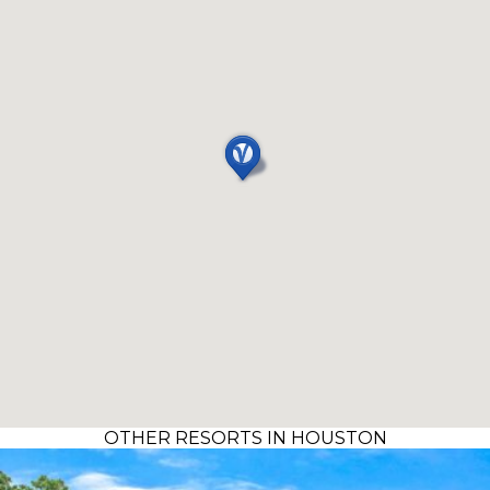
OTHER RESORTS IN HOUSTON