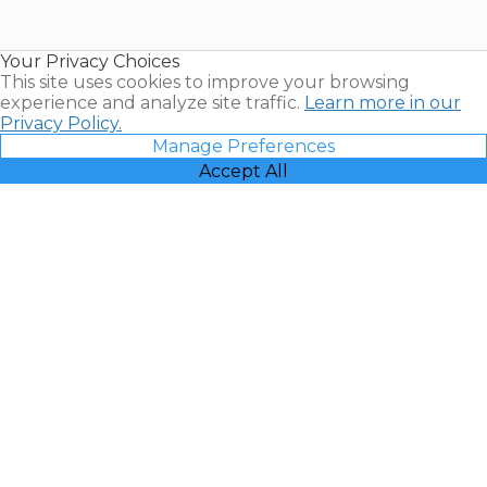
for Sale |
Timeshare
Resales |
Your Privacy Choices
Vacatia
This site uses cookies to improve your browsing
experience and analyze site traffic.
Learn more in our
Privacy Policy.
Manage Preferences
Accept All