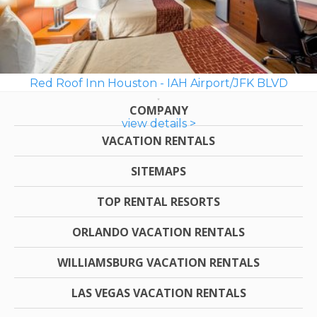
Red Roof Inn Houston - IAH Airport/JFK BLVD
COMPANY
view details >
VACATION RENTALS
SITEMAPS
TOP RENTAL RESORTS
ORLANDO VACATION RENTALS
WILLIAMSBURG VACATION RENTALS
LAS VEGAS VACATION RENTALS