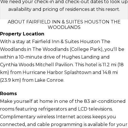
We need your check-in and check-out dates to look up
availability and pricing of residences at this resort.
ABOUT FAIRFIELD INN & SUITES HOUSTON THE
WOODLANDS
Property Location
With a stay at Fairfield Inn & Suites Houston The
Woodlands in The Woodlands (College Park), you'll be
within a 10-minute drive of Hughes Landing and
Cynthia Woods Mitchell Pavilion. This hotel is 11.2 mi (18
km) from Hurricane Harbor Splashtown and 14.8 mi
(23.9 km) from Lake Conroe.
Rooms
Make yourself at home in one of the 83 air-conditioned
rooms featuring refrigerators and LCD televisions.
Complimentary wireless Internet access keeps you
connected, and cable programming is available for your