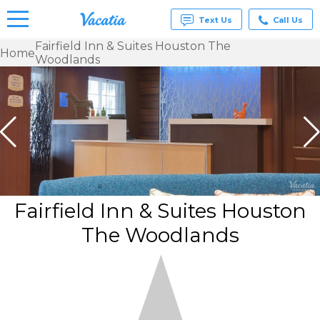
Text Us
Call Us
Fairfield Inn & Suites Houston The
Home
Woodlands
Vacation
Rentals -
Condos
& Suites
for Rent
at
Resorts |
Vacatia
Fairfield Inn & Suites Houston
The Woodlands