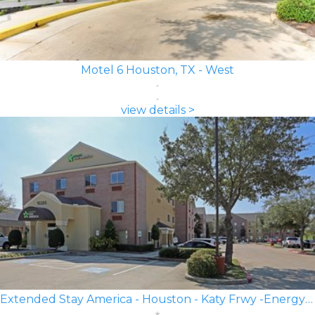
Motel 6 Houston, TX - West
view details >
Extended Stay America - Houston - Katy Frwy -Energy Corridor