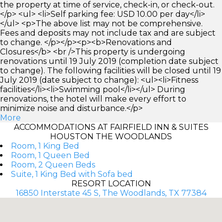
the property at time of service, check-in, or check-out.
</p> <ul> <li>Self parking fee: USD 10.00 per day</li>
</ul> <p>The above list may not be comprehensive.
Fees and deposits may not include tax and are subject
to change. </p></p><p><b>Renovations and
Closures</b> <br />This property is undergoing
renovations until 19 July 2019 (completion date subject
to change). The following facilities will be closed until 19
July 2019 (date subject to change): <ul><li>Fitness
facilities</li><li>Swimming pool</li></ul> During
renovations, the hotel will make every effort to
minimize noise and disturbance.</p>
More
ACCOMMODATIONS AT FAIRFIELD INN & SUITES
HOUSTON THE WOODLANDS
Room, 1 King Bed
Room, 1 Queen Bed
Room, 2 Queen Beds
Suite, 1 King Bed with Sofa bed
RESORT LOCATION
16850 Interstate 45 S, The Woodlands, TX 77384