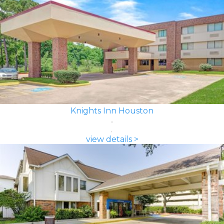
Knights Inn Houston
view details >