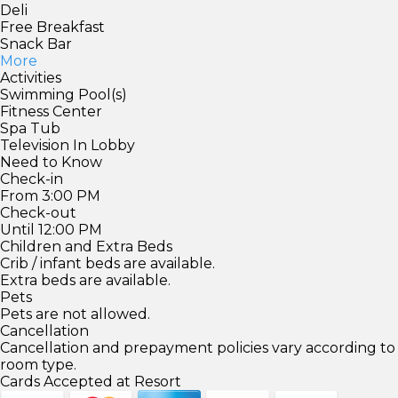
Deli
Free Breakfast
Snack Bar
More
Activities
Swimming Pool(s)
Fitness Center
Spa Tub
Television In Lobby
Need to Know
Check-in
From 3:00 PM
Check-out
Until 12:00 PM
Children and Extra Beds
Crib / infant beds are available.
Extra beds are available.
Pets
Pets are not allowed.
Cancellation
Cancellation and prepayment policies vary according to
room type.
Cards Accepted at Resort