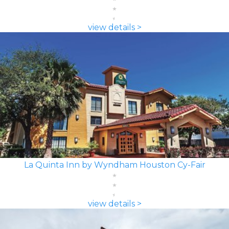
view details >
La Quinta Inn by Wyndham Houston Cy-Fair
view details >