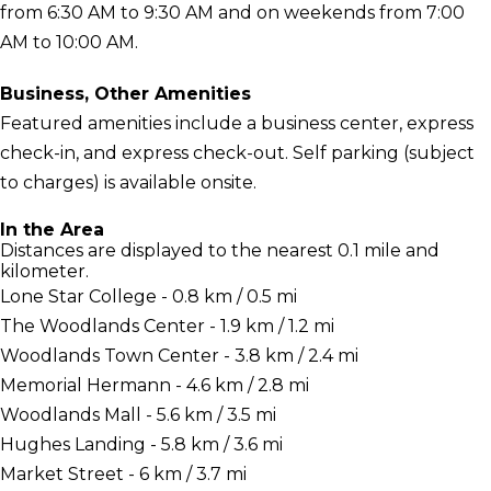
from 6:30 AM to 9:30 AM and on weekends from 7:00
AM to 10:00 AM.
Business, Other Amenities
Featured amenities include a business center, express
check-in, and express check-out. Self parking (subject
to charges) is available onsite.
In the Area
Distances are displayed to the nearest 0.1 mile and
kilometer.
Lone Star College - 0.8 km / 0.5 mi
The Woodlands Center - 1.9 km / 1.2 mi
Woodlands Town Center - 3.8 km / 2.4 mi
Memorial Hermann - 4.6 km / 2.8 mi
Woodlands Mall - 5.6 km / 3.5 mi
Hughes Landing - 5.8 km / 3.6 mi
Market Street - 6 km / 3.7 mi