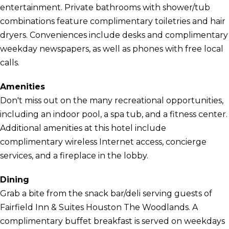
entertainment. Private bathrooms with shower/tub
combinations feature complimentary toiletries and hair
dryers. Conveniences include desks and complimentary
weekday newspapers, as well as phones with free local
calls.
Amenities
Don't miss out on the many recreational opportunities,
including an indoor pool, a spa tub, and a fitness center.
Additional amenities at this hotel include
complimentary wireless Internet access, concierge
services, and a fireplace in the lobby.
Dining
Grab a bite from the snack bar/deli serving guests of
Fairfield Inn & Suites Houston The Woodlands. A
complimentary buffet breakfast is served on weekdays