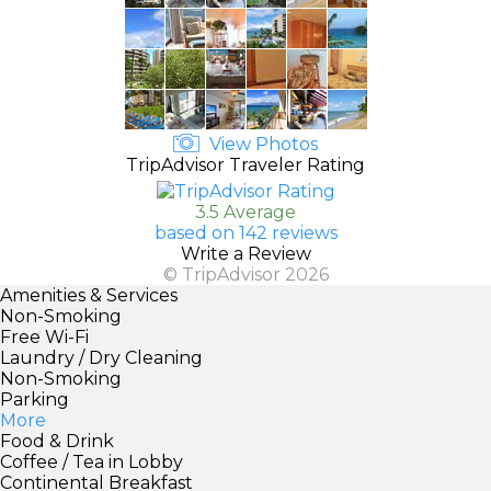
View Photos
TripAdvisor Traveler Rating
3.5 Average
based on 142 reviews
Write a Review
© TripAdvisor 2026
Amenities & Services
Non-Smoking
Free Wi-Fi
Laundry / Dry Cleaning
Non-Smoking
Parking
More
Food & Drink
Coffee / Tea in Lobby
Continental Breakfast