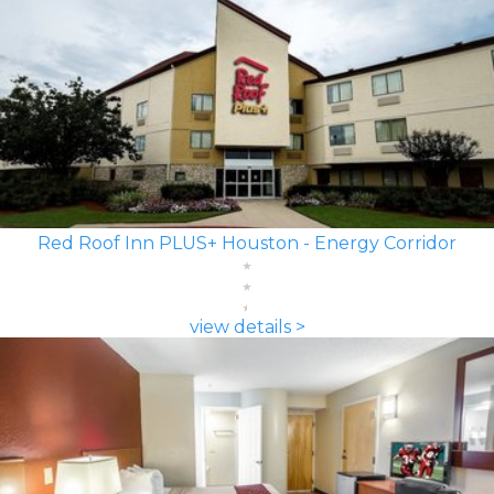
Red Roof Inn PLUS+ Houston - Energy Corridor
view details >