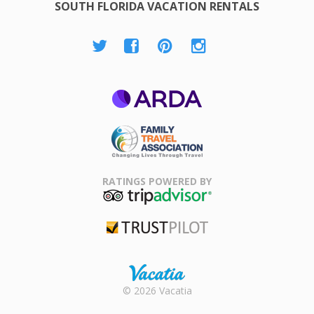
SOUTH FLORIDA VACATION RENTALS
ARDA
Family Travel
Association
RATINGS POWERED BY
TripAdvisor
Trustpilot
Rental |
© 2026 Vacatia
Timeshares