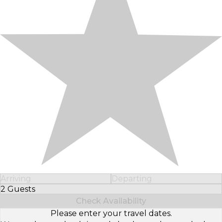
Arriving
Departing
2 Guests
Select Number of Guests
Check Availability
Please enter your travel dates.