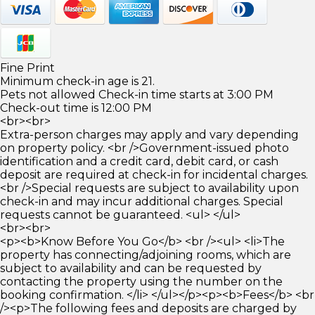
Fine Print
Minimum check-in age is 21.
Pets not allowed Check-in time starts at 3:00 PM
Check-out time is 12:00 PM
<br><br>
Extra-person charges may apply and vary depending
on property policy. <br />Government-issued photo
identification and a credit card, debit card, or cash
deposit are required at check-in for incidental charges.
<br />Special requests are subject to availability upon
check-in and may incur additional charges. Special
requests cannot be guaranteed. <ul> </ul>
<br><br>
<p><b>Know Before You Go</b> <br /><ul> <li>The
property has connecting/adjoining rooms, which are
subject to availability and can be requested by
contacting the property using the number on the
booking confirmation. </li> </ul></p><p><b>Fees</b> <br
/><p>The following fees and deposits are charged by