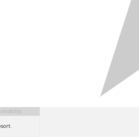
ilability
sort.