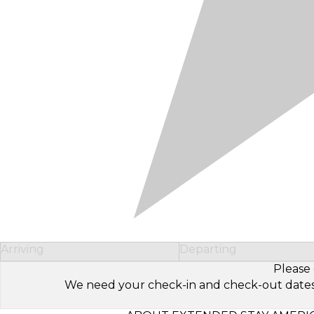
Arriving
Departing
Please 
We need your check-in and check-out dates to 