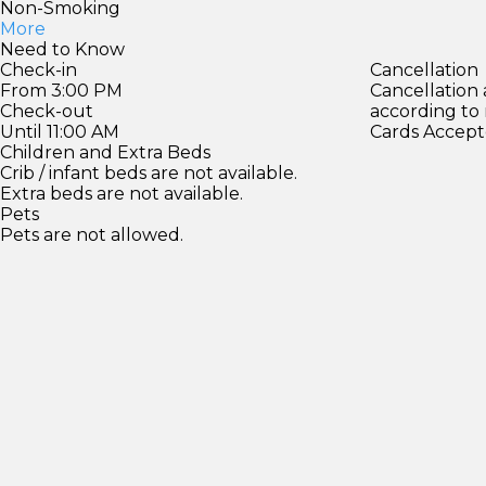
Non-Smoking
More
Need to Know
Check-in
Cancellation
From 3:00 PM
Cancellation
Check-out
according to
Until 11:00 AM
Cards Accept
Children and Extra Beds
Crib / infant beds are not available.
Extra beds are not available.
Pets
Pets are not allowed.