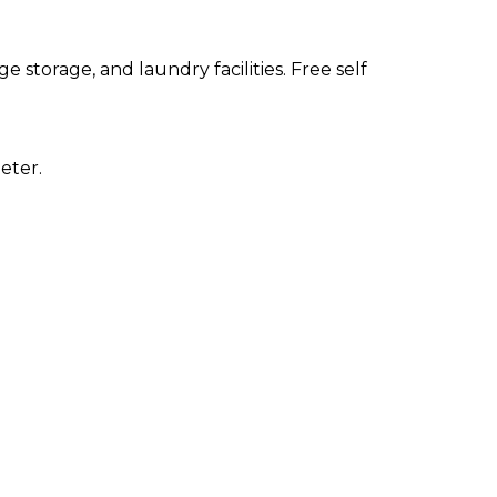
 storage, and laundry facilities. Free self
eter.