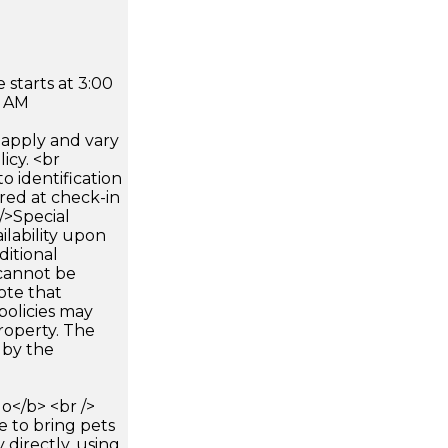
 starts at 3:00
0 AM
apply and vary
icy. <br
 identification
ired at check-in
 />Special
ilability upon
ditional
 cannot be
ote that
policies may
roperty. The
d by the
</b> <br />
e to bring pets
 directly, using