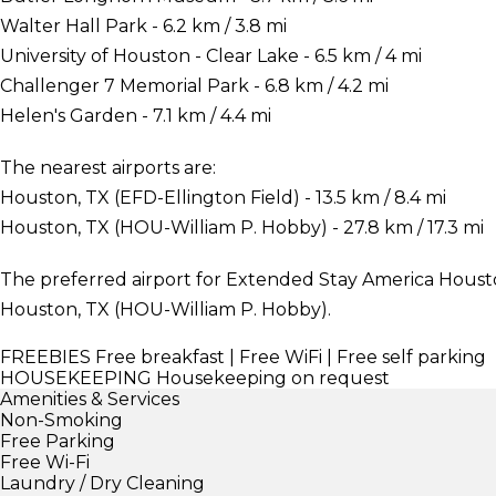
Walter Hall Park - 6.2 km / 3.8 mi
University of Houston - Clear Lake - 6.5 km / 4 mi
Challenger 7 Memorial Park - 6.8 km / 4.2 mi
Helen's Garden - 7.1 km / 4.4 mi
The nearest airports are:
Houston, TX (EFD-Ellington Field) - 13.5 km / 8.4 mi
Houston, TX (HOU-William P. Hobby) - 27.8 km / 17.3 mi
The preferred airport for Extended Stay America Houst
Houston, TX (HOU-William P. Hobby).
FREEBIES
Free breakfast | Free WiFi | Free self parking
HOUSEKEEPING
Housekeeping on request
Amenities & Services
Non-Smoking
Free Parking
Free Wi-Fi
Laundry / Dry Cleaning