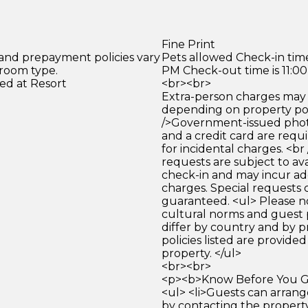
Fine Print
 and prepayment policies vary
Pets allowed Check-in time
 room type.
PM Check-out time is 11:0
ed at Resort
<br><br>
Extra-person charges may 
depending on property pol
/>Government-issued photo
and a credit card are requ
for incidental charges. <br
requests are subject to ava
check-in and may incur ad
charges. Special requests
guaranteed. <ul> Please n
cultural norms and guest 
differ by country and by p
policies listed are provide
property. </ul>
<br><br>
<p><b>Know Before You Go
<ul> <li>Guests can arrang
by contacting the property