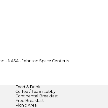
on - NASA - Johnson Space Center is
Food & Drink
Coffee / Tea in Lobby
Continental Breakfast
Free Breakfast
Picnic Area