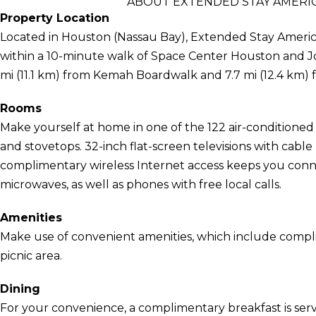
ABOUT EXTENDED STAY AMERIC
Property Location
Located in Houston (Nassau Bay), Extended Stay Americ
within a 10-minute walk of Space Center Houston and Jo
mi (11.1 km) from Kemah Boardwalk and 7.7 mi (12.4 km)
Rooms
Make yourself at home in one of the 122 air-conditioned
and stovetops. 32-inch flat-screen televisions with cab
complimentary wireless Internet access keeps you con
microwaves, as well as phones with free local calls.
Amenities
Make use of convenient amenities, which include compli
picnic area.
Dining
For your convenience, a complimentary breakfast is serv