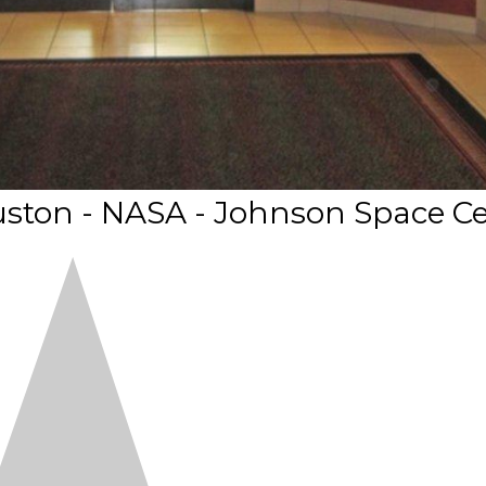
ston - NASA - Johnson Space C