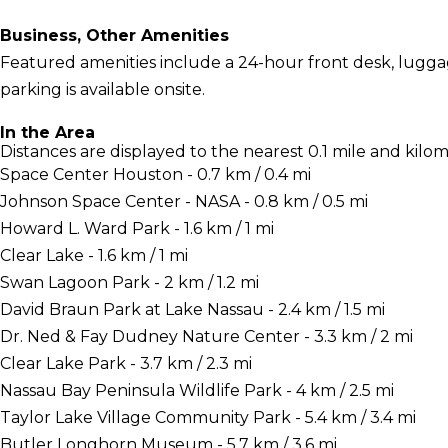
Business, Other Amenities
Featured amenities include a 24-hour front desk, luggage
parking is available onsite.
In the Area
Distances are displayed to the nearest 0.1 mile and kilom
Space Center Houston - 0.7 km / 0.4 mi
Johnson Space Center - NASA - 0.8 km / 0.5 mi
Howard L. Ward Park - 1.6 km / 1 mi
Clear Lake - 1.6 km / 1 mi
Swan Lagoon Park - 2 km / 1.2 mi
David Braun Park at Lake Nassau - 2.4 km / 1.5 mi
Dr. Ned & Fay Dudney Nature Center - 3.3 km / 2 mi
Clear Lake Park - 3.7 km / 2.3 mi
Nassau Bay Peninsula Wildlife Park - 4 km / 2.5 mi
Taylor Lake Village Community Park - 5.4 km / 3.4 mi
Butler Longhorn Museum - 5.7 km / 3.6 mi