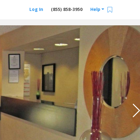
Log In
(855) 858-3950
Help