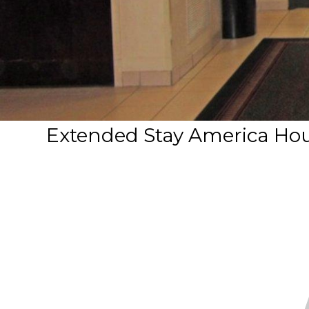
Extended Stay America Hou