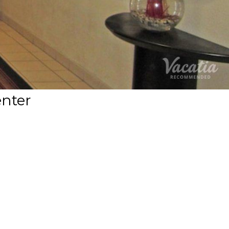
enter