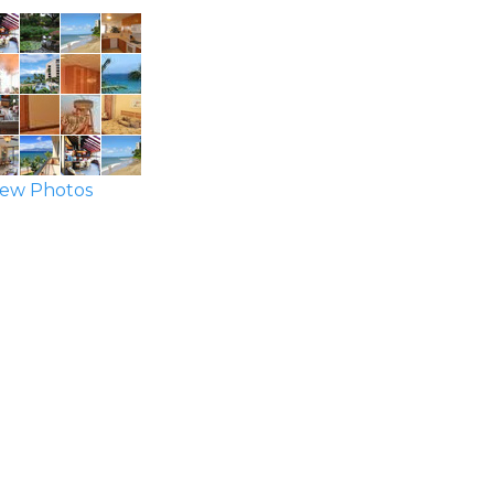
ew Photos