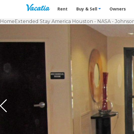
Vacation Rentals - Condos & Suites f
Rent
Buy & Sell
Owners
Home
Extended Stay America Houston - NASA - Johnso