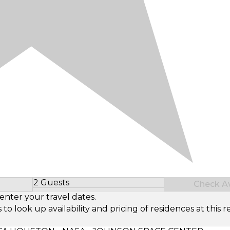
2 Guests
Check Ava
Select Number of Guests
enter your travel dates.
look up availability and pricing of residences at this re