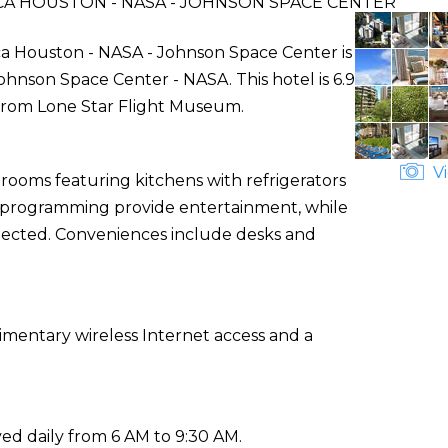
A HOUSTON - NASA - JOHNSON SPACE CENTER
a Houston - NASA - Johnson Space Center is
hnson Space Center - NASA. This hotel is 6.9
 from Lone Star Flight Museum.
Vi
 rooms featuring kitchens with refrigerators
le programming provide entertainment, while
nected. Conveniences include desks and
mentary wireless Internet access and a
ed daily from 6 AM to 9:30 AM.