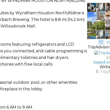
ES BY WYNDHAM HOUSTON NORTH/ALDINE
Suites by Wyndham Houston North/Aldine is
ach Brewing. This hotel is 8.8 mi (14.2 km)
 Willowbrook Mall.
Vi
rooms featuring refrigerators and LCD
TripAdvisor
eps you connected, and cable programming is
mentary toiletries and hair dryers.
2
based o
hones with free local calls.
Writ
© Trip
asonal outdoor pool, or other amenities
ireplace in the lobby.
rom 6 AM to 9 AM.