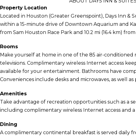
ABOUT DAYS INN & SUIT
Property Location
Located in Houston (Greater Greenspoint), Days Inn & 
within a 15-minute drive of Downtown Aquarium and Karb
from Sam Houston Race Park and 10.2 mi (16.4 km) from
Rooms
Make yourself at home in one of the 85 air-conditioned 
televisions. Complimentary wireless Internet access ke
available for your entertainment. Bathrooms have compli
Conveniences include desks and microwaves, as well as p
Amenities
Take advantage of recreation opportunities such as a se
including complimentary wireless Internet access and a f
Dining
A complimentary continental breakfast is served daily f