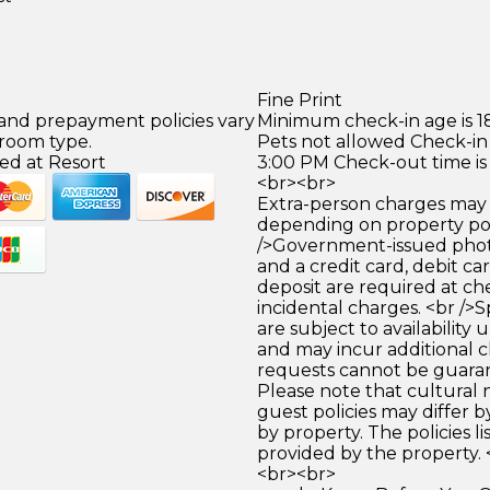
Fine Print
 and prepayment policies vary
Minimum check-in age is 18
 room type.
Pets not allowed Check-in 
ed at Resort
3:00 PM Check-out time is
<br><br>
Extra-person charges may 
depending on property pol
/>Government-issued photo
and a credit card, debit car
deposit are required at che
incidental charges. <br />S
are subject to availability
and may incur additional c
requests cannot be guara
Please note that cultural
guest policies may differ 
by property. The policies li
provided by the property. 
<br><br>