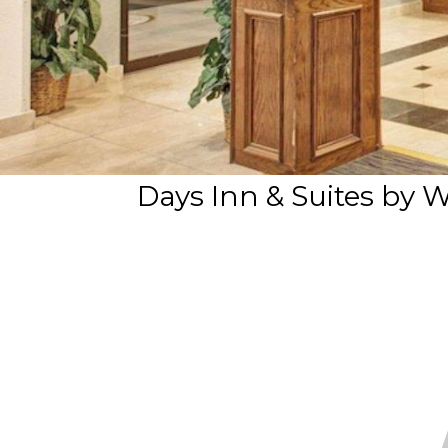
Days Inn & Suites by