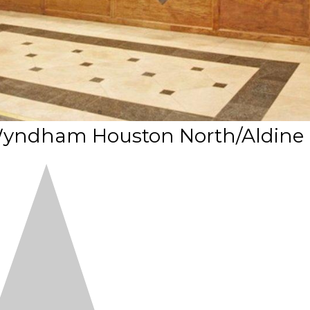
 Wyndham Houston North/Aldine