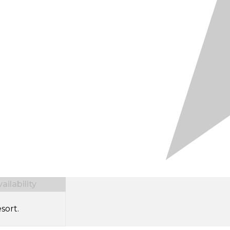
ilability
sort.