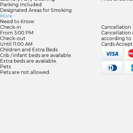
Parking Included
Designated Areas for Smoking
More
Need to Know
Check-in
Cancellation
From 3:00 PM
Cancellation
Check-out
according to
Until 11:00 AM
Cards Accept
Children and Extra Beds
Crib / infant beds are available.
Extra beds are available.
Pets
Pets are not allowed.