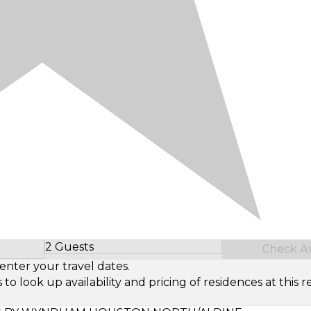
2 Guests
Check Ava
Select Number of Guests
enter your travel dates.
look up availability and pricing of residences at this re