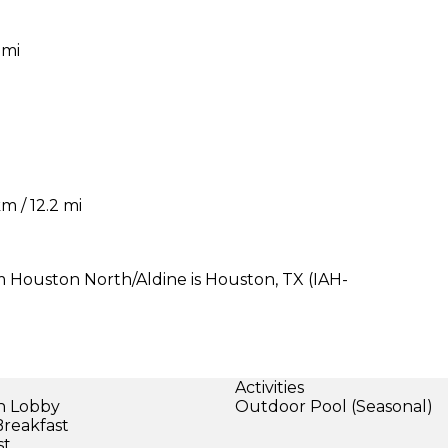
 mi
m / 12.2 mi
 Houston North/Aldine is Houston, TX (IAH-
Activities
in Lobby
Outdoor Pool (Seasonal)
Breakfast
st