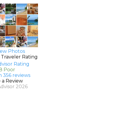
ew Photos
 Traveler Rating
.8 Poor
n 356 reviews
e a Review
Advisor 2026