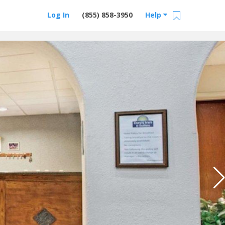
Log In
(855) 858-3950
Help