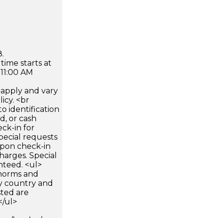
.
time starts at
 11:00 AM
apply and vary
icy. <br
 identification
d, or cash
ck-in for
pecial requests
 upon check-in
harges. Special
nteed. <ul>
 norms and
by country and
sted are
</ul>