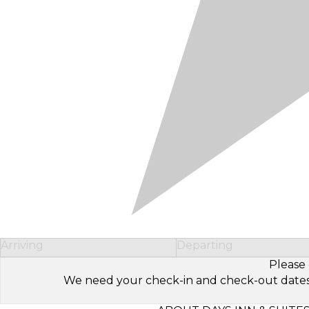
Arriving
Departing
Please 
We need your check-in and check-out dates to 