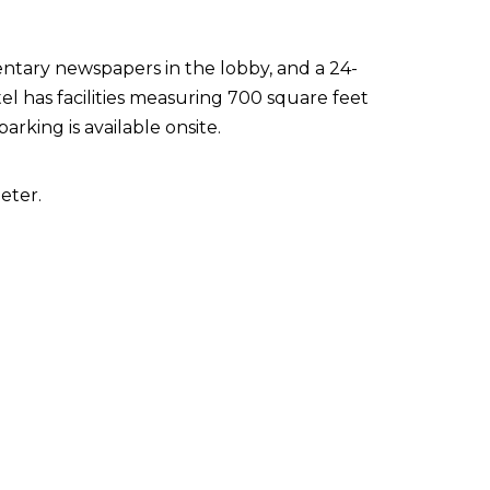
ntary newspapers in the lobby, and a 24-
el has facilities measuring 700 square feet
arking is available onsite.
eter.