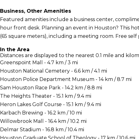
Business, Other Amenities
Featured amenities include a business center, complime
hour front desk. Planning an event in Houston? This hot
(65 square meters), including a meeting room. Free self p
In the Area
Distances are displayed to the nearest 0.1 mile and kilom
Greenspoint Mall - 4.7 km / 3 mi
Houston National Cemetery - 6.6 km / 4.1 mi
Houston Police Department Museum - 14 km / 8.7 mi
Sam Houston Race Park - 14.2 km / 8.8 mi
The Heights Theater - 15.1 km / 9.4 mi
Heron Lakes Golf Course - 15.1 km / 9.4 mi
Karbach Brewing - 16.2 km / 10 mi
Willowbrook Mall - 16.4 km / 10.2 mi
Delmar Stadium - 16.8 km / 10.4 mi
Houston Graduate School of Theology - 17 km / 10.6 mi