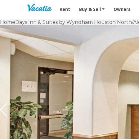
Vacation Rentals - Condos & Suites f
Rent
Buy & Sell
Owners
Home
Days Inn & Suites by Wyndham Houston North/Al