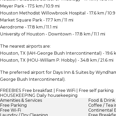
Meyer Park - 17.5 km / 10.9 mi
Houston Methodist Willowbrook Hospital - 17.6 km / 10.9
Market Square Park - 17.7 km / 11 mi
Aerodrome - 17.8 km / 11.1 mi
University of Houston - Downtown - 17.8 km / 11.1 mi
The nearest airports are:
Houston, TX (IAH-George Bush Intercontinental) - 19.6 k
Houston, TX (HOU-William P. Hobby) - 34.8 km / 21.6 mi
The preferred airport for Days Inn & Suites by Wyndham
George Bush Intercontinental).
FREEBIES
Free breakfast | Free WiFi | Free self parking
HOUSEKEEPING
Daily housekeeping
Amenities & Services
Food & Drink
Free Parking
Coffee / Tea 
Free Wi-Fi
Continental 
Laundry / Dry Cleaning
Free Breakfa