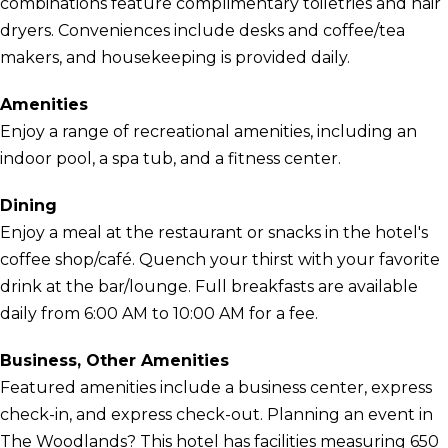
combinations feature complimentary toiletries and hair
dryers. Conveniences include desks and coffee/tea
makers, and housekeeping is provided daily.
Amenities
Enjoy a range of recreational amenities, including an
indoor pool, a spa tub, and a fitness center.
Dining
Enjoy a meal at the restaurant or snacks in the hotel's
coffee shop/café. Quench your thirst with your favorite
drink at the bar/lounge. Full breakfasts are available
daily from 6:00 AM to 10:00 AM for a fee.
Business, Other Amenities
Featured amenities include a business center, express
check-in, and express check-out. Planning an event in
The Woodlands? This hotel has facilities measuring 650