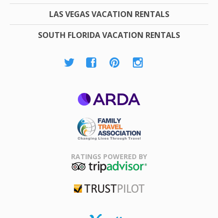
LAS VEGAS VACATION RENTALS
SOUTH FLORIDA VACATION RENTALS
ARDA
Family Travel
Association
RATINGS POWERED BY
TripAdvisor
Trustpilot