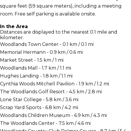
square feet (59 square meters), including a meeting
room. Free self parking is available onsite.
In the Area
Distances are displayed to the nearest 0.1 mile and
kilometer.
Woodlands Town Center - 0.1 km / 0.1 mi
Memorial Hermann - 0.9 km / 0.6 mi
Market Street - 1.5 km / 1 mi
Woodlands Mall - 1.7 km / 1.1 mi
Hughes Landing - 1.8 km / 1.1 mi
Cynthia Woods Mitchell Pavilion - 1.9 km / 1.2 mi
The Woodlands Golf Resort - 4.5 km / 2.8 mi
Lone Star College - 5.8 km / 3.6 mi
Scrap Yard Sports - 6.8 km / 4.2 mi
Woodlands Children Museum - 6.9 km / 4.3 mi
The Woodlands Center - 7.5 km / 4.6 mi