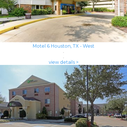
Motel 6 Houston, TX - West
view details >