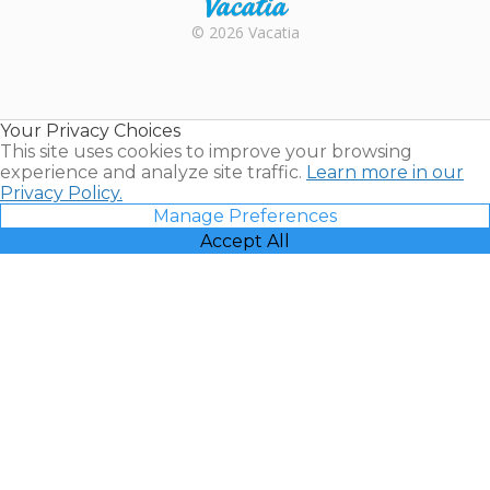
Rental |
© 2026 Vacatia
Timeshares
for Sale |
Timeshare
Resales |
Your Privacy Choices
Vacatia
This site uses cookies to improve your browsing
experience and analyze site traffic.
Learn more in our
Privacy Policy.
Manage Preferences
Accept All