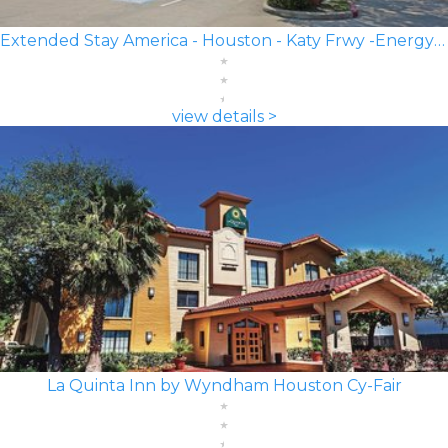
Extended Stay America - Houston - Katy Frwy -Energy Corridor
view details >
La Quinta Inn by Wyndham Houston Cy-Fair