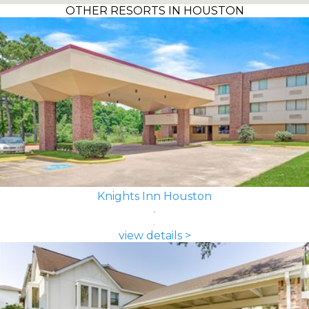
OTHER RESORTS IN HOUSTON
Knights Inn Houston
view details >