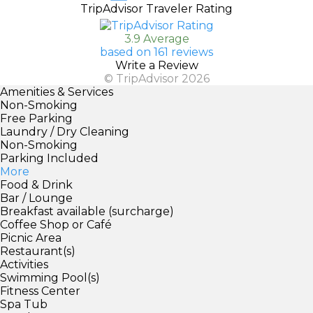
TripAdvisor Traveler Rating
3.9 Average
based on 161 reviews
Write a Review
© TripAdvisor 2026
Amenities & Services
Non-Smoking
Free Parking
Laundry / Dry Cleaning
Non-Smoking
Parking Included
More
Food & Drink
Bar / Lounge
Breakfast available (surcharge)
Coffee Shop or Café
Picnic Area
Restaurant(s)
Activities
Swimming Pool(s)
Fitness Center
Spa Tub