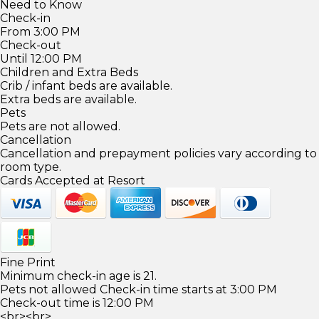
Need to Know
Check-in
From 3:00 PM
Check-out
Until 12:00 PM
Children and Extra Beds
Crib / infant beds are available.
Extra beds are available.
Pets
Pets are not allowed.
Cancellation
Cancellation and prepayment policies vary according to
room type.
Cards Accepted at Resort
Fine Print
Minimum check-in age is 21.
Pets not allowed Check-in time starts at 3:00 PM
Check-out time is 12:00 PM
<br><br>