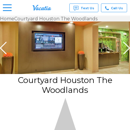
Text Us
Call Us
Home
Courtyard Houston The Woodlands
Vacation
Rentals -
Condos
& Suites
for Rent
at
Resorts |
Vacatia
Courtyard Houston The
Woodlands