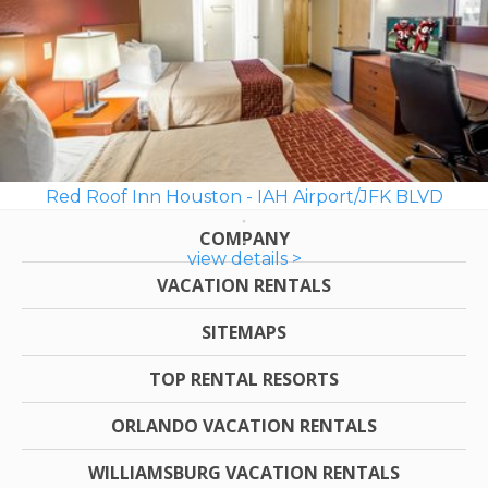
Red Roof Inn Houston - IAH Airport/JFK BLVD
COMPANY
view details >
VACATION RENTALS
SITEMAPS
TOP RENTAL RESORTS
ORLANDO VACATION RENTALS
WILLIAMSBURG VACATION RENTALS