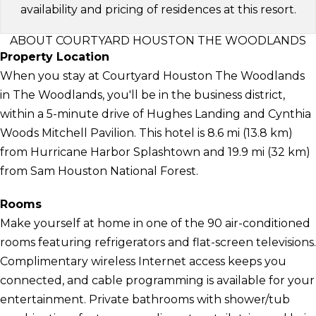
availability and pricing of residences at this resort.
ABOUT COURTYARD HOUSTON THE WOODLANDS
Property Location
When you stay at Courtyard Houston The Woodlands
in The Woodlands, you'll be in the business district,
within a 5-minute drive of Hughes Landing and Cynthia
Woods Mitchell Pavilion. This hotel is 8.6 mi (13.8 km)
from Hurricane Harbor Splashtown and 19.9 mi (32 km)
from Sam Houston National Forest.
Rooms
Make yourself at home in one of the 90 air-conditioned
rooms featuring refrigerators and flat-screen televisions.
Complimentary wireless Internet access keeps you
connected, and cable programming is available for your
entertainment. Private bathrooms with shower/tub