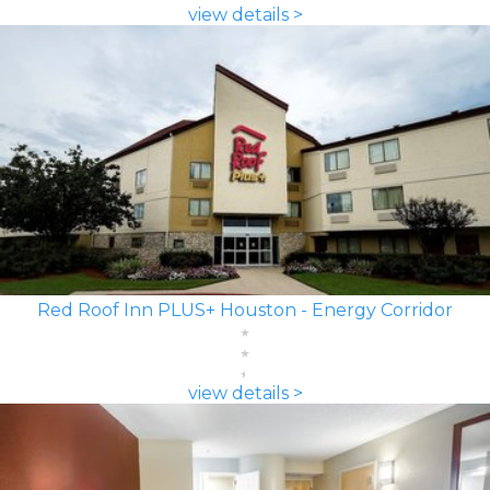
view details >
Red Roof Inn PLUS+ Houston - Energy Corridor
view details >