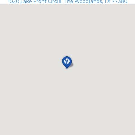
1020 Lake Front Circle, The Woodlands, TX 77380