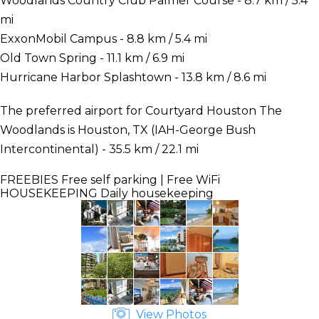
Woodlands Country Club Palmer Course - 8.7 km / 5.4
mi
ExxonMobil Campus - 8.8 km / 5.4 mi
Old Town Spring - 11.1 km / 6.9 mi
Hurricane Harbor Splashtown - 13.8 km / 8.6 mi
The preferred airport for Courtyard Houston The
Woodlands is Houston, TX (IAH-George Bush
Intercontinental) - 35.5 km / 22.1 mi
FREEBIES
Free self parking | Free WiFi
HOUSEKEEPING
Daily housekeeping
View Photos