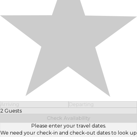
Arriving
Departing
2 Guests
Select Number of Guests
Check Availability
Please enter your travel dates.
We need your check-in and check-out dates to look up