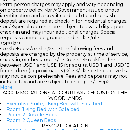
Extra-person charges may apply and vary depending
on property policy. <br />Government-issued photo
identification and a credit card, debit card, or cash
deposit are required at check-in for incidental charges.
<br />Special requests are subject to availability upon
check-in and may incur additional charges. Special
requests cannot be guaranteed. <ul> </ul>
<br><br>
<p><b>Fees</b> <br /><p>The following fees and
deposits are charged by the property at time of service,
check-in, or check-out. </p> <ul> <li>Breakfast fee:
between USD 1 and USD 15 for adults, USD 1 and USD 15
for children (approximately)</li> </ul> <p>The above list
may not be comprehensive. Fees and deposits may not
include tax and are subject to change. </p></p>
More
ACCOMMODATIONS AT COURTYARD HOUSTON THE
WOODLANDS
Executive Suite, 1 King Bed with Sofa bed
Room, 1 King Bed with Sofa bed
Room, 2 Double Beds
Room, 2 Queen Beds
RESORT LOCATION