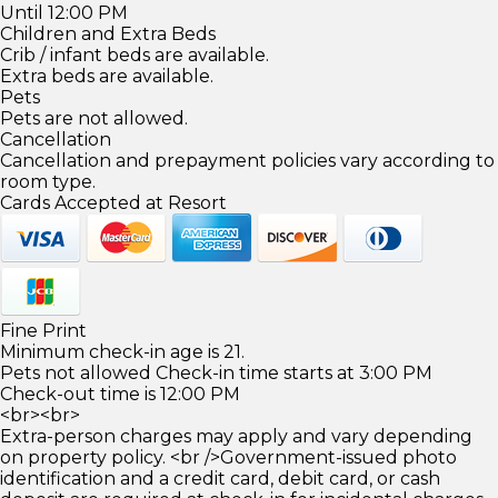
Until 12:00 PM
Children and Extra Beds
Crib / infant beds are available.
Extra beds are available.
Pets
Pets are not allowed.
Cancellation
Cancellation and prepayment policies vary according to
room type.
Cards Accepted at Resort
Fine Print
Minimum check-in age is 21.
Pets not allowed Check-in time starts at 3:00 PM
Check-out time is 12:00 PM
<br><br>
Extra-person charges may apply and vary depending
on property policy. <br />Government-issued photo
identification and a credit card, debit card, or cash