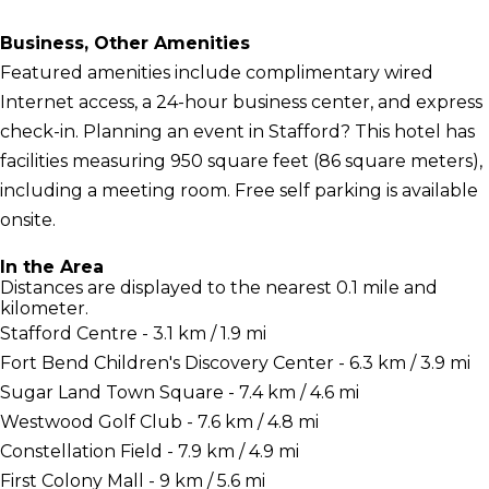
Business, Other Amenities
Featured amenities include complimentary wired
Internet access, a 24-hour business center, and express
check-in. Planning an event in Stafford? This hotel has
facilities measuring 950 square feet (86 square meters),
including a meeting room. Free self parking is available
onsite.
In the Area
Distances are displayed to the nearest 0.1 mile and
kilometer.
Stafford Centre - 3.1 km / 1.9 mi
Fort Bend Children's Discovery Center - 6.3 km / 3.9 mi
Sugar Land Town Square - 7.4 km / 4.6 mi
Westwood Golf Club - 7.6 km / 4.8 mi
Constellation Field - 7.9 km / 4.9 mi
First Colony Mall - 9 km / 5.6 mi