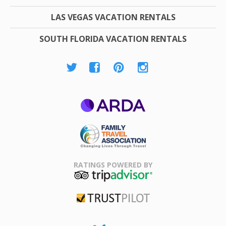
LAS VEGAS VACATION RENTALS
SOUTH FLORIDA VACATION RENTALS
ARDA
Family Travel
Association
RATINGS POWERED BY
TripAdvisor
Trustpilot