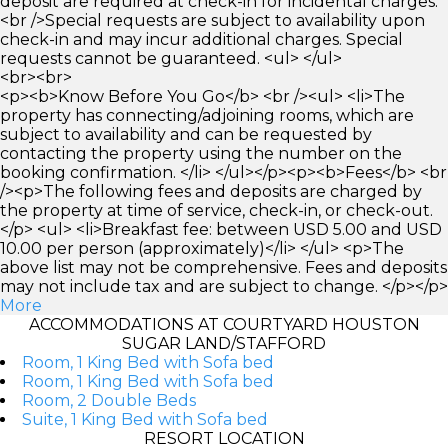
deposit are required at check-in for incidental charges.
<br />Special requests are subject to availability upon
check-in and may incur additional charges. Special
requests cannot be guaranteed. <ul> </ul>
<br><br>
<p><b>Know Before You Go</b> <br /><ul> <li>The
property has connecting/adjoining rooms, which are
subject to availability and can be requested by
contacting the property using the number on the
booking confirmation. </li> </ul></p><p><b>Fees</b> <br
/><p>The following fees and deposits are charged by
the property at time of service, check-in, or check-out.
</p> <ul> <li>Breakfast fee: between USD 5.00 and USD
10.00 per person (approximately)</li> </ul> <p>The
above list may not be comprehensive. Fees and deposits
may not include tax and are subject to change. </p></p>
More
ACCOMMODATIONS AT COURTYARD HOUSTON
SUGAR LAND/STAFFORD
Room, 1 King Bed with Sofa bed
Room, 1 King Bed with Sofa bed
Room, 2 Double Beds
Suite, 1 King Bed with Sofa bed
RESORT LOCATION