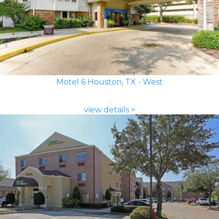
Motel 6 Houston, TX - West
view details >