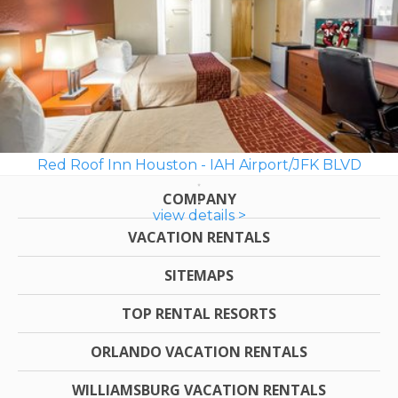
Red Roof Inn Houston - IAH Airport/JFK BLVD
COMPANY
view details >
VACATION RENTALS
SITEMAPS
TOP RENTAL RESORTS
ORLANDO VACATION RENTALS
WILLIAMSBURG VACATION RENTALS