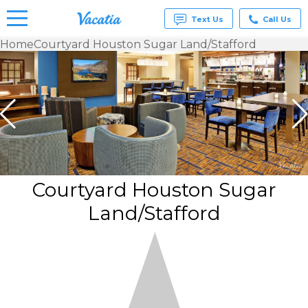
Text Us
Call Us
Home
Courtyard Houston Sugar Land/Stafford
Vacation
Rentals -
Condos
& Suites
for Rent
at
Resorts |
Vacatia
Courtyard Houston Sugar
Land/Stafford