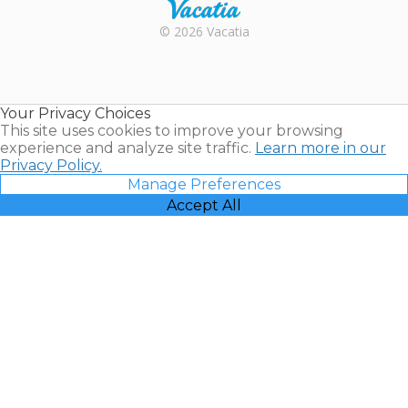
Rental |
© 2026 Vacatia
Timeshares
for Sale |
Timeshare
Resales |
Your Privacy Choices
Vacatia
This site uses cookies to improve your browsing
experience and analyze site traffic.
Learn more in our
Privacy Policy.
Manage Preferences
Accept All