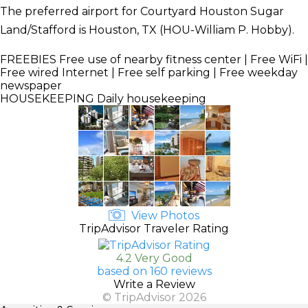
The preferred airport for Courtyard Houston Sugar
Land/Stafford is Houston, TX (HOU-William P. Hobby).
FREEBIES
Free use of nearby fitness center | Free WiFi |
Free wired Internet | Free self parking | Free weekday
newspaper
HOUSEKEEPING
Daily housekeeping
View Photos
TripAdvisor Traveler Rating
4.2 Very Good
based on 160 reviews
Write a Review
© TripAdvisor 2026