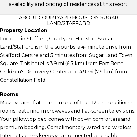
availability and pricing of residences at this resort.
ABOUT COURTYARD HOUSTON SUGAR
LAND/STAFFORD
Property Location
Located in Stafford, Courtyard Houston Sugar
Land/Stafford is in the suburbs, a 4-minute drive from
Stafford Centre and 5 minutes from Sugar Land Town
Square. This hotel is 3.9 mi (6.3 km) from Fort Bend
Children's Discovery Center and 4.9 mi (7.9 km) from
Constellation Field.
Rooms
Make yourself at home in one of the 112 air-conditioned
rooms featuring microwaves and flat-screen televisions.
Your pillowtop bed comes with down comforters and
premium bedding. Complimentary wired and wireless
Internet access keeps you connected, and cable