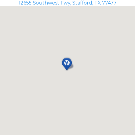
12655 Southwest Fwy, Stafford, TX 77477