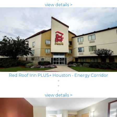
view details >
Red Roof Inn PLUS+ Houston - Energy Corridor
view details >