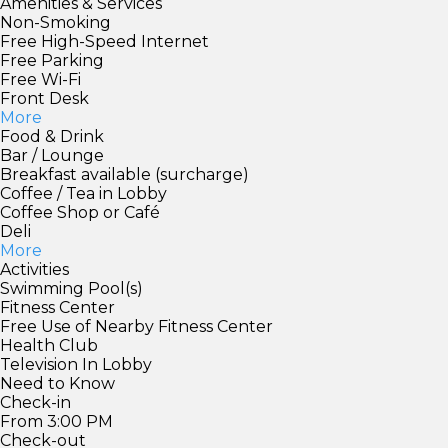
Amenities & Services
Non-Smoking
Free High-Speed Internet
Free Parking
Free Wi-Fi
Front Desk
More
Food & Drink
Bar / Lounge
Breakfast available (surcharge)
Coffee / Tea in Lobby
Coffee Shop or Café
Deli
More
Activities
Swimming Pool(s)
Fitness Center
Free Use of Nearby Fitness Center
Health Club
Television In Lobby
Need to Know
Check-in
From 3:00 PM
Check-out