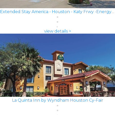
Extended Stay America - Houston - Katy Frwy -Energy Corridor
view details >
La Quinta Inn by Wyndham Houston Cy-Fair