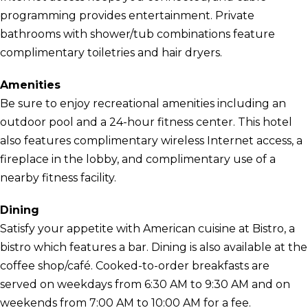
programming provides entertainment. Private
bathrooms with shower/tub combinations feature
complimentary toiletries and hair dryers.
Amenities
Be sure to enjoy recreational amenities including an
outdoor pool and a 24-hour fitness center. This hotel
also features complimentary wireless Internet access, a
fireplace in the lobby, and complimentary use of a
nearby fitness facility.
Dining
Satisfy your appetite with American cuisine at Bistro, a
bistro which features a bar. Dining is also available at the
coffee shop/café. Cooked-to-order breakfasts are
served on weekdays from 6:30 AM to 9:30 AM and on
weekends from 7:00 AM to 10:00 AM for a fee.