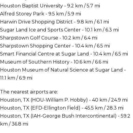
Houston Baptist University - 9.2 km / 5.7 mi
Alfred Storey Park - 9.5 km / 5.9 mi
Harwin Drive Shopping District - 9.8 km / 6.1 mi
Sugar Land Ice and Sports Center - 10.1 km / 6.3 mi
Sharpstown Golf Course - 10.2 km / 6.4 mi
Sharpstown Shopping Center - 10.4 km / 6.5 mi
Smart Financial Centre at Sugar Land - 10.4 km / 6.5 mi
Museum of Southern History - 10.6 km / 6.6 mi
Houston Museum of Natural Science at Sugar Land -
11.1 km / 6.9 mi
The nearest airports are:
Houston, TX (HOU-William P. Hobby) - 40 km / 24.9 mi
Houston, TX (EFD-Ellington Field) - 45.5 km / 28.3 mi
Houston, TX (IAH-George Bush Intercontinental) - 59.2
km / 36.8 mi