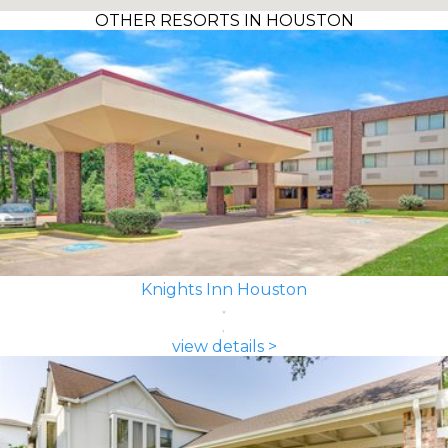
OTHER RESORTS IN HOUSTON
Knights Inn Houston
view details >