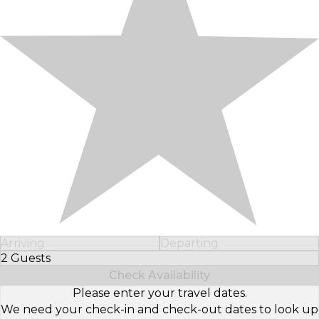
Arriving
Departing
2 Guests
Select Number of Guests
Check Availability
Please enter your travel dates.
We need your check-in and check-out dates to look up