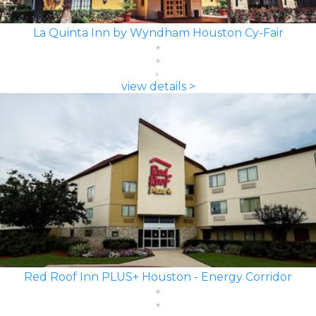
La Quinta Inn by Wyndham Houston Cy-Fair
view details >
Red Roof Inn PLUS+ Houston - Energy Corridor