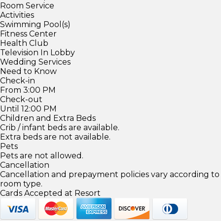
Room Service
Activities
Swimming Pool(s)
Fitness Center
Health Club
Television In Lobby
Wedding Services
Need to Know
Check-in
From 3:00 PM
Check-out
Until 12:00 PM
Children and Extra Beds
Crib / infant beds are available.
Extra beds are not available.
Pets
Pets are not allowed.
Cancellation
Cancellation and prepayment policies vary according to
room type.
Cards Accepted at Resort