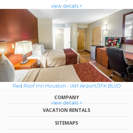
view details >
Red Roof Inn Houston - IAH Airport/JFK BLVD
COMPANY
view details >
VACATION RENTALS
SITEMAPS