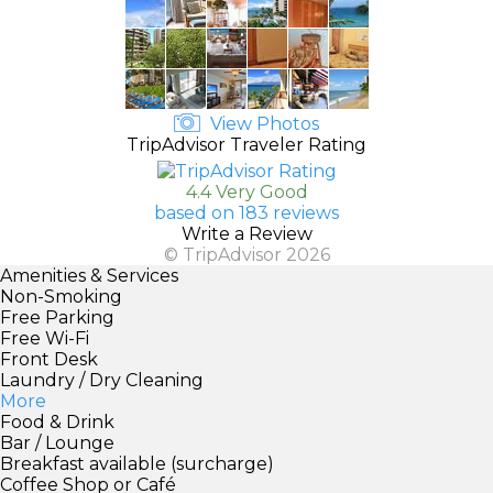
View Photos
TripAdvisor Traveler Rating
4.4 Very Good
based on 183 reviews
Write a Review
© TripAdvisor 2026
Amenities & Services
Non-Smoking
Free Parking
Free Wi-Fi
Front Desk
Laundry / Dry Cleaning
More
Food & Drink
Bar / Lounge
Breakfast available (surcharge)
Coffee Shop or Café