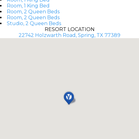
Room, 1 King Bed
Room, 2 Queen Beds
Room, 2 Queen Beds
Studio, 2 Queen Beds
RESORT LOCATION
22742 Holzwarth Road, Spring, TX 77389