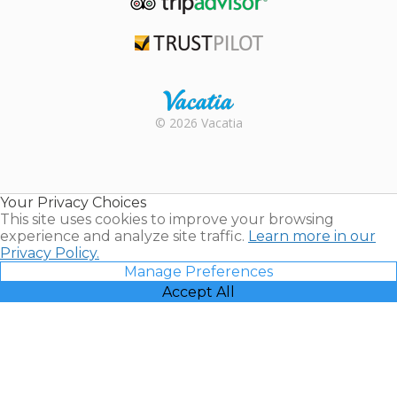
TripAdvisor
Trustpilot
Rental |
© 2026 Vacatia
Timeshares
for Sale |
Timeshare
Resales |
Your Privacy Choices
Vacatia
This site uses cookies to improve your browsing
experience and analyze site traffic.
Learn more in our
Privacy Policy.
Manage Preferences
Accept All