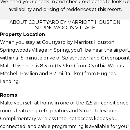
We need your check-in and check-out dates to look up
availability and pricing of residences at this resort.
ABOUT COURTYARD BY MARRIOTT HOUSTON
SPRINGWOODS VILLAGE
Property Location
When you stay at Courtyard by Marriott Houston
Springwoods Village in Spring, you'll be near the airport,
within a 15-minute drive of Splashtown and Greenspoint
Mall. This hotel is 8.3 mi (13.3 km) from Cynthia Woods
Mitchell Pavilion and 8.7 mi (14.1 km) from Hughes
Landing.
Rooms
Make yourself at home in one of the 125 air-conditioned
rooms featuring refrigerators and Smart televisions.
Complimentary wireless Internet access keeps you
connected, and cable programming is available for your