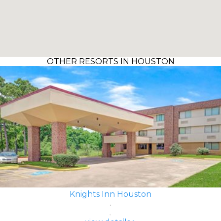
OTHER RESORTS IN HOUSTON
Knights Inn Houston