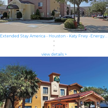
Extended Stay America - Houston - Katy Frwy -Energy Corridor
view details >