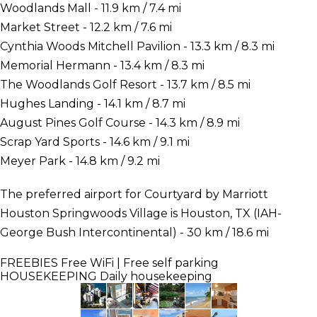
Woodlands Mall - 11.9 km / 7.4 mi
Market Street - 12.2 km / 7.6 mi
Cynthia Woods Mitchell Pavilion - 13.3 km / 8.3 mi
Memorial Hermann - 13.4 km / 8.3 mi
The Woodlands Golf Resort - 13.7 km / 8.5 mi
Hughes Landing - 14.1 km / 8.7 mi
August Pines Golf Course - 14.3 km / 8.9 mi
Scrap Yard Sports - 14.6 km / 9.1 mi
Meyer Park - 14.8 km / 9.2 mi
The preferred airport for Courtyard by Marriott
Houston Springwoods Village is Houston, TX (IAH-
George Bush Intercontinental) - 30 km / 18.6 mi
FREEBIES
Free WiFi | Free self parking
HOUSEKEEPING
Daily housekeeping