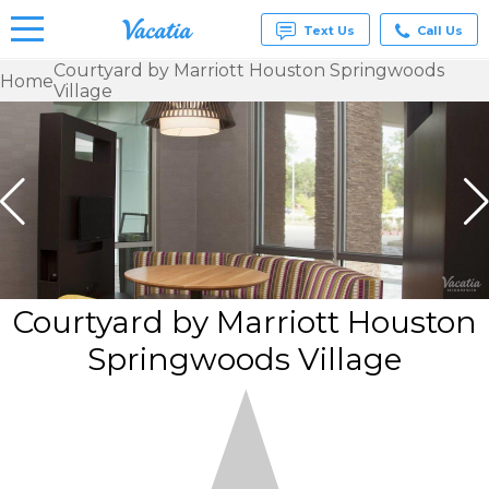
Text Us
Call Us
Courtyard by Marriott Houston Springwoods
Home
Village
Vacation
Rentals -
Condos
& Suites
for Rent
at
Resorts |
Vacatia
Courtyard by Marriott Houston
Springwoods Village