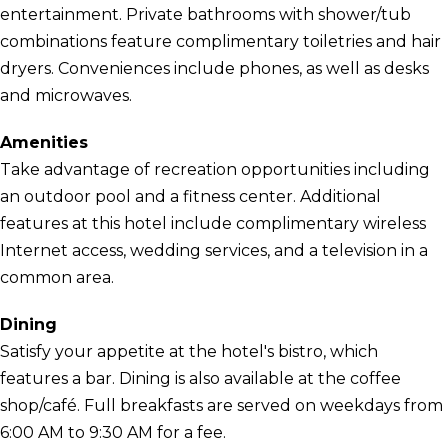
entertainment. Private bathrooms with shower/tub
combinations feature complimentary toiletries and hair
dryers. Conveniences include phones, as well as desks
and microwaves.
Amenities
Take advantage of recreation opportunities including
an outdoor pool and a fitness center. Additional
features at this hotel include complimentary wireless
Internet access, wedding services, and a television in a
common area.
Dining
Satisfy your appetite at the hotel's bistro, which
features a bar. Dining is also available at the coffee
shop/café. Full breakfasts are served on weekdays from
6:00 AM to 9:30 AM for a fee.