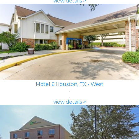
view details >
Motel 6 Houston, TX - West
view details >