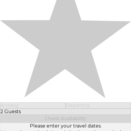
Arriving
Departing
2 Guests
Select Number of Guests
Check Availability
Please enter your travel dates.