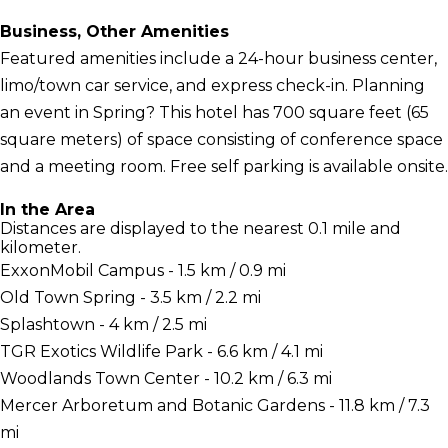
Business, Other Amenities
Featured amenities include a 24-hour business center,
limo/town car service, and express check-in. Planning
an event in Spring? This hotel has 700 square feet (65
square meters) of space consisting of conference space
and a meeting room. Free self parking is available onsite.
In the Area
Distances are displayed to the nearest 0.1 mile and
kilometer.
ExxonMobil Campus - 1.5 km / 0.9 mi
Old Town Spring - 3.5 km / 2.2 mi
Splashtown - 4 km / 2.5 mi
TGR Exotics Wildlife Park - 6.6 km / 4.1 mi
Woodlands Town Center - 10.2 km / 6.3 mi
Mercer Arboretum and Botanic Gardens - 11.8 km / 7.3
mi