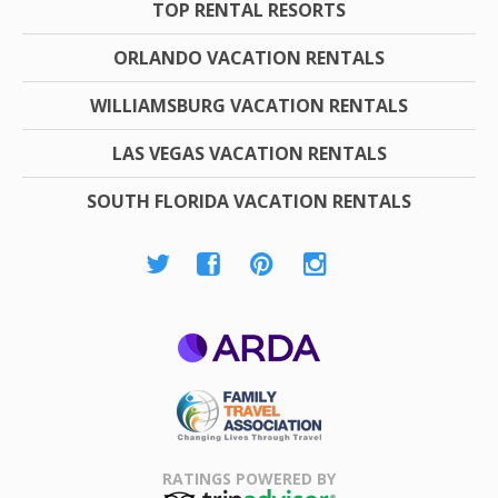
TOP RENTAL RESORTS
ORLANDO VACATION RENTALS
WILLIAMSBURG VACATION RENTALS
LAS VEGAS VACATION RENTALS
SOUTH FLORIDA VACATION RENTALS
ARDA
Family Travel
Association
RATINGS POWERED BY