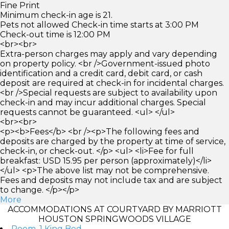
Fine Print
Minimum check-in age is 21.
Pets not allowed Check-in time starts at 3:00 PM
Check-out time is 12:00 PM
<br><br>
Extra-person charges may apply and vary depending
on property policy. <br />Government-issued photo
identification and a credit card, debit card, or cash
deposit are required at check-in for incidental charges.
<br />Special requests are subject to availability upon
check-in and may incur additional charges. Special
requests cannot be guaranteed. <ul> </ul>
<br><br>
<p><b>Fees</b> <br /><p>The following fees and
deposits are charged by the property at time of service,
check-in, or check-out. </p> <ul> <li>Fee for full
breakfast: USD 15.95 per person (approximately)</li>
</ul> <p>The above list may not be comprehensive.
Fees and deposits may not include tax and are subject
to change. </p></p>
More
ACCOMMODATIONS AT COURTYARD BY MARRIOTT
HOUSTON SPRINGWOODS VILLAGE
Room, 1 King Bed