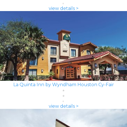
view details >
La Quinta Inn by Wyndham Houston Cy-Fair
view details >