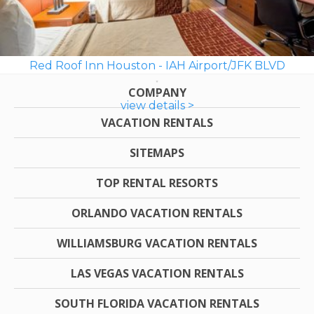
Red Roof Inn Houston - IAH Airport/JFK BLVD
COMPANY
view details >
VACATION RENTALS
SITEMAPS
TOP RENTAL RESORTS
ORLANDO VACATION RENTALS
WILLIAMSBURG VACATION RENTALS
LAS VEGAS VACATION RENTALS
SOUTH FLORIDA VACATION RENTALS