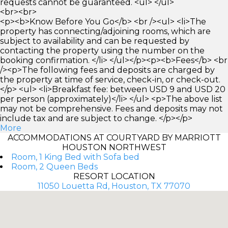
requests cannot be guaranteed. <ul> </ul>
<br><br>
<p><b>Know Before You Go</b> <br /><ul> <li>The
property has connecting/adjoining rooms, which are
subject to availability and can be requested by
contacting the property using the number on the
booking confirmation. </li> </ul></p><p><b>Fees</b> <br
/><p>The following fees and deposits are charged by
the property at time of service, check-in, or check-out.
</p> <ul> <li>Breakfast fee: between USD 9 and USD 20
per person (approximately)</li> </ul> <p>The above list
may not be comprehensive. Fees and deposits may not
include tax and are subject to change. </p></p>
More
ACCOMMODATIONS AT COURTYARD BY MARRIOTT
HOUSTON NORTHWEST
Room, 1 King Bed with Sofa bed
Room, 2 Queen Beds
RESORT LOCATION
11050 Louetta Rd, Houston, TX 77070