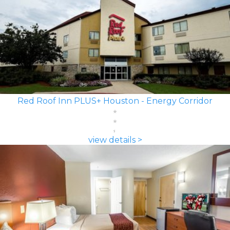
Red Roof Inn PLUS+ Houston - Energy Corridor
view details >