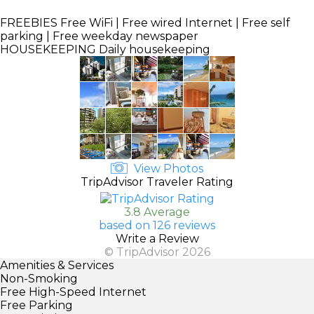
FREEBIES
Free WiFi | Free wired Internet | Free self
parking | Free weekday newspaper
HOUSEKEEPING
Daily housekeeping
View Photos
TripAdvisor Traveler Rating
3.8 Average
based on 126 reviews
Write a Review
© TripAdvisor 2026
Amenities & Services
Non-Smoking
Free High-Speed Internet
Free Parking