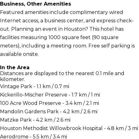
Business, Other Amenities
Featured amenities include complimentary wired
Internet access, a business center, and express check-
out. Planning an event in Houston? This hotel has
facilities measuring 1000 square feet (90 square
meters), including a meeting room. Free self parking is
available onsite.
In the Area
Distances are displayed to the nearest 0.1 mile and
kilometer.
Vintage Park - 1.1 km / 0.7 mi
Kickerillo-Mischer Preserve - 1.7 km / 1 mi
100 Acre Wood Preserve - 3.4 km / 2.1 mi
Mandolin Gardens Park - 4.2 km / 2.6 mi
Matzke Park - 4.2 km / 2.6 mi
Houston Methodist Willowbrook Hospital - 4.8 km / 3 mi
Aerodrome - 5.5 km / 3.4 mi