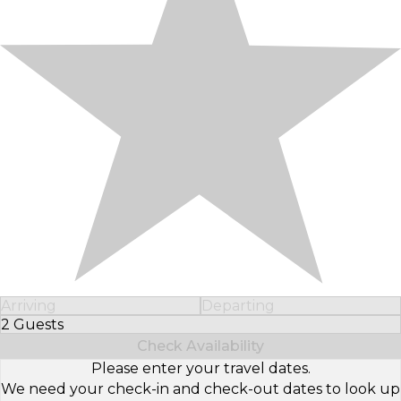
Arriving
Departing
2 Guests
Select Number of Guests
Check Availability
Please enter your travel dates.
We need your check-in and check-out dates to look up