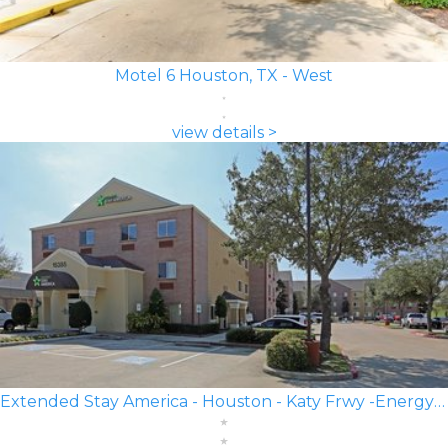
Motel 6 Houston, TX - West
view details >
Extended Stay America - Houston - Katy Frwy -Energy Corridor