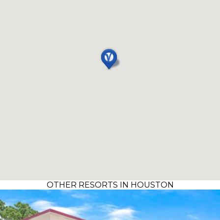
OTHER RESORTS IN HOUSTON