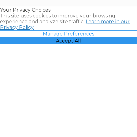
Resales |
Your Privacy Choices
Vacatia
This site uses cookies to improve your browsing
experience and analyze site traffic.
Learn more in our
Privacy Policy.
Manage Preferences
Accept All