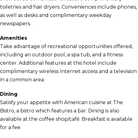
toiletries and hair dryers. Conveniences include phones,
as well as desks and complimentary weekday
newspapers.
Amenities
Take advantage of recreational opportunities offered,
including an outdoor pool, a spa tub, and a fitness
center. Additional features at this hotel include
complimentary wireless Internet access and a television
in a common area.
Dining
Satisfy your appetite with American cuisine at The
Bistro, a bistro which features a bar. Dining is also
available at the coffee shop/café. Breakfast is available
for a fee.