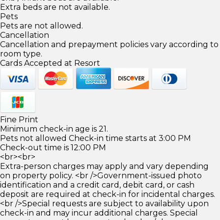
Extra beds are not available.
Pets
Pets are not allowed.
Cancellation
Cancellation and prepayment policies vary according to
room type.
Cards Accepted at Resort
Fine Print
Minimum check-in age is 21.
Pets not allowed Check-in time starts at 3:00 PM
Check-out time is 12:00 PM
<br><br>
Extra-person charges may apply and vary depending
on property policy. <br />Government-issued photo
identification and a credit card, debit card, or cash
deposit are required at check-in for incidental charges.
<br />Special requests are subject to availability upon
check-in and may incur additional charges. Special