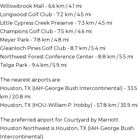
Willowbrook Mall - 6.6 km / 4.1 mi
Longwood Golf Club - 7.2 km / 4.5 mi
Little Cypress Creek Preserve - 7.3 km / 4.5 mi
Champions Golf Club - 7.5 km / 4.6 mi
Meyer Park - 7.8 km / 4.8 mi
Gleanloch Pines Golf Club - 8.7 km / 5.4 mi
Northwest Forest Conference Center - 8.8 km / 5.5 mi
Telge Park - 9.4 km / 5.9 mi
The nearest airports are:
Houston, TX (IAH-George Bush Intercontinental) - 33.5
km / 20.8 mi
Houston, TX (HOU-William P. Hobby) - 57.8 km / 35.9 mi
The preferred airport for Courtyard by Marriott
Houston Northwest is Houston, TX (IAH-George Bush
Intercontinental).