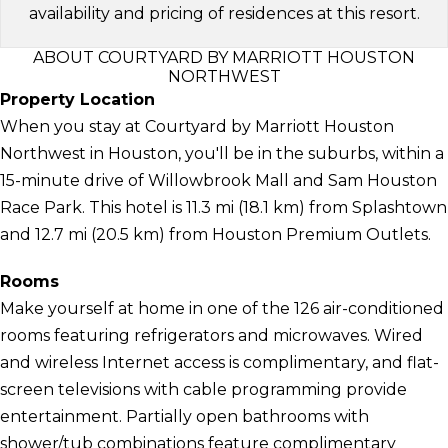
availability and pricing of residences at this resort.
ABOUT COURTYARD BY MARRIOTT HOUSTON
NORTHWEST
Property Location
When you stay at Courtyard by Marriott Houston
Northwest in Houston, you'll be in the suburbs, within a
15-minute drive of Willowbrook Mall and Sam Houston
Race Park. This hotel is 11.3 mi (18.1 km) from Splashtown
and 12.7 mi (20.5 km) from Houston Premium Outlets.
Rooms
Make yourself at home in one of the 126 air-conditioned
rooms featuring refrigerators and microwaves. Wired
and wireless Internet access is complimentary, and flat-
screen televisions with cable programming provide
entertainment. Partially open bathrooms with
shower/tub combinations feature complimentary