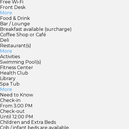
Free Wi-Fi
Front Desk
More
Food & Drink
Bar / Lounge
Breakfast available (surcharge)
Coffee Shop or Café
Deli
Restaurant(s)
More
Activities
Swimming Pool(s)
Fitness Center
Health Club
Library
Spa Tub
More
Need to Know
Check-in
From 3:00 PM
Check-out
Until 12:00 PM
Children and Extra Beds
Crib / infant beds are available.