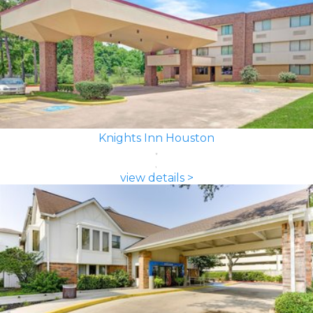
Knights Inn Houston
view details >