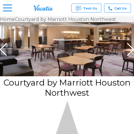
Text Us
Call Us
Home
Courtyard by Marriott Houston Northwest
Vacation
Rentals -
Condos
& Suites
for Rent
at
Resorts |
Vacatia
Courtyard by Marriott Houston
Northwest