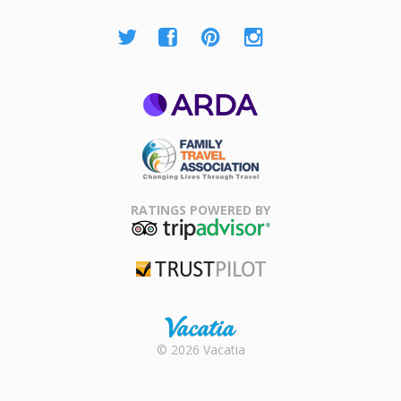
ARDA
Family Travel
Association
RATINGS POWERED BY
TripAdvisor
Trustpilot
Rental |
© 2026 Vacatia
Timeshares
for Sale |
Timeshare