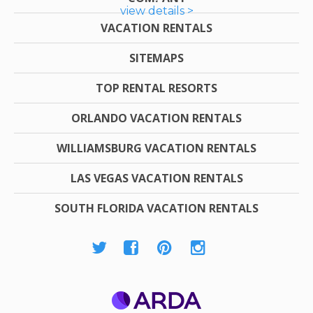
view details >
VACATION RENTALS
SITEMAPS
TOP RENTAL RESORTS
ORLANDO VACATION RENTALS
WILLIAMSBURG VACATION RENTALS
LAS VEGAS VACATION RENTALS
SOUTH FLORIDA VACATION RENTALS