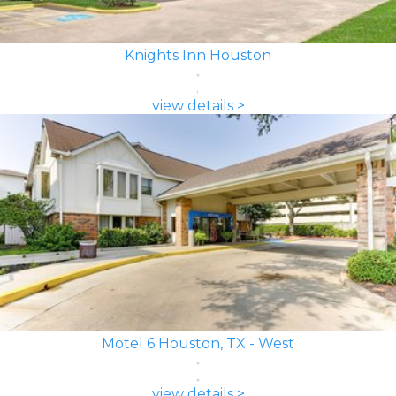
Knights Inn Houston
view details >
Motel 6 Houston, TX - West
view details >