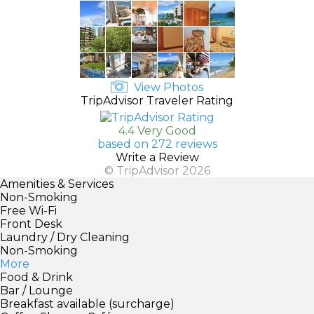
View Photos
TripAdvisor Traveler Rating
4.4 Very Good
based on 272 reviews
Write a Review
© TripAdvisor 2026
Amenities & Services
Non-Smoking
Free Wi-Fi
Front Desk
Laundry / Dry Cleaning
Non-Smoking
More
Food & Drink
Bar / Lounge
Breakfast available (surcharge)