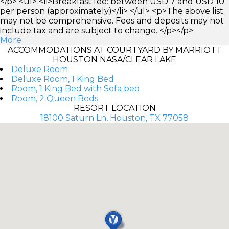
</p> <ul> <li>Breakfast fee: between USD 7 and USD 10
per person (approximately)</li> </ul> <p>The above list
may not be comprehensive. Fees and deposits may not
include tax and are subject to change. </p></p>
More
ACCOMMODATIONS AT COURTYARD BY MARRIOTT
HOUSTON NASA/CLEAR LAKE
Deluxe Room
Deluxe Room, 1 King Bed
Room, 1 King Bed with Sofa bed
Room, 2 Queen Beds
RESORT LOCATION
18100 Saturn Ln, Houston, TX 77058