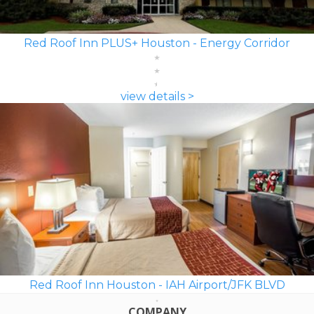
Red Roof Inn PLUS+ Houston - Energy Corridor
view details >
Red Roof Inn Houston - IAH Airport/JFK BLVD
COMPANY