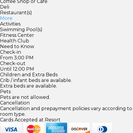
Coffee Shop or Café
Deli
Restaurant(s)
More
Activities
Swimming Pool(s)
Fitness Center
Health Club
Need to Know
Check-in
From 3:00 PM
Check-out
Until 12:00 PM
Children and Extra Beds
Crib / infant beds are available.
Extra beds are available.
Pets
Pets are not allowed.
Cancellation
Cancellation and prepayment policies vary according to
room type.
Cards Accepted at Resort