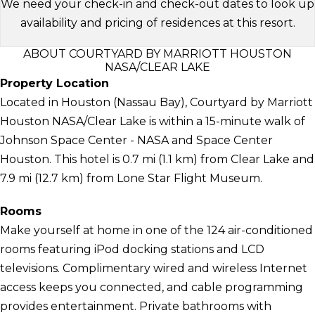
We need your check-in and check-out dates to look up
availability and pricing of residences at this resort.
ABOUT COURTYARD BY MARRIOTT HOUSTON
NASA/CLEAR LAKE
Property Location
Located in Houston (Nassau Bay), Courtyard by Marriott
Houston NASA/Clear Lake is within a 15-minute walk of
Johnson Space Center - NASA and Space Center
Houston. This hotel is 0.7 mi (1.1 km) from Clear Lake and
7.9 mi (12.7 km) from Lone Star Flight Museum.
Rooms
Make yourself at home in one of the 124 air-conditioned
rooms featuring iPod docking stations and LCD
televisions. Complimentary wired and wireless Internet
access keeps you connected, and cable programming
provides entertainment. Private bathrooms with