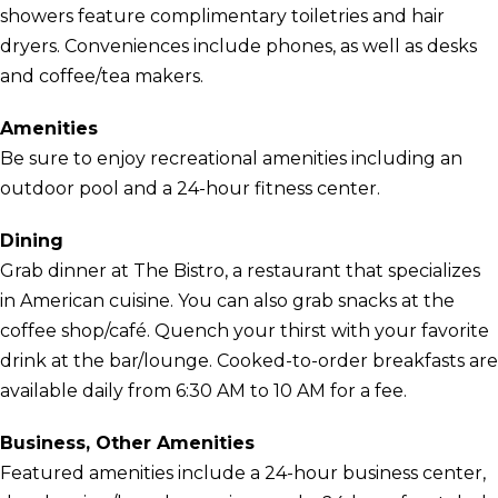
showers feature complimentary toiletries and hair
dryers. Conveniences include phones, as well as desks
and coffee/tea makers.
Amenities
Be sure to enjoy recreational amenities including an
outdoor pool and a 24-hour fitness center.
Dining
Grab dinner at The Bistro, a restaurant that specializes
in American cuisine. You can also grab snacks at the
coffee shop/café. Quench your thirst with your favorite
drink at the bar/lounge. Cooked-to-order breakfasts are
available daily from 6:30 AM to 10 AM for a fee.
Business, Other Amenities
Featured amenities include a 24-hour business center,