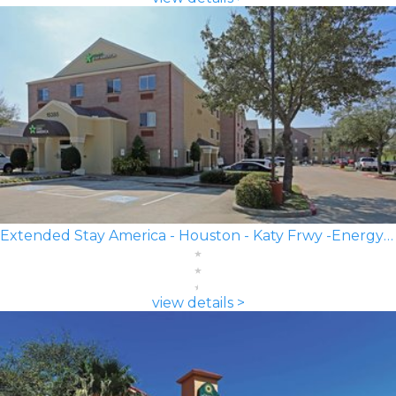
Extended Stay America - Houston - Katy Frwy -Energy Corridor
view details >