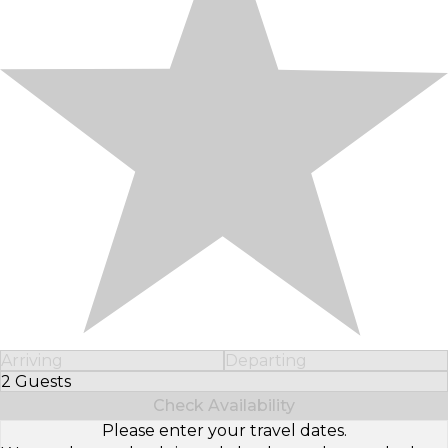
Arriving
Departing
2 Guests
Select Number of Guests
Check Availability
Please enter your travel dates.