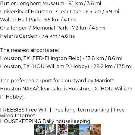
Butler Longhorn Museum - 6.1 km / 3.8 mi
University of Houston - Clear Lake - 6.3 km / 3.9 mi
Walter Hall Park - 6.5 km / 4.1 mi
Challenger 7 Memorial Park - 7.2 km / 4.5 mi
Helen's Garden - 7.4 km / 4.6 mi
The nearest airports are:
Houston, TX (EFD-Ellington Field) - 13.8 km / 8.6 mi
Houston, TX (HOU-William P. Hobby) - 28.2 km / 17.5 mi
The preferred airport for Courtyard by Marriott
Houston NASA/Clear Lake is Houston, TX (HOU-William
P. Hobby).
FREEBIES
Free WiFi | Free long-term parking | Free
wired Internet
HOUSEKEEPING
Daily housekeeping