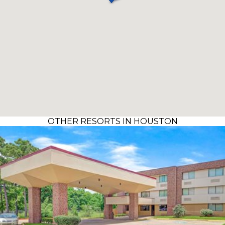
OTHER RESORTS IN HOUSTON