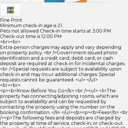
Fine Print
Minimum check-in age is 21.
Pets not allowed Check-in time starts at 3:00 PM
Check-out time is 12:00 PM
<br><br>
Extra-person charges may apply and vary depending
on property policy. <br />Government-issued photo
identification and a credit card, debit card, or cash
deposit are required at check-in for incidental charges.
<br />Special requests are subject to availability upon
check-in and may incur additional charges. Special
requests cannot be guaranteed. <ul> </ul>
<br><br>
<p><b>Know Before You Go</b> <br /><ul> <li>The
property has connecting/adjoining rooms, which are
subject to availability and can be requested by
contacting the property using the number on the
booking confirmation. </li> </ul></p><p><b>Fees</b> <br
/><p>The following fees and deposits are charged by
the property at time of service, check-in, or check-out.