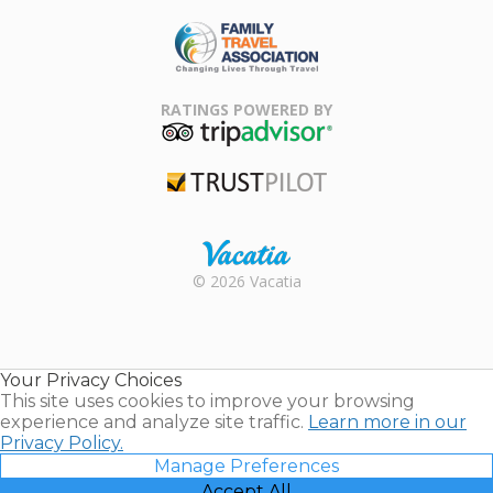
ARDA
Family Travel
Association
RATINGS POWERED BY
TripAdvisor
Trustpilot
Rental |
© 2026 Vacatia
Timeshares
for Sale |
Timeshare
Resales |
Your Privacy Choices
Vacatia
This site uses cookies to improve your browsing
experience and analyze site traffic.
Learn more in our
Privacy Policy.
Manage Preferences
Accept All