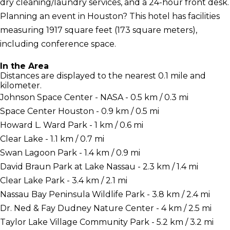
dry cleaning/laundry services, and a 24-hour front desk.
Planning an event in Houston? This hotel has facilities
measuring 1917 square feet (173 square meters),
including conference space.
In the Area
Distances are displayed to the nearest 0.1 mile and
kilometer.
Johnson Space Center - NASA - 0.5 km / 0.3 mi
Space Center Houston - 0.9 km / 0.5 mi
Howard L. Ward Park - 1 km / 0.6 mi
Clear Lake - 1.1 km / 0.7 mi
Swan Lagoon Park - 1.4 km / 0.9 mi
David Braun Park at Lake Nassau - 2.3 km / 1.4 mi
Clear Lake Park - 3.4 km / 2.1 mi
Nassau Bay Peninsula Wildlife Park - 3.8 km / 2.4 mi
Dr. Ned & Fay Dudney Nature Center - 4 km / 2.5 mi
Taylor Lake Village Community Park - 5.2 km / 3.2 mi