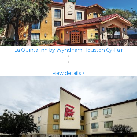
La Quinta Inn by Wyndham Houston Cy-Fair
view details >