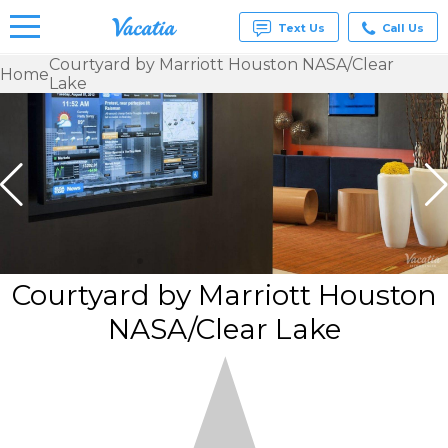
Text Us
Call Us
Courtyard by Marriott Houston NASA/Clear
Home
Lake
Vacation
Rentals -
Condos
& Suites
for Rent
at
Resorts |
Vacatia
Courtyard by Marriott Houston
NASA/Clear Lake