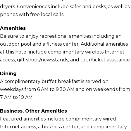
dryers. Conveniences include safes and desks, as well as
phones with free local calls.
Amenities
Be sure to enjoy recreational amenities including an
outdoor pool and a fitness center. Additional amenities
at this hotel include complimentary wireless Internet
access, gift shops/newsstands, and tour/ticket assistance.
Dining
A complimentary buffet breakfast is served on
weekdays from 6 AM to 9:30 AM and on weekends from
7 AM to 10 AM.
Business, Other Amenities
Featured amenities include complimentary wired
Internet access, a business center, and complimentary