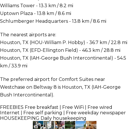
Williams Tower - 13.3 km / 8.2 mi
Uptown Plaza - 13.8 km / 8.6 mi
Schlumberger Headquarters - 13.8 km / 8.6 mi
The nearest airports are:
Houston, TX (HOU-William P. Hobby) - 36.7 km / 22.8 mi
Houston, TX (EFD-Ellington Field) - 46.3 km / 28.8 mi
Houston, TX (IAH-George Bush Intercontinental) - 54.5
km / 33.9 mi
The preferred airport for Comfort Suites near
Westchase on Beltway 8 is Houston, TX (IAH-George
Bush Intercontinental).
FREEBIES
Free breakfast | Free WiFi | Free wired
Internet | Free self parking | Free weekday newspaper
HOUSEKEEPING
Daily housekeeping