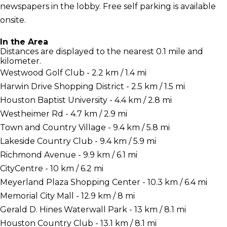
newspapers in the lobby. Free self parking is available
onsite.
In the Area
Distances are displayed to the nearest 0.1 mile and
kilometer.
Westwood Golf Club - 2.2 km / 1.4 mi
Harwin Drive Shopping District - 2.5 km / 1.5 mi
Houston Baptist University - 4.4 km / 2.8 mi
Westheimer Rd - 4.7 km / 2.9 mi
Town and Country Village - 9.4 km / 5.8 mi
Lakeside Country Club - 9.4 km / 5.9 mi
Richmond Avenue - 9.9 km / 6.1 mi
CityCentre - 10 km / 6.2 mi
Meyerland Plaza Shopping Center - 10.3 km / 6.4 mi
Memorial City Mall - 12.9 km / 8 mi
Gerald D. Hines Waterwall Park - 13 km / 8.1 mi
Houston Country Club - 13.1 km / 8.1 mi