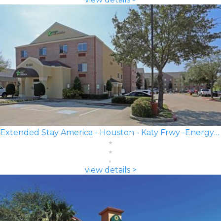
Extended Stay America - Houston - Katy Frwy -Energy Corridor
view details >