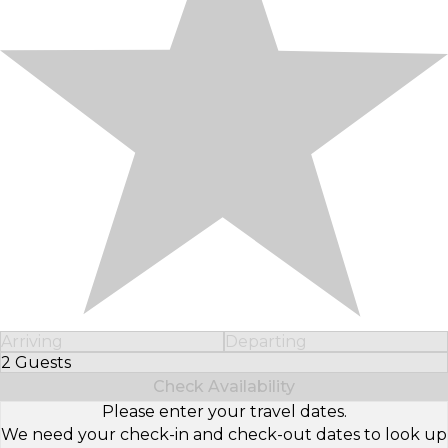
Arriving
Departing
2 Guests
Select Number of Guests
Check Availability
Please enter your travel dates.
We need your check-in and check-out dates to look up