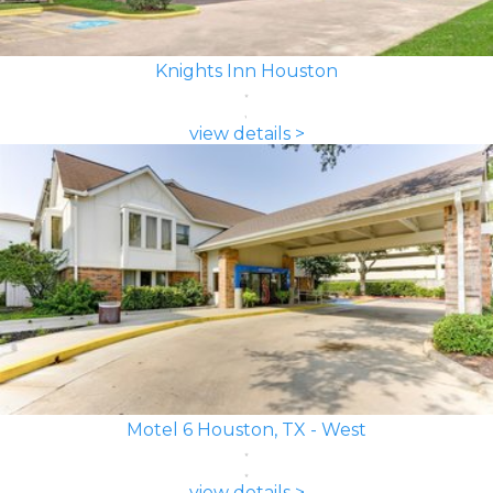
Knights Inn Houston
view details >
Motel 6 Houston, TX - West
view details >