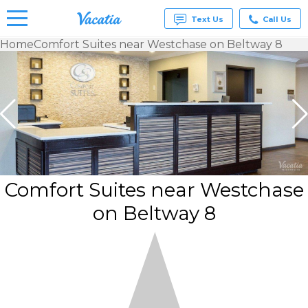
Text Us
Call Us
Home
Comfort Suites near Westchase on Beltway 8
Vacation
Rentals -
Condos
& Suites
for Rent
at
Resorts |
Vacatia
Comfort Suites near Westchase
on Beltway 8