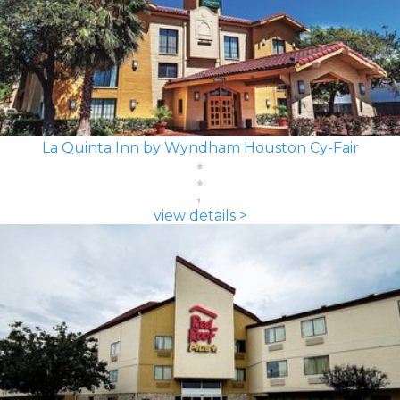
La Quinta Inn by Wyndham Houston Cy-Fair
view details >