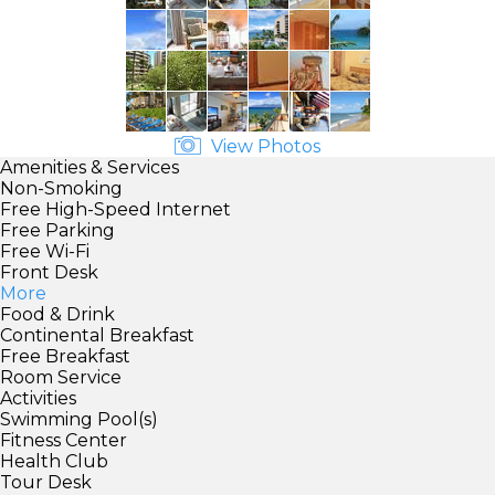
View Photos
Amenities & Services
Non-Smoking
Free High-Speed Internet
Free Parking
Free Wi-Fi
Front Desk
More
Food & Drink
Continental Breakfast
Free Breakfast
Room Service
Activities
Swimming Pool(s)
Fitness Center
Health Club
Tour Desk