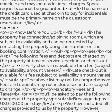
check-in and may incur additional charges. Special
requests cannot be guaranteed. <ul><li>The name on
the credit card used at check-in to pay for incidentals
must be the primary name on the guestroom
reservation. </li></ul>
<br><br>
<p><b>Know Before You Go</b> <br /><ul> <li>The
property has connecting/adjoining rooms, which are
subject to availability and can be requested by
contacting the property using the number on the
booking confirmation. </li> </ul></p><p><b>Fees</b> <br
/><p>The following fees and deposits are charged by
the property at time of service, check-in, or check-out.
</p> <ul> <li>Early check-in is available for a fee (subject
to availability, amount varies)</li> <li>Late check-out is
available for a fee (subject to availability, amount varies)
</li> </ul> <p>The above list may not be comprehensive.
Fees and deposits may not include tax and are subject
to change. </p></p><p><b>Mandatory Fees and
Taxes</b> <br /><p>You'll be asked to pay the following
charges at the property:</p> <ul><li>Breakage deposit:
USD 100.00 per stay</li></ul> <p>We have included all
charges provided to us by the property. However,