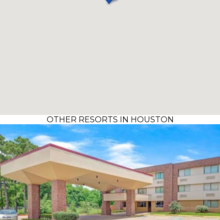
OTHER RESORTS IN HOUSTON