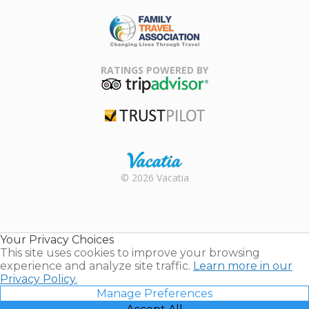
ARDA
Family Travel
Association
RATINGS POWERED BY
TripAdvisor
Trustpilot
Rental |
© 2026 Vacatia
Timeshares
for Sale |
Timeshare
Resales |
Your Privacy Choices
Vacatia
This site uses cookies to improve your browsing
experience and analyze site traffic.
Learn more in our
Privacy Policy.
Manage Preferences