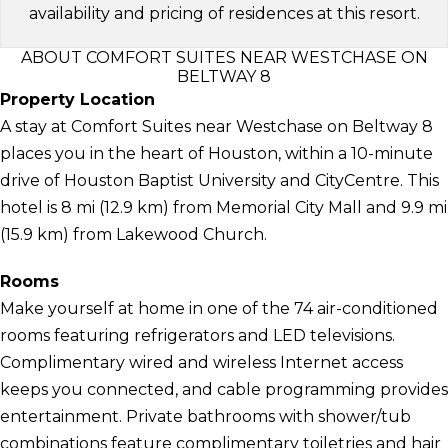
availability and pricing of residences at this resort.
ABOUT COMFORT SUITES NEAR WESTCHASE ON
BELTWAY 8
Property Location
A stay at Comfort Suites near Westchase on Beltway 8
places you in the heart of Houston, within a 10-minute
drive of Houston Baptist University and CityCentre. This
hotel is 8 mi (12.9 km) from Memorial City Mall and 9.9 mi
(15.9 km) from Lakewood Church.
Rooms
Make yourself at home in one of the 74 air-conditioned
rooms featuring refrigerators and LED televisions.
Complimentary wired and wireless Internet access
keeps you connected, and cable programming provides
entertainment. Private bathrooms with shower/tub
combinations feature complimentary toiletries and hair