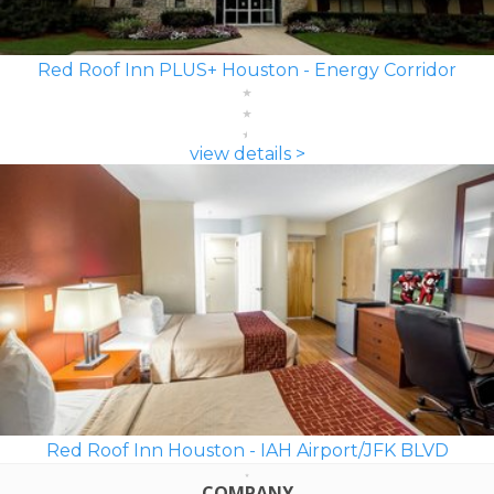
Red Roof Inn PLUS+ Houston - Energy Corridor
view details >
Red Roof Inn Houston - IAH Airport/JFK BLVD
COMPANY