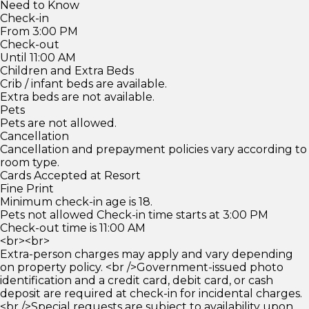
Need to Know
Check-in
From 3:00 PM
Check-out
Until 11:00 AM
Children and Extra Beds
Crib / infant beds are available.
Extra beds are not available.
Pets
Pets are not allowed.
Cancellation
Cancellation and prepayment policies vary according to
room type.
Cards Accepted at Resort
Fine Print
Minimum check-in age is 18.
Pets not allowed Check-in time starts at 3:00 PM
Check-out time is 11:00 AM
<br><br>
Extra-person charges may apply and vary depending
on property policy. <br />Government-issued photo
identification and a credit card, debit card, or cash
deposit are required at check-in for incidental charges.
<br />Special requests are subject to availability upon