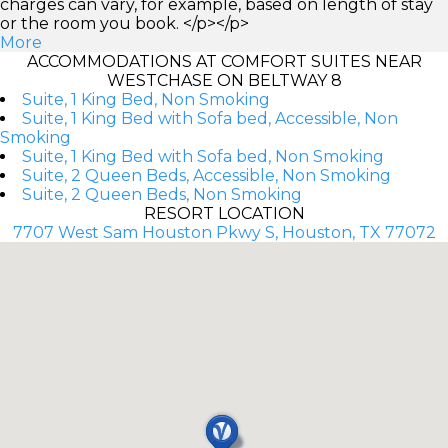
charges can vary, for example, based on length of stay
or the room you book. </p></p>
More
ACCOMMODATIONS AT COMFORT SUITES NEAR
WESTCHASE ON BELTWAY 8
Suite, 1 King Bed, Non Smoking
Suite, 1 King Bed with Sofa bed, Accessible, Non
Smoking
Suite, 1 King Bed with Sofa bed, Non Smoking
Suite, 2 Queen Beds, Accessible, Non Smoking
Suite, 2 Queen Beds, Non Smoking
RESORT LOCATION
7707 West Sam Houston Pkwy S, Houston, TX 77072