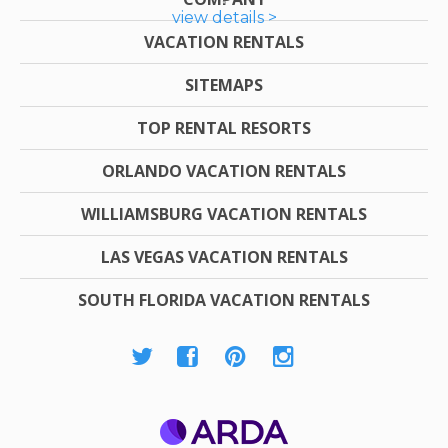
view details >
VACATION RENTALS
SITEMAPS
TOP RENTAL RESORTS
ORLANDO VACATION RENTALS
WILLIAMSBURG VACATION RENTALS
LAS VEGAS VACATION RENTALS
SOUTH FLORIDA VACATION RENTALS