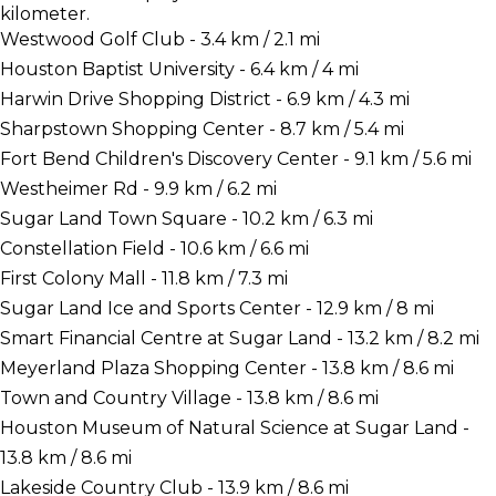
kilometer.
Westwood Golf Club - 3.4 km / 2.1 mi
Houston Baptist University - 6.4 km / 4 mi
Harwin Drive Shopping District - 6.9 km / 4.3 mi
Sharpstown Shopping Center - 8.7 km / 5.4 mi
Fort Bend Children's Discovery Center - 9.1 km / 5.6 mi
Westheimer Rd - 9.9 km / 6.2 mi
Sugar Land Town Square - 10.2 km / 6.3 mi
Constellation Field - 10.6 km / 6.6 mi
First Colony Mall - 11.8 km / 7.3 mi
Sugar Land Ice and Sports Center - 12.9 km / 8 mi
Smart Financial Centre at Sugar Land - 13.2 km / 8.2 mi
Meyerland Plaza Shopping Center - 13.8 km / 8.6 mi
Town and Country Village - 13.8 km / 8.6 mi
Houston Museum of Natural Science at Sugar Land -
13.8 km / 8.6 mi
Lakeside Country Club - 13.9 km / 8.6 mi