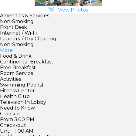
View Photos
Amenities & Services
Non-Smoking
Front Desk
Internet / Wi-Fi
Laundry / Dry Cleaning
Non-Smoking
More
Food & Drink
Continental Breakfast
Free Breakfast
Room Service
Activities
Swimming Pool(s)
Fitness Center
Health Club
Television In Lobby
Need to Know
Check-in
From 3:00 PM
Check-out
Until 11:00 AM