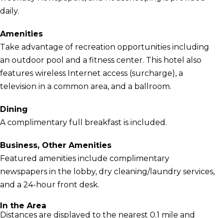
daily.
Amenities
Take advantage of recreation opportunities including
an outdoor pool and a fitness center. This hotel also
features wireless Internet access (surcharge), a
television in a common area, and a ballroom.
Dining
A complimentary full breakfast is included.
Business, Other Amenities
Featured amenities include complimentary
newspapers in the lobby, dry cleaning/laundry services,
and a 24-hour front desk.
In the Area
Distances are displayed to the nearest 0.1 mile and