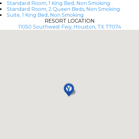
Standard Room, 1 King Bed, Non Smoking
Standard Room, 2 Queen Beds, Non Smoking
Suite, 1 King Bed, Non Smoking
RESORT LOCATION
11050 Southwest Fwy, Houston, TX 77074