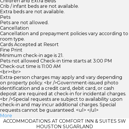
Children and Extra Beds
Crib / infant beds are not available.
Extra beds are not available.
Pets
Pets are not allowed.
Cancellation
Cancellation and prepayment policies vary according to
room type.
Cards Accepted at Resort
Fine Print
Minimum check-in age is 21.
Pets not allowed Check-in time starts at 3:00 PM
Check-out time is 11:00 AM
<br><br>
Extra-person charges may apply and vary depending
on property policy. <br />Government-issued photo
identification and a credit card, debit card, or cash
deposit are required at check-in for incidental charges.
<br />Special requests are subject to availability upon
check-in and may incur additional charges. Special
requests cannot be guaranteed. <ul> </ul>
More
ACCOMMODATIONS AT COMFORT INN & SUITES SW
HOUSTON SUGARLAND