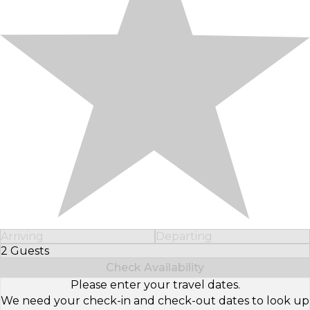
Arriving
Departing
2 Guests
Select Number of Guests
Check Availability
Please enter your travel dates.
We need your check-in and check-out dates to look up