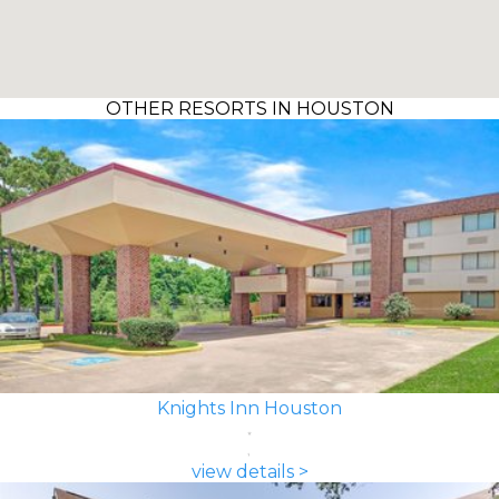
OTHER RESORTS IN HOUSTON
Knights Inn Houston
view details >