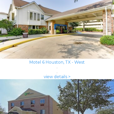
Motel 6 Houston, TX - West
view details >