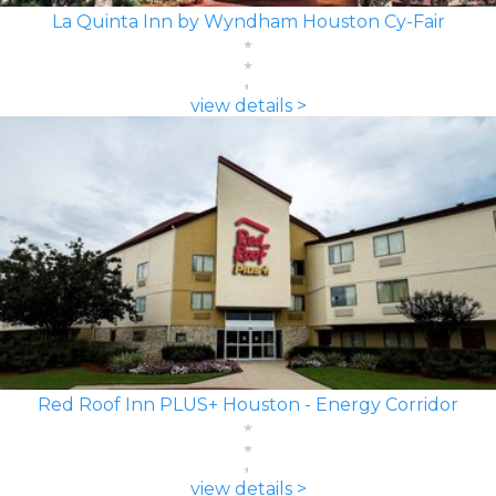
La Quinta Inn by Wyndham Houston Cy-Fair
view details >
Red Roof Inn PLUS+ Houston - Energy Corridor
view details >