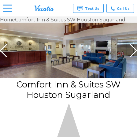
Text Us
Call Us
Home
Comfort Inn & Suites SW Houston Sugarland
Vacation
Rentals -
Condos
& Suites
for Rent
at
Resorts |
Vacatia
Comfort Inn & Suites SW
Houston Sugarland