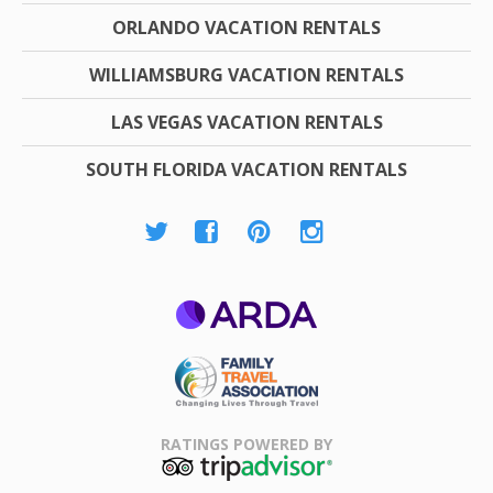
ORLANDO VACATION RENTALS
WILLIAMSBURG VACATION RENTALS
LAS VEGAS VACATION RENTALS
SOUTH FLORIDA VACATION RENTALS
ARDA
Family Travel
Association
RATINGS POWERED BY
TripAdvisor