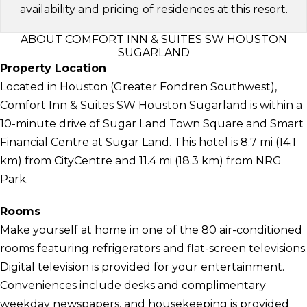
availability and pricing of residences at this resort.
ABOUT COMFORT INN & SUITES SW HOUSTON
SUGARLAND
Property Location
Located in Houston (Greater Fondren Southwest),
Comfort Inn & Suites SW Houston Sugarland is within a
10-minute drive of Sugar Land Town Square and Smart
Financial Centre at Sugar Land. This hotel is 8.7 mi (14.1
km) from CityCentre and 11.4 mi (18.3 km) from NRG
Park.
Rooms
Make yourself at home in one of the 80 air-conditioned
rooms featuring refrigerators and flat-screen televisions.
Digital television is provided for your entertainment.
Conveniences include desks and complimentary
weekday newspapers, and housekeeping is provided