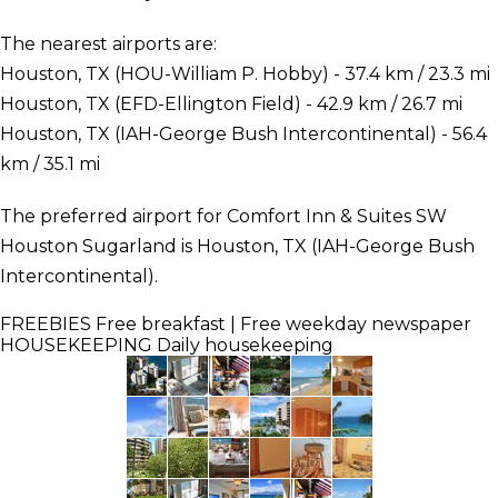
The nearest airports are:
Houston, TX (HOU-William P. Hobby) - 37.4 km / 23.3 mi
Houston, TX (EFD-Ellington Field) - 42.9 km / 26.7 mi
Houston, TX (IAH-George Bush Intercontinental) - 56.4
km / 35.1 mi
The preferred airport for Comfort Inn & Suites SW
Houston Sugarland is Houston, TX (IAH-George Bush
Intercontinental).
FREEBIES
Free breakfast | Free weekday newspaper
HOUSEKEEPING
Daily housekeeping