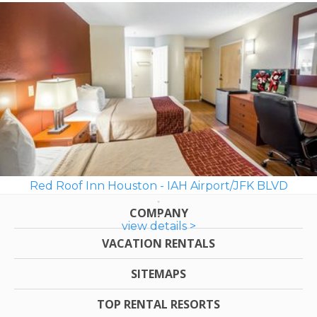
Red Roof Inn Houston - IAH Airport/JFK BLVD
COMPANY
view details >
VACATION RENTALS
SITEMAPS
TOP RENTAL RESORTS