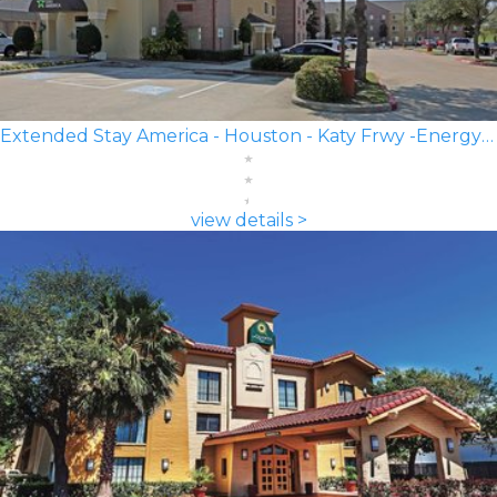
Extended Stay America - Houston - Katy Frwy -Energy Corridor
view details >