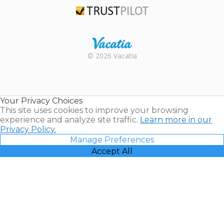
Trustpilot
Rental |
© 2026 Vacatia
Timeshares
for Sale |
Timeshare
Resales |
Your Privacy Choices
Vacatia
This site uses cookies to improve your browsing
experience and analyze site traffic.
Learn more in our
Privacy Policy.
Manage Preferences
Accept All