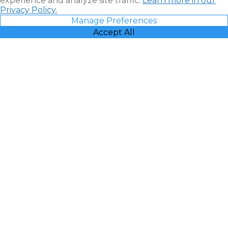
experience and analyze site traffic.
Learn more in our
Privacy Policy.
Manage Preferences
Accept All