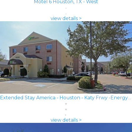
Motel 6 Houston, TX - West
view details >
Extended Stay America - Houston - Katy Frwy -Energy Corridor
view details >