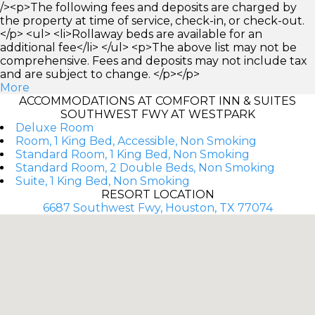
/><p>The following fees and deposits are charged by
the property at time of service, check-in, or check-out.
</p> <ul> <li>Rollaway beds are available for an
additional fee</li> </ul> <p>The above list may not be
comprehensive. Fees and deposits may not include tax
and are subject to change. </p></p>
More
ACCOMMODATIONS AT COMFORT INN & SUITES
SOUTHWEST FWY AT WESTPARK
Deluxe Room
Room, 1 King Bed, Accessible, Non Smoking
Standard Room, 1 King Bed, Non Smoking
Standard Room, 2 Double Beds, Non Smoking
Suite, 1 King Bed, Non Smoking
RESORT LOCATION
6687 Southwest Fwy, Houston, TX 77074