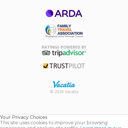
ARDA
Family Travel
Association
RATINGS POWERED BY
TripAdvisor
Trustpilot
Rental |
© 2026 Vacatia
Timeshares
for Sale |
Timeshare
Resales |
Your Privacy Choices
Vacatia
This site uses cookies to improve your browsing