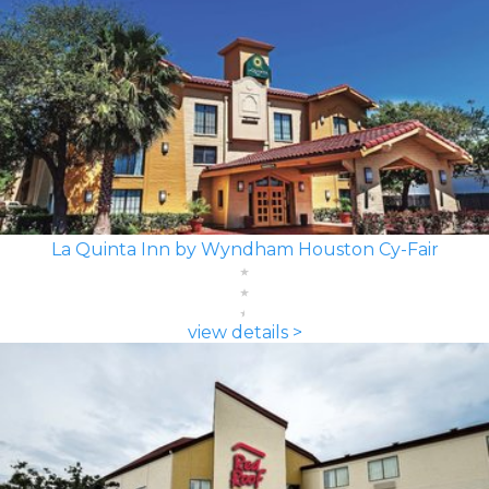
La Quinta Inn by Wyndham Houston Cy-Fair
view details >