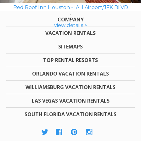
Red Roof Inn Houston - IAH Airport/JFK BLVD
COMPANY
view details >
VACATION RENTALS
SITEMAPS
TOP RENTAL RESORTS
ORLANDO VACATION RENTALS
WILLIAMSBURG VACATION RENTALS
LAS VEGAS VACATION RENTALS
SOUTH FLORIDA VACATION RENTALS