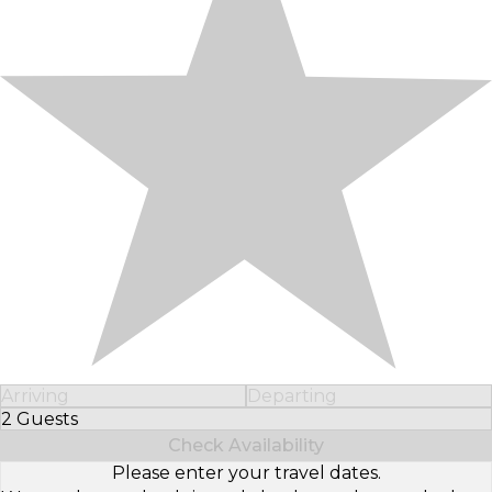
Arriving
Departing
2 Guests
Select Number of Guests
Check Availability
Please enter your travel dates.