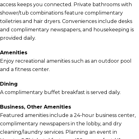
access keeps you connected. Private bathrooms with
shower/tub combinations feature complimentary
toiletries and hair dryers. Conveniences include desks
and complimentary newspapers, and housekeeping is
provided daily.
Amenities
Enjoy recreational amenities such as an outdoor pool
and a fitness center.
Dining
A complimentary buffet breakfast is served daily.
Business, Other Amenities
Featured amenities include a 24-hour business center,
complimentary newspapers in the lobby, and dry
cleaning/laundry services. Planning an event in