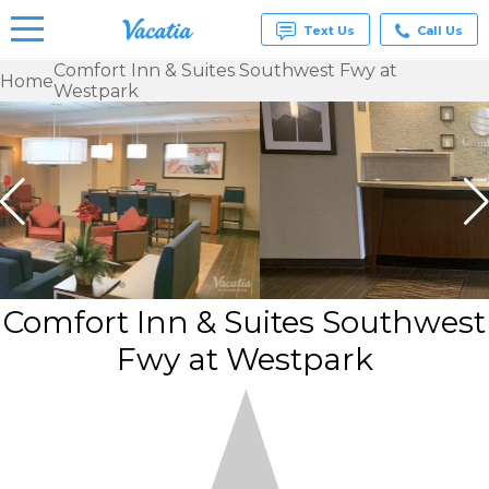
Text Us
Call Us
Comfort Inn & Suites Southwest Fwy at
Home
Westpark
Vacation
Rentals -
Condos
& Suites
for Rent
at
Resorts |
Vacatia
Comfort Inn & Suites Southwest
Fwy at Westpark