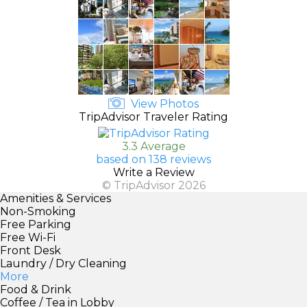
View Photos
TripAdvisor Traveler Rating
3.3 Average
based on 138 reviews
Write a Review
© TripAdvisor 2026
Amenities & Services
Non-Smoking
Free Parking
Free Wi-Fi
Front Desk
Laundry / Dry Cleaning
More
Food & Drink
Coffee / Tea in Lobby