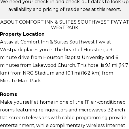
We need your check-in and check-out dates to look up
availability and pricing of residences at this resort.
ABOUT COMFORT INN & SUITES SOUTHWEST FWY AT
WESTPARK
Property Location
A stay at Comfort Inn & Suites Southwest Fwy at
Westpark places you in the heart of Houston, a 3-
minute drive from Houston Baptist University and 6
minutes from Lakewood Church. This hotel is 9.1 mi (14.7
km) from NRG Stadium and 10.1 mi (16.2 km) from
Minute Maid Park.
Rooms
Make yourself at home in one of the 111 air-conditioned
rooms featuring refrigerators and microwaves. 32-inch
flat-screen televisions with cable programming provide
entertainment, while complimentary wireless Internet