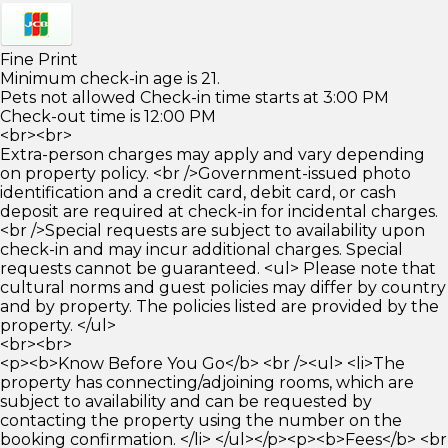
Fine Print
Minimum check-in age is 21.
Pets not allowed Check-in time starts at 3:00 PM
Check-out time is 12:00 PM
<br><br>
Extra-person charges may apply and vary depending
on property policy. <br />Government-issued photo
identification and a credit card, debit card, or cash
deposit are required at check-in for incidental charges.
<br />Special requests are subject to availability upon
check-in and may incur additional charges. Special
requests cannot be guaranteed. <ul> Please note that
cultural norms and guest policies may differ by country
and by property. The policies listed are provided by the
property. </ul>
<br><br>
<p><b>Know Before You Go</b> <br /><ul> <li>The
property has connecting/adjoining rooms, which are
subject to availability and can be requested by
contacting the property using the number on the
booking confirmation. </li> </ul></p><p><b>Fees</b> <br