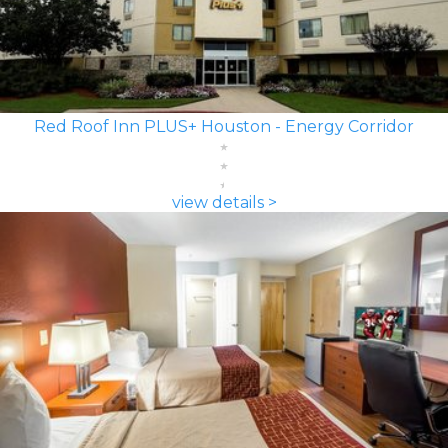
Red Roof Inn PLUS+ Houston - Energy Corridor
view details >