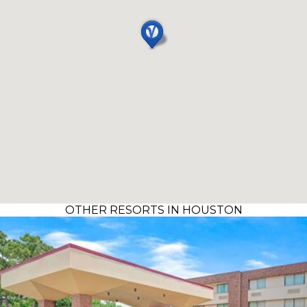
OTHER RESORTS IN HOUSTON