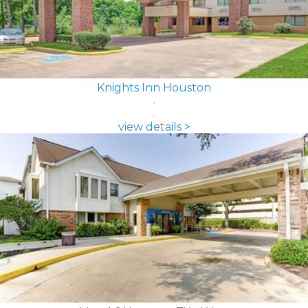
Knights Inn Houston
view details >