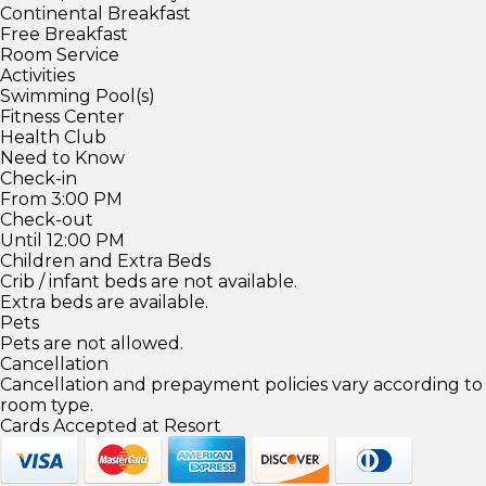
Continental Breakfast
Free Breakfast
Room Service
Activities
Swimming Pool(s)
Fitness Center
Health Club
Need to Know
Check-in
From 3:00 PM
Check-out
Until 12:00 PM
Children and Extra Beds
Crib / infant beds are not available.
Extra beds are available.
Pets
Pets are not allowed.
Cancellation
Cancellation and prepayment policies vary according to
room type.
Cards Accepted at Resort