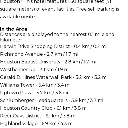
Houston? This hotel features 450 square feet (41
square meters) of event facilities. Free self parking is
available onsite.
In the Area
Distances are displayed to the nearest 0.1 mile and
kilometer.
Harwin Drive Shopping District - 0.4 km / 0.2 mi
Richmond Avenue - 2.7 km / 1.7 mi
Houston Baptist University - 2.8 km / 1.7 mi
Westheimer Rd - 3.1 km / 1.9 mi
Gerald D. Hines Waterwall Park - 5.2 km / 3.2 mi
Williams Tower - 5.4 km / 3.4 mi
Uptown Plaza - 5.7 km / 3.6 mi
Schlumberger Headquarters - 5.9 km / 3.7 mi
Houston Country Club - 6.1 km / 3.8 mi
River Oaks District - 6.1 km / 3.8 mi
Highland Village - 6.9 km / 4.3 mi