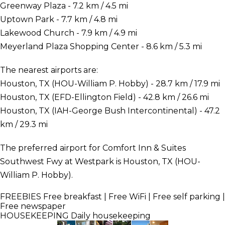
Greenway Plaza - 7.2 km / 4.5 mi
Uptown Park - 7.7 km / 4.8 mi
Lakewood Church - 7.9 km / 4.9 mi
Meyerland Plaza Shopping Center - 8.6 km / 5.3 mi
The nearest airports are:
Houston, TX (HOU-William P. Hobby) - 28.7 km / 17.9 mi
Houston, TX (EFD-Ellington Field) - 42.8 km / 26.6 mi
Houston, TX (IAH-George Bush Intercontinental) - 47.2
km / 29.3 mi
The preferred airport for Comfort Inn & Suites
Southwest Fwy at Westpark is Houston, TX (HOU-
William P. Hobby).
FREEBIES
Free breakfast | Free WiFi | Free self parking |
Free newspaper
HOUSEKEEPING
Daily housekeeping