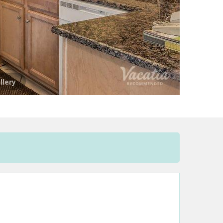
llery