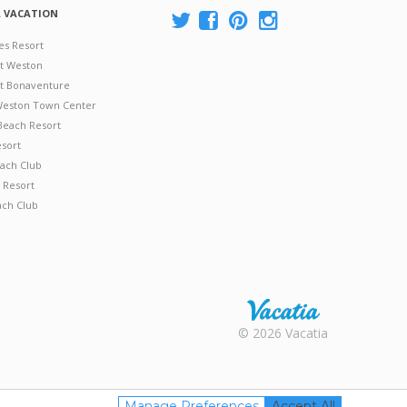
A VACATION
es Resort
at Weston
 at Bonaventure
 Weston Town Center
Beach Resort
esort
ach Club
 Resort
ach Club
Rental |
© 2026 Vacatia
Timeshares
for Sale |
Timeshare
Resales |
Manage Preferences
Accept All