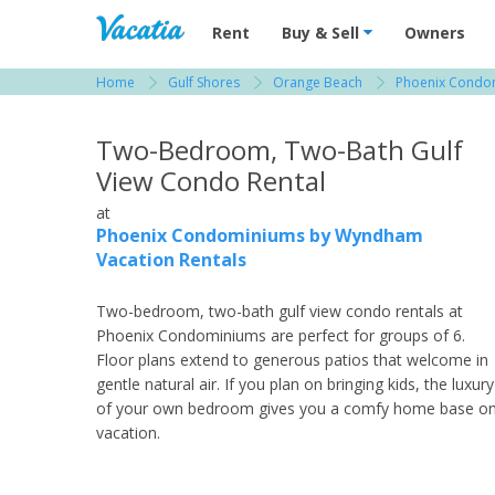
Vacation Rentals - Condos & Suites for R
Rent
Buy & Sell
Owners
Home
Gulf Shores
Orange Beach
Phoenix Condom
View more resorts in Gulf Shores
Two-Bedroom, Two-Bath Gulf
View Condo Rental
at
Phoenix Condominiums by Wyndham
Vacation Rentals
Two-bedroom, two-bath gulf view condo rentals at
Phoenix Condominiums are perfect for groups of 6.
Floor plans extend to generous patios that welcome in
gentle natural air. If you plan on bringing kids, the luxury
of your own bedroom gives you a comfy home base o
vacation.