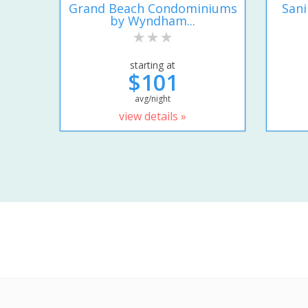
Grand Beach Condominiums
San
by Wyndham...
starting at
$101
avg/night
view details »