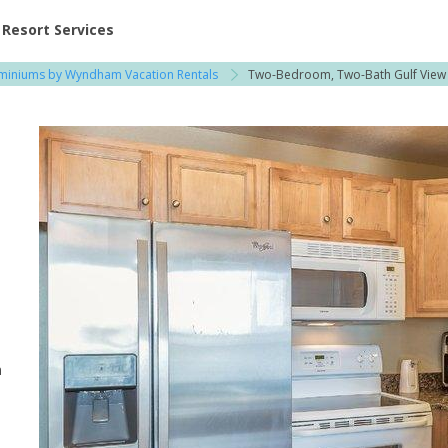
ent at Resorts | Vacatia
Resort Services
iniums by Wyndham Vacation Rentals
Two-Bedroom, Two-Bath Gulf View
n