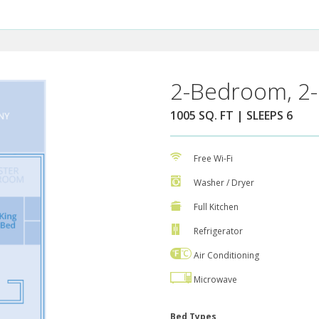
2-Bedroom, 2-
1005 SQ. FT | SLEEPS 6
Free Wi-Fi
Washer / Dryer
Full Kitchen
Refrigerator
Air Conditioning
Microwave
Bed Types