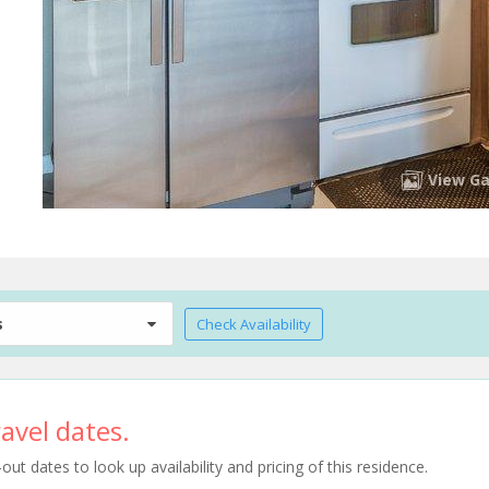
View Ga
s
Check Availability
avel dates.
t dates to look up availability and pricing of this residence.