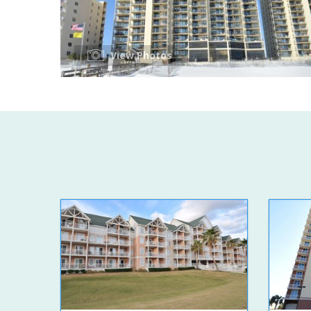
View Photos