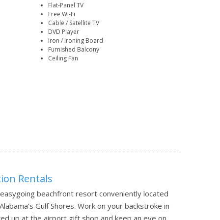
Flat-Panel TV
Free Wi-Fi
Cable / Satellite TV
DVD Player
Iron / Ironing Board
Furnished Balcony
Ceiling Fan
on Rentals
asygoing beachfront resort conveniently located
 Alabama’s Gulf Shores. Work on your backstroke in
ed up at the airport gift shop and keep an eye on