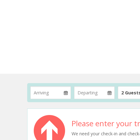
2 Guest
Please enter your tr
We need your check-in and check-ou