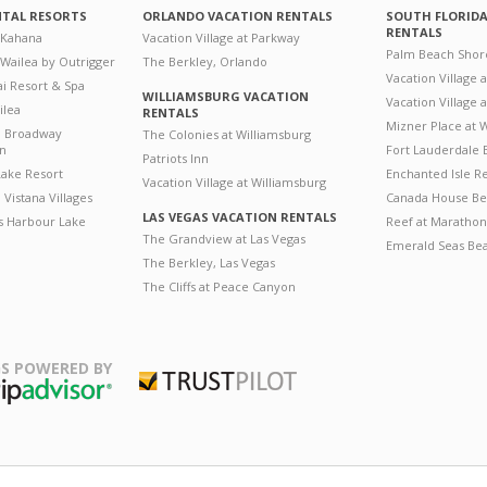
NTAL RESORTS
ORLANDO VACATION RENTALS
SOUTH FLORID
RENTALS
 Kahana
Vacation Village at Parkway
Palm Beach Shor
 Wailea by Outrigger
The Berkley, Orlando
Vacation Village 
i Resort & Spa
WILLIAMSBURG VACATION
Vacation Village
ilea
RENTALS
Mizner Place at
n Broadway
The Colonies at Williamsburg
on
Fort Lauderdale 
Patriots Inn
ake Resort
Enchanted Isle R
Vacation Village at Williamsburg
Vistana Villages
Canada House Be
LAS VEGAS VACATION RENTALS
's Harbour Lake
Reef at Marathon
The Grandview at Las Vegas
Emerald Seas Be
The Berkley, Las Vegas
The Cliffs at Peace Canyon
S POWERED BY
Trustpilot
ripAdvisor