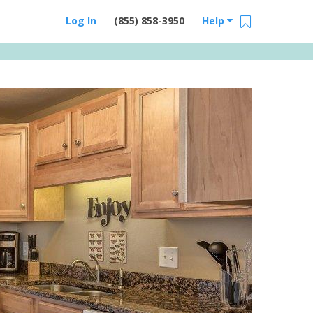
Log In
(855) 858-3950
Help
Email Us