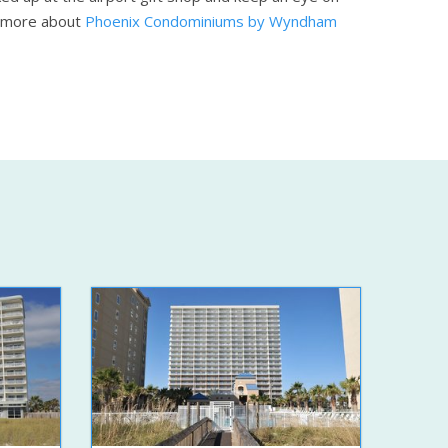
 more about
Phoenix Condominiums by Wyndham