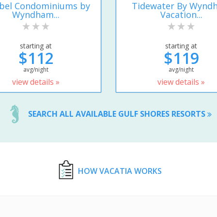
ibel Condominiums by
Tidewater By Wynd
Wyndham...
Vacation...
starting at
starting at
$112
$119
avg/night
avg/night
view details »
view details »
SEARCH ALL AVAILABLE GULF SHORES RESORTS
HOW VACATIA WORKS