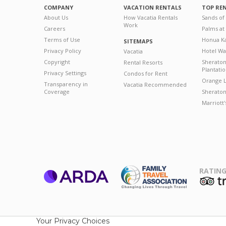
COMPANY
VACATION RENTALS
TOP RE
About Us
How Vacatia Rentals
Sands of
Work
Careers
Palms at
Terms of Use
Honua Ka
SITEMAPS
Privacy Policy
Hotel Wa
Vacatia
Copyright
Sherato
Rental Resorts
Plantati
Privacy Settings
Condos for Rent
Orange L
Transparency in
Vacatia Recommended
Coverage
Sheraton 
Marriott
RATING
ARDA
T
Family Travel
Association
Your Privacy Choices