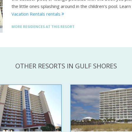
the little ones splashing around in the children’s pool.
Learn
Vacation Rentals rentals
MORE RESIDENCES AT THIS RESORT
OTHER RESORTS IN GULF SHORES