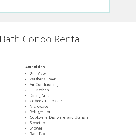
Bath Condo Rental
Amenities
Gulf View
Washer / Dryer
Air Conditioning
Full Kitchen
Dining Area
Coffee / Tea Maker
Microwave
Refrigerator
Cookware, Dishware, and Utensils
Stovetop
Shower
Bath Tub