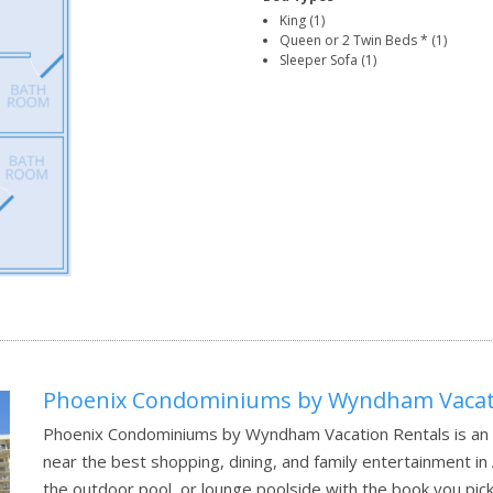
King (1)
Queen or 2 Twin Beds * (1)
Sleeper Sofa (1)
Phoenix Condominiums by Wyndham Vacati
Phoenix Condominiums by Wyndham Vacation Rentals is an e
near the best shopping, dining, and family entertainment in
the outdoor pool, or lounge poolside with the book you pick