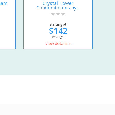
ham
Crystal Tower
Condominiums by...
starting at
$142
avg/night
view details »