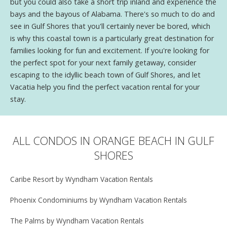
but you could also take a short trip inland and experience the
bays and the bayous of Alabama. There's so much to do and
see in Gulf Shores that you'll certainly never be bored, which
is why this coastal town is a particularly great destination for
families looking for fun and excitement. If you're looking for
the perfect spot for your next family getaway, consider
escaping to the idyllic beach town of Gulf Shores, and let
Vacatia help you find the perfect vacation rental for your
stay.
ALL CONDOS IN ORANGE BEACH IN GULF
SHORES
Caribe Resort by Wyndham Vacation Rentals
Phoenix Condominiums by Wyndham Vacation Rentals
The Palms by Wyndham Vacation Rentals