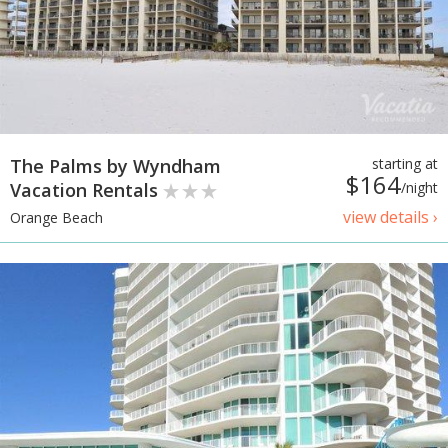
The Palms by Wyndham
starting at
$164
Vacation Rentals
/night
view details ›
Orange Beach