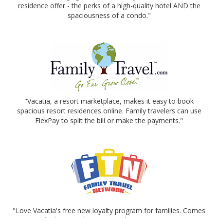
residence offer - the perks of a high-quality hotel AND the
spaciousness of a condo."
"Vacatia, a resort marketplace, makes it easy to book
spacious resort residences online. Family travelers can use
FlexPay to split the bill or make the payments."
"Love Vacatia's free new loyalty program for families. Comes