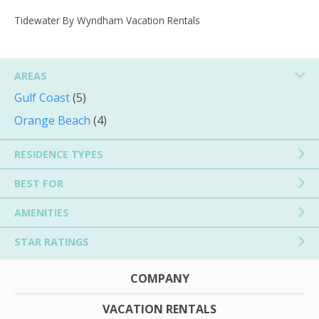
Tidewater By Wyndham Vacation Rentals
AREAS
Gulf Coast
(5)
Orange Beach
(4)
RESIDENCE TYPES
BEST FOR
AMENITIES
STAR RATINGS
COMPANY
VACATION RENTALS