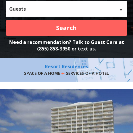
Guests
Search
Need a recommendation? Talk to Guest Care at
(855) 858-3950
or
text us
.
Resort Residences
+
SPACE OF A HOME
SERVICES OF A HOTEL