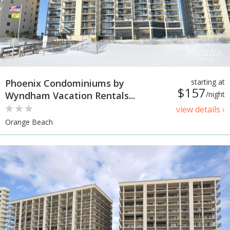
Phoenix Condominiums by
starting at
$157
Wyndham Vacation Rentals...
/night
view details ›
Orange Beach