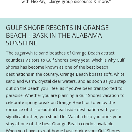
with FlexPay, …large group discounts & more."
GULF SHORE RESORTS IN ORANGE
BEACH - BASK IN THE ALABAMA
SUNSHINE
The sugar-white sand beaches of Orange Beach attract
countless visitors to Gulf Shores every year, which is why Gulf
Shores has become known as one of the best beach
destinations in the country. Orange Beach boasts soft, white
sand and warm, crystal clear waters, and as soon as you step
out on the beach you'll feel as if you've been transported to
paradise. Whether you are planning a Gulf Shores vacation to
celebrate spring break on Orange Beach or to enjoy the
romance of this beautiful beachside destination with your
significant other, you should let Vacatia help you book your
stay at one of the best Orange Beach condos available.
When you have a great home base during your Gulf Shores