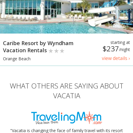
Caribe Resort by Wyndham
starting at
$237
Vacation Rentals
/night
view details ›
Orange Beach
WHAT OTHERS ARE SAYING ABOUT
VACATIA
"Vacatia is changing the face of family travel with its resort