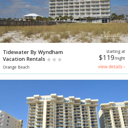
Tidewater By Wyndham
starting at
$119
Vacation Rentals
/night
view details ›
Orange Beach