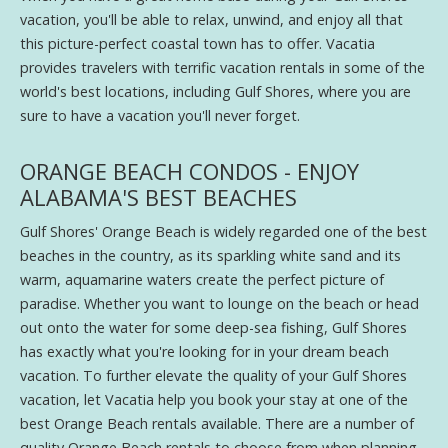
vacation, you'll be able to relax, unwind, and enjoy all that
this picture-perfect coastal town has to offer. Vacatia
provides travelers with terrific vacation rentals in some of the
world's best locations, including Gulf Shores, where you are
sure to have a vacation you'll never forget.
ORANGE BEACH CONDOS - ENJOY
ALABAMA'S BEST BEACHES
Gulf Shores' Orange Beach is widely regarded one of the best
beaches in the country, as its sparkling white sand and its
warm, aquamarine waters create the perfect picture of
paradise. Whether you want to lounge on the beach or head
out onto the water for some deep-sea fishing, Gulf Shores
has exactly what you're looking for in your dream beach
vacation. To further elevate the quality of your Gulf Shores
vacation, let Vacatia help you book your stay at one of the
best Orange Beach rentals available. There are a number of
quality Orange Beach rentals to choose from when planning