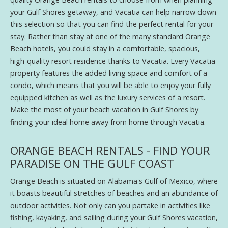
your Gulf Shores getaway, and Vacatia can help narrow down
this selection so that you can find the perfect rental for your
stay. Rather than stay at one of the many standard Orange
Beach hotels, you could stay in a comfortable, spacious,
high-quality resort residence thanks to Vacatia. Every Vacatia
property features the added living space and comfort of a
condo, which means that you will be able to enjoy your fully
equipped kitchen as well as the luxury services of a resort.
Make the most of your beach vacation in Gulf Shores by
finding your ideal home away from home through Vacatia.
ORANGE BEACH RENTALS - FIND YOUR
PARADISE ON THE GULF COAST
Orange Beach is situated on Alabama's Gulf of Mexico, where
it boasts beautiful stretches of beaches and an abundance of
outdoor activities. Not only can you partake in activities like
fishing, kayaking, and sailing during your Gulf Shores vacation,