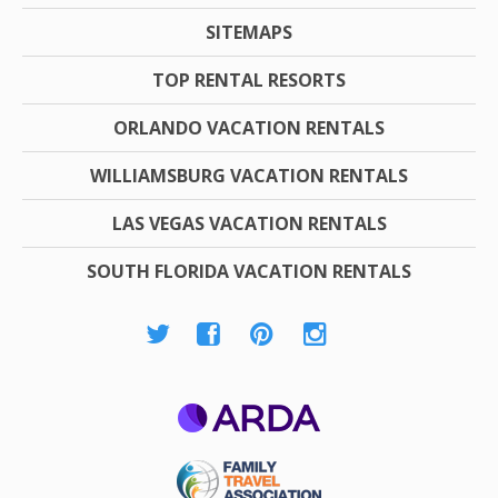
SITEMAPS
TOP RENTAL RESORTS
ORLANDO VACATION RENTALS
WILLIAMSBURG VACATION RENTALS
LAS VEGAS VACATION RENTALS
SOUTH FLORIDA VACATION RENTALS
ARDA