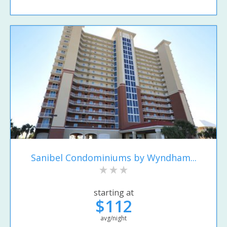
Sanibel Condominiums by Wyndham...
starting at
$112
avg/night