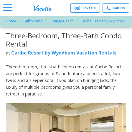
Text Us
Call Us
Home
Gulf Shores
Orange Beach
Caribe Resort by Wyndham Vac
Vacation
Rentals -
Three-Bedroom, Three-Bath Condo
More Resorts
Condos
& Suites
Rental
for Rent
Email
at
Caribe Resort by Wyndham Vacation Rentals
at
Resorts |
Vacatia
Three-bedroom, three-bath condo rentals at Caribe Resort
are perfect for groups of 8 and feature a queen, a full, two
twins and a sleeper sofa. If you plan on bringing kids, the
luxury of multiple bedrooms gives you a personal family
retreat in paradise.