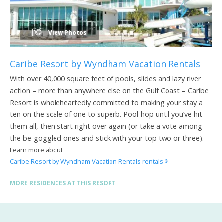
View Photos
Caribe Resort by Wyndham Vacation Rentals
With over 40,000 square feet of pools, slides and lazy river
action – more than anywhere else on the Gulf Coast – Caribe
Resort is wholeheartedly committed to making your stay a
ten on the scale of one to superb. Pool-hop until you’ve hit
them all, then start right over again (or take a vote among
the be-goggled ones and stick with your top two or three).
Learn more about
Caribe Resort by Wyndham Vacation Rentals rentals
MORE RESIDENCES AT THIS RESORT