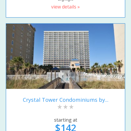
view details »
Crystal Tower Condominiums by...
starting at
$142