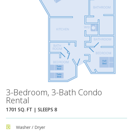
3-Bedroom, 3-Bath Condo
Rental
1701 SQ. FT | SLEEPS 8
Washer / Dryer