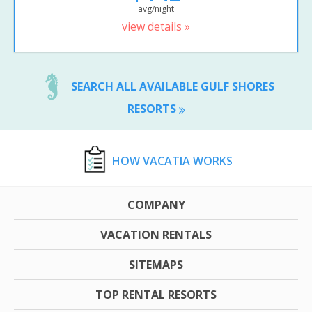
avg/night
view details »
SEARCH ALL AVAILABLE GULF SHORES
RESORTS
HOW VACATIA WORKS
COMPANY
VACATION RENTALS
SITEMAPS
TOP RENTAL RESORTS