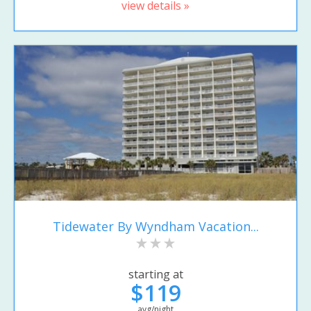
view details »
Tidewater By Wyndham Vacation...
starting at
$119
avg/night