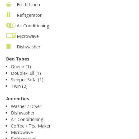
Full Kitchen
Refrigerator
Air Conditioning
Microwave
Dishwasher
Bed Types
Queen (1)
Double/Full (1)
Sleeper Sofa (1)
Twin (2)
Amenities
Washer / Dryer
Dishwasher
Air Conditioning
Coffee / Tea Maker
Microwave
Refrigerator