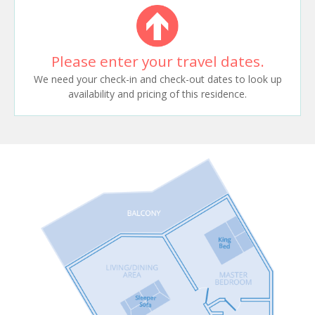
Please enter your travel dates.
We need your check-in and check-out dates to look up
availability and pricing of this residence.