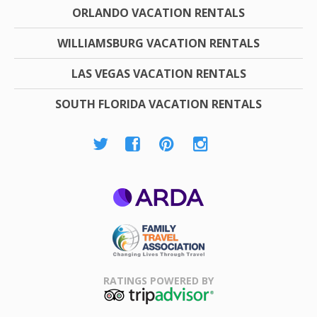
ORLANDO VACATION RENTALS
WILLIAMSBURG VACATION RENTALS
LAS VEGAS VACATION RENTALS
SOUTH FLORIDA VACATION RENTALS
ARDA
Family Travel
Association
RATINGS POWERED BY
TripAdvisor