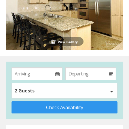
View Gallery
2 Guests
Check Availability