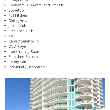
Cookware, Dishware, and Utensils
Stovetop
Full Kitchen
Dining Area
Jetted Tub
Free Local Calls
TV
Cable / Satellite TV
DVD Player
Iron / Ironing Board
Furnished Balcony
Ceiling Fan
Individually Decorated