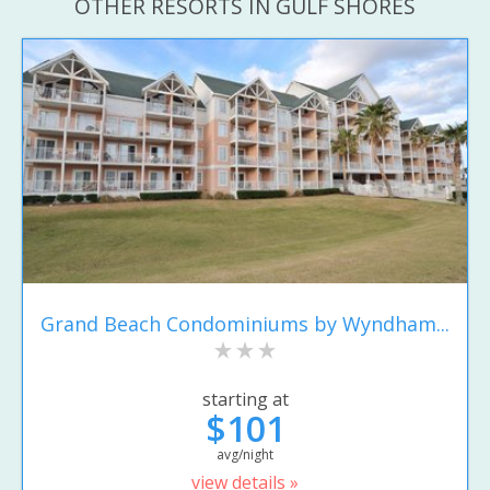
OTHER RESORTS IN GULF SHORES
Grand Beach Condominiums by Wyndham...
starting at
$101
avg/night
view details »