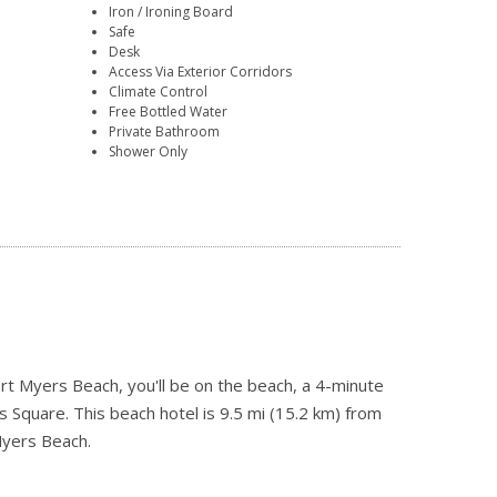
Iron / Ironing Board
Safe
Desk
Access Via Exterior Corridors
Climate Control
Free Bottled Water
Private Bathroom
Shower Only
 Myers Beach, you'll be on the beach, a 4-minute
Square. This beach hotel is 9.5 mi (15.2 km) from
Myers Beach.