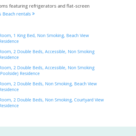
oms featuring refrigerators and flat-screen
 Beach rentals
Room, 1 King Bed, Non Smoking, Beach View
Residence
Room, 2 Double Beds, Accessible, Non Smoking
Residence
Room, 2 Double Beds, Accessible, Non Smoking
(Poolside) Residence
Room, 2 Double Beds, Non Smoking, Beach View
Residence
Room, 2 Double Beds, Non Smoking, Courtyard View
Residence