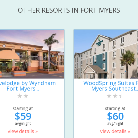
OTHER RESORTS IN FORT MYERS
velodge by Wyndham
WoodSpring Suites 
Fort Myers...
Myers Southeast..
starting at
starting at
$59
$60
avg/night
avg/night
view details »
view details »