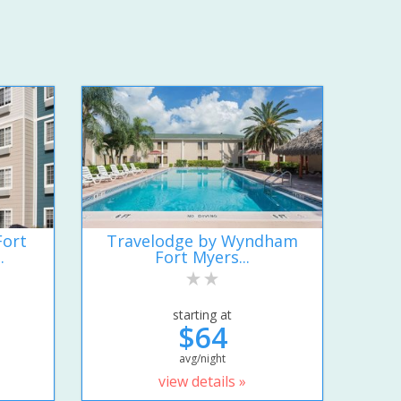
Fort
Travelodge by Wyndham
.
Fort Myers...
starting at
$64
avg/night
view details »