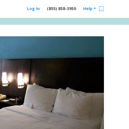
Log In
(855) 858-3950
Help
Email Us