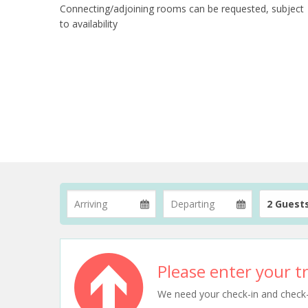
Connecting/adjoining rooms can be requested, subject
to availability
2 Guest
Please enter your tr
We need your check-in and check-ou