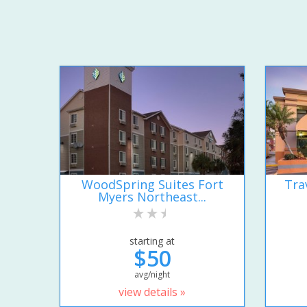
WoodSpring Suites Fort
Tra
Myers Northeast...
starting at
$50
avg/night
view details »