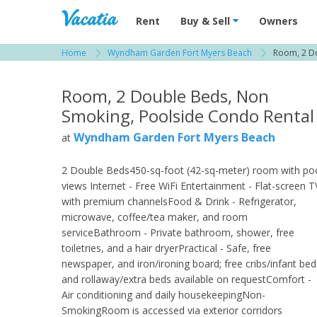
Vacation Rentals - Condos & Suites for R
Rent
Buy & Sell
Owners
Home
Wyndham Garden Fort Myers Beach
Room, 2 D
View more resorts in Fort Myers
Room, 2 Double Beds, Non
Smoking, Poolside Condo Rental
Wyndham Garden Fort Myers Beach
at
2 Double Beds450-sq-foot (42-sq-meter) room with po
views Internet - Free WiFi Entertainment - Flat-screen T
with premium channelsFood & Drink - Refrigerator,
microwave, coffee/tea maker, and room
serviceBathroom - Private bathroom, shower, free
toiletries, and a hair dryerPractical - Safe, free
newspaper, and iron/ironing board; free cribs/infant bed
and rollaway/extra beds available on requestComfort -
Air conditioning and daily housekeepingNon-
SmokingRoom is accessed via exterior corridors