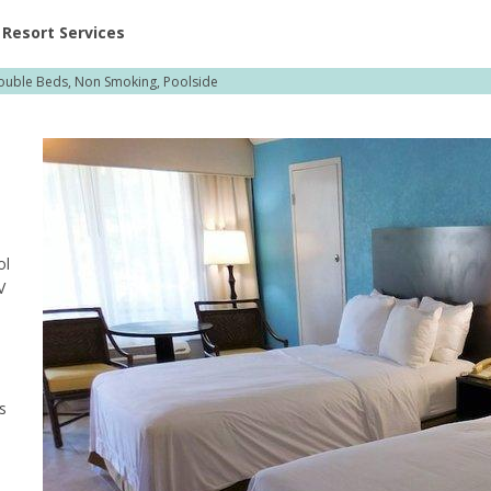
ent at Resorts | Vacatia
Resort Services
ouble Beds, Non Smoking, Poolside
ol
V
s