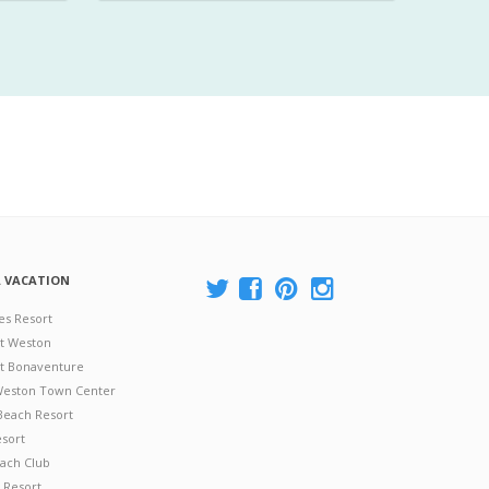
A VACATION
es Resort
at Weston
 at Bonaventure
 Weston Town Center
Beach Resort
esort
ach Club
 Resort