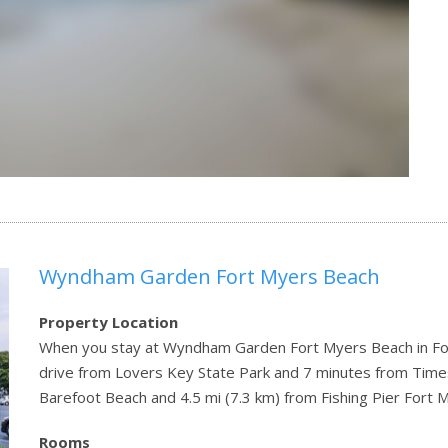
Wyndham Garden Fort Myers Beach
Property Location
When you stay at Wyndham Garden Fort Myers Beach in Fort
drive from Lovers Key State Park and 7 minutes from Times 
Barefoot Beach and 4.5 mi (7.3 km) from Fishing Pier Fort 
Rooms