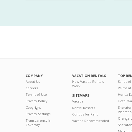
COMPANY
VACATION RENTALS
TOP RE
About Us
How Vacatia Rentals
Sands of
Work
Careers
Palms at
Terms of Use
Honua Ka
SITEMAPS
Privacy Policy
Hotel Wa
Vacatia
Copyright
Sherato
Rental Resorts
Plantati
Privacy Settings
Condos for Rent
Orange L
Transparency in
Vacatia Recommended
Coverage
Sheraton 
Marriott