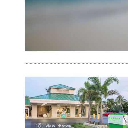
View Photos