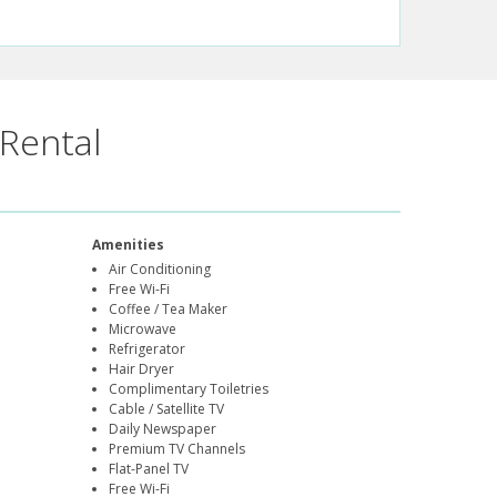
Rental
Amenities
Air Conditioning
Free Wi-Fi
Coffee / Tea Maker
Microwave
Refrigerator
Hair Dryer
Complimentary Toiletries
Cable / Satellite TV
Daily Newspaper
Premium TV Channels
Flat-Panel TV
Free Wi-Fi