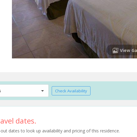
View Ga
s
Check Availability
avel dates.
t dates to look up availability and pricing of this residence.