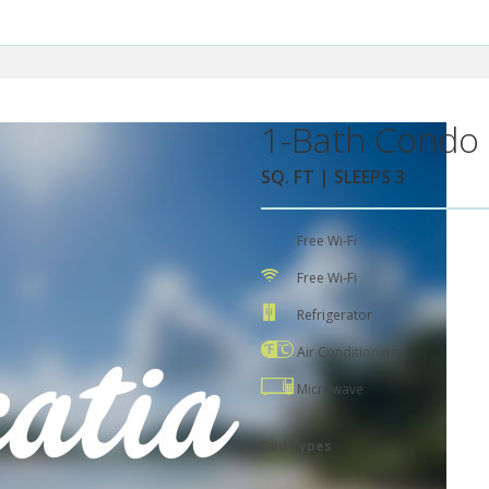
1-Bath Condo 
SQ. FT | SLEEPS 3
Free Wi-Fi
Free Wi-Fi
Refrigerator
Air Conditioning
Microwave
Bed Types