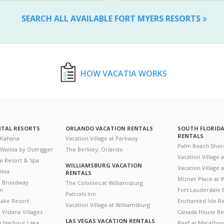
SEARCH ALL AVAILABLE FORT MYERS RESORTS
HOW VACATIA WORKS
NTAL RESORTS
ORLANDO VACATION RENTALS
SOUTH FLORID
RENTALS
 Kahana
Vacation Village at Parkway
Palm Beach Shor
 Wailea by Outrigger
The Berkley, Orlando
Vacation Village 
i Resort & Spa
WILLIAMSBURG VACATION
Vacation Village
ilea
RENTALS
Mizner Place at
n Broadway
The Colonies at Williamsburg
on
Fort Lauderdale 
Patriots Inn
ake Resort
Enchanted Isle R
Vacation Village at Williamsburg
Vistana Villages
Canada House Be
LAS VEGAS VACATION RENTALS
's Harbour Lake
Reef at Marathon