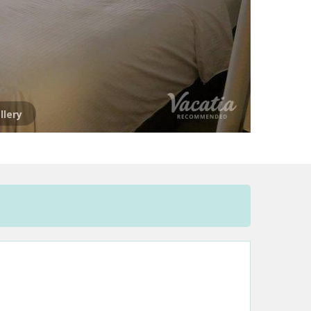
llery