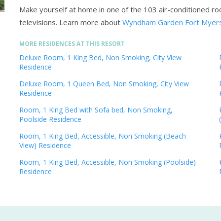
Make yourself at home in one of the 103 air-conditioned ro
televisions.
Learn more about
Wyndham Garden Fort Myers
MORE RESIDENCES AT THIS RESORT
Deluxe Room, 1 King Bed, Non Smoking, City View
Residence
Deluxe Room, 1 Queen Bed, Non Smoking, City View
Residence
Room, 1 King Bed with Sofa bed, Non Smoking,
Poolside Residence
Room, 1 King Bed, Accessible, Non Smoking (Beach
View) Residence
Room, 1 King Bed, Accessible, Non Smoking (Poolside)
Residence