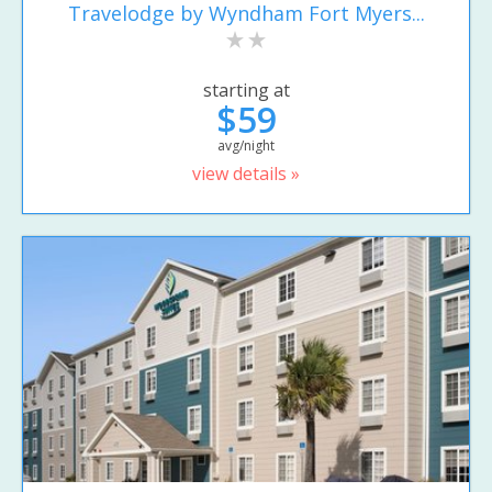
Travelodge by Wyndham Fort Myers...
starting at
$59
avg/night
view details »