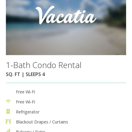
1-Bath Condo Rental
SQ. FT | SLEEPS 4
Free Wi-Fi
Free Wi-Fi
Refrigerator
Blackout Drapes / Curtains
Balcony / Patio