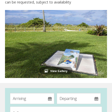
can be requested, subject to availability
View Gallery