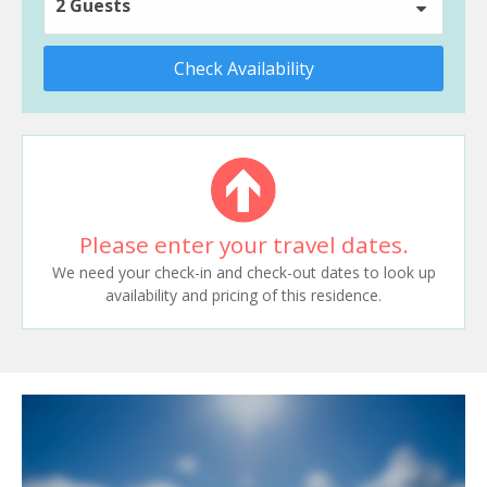
2 Guests
Check Availability
Please enter your travel dates.
We need your check-in and check-out dates to look up
availability and pricing of this residence.