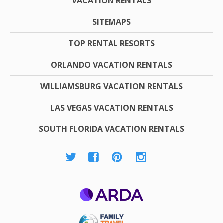
VACATION RENTALS
SITEMAPS
TOP RENTAL RESORTS
ORLANDO VACATION RENTALS
WILLIAMSBURG VACATION RENTALS
LAS VEGAS VACATION RENTALS
SOUTH FLORIDA VACATION RENTALS
ARDA