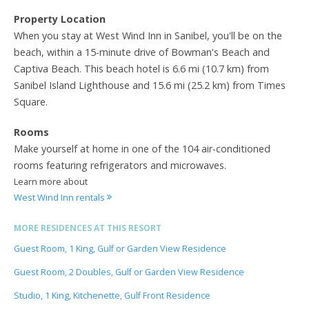
Property Location
When you stay at West Wind Inn in Sanibel, you'll be on the
beach, within a 15-minute drive of Bowman's Beach and
Captiva Beach. This beach hotel is 6.6 mi (10.7 km) from
Sanibel Island Lighthouse and 15.6 mi (25.2 km) from Times
Square.
Rooms
Make yourself at home in one of the 104 air-conditioned
rooms featuring refrigerators and microwaves.
Learn more about
West Wind Inn rentals
MORE RESIDENCES AT THIS RESORT
Guest Room, 1 King, Gulf or Garden View Residence
Guest Room, 2 Doubles, Gulf or Garden View Residence
Studio, 1 King, Kitchenette, Gulf Front Residence