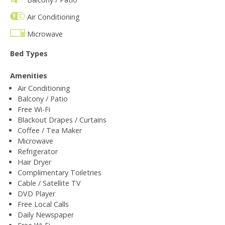
Air Conditioning
Microwave
Bed Types
Amenities
Air Conditioning
Balcony / Patio
Free Wi-Fi
Blackout Drapes / Curtains
Coffee / Tea Maker
Microwave
Refrigerator
Hair Dryer
Complimentary Toiletries
Cable / Satellite TV
DVD Player
Free Local Calls
Daily Newspaper