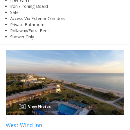
Free Wi-Fi
Iron / Ironing Board
Safe
Access Via Exterior Corridors
Private Bathroom
Rollaway/Extra Beds
Shower Only
View Photos
West Wind Inn