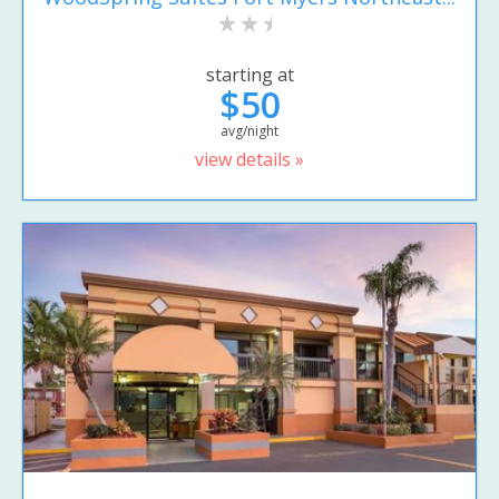
starting at
$50
avg/night
view details »