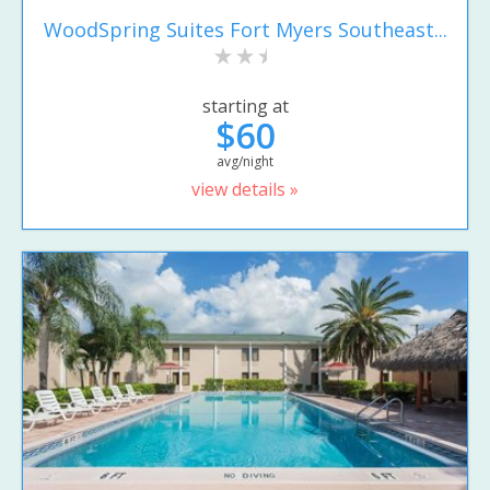
WoodSpring Suites Fort Myers Southeast...
starting at
$60
avg/night
view details »