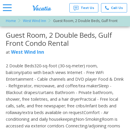
Text Us
Call Us
Home
West Wind Inn
Guest Room, 2 Double Beds, Gulf Front
Vacation
Rentals -
Guest Room, 2 Double Beds, Gulf
More Resorts
Condos
& Suites
Front Condo Rental
for Rent
Email
at
West Wind Inn
at
Resorts |
Vacatia
2 Double Beds320-sq-foot (30-sq-meter) room,
balcony/patio with beach views Internet - Free WiFi
Entertainment - Cable channels and DVD player Food & Drink
- Refrigerator, microwave, and coffee/tea makerSleep -
Blackout drapes/curtains Bathroom - Private bathroom,
shower, free toiletries, and a hair dryerPractical - Free local
calls, safe, and free newspaper; free cribs/infant beds and
rollaway/extra beds available on requestComfort - Air
conditioning and daily housekeepingNon-SmokingRoom is
accessed via exterior corridors Connecting/adjoining rooms