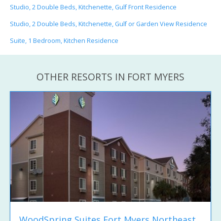
Studio, 2 Double Beds, Kitchenette, Gulf Front Residence
Studio, 2 Double Beds, Kitchenette, Gulf or Garden View Residence
Suite, 1 Bedroom, Kitchen Residence
OTHER RESORTS IN FORT MYERS
WoodSpring Suites Fort Myers Northeast...