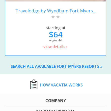
Travelodge by Wyndham Fort Myers...
starting at
$64
avg/night
view details »
SEARCH ALL AVAILABLE FORT MYERS RESORTS
HOW VACATIA WORKS
COMPANY