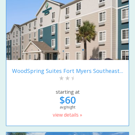
WoodSpring Suites Fort Myers Southeast...
starting at
$60
avg/night
view details »