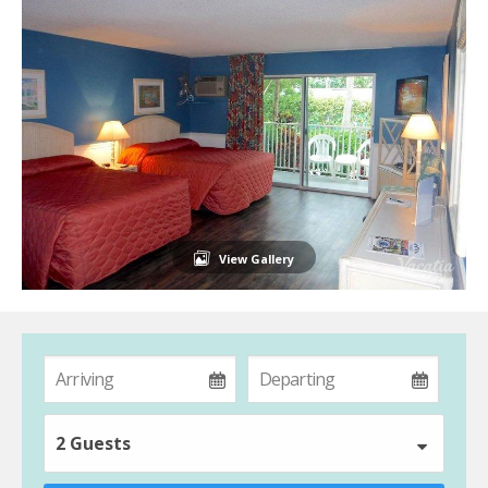
View Gallery
2 Guests