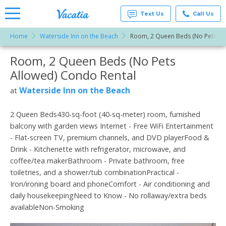
Text Us
Call Us
Home
Waterside Inn on the Beach
Room, 2 Queen Beds (No Pets Al
Vacation
Rentals -
Room, 2 Queen Beds (No Pets
More Resorts
Condos
& Suites
Allowed) Condo Rental
for Rent
Email
at
Waterside Inn on the Beach
at
Resorts |
Vacatia
2 Queen Beds430-sq-foot (40-sq-meter) room, furnished
balcony with garden views Internet - Free WiFi Entertainment
- Flat-screen TV, premium channels, and DVD playerFood &
Drink - Kitchenette with refrigerator, microwave, and
coffee/tea makerBathroom - Private bathroom, free
toiletries, and a shower/tub combinationPractical -
Iron/ironing board and phoneComfort - Air conditioning and
daily housekeepingNeed to Know - No rollaway/extra beds
availableNon-Smoking