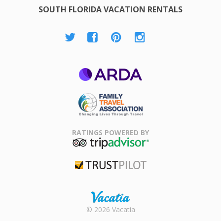
SOUTH FLORIDA VACATION RENTALS
ARDA
Family Travel
Association
RATINGS POWERED BY
TripAdvisor
Trustpilot
Rental |
© 2026 Vacatia
Timeshares