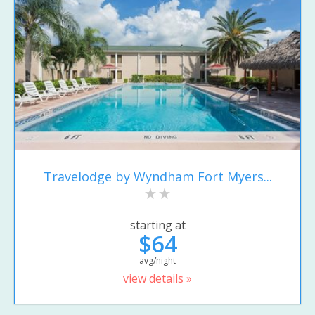
Travelodge by Wyndham Fort Myers...
starting at
$64
avg/night
view details »