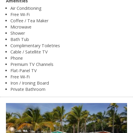
Amenities
Air Conditioning
Free Wi-Fi
Coffee / Tea Maker
Microwave
Shower
Bath Tub
Complimentary Toiletries
Cable / Satellite TV
Phone
Premium TV Channels
Flat-Panel TV
Free Wi-Fi
Iron / Ironing Board
Private Bathroom