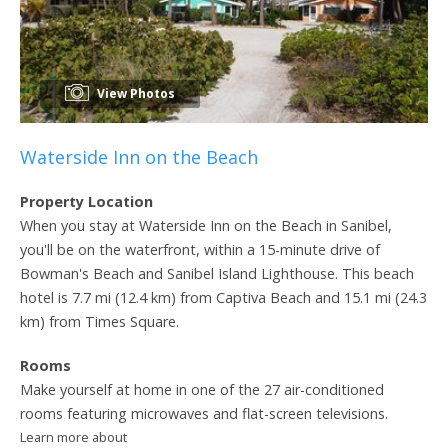
View Photos
Waterside Inn on the Beach
Property Location
When you stay at Waterside Inn on the Beach in Sanibel,
you'll be on the waterfront, within a 15-minute drive of
Bowman's Beach and Sanibel Island Lighthouse. This beach
hotel is 7.7 mi (12.4 km) from Captiva Beach and 15.1 mi (24.3
km) from Times Square.
Rooms
Make yourself at home in one of the 27 air-conditioned
rooms featuring microwaves and flat-screen televisions.
Learn more about