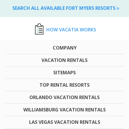
SEARCH ALL AVAILABLE FORT MYERS RESORTS
HOW VACATIA WORKS
COMPANY
VACATION RENTALS
SITEMAPS
TOP RENTAL RESORTS
ORLANDO VACATION RENTALS
WILLIAMSBURG VACATION RENTALS
LAS VEGAS VACATION RENTALS