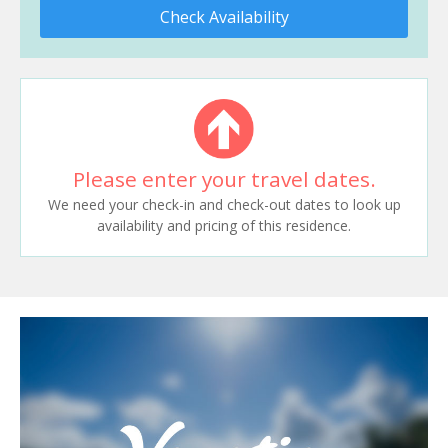
Check Availability
Please enter your travel dates.
We need your check-in and check-out dates to look up
availability and pricing of this residence.