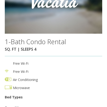
1-Bath Condo Rental
SQ. FT | SLEEPS 4
Free Wi-Fi
Free Wi-Fi
Air Conditioning
Microwave
Bed Types