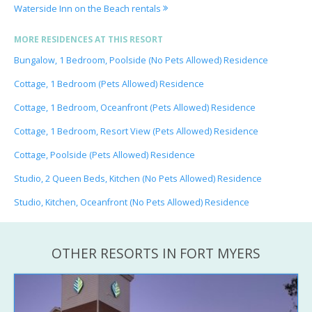
Waterside Inn on the Beach rentals
MORE RESIDENCES AT THIS RESORT
Bungalow, 1 Bedroom, Poolside (No Pets Allowed) Residence
Cottage, 1 Bedroom (Pets Allowed) Residence
Cottage, 1 Bedroom, Oceanfront (Pets Allowed) Residence
Cottage, 1 Bedroom, Resort View (Pets Allowed) Residence
Cottage, Poolside (Pets Allowed) Residence
Studio, 2 Queen Beds, Kitchen (No Pets Allowed) Residence
Studio, Kitchen, Oceanfront (No Pets Allowed) Residence
OTHER RESORTS IN FORT MYERS