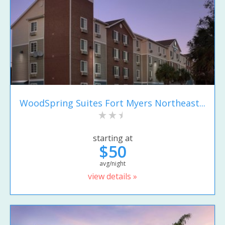
WoodSpring Suites Fort Myers Northeast...
starting at
$50
avg/night
view details »