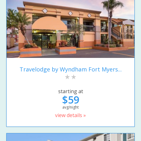
Travelodge by Wyndham Fort Myers...
starting at
$59
avg/night
view details »