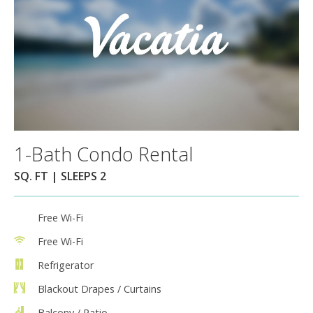
1-Bath Condo Rental
SQ. FT | SLEEPS 2
Free Wi-Fi
Free Wi-Fi
Refrigerator
Blackout Drapes / Curtains
Balcony / Patio