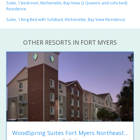
Suite, 1 Bedroom, Kitchenette, Bay View (2 Queens and sofa bed)
Residence
Suite, 1 King Bed with Sofabed, Kitchenette, Bay View Residence
OTHER RESORTS IN FORT MYERS
WoodSpring Suites Fort Myers Northeast...