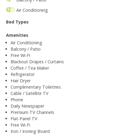
Air Conditioning
Bed Types
Amenities
Air Conditioning
Balcony / Patio
Free Wi-Fi
Blackout Drapes / Curtains
Coffee / Tea Maker
Refrigerator
Hair Dryer
Complimentary Toiletries
Cable / Satellite TV
Phone
Daily Newspaper
Premium TV Channels
Flat-Panel TV
Free Wi-Fi
Iron / Ironing Board