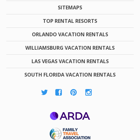
SITEMAPS
TOP RENTAL RESORTS
ORLANDO VACATION RENTALS
WILLIAMSBURG VACATION RENTALS
LAS VEGAS VACATION RENTALS
SOUTH FLORIDA VACATION RENTALS
ARDA