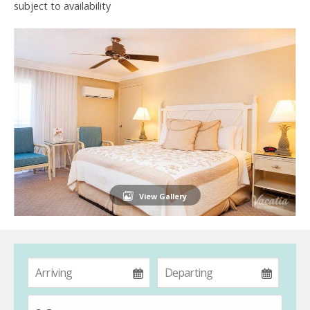
subject to availability
View Gallery