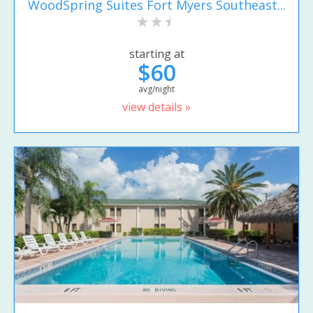
WoodSpring Suites Fort Myers Southeast...
starting at
$60
avg/night
view details »