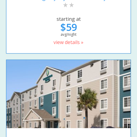
starting at
$59
avg/night
view details »