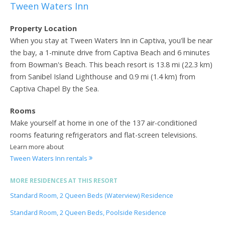
Tween Waters Inn
Property Location
When you stay at Tween Waters Inn in Captiva, you'll be near
the bay, a 1-minute drive from Captiva Beach and 6 minutes
from Bowman's Beach. This beach resort is 13.8 mi (22.3 km)
from Sanibel Island Lighthouse and 0.9 mi (1.4 km) from
Captiva Chapel By the Sea.
Rooms
Make yourself at home in one of the 137 air-conditioned
rooms featuring refrigerators and flat-screen televisions.
Learn more about
Tween Waters Inn rentals
MORE RESIDENCES AT THIS RESORT
Standard Room, 2 Queen Beds (Waterview) Residence
Standard Room, 2 Queen Beds, Poolside Residence