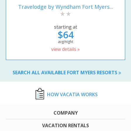
Travelodge by Wyndham Fort Myers...
starting at
$64
avg/night
view details »
SEARCH ALL AVAILABLE FORT MYERS RESORTS
HOW VACATIA WORKS
COMPANY
VACATION RENTALS