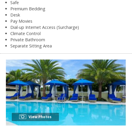
Safe
Premium Bedding
Desk
Pay Movies
Dial-up Internet Access (Surcharge)
Climate Control
Private Bathroom
Separate Sitting Area
View Photos