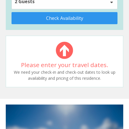
2 Guests
Check Availability
Please enter your travel dates.
We need your check-in and check-out dates to look up
availability and pricing of this residence.