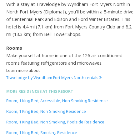
With a stay at Travelodge by Wyndham Fort Myers North in
North Fort Myers (Diplomat), you'll be within a 5-minute drive
of Centennial Park and Edison and Ford Winter Estates. This
hotel is 4.4 mi (7.1 km) from Fort Myers Country Club and 8.2
mi (13.3 km) from Bell Tower Shops.
Rooms
Make yourself at home in one of the 126 air-conditioned
rooms featuring refrigerators and microwaves.
Learn more about
Travelodge by Wyndham Fort Myers North rentals
MORE RESIDENCES AT THIS RESORT
Room, 1 King Bed, Accessible, Non Smoking Residence
Room, 1 King Bed, Non Smoking Residence
Room, 1 King Bed, Non Smoking, Poolside Residence
Room, 1 King Bed, Smoking Residence