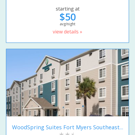
starting at
$50
avg/night
view details »
WoodSpring Suites Fort Myers Southeast...