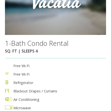
1-Bath Condo Rental
SQ. FT | SLEEPS 4
Free Wi-Fi
Free Wi-Fi
Refrigerator
Blackout Drapes / Curtains
Air Conditioning
Microwave