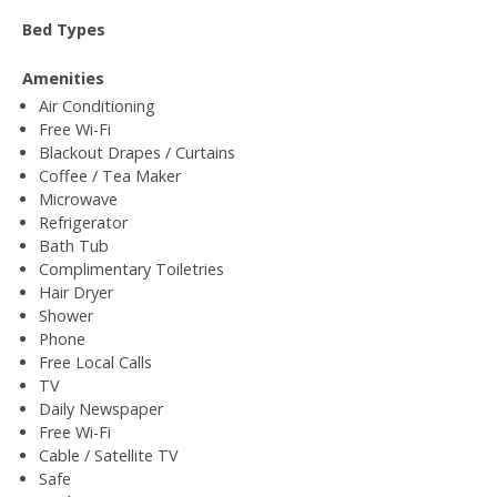
Bed Types
Amenities
Air Conditioning
Free Wi-Fi
Blackout Drapes / Curtains
Coffee / Tea Maker
Microwave
Refrigerator
Bath Tub
Complimentary Toiletries
Hair Dryer
Shower
Phone
Free Local Calls
TV
Daily Newspaper
Free Wi-Fi
Cable / Satellite TV
Safe