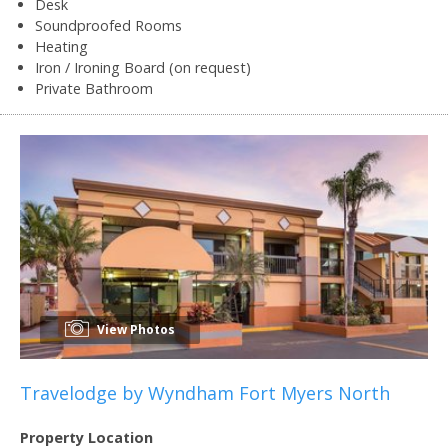
Desk
Soundproofed Rooms
Heating
Iron / Ironing Board (on request)
Private Bathroom
View Photos
Travelodge by Wyndham Fort Myers North
Property Location