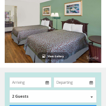
View Gallery
2 Guests