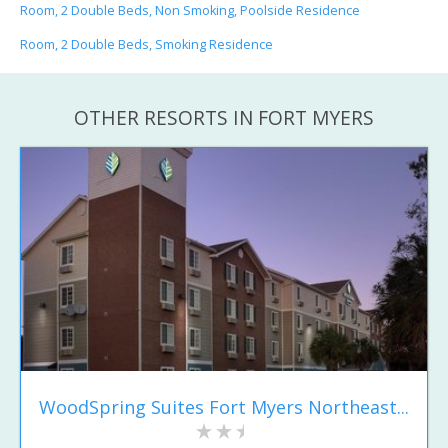
Room, 2 Double Beds, Non Smoking, Poolside Residence
Room, 2 Double Beds, Smoking Residence
OTHER RESORTS IN FORT MYERS
WoodSpring Suites Fort Myers Northeast...