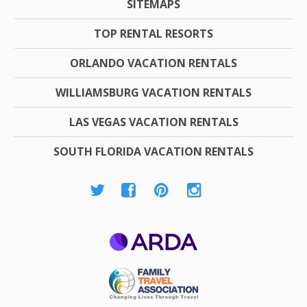
SITEMAPS
TOP RENTAL RESORTS
ORLANDO VACATION RENTALS
WILLIAMSBURG VACATION RENTALS
LAS VEGAS VACATION RENTALS
SOUTH FLORIDA VACATION RENTALS
ARDA
Family Travel