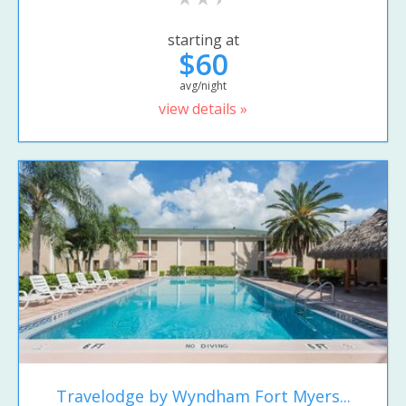
starting at
$60
avg/night
view details »
Travelodge by Wyndham Fort Myers...