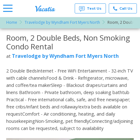
Text Us
Call Us
Home
Travelodge by Wyndham Fort Myers North
Room, 2 Double B
Vacation
Rentals -
Room, 2 Double Beds, Non Smoking
More Resorts
Condos
& Suites
Condo Rental
for Rent
Email
at
Travelodge by Wyndham Fort Myers North
at
Resorts |
Vacatia
2 Double BedsInternet - Free WiFi Entertainment - 32-inch TV
with cable channelsFood & Drink - Refrigerator, microwave,
and coffee/tea makerSleep - Blackout drapes/curtains and
linens Bathroom - Private bathroom, deep soaking bathtub
Practical - Free international calls, safe, and free newspaper;
free cribs/infant beds and rollaway/extra beds available on
requestComfort - Air conditioning, heating, and daily
housekeepingNon-Smoking, pet friendlyConnecting/adjoining
rooms can be requested, subject to availability