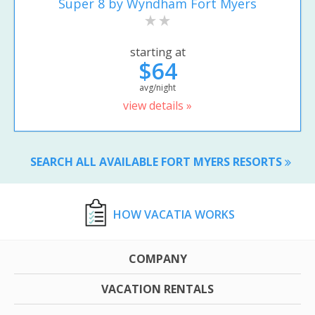
Super 8 by Wyndham Fort Myers
starting at
$64
avg/night
view details »
SEARCH ALL AVAILABLE FORT MYERS RESORTS
HOW VACATIA WORKS
COMPANY
VACATION RENTALS