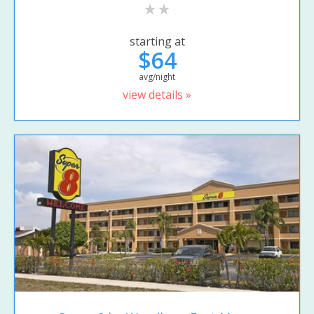
starting at
$64
avg/night
view details »