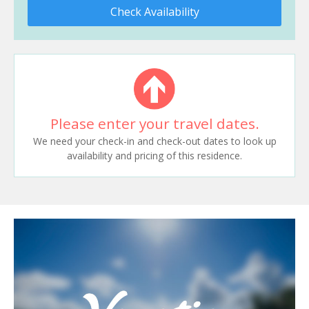
Check Availability
Please enter your travel dates.
We need your check-in and check-out dates to look up
availability and pricing of this residence.