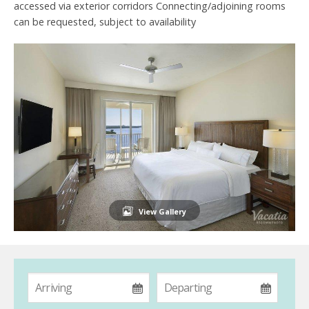
accessed via exterior corridors Connecting/adjoining rooms
can be requested, subject to availability
View Gallery