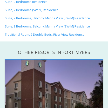
Suite, 2 Bedrooms Residence
Suite, 2 Bedrooms (SW-M) Residence
Suite, 2 Bedrooms, Balcony, Marina View (SW-M) Residence
Suite, 3 Bedrooms, Balcony, Marina View (SW-M) Residence
Traditional Room, 2 Double Beds, River View Residence
OTHER RESORTS IN FORT MYERS