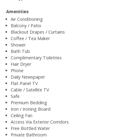
Amenities
Air Conditioning
Balcony / Patio
Blackout Drapes / Curtains
Coffee / Tea Maker
Shower
Bath Tub
Complimentary Toiletries
Hair Dryer
Phone
Daily Newspaper
Flat-Panel TV
Cable / Satellite TV
Safe
Premium Bedding
Iron / Ironing Board
Ceiling Fan
Access Via Exterior Corridors
Free Bottled Water
Private Bathroom