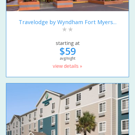
Travelodge by Wyndham Fort Myers...
starting at
$59
avg/night
view details »