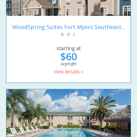
WoodSpring Suites Fort Myers Southeast...
starting at
$60
avg/night
view details »