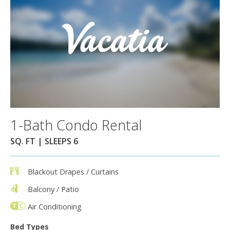
1-Bath Condo Rental
SQ. FT | SLEEPS 6
Blackout Drapes / Curtains
Balcony / Patio
Air Conditioning
Bed Types