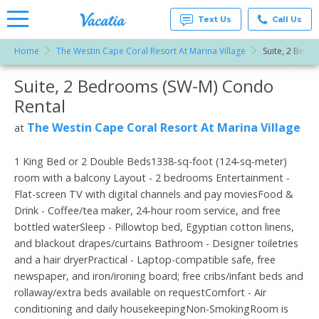
Text Us
Call Us
Home
The Westin Cape Coral Resort At Marina Village
Suite, 2 Bedr
Vacation
Rentals -
Suite, 2 Bedrooms (SW-M) Condo
More Resorts
Condos
& Suites
Rental
for Rent
Email
at
The Westin Cape Coral Resort At Marina Village
at
Resorts |
Vacatia
1 King Bed or 2 Double Beds1338-sq-foot (124-sq-meter)
room with a balcony Layout - 2 bedrooms Entertainment -
Flat-screen TV with digital channels and pay moviesFood &
Drink - Coffee/tea maker, 24-hour room service, and free
bottled waterSleep - Pillowtop bed, Egyptian cotton linens,
and blackout drapes/curtains Bathroom - Designer toiletries
and a hair dryerPractical - Laptop-compatible safe, free
newspaper, and iron/ironing board; free cribs/infant beds and
rollaway/extra beds available on requestComfort - Air
conditioning and daily housekeepingNon-SmokingRoom is