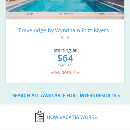
Travelodge by Wyndham Fort Myers...
starting at
$64
avg/night
view details »
SEARCH ALL AVAILABLE FORT MYERS RESORTS
HOW VACATIA WORKS