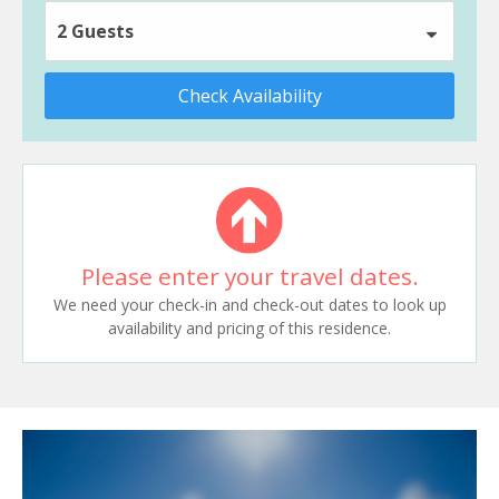
2 Guests
Check Availability
Please enter your travel dates.
We need your check-in and check-out dates to look up
availability and pricing of this residence.