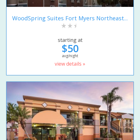
WoodSpring Suites Fort Myers Northeast...
starting at
$50
avg/night
view details »