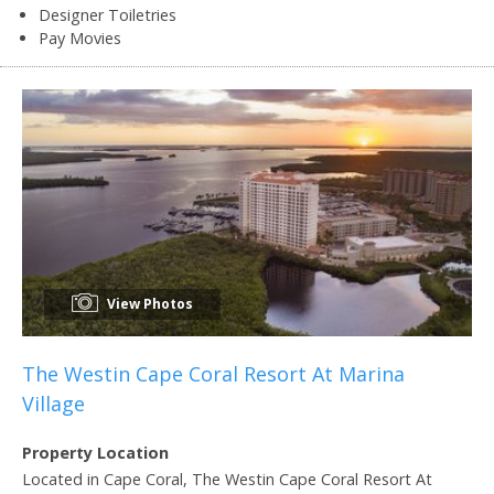
Designer Toiletries
Pay Movies
View Photos
The Westin Cape Coral Resort At Marina
Village
Property Location
Located in Cape Coral, The Westin Cape Coral Resort At