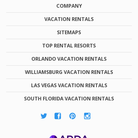
COMPANY
VACATION RENTALS
SITEMAPS
TOP RENTAL RESORTS
ORLANDO VACATION RENTALS
WILLIAMSBURG VACATION RENTALS
LAS VEGAS VACATION RENTALS
SOUTH FLORIDA VACATION RENTALS