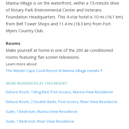
Marina Village is on the waterfront, within a 15-minute drive
of Rotary Park Environmental Center and Veterans
Foundation Headquarters. This 4-star hotel is 10 mi (16.1 km)
from Bell Tower Shops and 11.4 mi (18.3 km) from Fort
Myers Country Club.
Rooms
Make yourself at home in one of the 293 air-conditioned
rooms featuring flat-screen televisions.
Learn more about
The Westin Cape Coral Resort At Marina Village rentals
MORE RESIDENCES AT THIS RESORT
Deluxe Room, 1 King Bed, Pool Access, Marina View Residence
Deluxe Room, 2 Double Beds, Pool Access, River View Residence
Suite, 1 Bedroom, Marina View Residence
Suite, 1 Bedroom, River View Residence