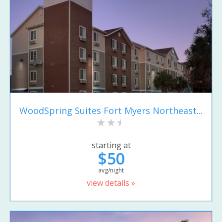
WoodSpring Suites Fort Myers Northeast...
starting at
$50
avg/night
view details »