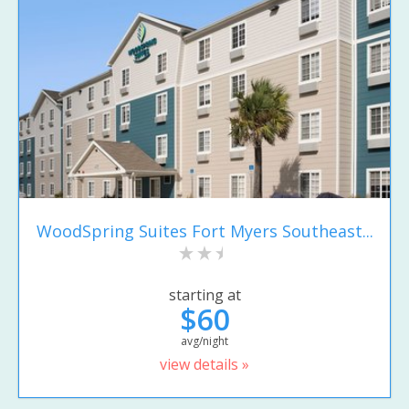
WoodSpring Suites Fort Myers Southeast...
starting at
$60
avg/night
view details »