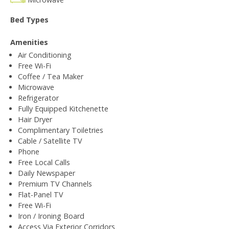
Bed Types
Amenities
Air Conditioning
Free Wi-Fi
Coffee / Tea Maker
Microwave
Refrigerator
Fully Equipped Kitchenette
Hair Dryer
Complimentary Toiletries
Cable / Satellite TV
Phone
Free Local Calls
Daily Newspaper
Premium TV Channels
Flat-Panel TV
Free Wi-Fi
Iron / Ironing Board
Access Via Exterior Corridors