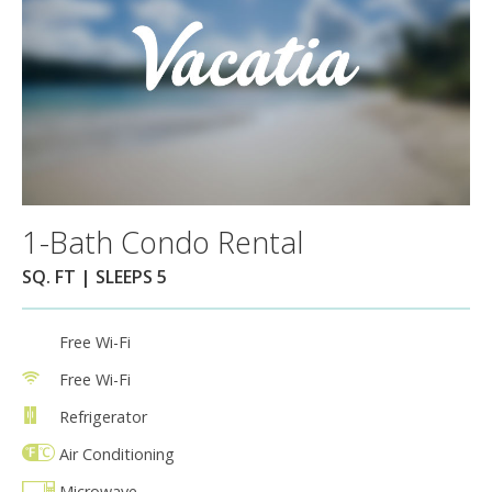
1-Bath Condo Rental
SQ. FT | SLEEPS 5
Free Wi-Fi
Free Wi-Fi
Refrigerator
Air Conditioning
Microwave