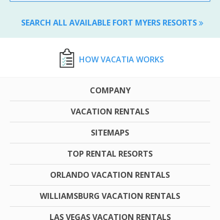
SEARCH ALL AVAILABLE FORT MYERS RESORTS
HOW VACATIA WORKS
COMPANY
VACATION RENTALS
SITEMAPS
TOP RENTAL RESORTS
ORLANDO VACATION RENTALS
WILLIAMSBURG VACATION RENTALS
LAS VEGAS VACATION RENTALS