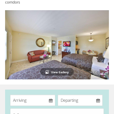
corridors
View Gallery