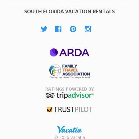
SOUTH FLORIDA VACATION RENTALS
ARDA
Family Travel
Association
RATINGS POWERED BY
TripAdvisor
Trustpilot
Rental |
© 2026 Vacatia