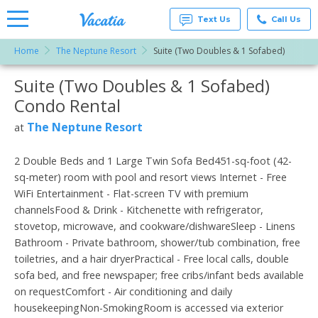
Text Us
Call Us
Home
The Neptune Resort
Suite (Two Doubles & 1 Sofabed)
Vacation
Rentals -
Suite (Two Doubles & 1 Sofabed)
More Resorts
Condos
& Suites
Condo Rental
for Rent
Email
at
The Neptune Resort
at
Resorts |
Vacatia
2 Double Beds and 1 Large Twin Sofa Bed451-sq-foot (42-
sq-meter) room with pool and resort views Internet - Free
WiFi Entertainment - Flat-screen TV with premium
channelsFood & Drink - Kitchenette with refrigerator,
stovetop, microwave, and cookware/dishwareSleep - Linens
Bathroom - Private bathroom, shower/tub combination, free
toiletries, and a hair dryerPractical - Free local calls, double
sofa bed, and free newspaper; free cribs/infant beds available
on requestComfort - Air conditioning and daily
housekeepingNon-SmokingRoom is accessed via exterior