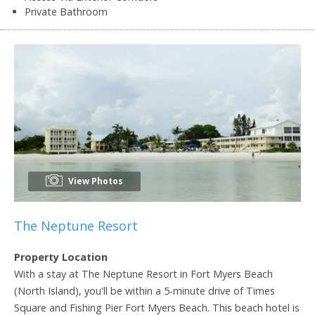
Private Bathroom
View Photos
The Neptune Resort
Property Location
With a stay at The Neptune Resort in Fort Myers Beach
(North Island), you'll be within a 5-minute drive of Times
Square and Fishing Pier Fort Myers Beach. This beach hotel is