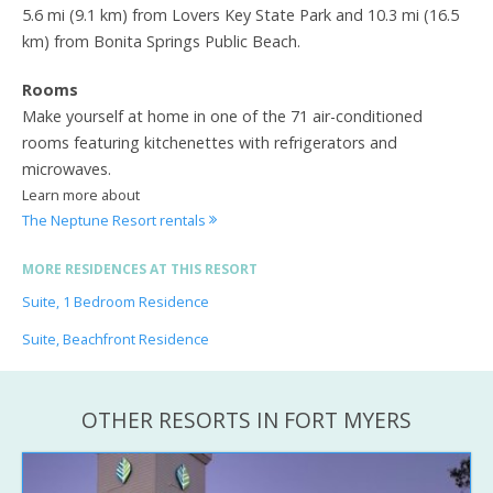
5.6 mi (9.1 km) from Lovers Key State Park and 10.3 mi (16.5
km) from Bonita Springs Public Beach.
Rooms
Make yourself at home in one of the 71 air-conditioned
rooms featuring kitchenettes with refrigerators and
microwaves.
Learn more about
The Neptune Resort rentals
MORE RESIDENCES AT THIS RESORT
Suite, 1 Bedroom Residence
Suite, Beachfront Residence
OTHER RESORTS IN FORT MYERS