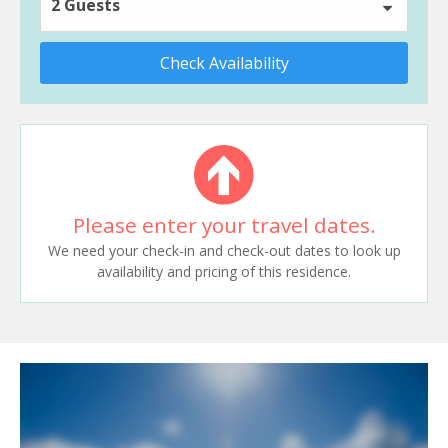
2 Guests
Check Availability
Please enter your travel dates.
We need your check-in and check-out dates to look up
availability and pricing of this residence.