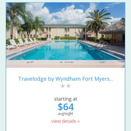
Travelodge by Wyndham Fort Myers...
starting at
$64
avg/night
view details »