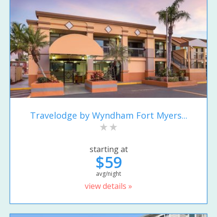
Travelodge by Wyndham Fort Myers...
starting at
$59
avg/night
view details »