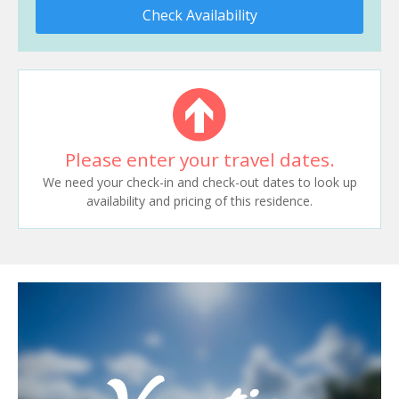
Check Availability
Please enter your travel dates.
We need your check-in and check-out dates to look up
availability and pricing of this residence.