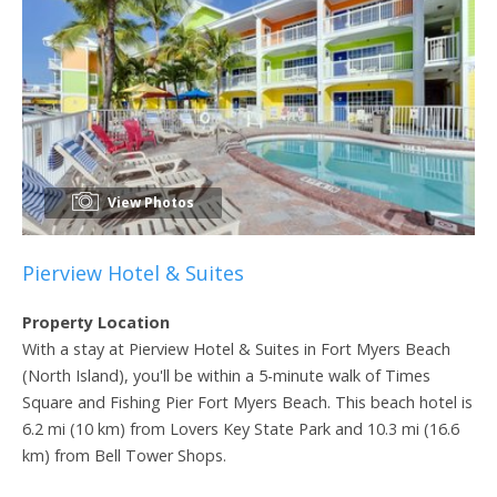
View Photos
Pierview Hotel & Suites
Property Location
With a stay at Pierview Hotel & Suites in Fort Myers Beach
(North Island), you'll be within a 5-minute walk of Times
Square and Fishing Pier Fort Myers Beach. This beach hotel is
6.2 mi (10 km) from Lovers Key State Park and 10.3 mi (16.6
km) from Bell Tower Shops.