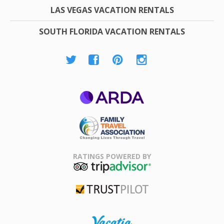
LAS VEGAS VACATION RENTALS
SOUTH FLORIDA VACATION RENTALS
ARDA
Family Travel
Association
RATINGS POWERED BY
TripAdvisor
Trustpilot