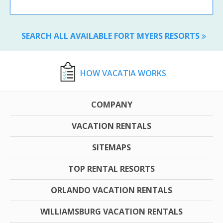
SEARCH ALL AVAILABLE FORT MYERS RESORTS
HOW VACATIA WORKS
COMPANY
VACATION RENTALS
SITEMAPS
TOP RENTAL RESORTS
ORLANDO VACATION RENTALS
WILLIAMSBURG VACATION RENTALS