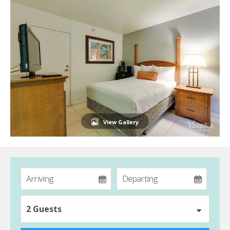
View Gallery
2 Guests