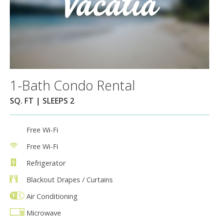
1-Bath Condo Rental
SQ. FT | SLEEPS 2
Free Wi-Fi
Free Wi-Fi
Refrigerator
Blackout Drapes / Curtains
Air Conditioning
Microwave