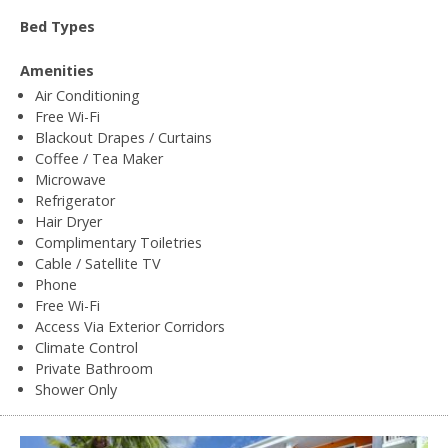
Bed Types
Amenities
Air Conditioning
Free Wi-Fi
Blackout Drapes / Curtains
Coffee / Tea Maker
Microwave
Refrigerator
Hair Dryer
Complimentary Toiletries
Cable / Satellite TV
Phone
Free Wi-Fi
Access Via Exterior Corridors
Climate Control
Private Bathroom
Shower Only