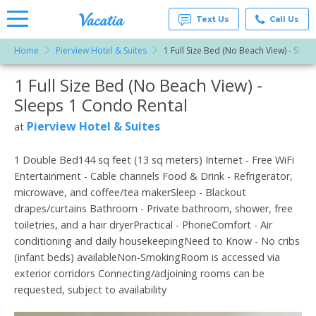
Text Us
Call Us
Home
Pierview Hotel & Suites
1 Full Size Bed (No Beach View) - Sleep
Vacation
Rentals -
1 Full Size Bed (No Beach View) -
More Resorts
Condos
& Suites
Sleeps 1 Condo Rental
for Rent
Email
at
Pierview Hotel & Suites
at
Resorts |
Vacatia
1 Double Bed144 sq feet (13 sq meters) Internet - Free WiFi
Entertainment - Cable channels Food & Drink - Refrigerator,
microwave, and coffee/tea makerSleep - Blackout
drapes/curtains Bathroom - Private bathroom, shower, free
toiletries, and a hair dryerPractical - PhoneComfort - Air
conditioning and daily housekeepingNeed to Know - No cribs
(infant beds) availableNon-SmokingRoom is accessed via
exterior corridors Connecting/adjoining rooms can be
requested, subject to availability