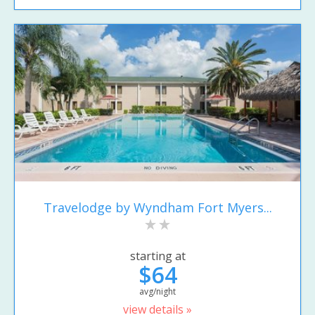
Travelodge by Wyndham Fort Myers...
starting at
$64
avg/night
view details »