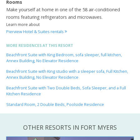
Rooms
Make yourself at home in one of the 58 air-conditioned
rooms featuring refrigerators and microwaves.
Learn more about
Pierview Hotel & Suites rentals
MORE RESIDENCES AT THIS RESORT
Beachfront Suite with King Bedroom, sofa sleeper, full kitchen,
Annex Building, No Elevator Residence
Beachfront Suite with King studio with a sleeper sofa, Full Kitchen,
Annex Building, No Elevator Residence
Beachfront Suite with Two Double Beds, Sofa Sleeper, and a Full
Kitchen Residence
Standard Room, 2 Double Beds, Poolside Residence
OTHER RESORTS IN FORT MYERS