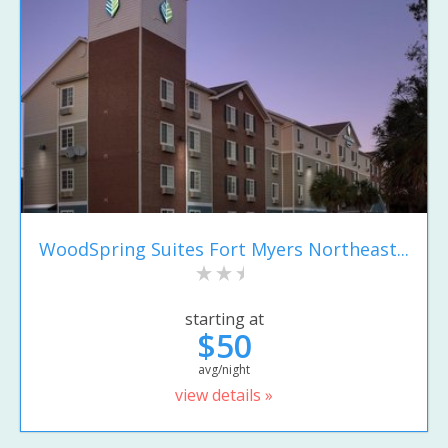
WoodSpring Suites Fort Myers Northeast...
starting at
$50
avg/night
view details »