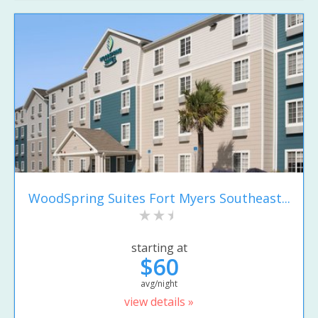
WoodSpring Suites Fort Myers Southeast...
starting at
$60
avg/night
view details »