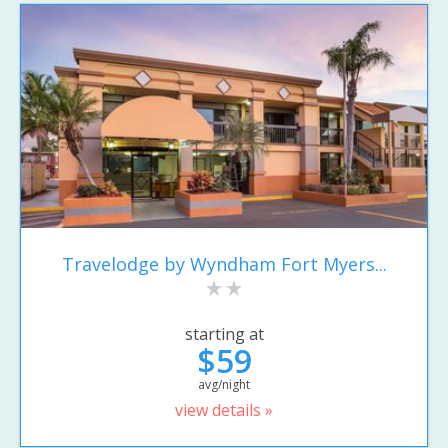
Travelodge by Wyndham Fort Myers...
starting at
$59
avg/night
view details »