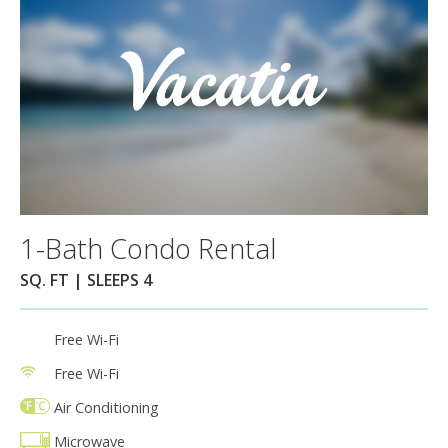
1-Bath Condo Rental
SQ. FT | SLEEPS 4
Free Wi-Fi
Free Wi-Fi
Air Conditioning
Microwave