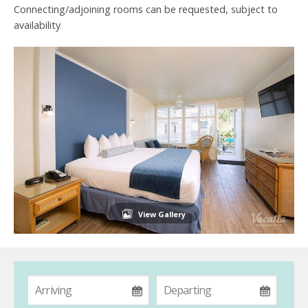
Connecting/adjoining rooms can be requested, subject to
availability
View Gallery