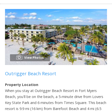
View Photos
Outrigger Beach Resort
Property Location
When you stay at Outrigger Beach Resort in Fort Myers
Beach, you'll be on the beach, a 5-minute drive from Lovers
Key State Park and 6 minutes from Times Square. This beach
resort is 9.9 mi (16 km) from Barefoot Beach and 4 mi (6.5