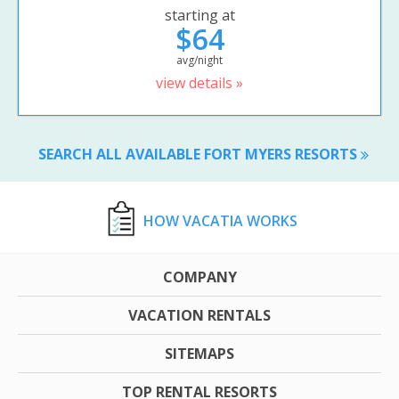
starting at
$64
avg/night
view details »
SEARCH ALL AVAILABLE FORT MYERS RESORTS
HOW VACATIA WORKS
COMPANY
VACATION RENTALS
SITEMAPS
TOP RENTAL RESORTS