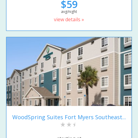
$59
avg/night
view details »
WoodSpring Suites Fort Myers Southeast...