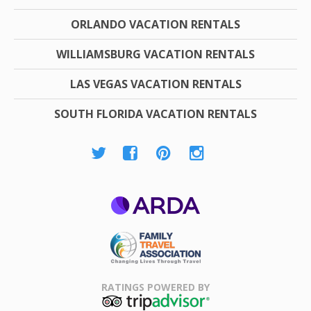
ORLANDO VACATION RENTALS
WILLIAMSBURG VACATION RENTALS
LAS VEGAS VACATION RENTALS
SOUTH FLORIDA VACATION RENTALS
ARDA
Family Travel
Association
RATINGS POWERED BY