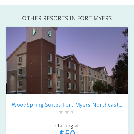
OTHER RESORTS IN FORT MYERS
WoodSpring Suites Fort Myers Northeast...
starting at
$50