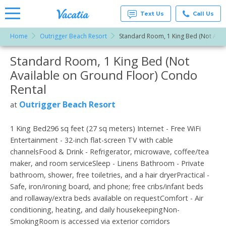
Text Us
Call Us
Home
Outrigger Beach Resort
Standard Room, 1 King Bed (Not Avai
Vacation
Rentals -
Standard Room, 1 King Bed (Not
More Resorts
Condos
& Suites
Available on Ground Floor) Condo
for Rent
Email
at
Rental
Resorts |
Vacatia
Outrigger Beach Resort
at
1 King Bed296 sq feet (27 sq meters) Internet - Free WiFi
Entertainment - 32-inch flat-screen TV with cable
channelsFood & Drink - Refrigerator, microwave, coffee/tea
maker, and room serviceSleep - Linens Bathroom - Private
bathroom, shower, free toiletries, and a hair dryerPractical -
Safe, iron/ironing board, and phone; free cribs/infant beds
and rollaway/extra beds available on requestComfort - Air
conditioning, heating, and daily housekeepingNon-
SmokingRoom is accessed via exterior corridors