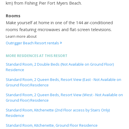
km) from Fishing Pier Fort Myers Beach.
Rooms
Make yourself at home in one of the 144 air-conditioned
rooms featuring microwaves and flat-screen televisions.
Learn more about
Outrigger Beach Resort rentals
MORE RESIDENCES AT THIS RESORT
Standard Room, 2 Double Beds (Not Available on Ground Floor)
Residence
Standard Room, 2 Queen Beds, Resort View (East - Not Available on
Ground Floor) Residence
Standard Room, 2 Queen Beds, Resort View (West - Not Available on
Ground Floor) Residence
Standard Room, Kitchenette (2nd Floor access by Stairs Only)
Residence
Standard Room, Kitchenette, Ground Floor Residence