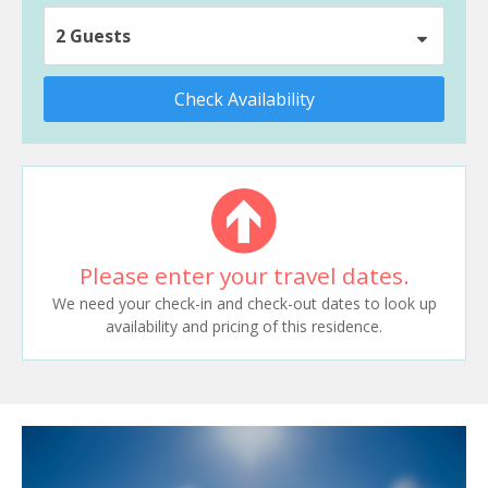
2 Guests
Check Availability
Please enter your travel dates.
We need your check-in and check-out dates to look up
availability and pricing of this residence.