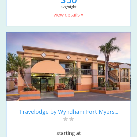
avg/night
view details »
Travelodge by Wyndham Fort Myers...
starting at