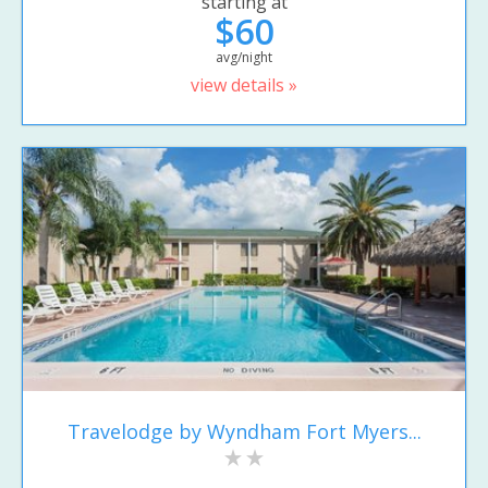
starting at
$60
avg/night
view details »
Travelodge by Wyndham Fort Myers...