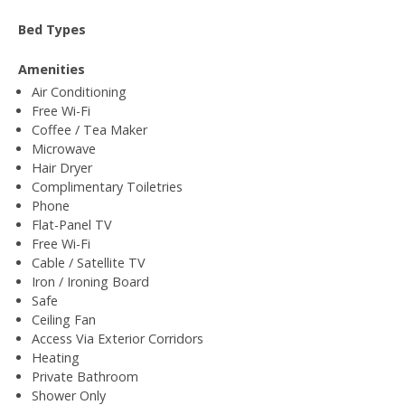
Bed Types
Amenities
Air Conditioning
Free Wi-Fi
Coffee / Tea Maker
Microwave
Hair Dryer
Complimentary Toiletries
Phone
Flat-Panel TV
Free Wi-Fi
Cable / Satellite TV
Iron / Ironing Board
Safe
Ceiling Fan
Access Via Exterior Corridors
Heating
Private Bathroom
Shower Only