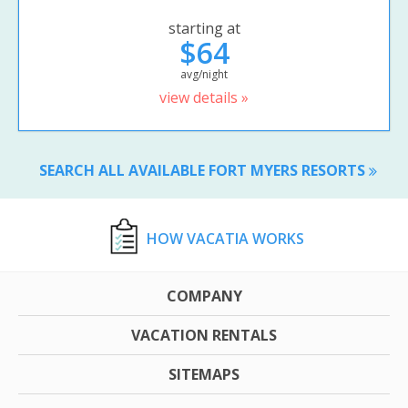
starting at
$64
avg/night
view details »
SEARCH ALL AVAILABLE FORT MYERS RESORTS
HOW VACATIA WORKS
COMPANY
VACATION RENTALS
SITEMAPS