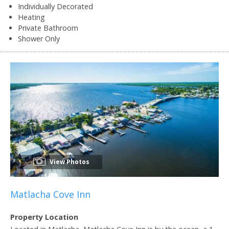
Individually Decorated
Heating
Private Bathroom
Shower Only
View Photos
Matlacha Cove Inn
Property Location