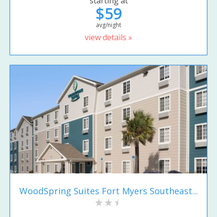
starting at
$59
avg/night
view details »
WoodSpring Suites Fort Myers Southeast...