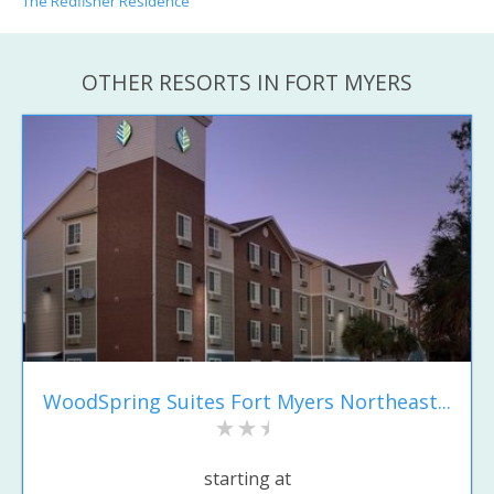
The Redfisher Residence
OTHER RESORTS IN FORT MYERS
WoodSpring Suites Fort Myers Northeast...
starting at