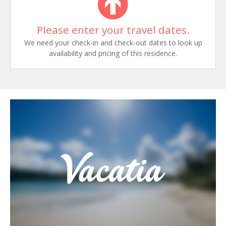
Please enter your travel dates.
We need your check-in and check-out dates to look up
availability and pricing of this residence.