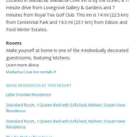
Located in Matlacha, Matlacha Cove Inn is by the ocean, a 1-
minute drive from Lovegrove Gallery & Gardens and 7
minutes from Royal Tee Golf Club. This inn is 14 mi (22.5 km)
from Centennial Park and 14.3 mi (23.1 km) from Edison and
Ford Winter Estates.
Rooms
Make yourself at home in one of the 4 individually decorated
guestrooms, featuring kitchens.
Learn more about
Matlacha Cove Inn rentals
MORE RESIDENCES AT THIS RESORT
Little Snookie Residence
Standard Room, 1 Queen Bed with Sofa bed, Kitchen, Ocean View
Residence
Standard Room, 1 Queen Bed with Sofa bed, Kitchen, Ocean View
Residence