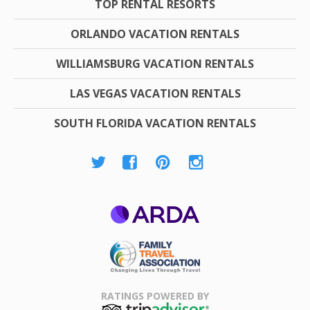
TOP RENTAL RESORTS
ORLANDO VACATION RENTALS
WILLIAMSBURG VACATION RENTALS
LAS VEGAS VACATION RENTALS
SOUTH FLORIDA VACATION RENTALS
ARDA
Family Travel
Association
RATINGS POWERED BY