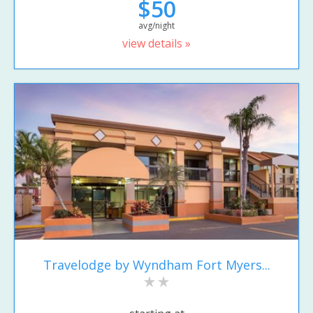
$50
avg/night
view details »
Travelodge by Wyndham Fort Myers...