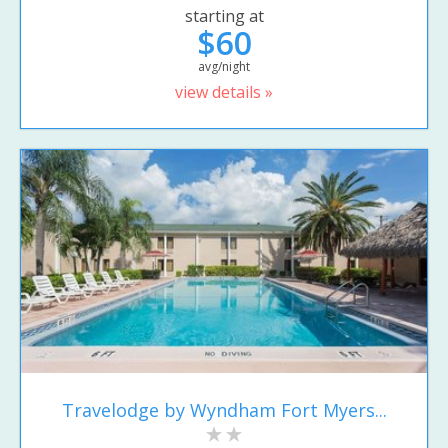
starting at
$60
avg/night
view details »
Travelodge by Wyndham Fort Myers...