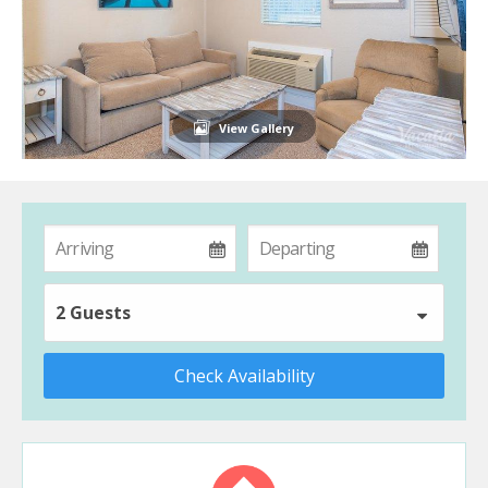
View Gallery
2 Guests
Check Availability