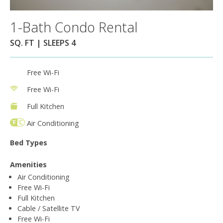
1-Bath Condo Rental
SQ. FT | SLEEPS 4
Free Wi-Fi
Free Wi-Fi
Full Kitchen
Air Conditioning
Bed Types
Amenities
Air Conditioning
Free Wi-Fi
Full Kitchen
Cable / Satellite TV
Free Wi-Fi