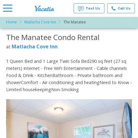
Text Us
Call Us
Home
Matlacha Cove Inn
The Manatee
Vacation
Rentals -
The Manatee Condo Rental
More Resorts
Condos
& Suites
for Rent
Matlacha Cove Inn
at
Email
at
Resorts |
Vacatia
1 Queen Bed and 1 Large Twin Sofa Bed290 sq feet (27 sq
meters) Internet - Free WiFi Entertainment - Cable channels
Food & Drink - KitchenBathroom - Private bathroom and
showerComfort - Air conditioning and heatingNeed to Know -
Limited housekeepingNon-Smoking