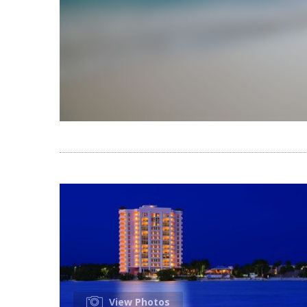
View Photos