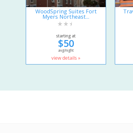
WoodSpring Suites Fort
Tra
Myers Northeast...
starting at
$50
avg/night
view details »