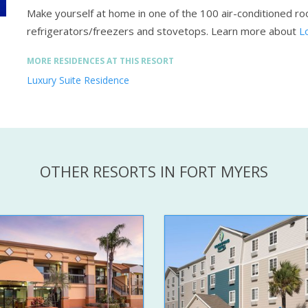
Make yourself at home in one of the 100 air-conditioned roo
refrigerators/freezers and stovetops.
Learn more about
L
MORE RESIDENCES AT THIS RESORT
Luxury Suite Residence
OTHER RESORTS IN FORT MYERS