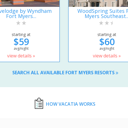
velodge by Wyndham
WoodSpring Suites 
Fort Myers...
Myers Southeast..
starting at
starting at
$59
$60
avg/night
avg/night
view details »
view details »
SEARCH ALL AVAILABLE FORT MYERS RESORTS
HOW VACATIA WORKS