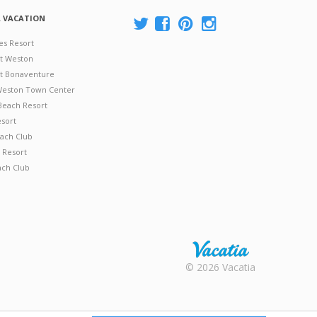
A VACATION
es Resort
at Weston
 at Bonaventure
 Weston Town Center
Beach Resort
esort
ach Club
 Resort
ach Club
Rental |
© 2026 Vacatia
Timeshares
for Sale |
Timeshare