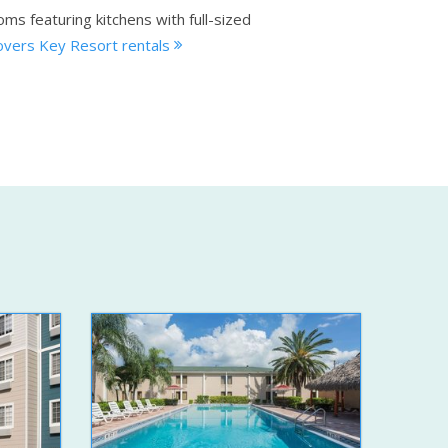
ms featuring kitchens with full-sized
overs Key Resort rentals