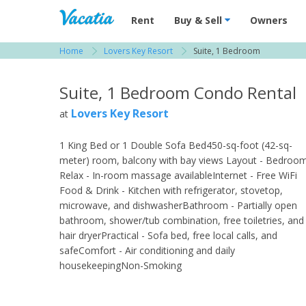
Vacation Rentals - Condos & Suites for R
Rent
Buy & Sell
Owners
Home
Lovers Key Resort
Suite, 1 Bedroom
View more resorts in Fort Myers
Suite, 1 Bedroom Condo Rental
Lovers Key Resort
at
1 King Bed or 1 Double Sofa Bed450-sq-foot (42-sq-
meter) room, balcony with bay views Layout - Bedroo
Relax - In-room massage availableInternet - Free WiFi
Food & Drink - Kitchen with refrigerator, stovetop,
microwave, and dishwasherBathroom - Partially open
bathroom, shower/tub combination, free toiletries, and
hair dryerPractical - Sofa bed, free local calls, and
safeComfort - Air conditioning and daily
housekeepingNon-Smoking