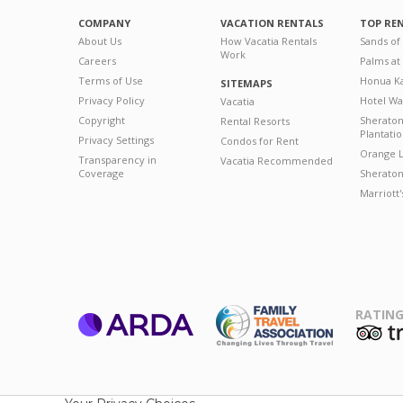
COMPANY
VACATION RENTALS
TOP RE
About Us
How Vacatia Rentals
Sands of
Work
Careers
Palms at
Terms of Use
Honua Ka
SITEMAPS
Privacy Policy
Hotel Wa
Vacatia
Copyright
Sherato
Rental Resorts
Plantati
Privacy Settings
Condos for Rent
Orange L
Transparency in
Vacatia Recommended
Coverage
Sheraton 
Marriott
RATING
ARDA
T
Family Travel
Association