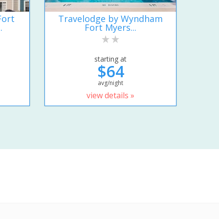
Fort
Travelodge by Wyndham
.
Fort Myers...
starting at
$64
avg/night
view details »