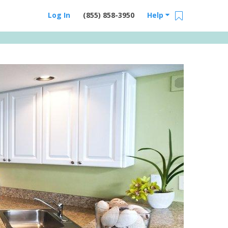
Log In
(855) 858-3950
Help
Email Us