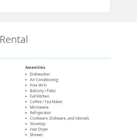
Rental
Amenities
Dishwasher
Air Conditioning
Free Wi-Fi
Balcony / Patio
Full Kitchen
Coffee / Tea Maker
Microwave
Refrigerator
Cookware, Dishware, and Utensils
Stovetop
Hair Dryer
Shower