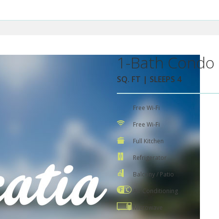
1-Bath Condo 
SQ. FT | SLEEPS 4
Free Wi-Fi
Free Wi-Fi
Full Kitchen
Refrigerator
Balcony / Patio
Air Conditioning
Microwave