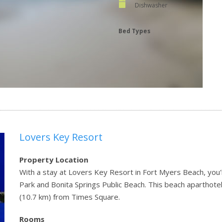
Dishwasher
Bed Types
Lovers Key Resort
Property Location
With a stay at Lovers Key Resort in Fort Myers Beach, you'l
Park and Bonita Springs Public Beach. This beach aparthotel
(10.7 km) from Times Square.
Rooms