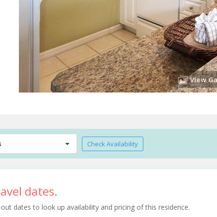
View Ga
s
Check Availability
avel dates.
t dates to look up availability and pricing of this residence.