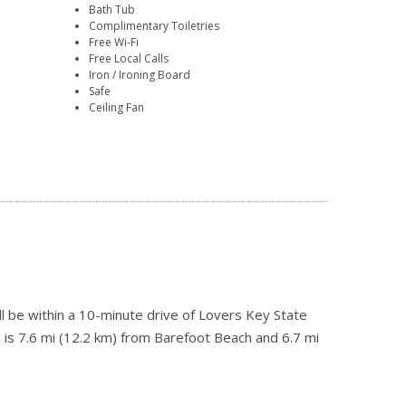
Bath Tub
Complimentary Toiletries
Free Wi-Fi
Free Local Calls
Iron / Ironing Board
Safe
Ceiling Fan
l be within a 10-minute drive of Lovers Key State
 is 7.6 mi (12.2 km) from Barefoot Beach and 6.7 mi