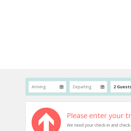
2 Guest
Please enter your tr
We need your check-in and check-ou