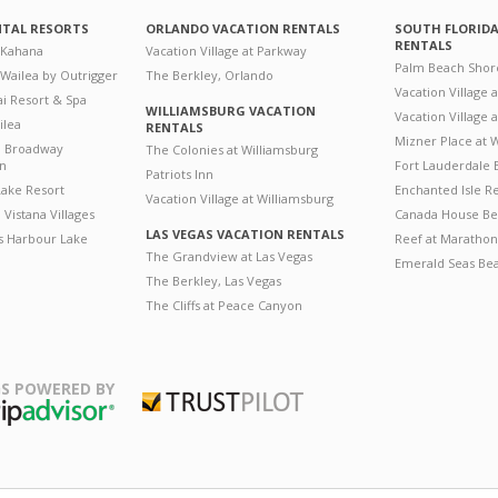
NTAL RESORTS
ORLANDO VACATION RENTALS
SOUTH FLORID
RENTALS
 Kahana
Vacation Village at Parkway
Palm Beach Shor
 Wailea by Outrigger
The Berkley, Orlando
Vacation Village 
i Resort & Spa
WILLIAMSBURG VACATION
Vacation Village
ilea
RENTALS
Mizner Place at
n Broadway
The Colonies at Williamsburg
on
Fort Lauderdale 
Patriots Inn
ake Resort
Enchanted Isle R
Vacation Village at Williamsburg
Vistana Villages
Canada House Be
LAS VEGAS VACATION RENTALS
's Harbour Lake
Reef at Marathon
The Grandview at Las Vegas
Emerald Seas Be
The Berkley, Las Vegas
The Cliffs at Peace Canyon
S POWERED BY
Trustpilot
ripAdvisor