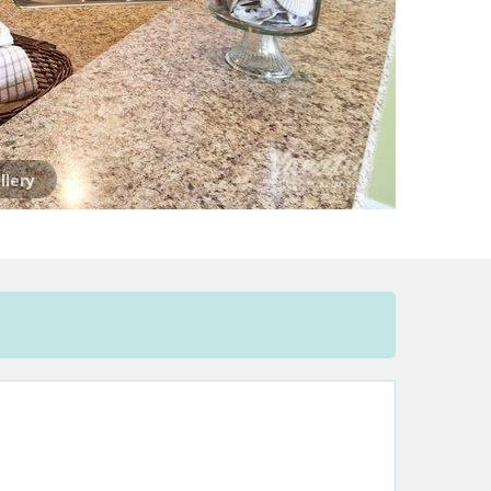
llery