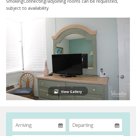
SmokingConnecting/adjoining rooms can be requested,
subject to availability
View Gallery