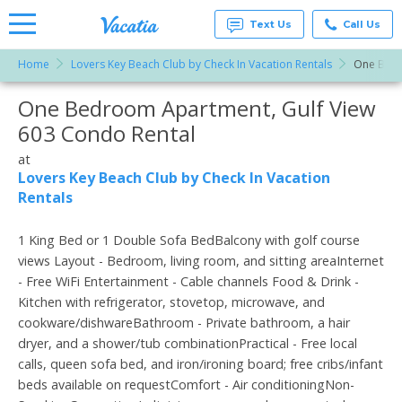
Text Us
Call Us
Home
Lovers Key Beach Club by Check In Vacation Rentals
One Bedr
Vacation
Rentals -
One Bedroom Apartment, Gulf View
More Resorts
Condos
& Suites
603 Condo Rental
for Rent
Email
at
at
Resorts |
Lovers Key Beach Club by Check In Vacation
Vacatia
Rentals
1 King Bed or 1 Double Sofa BedBalcony with golf course
views Layout - Bedroom, living room, and sitting areaInternet
- Free WiFi Entertainment - Cable channels Food & Drink -
Kitchen with refrigerator, stovetop, microwave, and
cookware/dishwareBathroom - Private bathroom, a hair
dryer, and a shower/tub combinationPractical - Free local
calls, queen sofa bed, and iron/ironing board; free cribs/infant
beds available on requestComfort - Air conditioningNon-