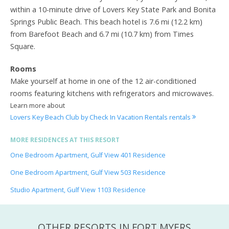
within a 10-minute drive of Lovers Key State Park and Bonita
Springs Public Beach. This beach hotel is 7.6 mi (12.2 km)
from Barefoot Beach and 6.7 mi (10.7 km) from Times
Square.
Rooms
Make yourself at home in one of the 12 air-conditioned
rooms featuring kitchens with refrigerators and microwaves.
Learn more about
Lovers Key Beach Club by Check In Vacation Rentals rentals
MORE RESIDENCES AT THIS RESORT
One Bedroom Apartment, Gulf View 401 Residence
One Bedroom Apartment, Gulf View 503 Residence
Studio Apartment, Gulf View 1103 Residence
OTHER RESORTS IN FORT MYERS