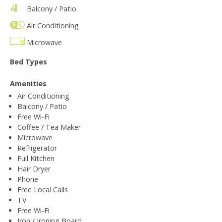
Balcony / Patio
Air Conditioning
Microwave
Bed Types
Amenities
Air Conditioning
Balcony / Patio
Free Wi-Fi
Coffee / Tea Maker
Microwave
Refrigerator
Full Kitchen
Hair Dryer
Phone
Free Local Calls
TV
Free Wi-Fi
Iron / Ironing Board