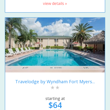
view details »
Travelodge by Wyndham Fort Myers...
starting at
$64