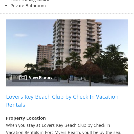
Private Bathroom
View Photos
Lovers Key Beach Club by Check In Vacation
Rentals
Property Location
When you stay at Lovers Key Beach Club by Check In
Vacation Rentals in Fort Myers Beach, you'll be by the sea,