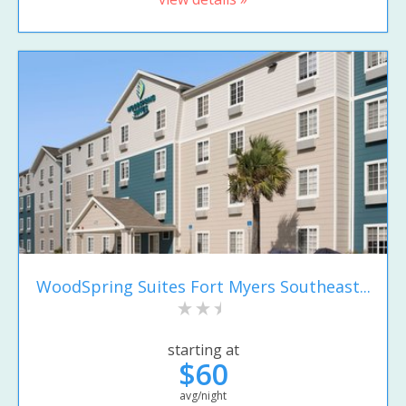
WoodSpring Suites Fort Myers Southeast...
starting at
$60
avg/night