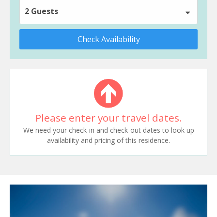
2 Guests
Check Availability
Please enter your travel dates.
We need your check-in and check-out dates to look up
availability and pricing of this residence.