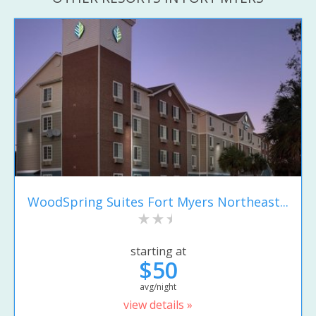
WoodSpring Suites Fort Myers Northeast...
starting at
$50
avg/night
view details »