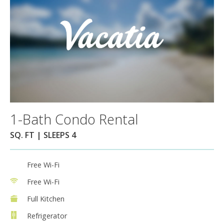
1-Bath Condo Rental
SQ. FT | SLEEPS 4
Free Wi-Fi
Free Wi-Fi
Full Kitchen
Refrigerator