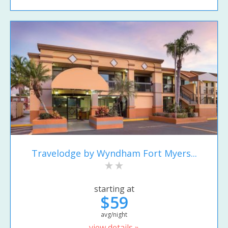
Travelodge by Wyndham Fort Myers...
starting at
$59
avg/night
view details »