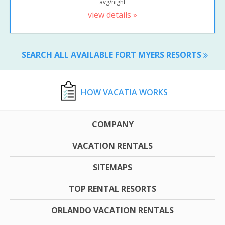
avg/night
view details »
SEARCH ALL AVAILABLE FORT MYERS RESORTS
HOW VACATIA WORKS
COMPANY
VACATION RENTALS
SITEMAPS
TOP RENTAL RESORTS
ORLANDO VACATION RENTALS