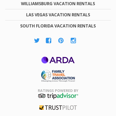
WILLIAMSBURG VACATION RENTALS
LAS VEGAS VACATION RENTALS
SOUTH FLORIDA VACATION RENTALS
ARDA
Family Travel
Association
RATINGS POWERED BY
TripAdvisor
Trustpilot