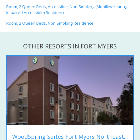
Room, 2 Queen Beds, Accessible, Non Smoking (Mobility/Hearing
Impaired Accessible) Residence
Room, 2 Queen Beds, Non Smoking Residence
OTHER RESORTS IN FORT MYERS
WoodSpring Suites Fort Myers Northeast...