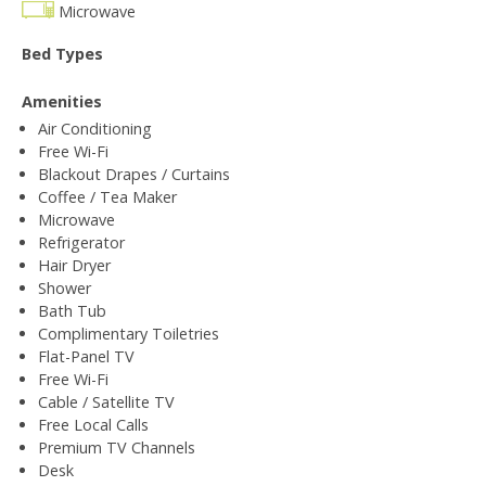
Microwave
Bed Types
Amenities
Air Conditioning
Free Wi-Fi
Blackout Drapes / Curtains
Coffee / Tea Maker
Microwave
Refrigerator
Hair Dryer
Shower
Bath Tub
Complimentary Toiletries
Flat-Panel TV
Free Wi-Fi
Cable / Satellite TV
Free Local Calls
Premium TV Channels
Desk