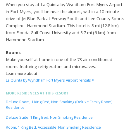
When you stay at La Quinta by Wyndham Fort Myers Airport
in Fort Myers, you'll be near the airport, within a 10-minute
drive of JetBlue Park at Fenway South and Lee County Sports
Complex - Hammond Stadium. This hotel is 8 mi (12.8 km)
from Florida Gulf Coast University and 3.7 mi (6 km) from
Hammond Stadium.
Rooms
Make yourself at home in one of the 73 air-conditioned
rooms featuring refrigerators and microwaves.
Learn more about
La Quinta by Wyndham Fort Myers Airport rentals
MORE RESIDENCES AT THIS RESORT
Deluxe Room, 1 King Bed, Non Smoking (Deluxe Family Room)
Residence
Deluxe Suite, 1 King Bed, Non Smoking Residence
Room, 1 King Bed, Accessible, Non Smoking Residence