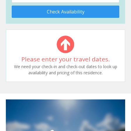
Check Availability
Please enter your travel dates.
We need your check-in and check-out dates to look up
availability and pricing of this residence.