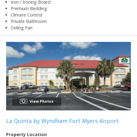
Iron / Ironing Board
Premium Bedding
Climate Control
Private Bathroom
Ceiling Fan
View Photos
La Quinta by Wyndham Fort Myers Airport
Property Location