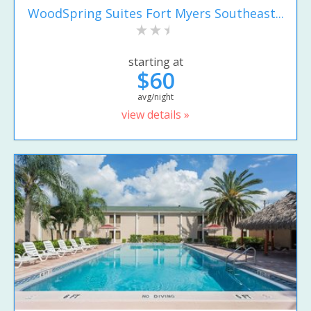
WoodSpring Suites Fort Myers Southeast...
starting at
$60
avg/night
view details »