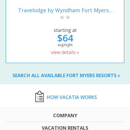
Travelodge by Wyndham Fort Myers...
starting at
$64
avg/night
view details »
SEARCH ALL AVAILABLE FORT MYERS RESORTS
HOW VACATIA WORKS
COMPANY
VACATION RENTALS