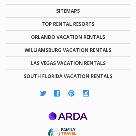
SITEMAPS
TOP RENTAL RESORTS
ORLANDO VACATION RENTALS
WILLIAMSBURG VACATION RENTALS
LAS VEGAS VACATION RENTALS
SOUTH FLORIDA VACATION RENTALS
ARDA