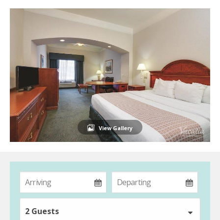
View Gallery
2 Guests