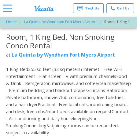
Text Us
Call Us
Home
La Quinta by Wyndham Fort Myers Airport
Room, 1 King Bed,
Vacation
Rentals -
Room, 1 King Bed, Non Smoking
More Resorts
Condos
& Suites
Condo Rental
for Rent
Email
at
La Quinta by Wyndham Fort Myers Airport
at
Resorts |
Vacatia
1 King Bed355 sq feet (33 sq meters) Internet - Free WiFi
Entertainment - Flat-screen TV with premium channelsFood
& Drink - Refrigerator, microwave, and coffee/tea makerSleep
- Premium bedding and blackout drapes/curtains Bathroom -
Private bathroom, shower/tub combination, free toiletries,
and a hair dryerPractical - Free local calls, iron/ironing board,
and desk; free cribs/infant beds available on requestComfort
- Air conditioning and daily housekeepingNon-
SmokingConnecting/adjoining rooms can be requested,
subject to availability