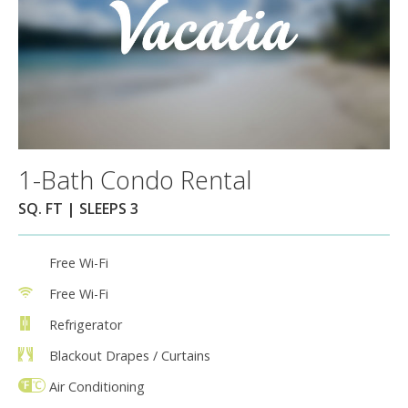
1-Bath Condo Rental
SQ. FT | SLEEPS 3
Free Wi-Fi
Free Wi-Fi
Refrigerator
Blackout Drapes / Curtains
Air Conditioning