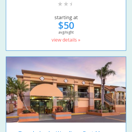
starting at
$50
avg/night
view details »