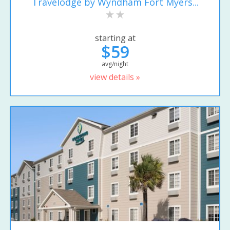
Travelodge by Wyndham Fort Myers...
starting at
$59
avg/night
view details »