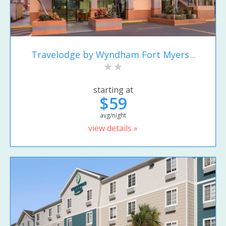
Travelodge by Wyndham Fort Myers...
starting at
$59
avg/night
view details »