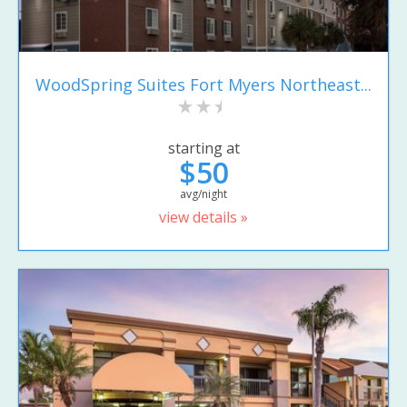
WoodSpring Suites Fort Myers Northeast...
starting at
$50
avg/night
view details »