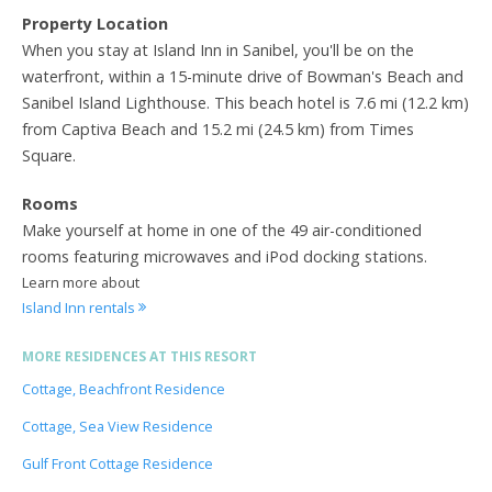
Property Location
When you stay at Island Inn in Sanibel, you'll be on the
waterfront, within a 15-minute drive of Bowman's Beach and
Sanibel Island Lighthouse. This beach hotel is 7.6 mi (12.2 km)
from Captiva Beach and 15.2 mi (24.5 km) from Times
Square.
Rooms
Make yourself at home in one of the 49 air-conditioned
rooms featuring microwaves and iPod docking stations.
Learn more about
Island Inn rentals
MORE RESIDENCES AT THIS RESORT
Cottage, Beachfront Residence
Cottage, Sea View Residence
Gulf Front Cottage Residence