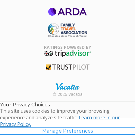
ARDA
Family Travel
Association
RATINGS POWERED BY
TripAdvisor
Trustpilot
Rental |
© 2026 Vacatia
Timeshares
for Sale |
Your Privacy Choices
Timeshare
This site uses cookies to improve your browsing
Resales |
experience and analyze site traffic.
Learn more in our
Vacatia
Privacy Policy.
Manage Preferences