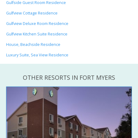
Gulfside Guest Room Residence
Gulfview Cottage Residence
Gulfview Deluxe Room Residence
Gulfview Kitchen Suite Residence
House, Beachside Residence
Luxury Suite, Sea View Residence
OTHER RESORTS IN FORT MYERS