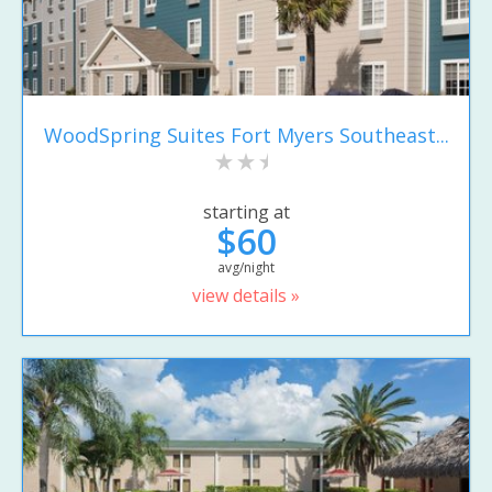
WoodSpring Suites Fort Myers Southeast...
starting at
$60
avg/night
view details »