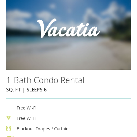
1-Bath Condo Rental
SQ. FT | SLEEPS 6
Free Wi-Fi
Free Wi-Fi
Blackout Drapes / Curtains