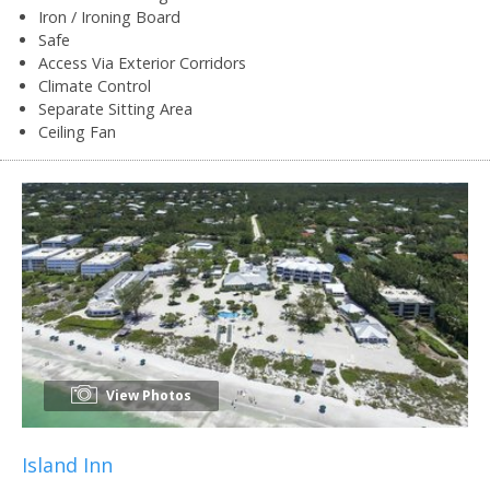
Iron / Ironing Board
Safe
Access Via Exterior Corridors
Climate Control
Separate Sitting Area
Ceiling Fan
View Photos
Island Inn