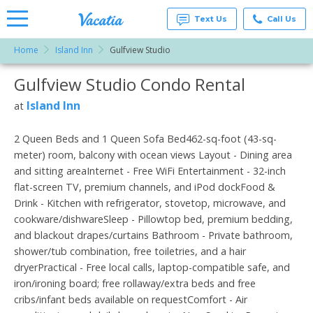
Text Us
Call Us
Home
Island Inn
Gulfview Studio
Vacation
Rentals -
Gulfview Studio Condo Rental
More Resorts
Condos
& Suites
for Rent
Island Inn
at
Email
at
Resorts |
Vacatia
2 Queen Beds and 1 Queen Sofa Bed462-sq-foot (43-sq-
meter) room, balcony with ocean views Layout - Dining area
and sitting areaInternet - Free WiFi Entertainment - 32-inch
flat-screen TV, premium channels, and iPod dockFood &
Drink - Kitchen with refrigerator, stovetop, microwave, and
cookware/dishwareSleep - Pillowtop bed, premium bedding,
and blackout drapes/curtains Bathroom - Private bathroom,
shower/tub combination, free toiletries, and a hair
dryerPractical - Free local calls, laptop-compatible safe, and
iron/ironing board; free rollaway/extra beds and free
cribs/infant beds available on requestComfort - Air