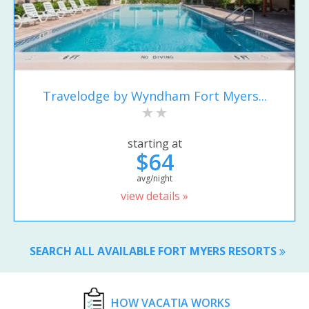
Travelodge by Wyndham Fort Myers...
starting at
$64
avg/night
view details »
SEARCH ALL AVAILABLE FORT MYERS RESORTS
HOW VACATIA WORKS