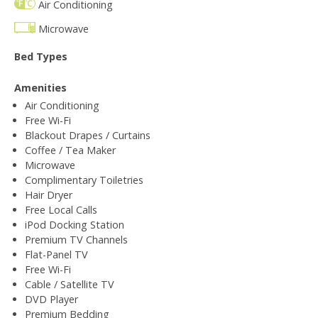
Air Conditioning
Microwave
Bed Types
Amenities
Air Conditioning
Free Wi-Fi
Blackout Drapes / Curtains
Coffee / Tea Maker
Microwave
Complimentary Toiletries
Hair Dryer
Free Local Calls
iPod Docking Station
Premium TV Channels
Flat-Panel TV
Free Wi-Fi
Cable / Satellite TV
DVD Player
Premium Bedding