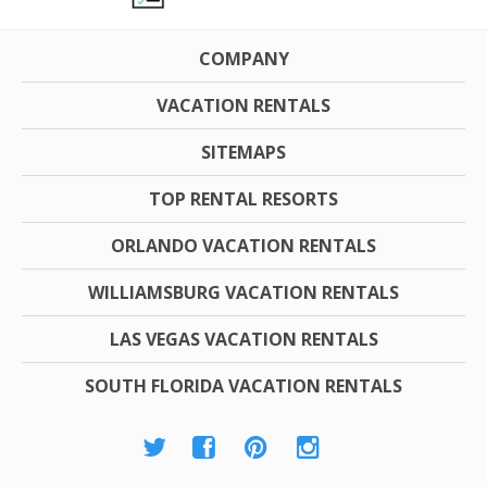
COMPANY
VACATION RENTALS
SITEMAPS
TOP RENTAL RESORTS
ORLANDO VACATION RENTALS
WILLIAMSBURG VACATION RENTALS
LAS VEGAS VACATION RENTALS
SOUTH FLORIDA VACATION RENTALS