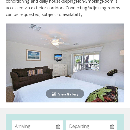
conditioning and daily housekeepingNon-SmokingRoom is
accessed via exterior corridors Connecting/adjoining rooms
can be requested, subject to availability
View Gallery