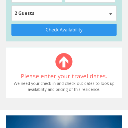
2 Guests
Check Availability
Please enter your travel dates.
We need your check-in and check-out dates to look up
availability and pricing of this residence.