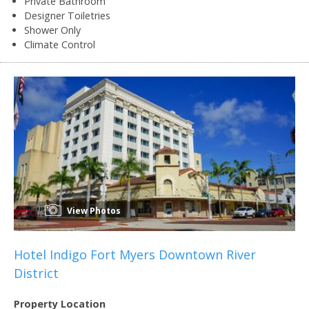
Private Bathroom
Designer Toiletries
Shower Only
Climate Control
View Photos
Hotel Indigo Fort Myers Downtown River
District
Property Location