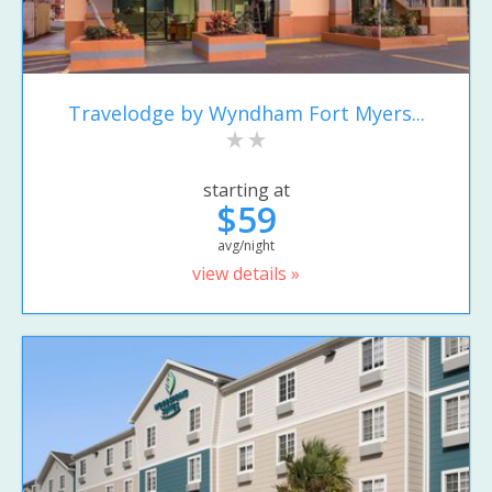
Travelodge by Wyndham Fort Myers...
starting at
$59
avg/night
view details »