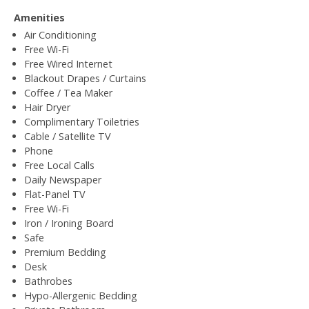
Amenities
Air Conditioning
Free Wi-Fi
Free Wired Internet
Blackout Drapes / Curtains
Coffee / Tea Maker
Hair Dryer
Complimentary Toiletries
Cable / Satellite TV
Phone
Free Local Calls
Daily Newspaper
Flat-Panel TV
Free Wi-Fi
Iron / Ironing Board
Safe
Premium Bedding
Desk
Bathrobes
Hypo-Allergenic Bedding