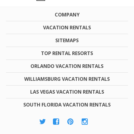
COMPANY
VACATION RENTALS
SITEMAPS
TOP RENTAL RESORTS
ORLANDO VACATION RENTALS
WILLIAMSBURG VACATION RENTALS
LAS VEGAS VACATION RENTALS
SOUTH FLORIDA VACATION RENTALS