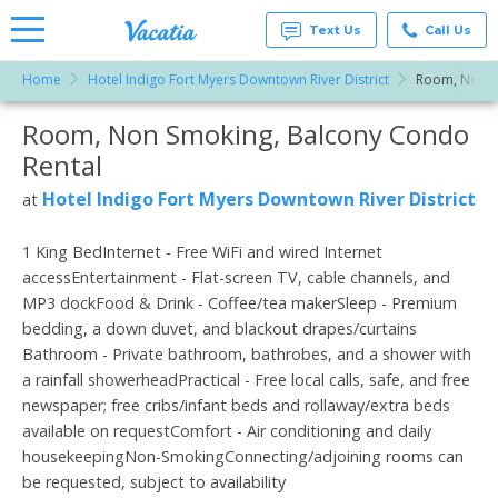
Text Us
Call Us
Home
Hotel Indigo Fort Myers Downtown River District
Room, Non S
Vacation
Rentals -
Room, Non Smoking, Balcony Condo
More Resorts
Condos
& Suites
Rental
for Rent
Email
at
Hotel Indigo Fort Myers Downtown River District
at
Resorts |
Vacatia
1 King BedInternet - Free WiFi and wired Internet
accessEntertainment - Flat-screen TV, cable channels, and
MP3 dockFood & Drink - Coffee/tea makerSleep - Premium
bedding, a down duvet, and blackout drapes/curtains
Bathroom - Private bathroom, bathrobes, and a shower with
a rainfall showerheadPractical - Free local calls, safe, and free
newspaper; free cribs/infant beds and rollaway/extra beds
available on requestComfort - Air conditioning and daily
housekeepingNon-SmokingConnecting/adjoining rooms can
be requested, subject to availability