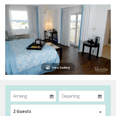
View Gallery
2 Guests