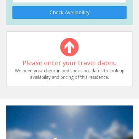
Check Availability
Please enter your travel dates.
We need your check-in and check-out dates to look up
availability and pricing of this residence.