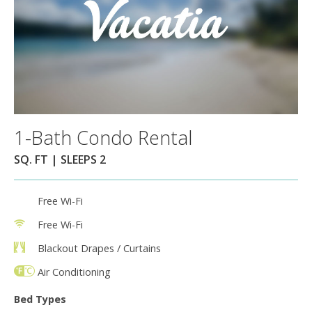
1-Bath Condo Rental
SQ. FT | SLEEPS 2
Free Wi-Fi
Free Wi-Fi
Blackout Drapes / Curtains
Air Conditioning
Bed Types