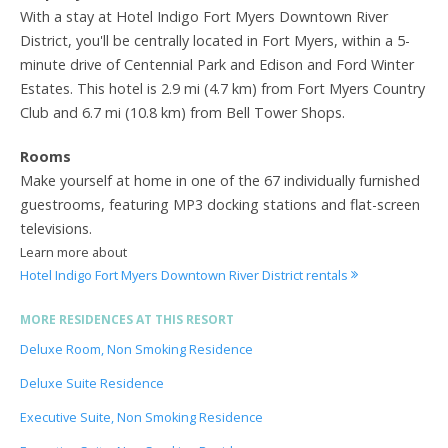
With a stay at Hotel Indigo Fort Myers Downtown River
District, you'll be centrally located in Fort Myers, within a 5-
minute drive of Centennial Park and Edison and Ford Winter
Estates. This hotel is 2.9 mi (4.7 km) from Fort Myers Country
Club and 6.7 mi (10.8 km) from Bell Tower Shops.
Rooms
Make yourself at home in one of the 67 individually furnished
guestrooms, featuring MP3 docking stations and flat-screen
televisions.
Learn more about
Hotel Indigo Fort Myers Downtown River District rentals
MORE RESIDENCES AT THIS RESORT
Deluxe Room, Non Smoking Residence
Deluxe Suite Residence
Executive Suite, Non Smoking Residence