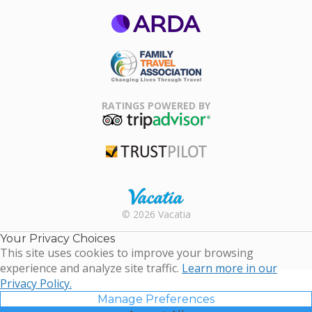
ARDA
Family Travel
Association
RATINGS POWERED BY
TripAdvisor
Trustpilot
Rental |
© 2026 Vacatia
Timeshares
for Sale |
Your Privacy Choices
Timeshare
This site uses cookies to improve your browsing
Resales |
experience and analyze site traffic.
Learn more in our
Vacatia
Privacy Policy.
Manage Preferences