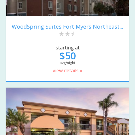
WoodSpring Suites Fort Myers Northeast...
starting at
$50
avg/night
view details »