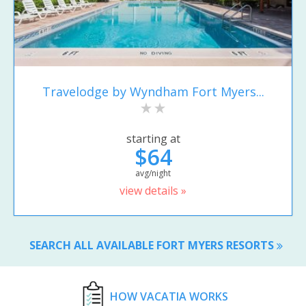
Travelodge by Wyndham Fort Myers...
starting at
$64
avg/night
view details »
SEARCH ALL AVAILABLE FORT MYERS RESORTS
HOW VACATIA WORKS