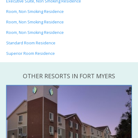
Executive Suite, Non Smoking Residence
Room, Non Smoking Residence
Room, Non Smoking Residence
Room, Non Smoking Residence
Standard Room Residence
Superior Room Residence
OTHER RESORTS IN FORT MYERS