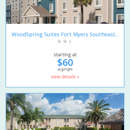
WoodSpring Suites Fort Myers Southeast...
starting at
$60
avg/night
view details »