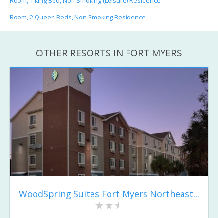
Room, 1 King Bed, Non Smoking (Leisure) Residence
Room, 2 Queen Beds, Non Smoking Residence
OTHER RESORTS IN FORT MYERS
WoodSpring Suites Fort Myers Northeast...