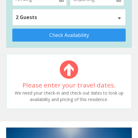
2 Guests
Check Availability
Please enter your travel dates.
We need your check-in and check-out dates to look up
availability and pricing of this residence.