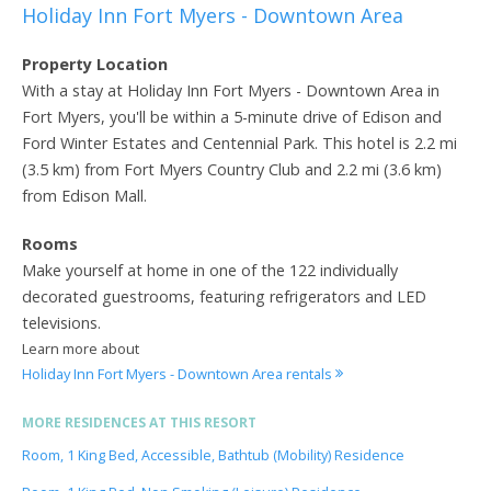
Holiday Inn Fort Myers - Downtown Area
Property Location
With a stay at Holiday Inn Fort Myers - Downtown Area in
Fort Myers, you'll be within a 5-minute drive of Edison and
Ford Winter Estates and Centennial Park. This hotel is 2.2 mi
(3.5 km) from Fort Myers Country Club and 2.2 mi (3.6 km)
from Edison Mall.
Rooms
Make yourself at home in one of the 122 individually
decorated guestrooms, featuring refrigerators and LED
televisions.
Learn more about
Holiday Inn Fort Myers - Downtown Area rentals
MORE RESIDENCES AT THIS RESORT
Room, 1 King Bed, Accessible, Bathtub (Mobility) Residence