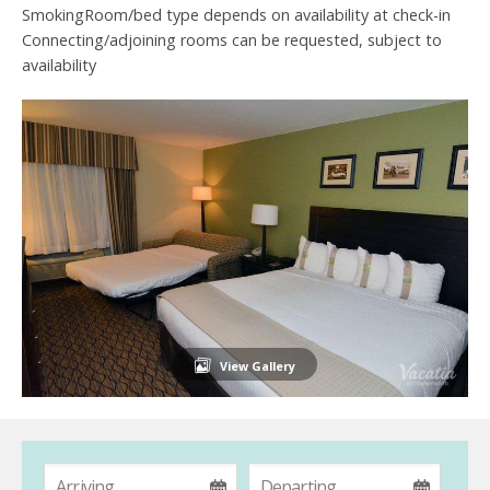
SmokingRoom/bed type depends on availability at check-in
Connecting/adjoining rooms can be requested, subject to
availability
View Gallery