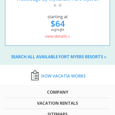
starting at
$64
avg/night
view details »
SEARCH ALL AVAILABLE FORT MYERS RESORTS
HOW VACATIA WORKS
COMPANY
VACATION RENTALS
SITEMAPS