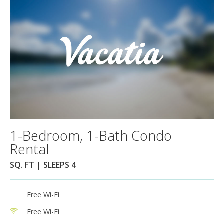
1-Bedroom, 1-Bath Condo
Rental
SQ. FT | SLEEPS 4
Free Wi-Fi
Free Wi-Fi