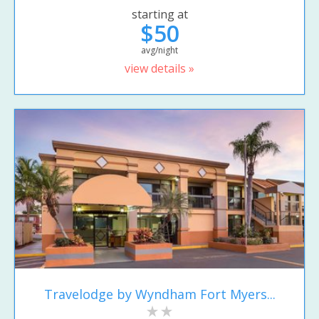
starting at
$50
avg/night
view details »
Travelodge by Wyndham Fort Myers...