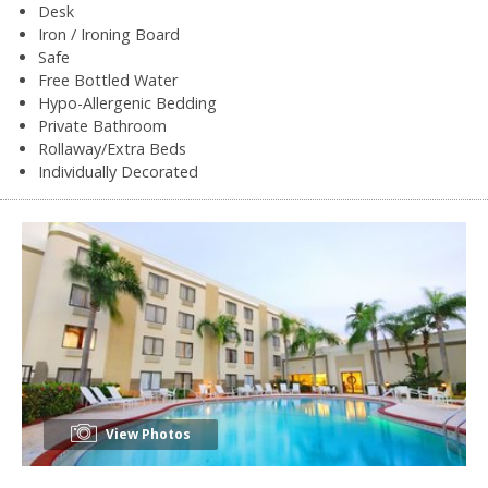
Desk
Iron / Ironing Board
Safe
Free Bottled Water
Hypo-Allergenic Bedding
Private Bathroom
Rollaway/Extra Beds
Individually Decorated
View Photos