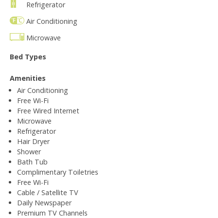
Refrigerator
Air Conditioning
Microwave
Bed Types
Amenities
Air Conditioning
Free Wi-Fi
Free Wired Internet
Microwave
Refrigerator
Hair Dryer
Shower
Bath Tub
Complimentary Toiletries
Free Wi-Fi
Cable / Satellite TV
Daily Newspaper
Premium TV Channels