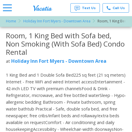
Text Us
Call Us
Home
Holiday Inn Fort Myers - Downtown Area
Room, 1 King Bed wi
Vacation
Rentals -
Room, 1 King Bed with Sofa bed,
More Resorts
Condos
& Suites
Non Smoking (With Sofa Bed) Condo
for Rent
Email
at
Rental
Resorts |
Vacatia
Holiday Inn Fort Myers - Downtown Area
at
1 King Bed and 1 Double Sofa Bed225 sq feet (21 sq meters)
Internet - Free WiFi and wired Internet accessEntertainment -
42-inch LED TV with premium channelsFood & Drink -
Refrigerator, microwave, and free bottled waterSleep - Hypo-
allergenic bedding Bathroom - Private bathroom, spring
water bathtub Practical - Safe, double sofa bed, and free
newspaper; free cribs/infant beds and rollaway/extra beds
available on requestComfort - Air conditioning and daily
housekeepingAccessibility - Wheelchair-width doorwaysNon-