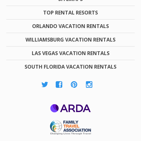
TOP RENTAL RESORTS
ORLANDO VACATION RENTALS
WILLIAMSBURG VACATION RENTALS
LAS VEGAS VACATION RENTALS
SOUTH FLORIDA VACATION RENTALS
ARDA
Family Travel