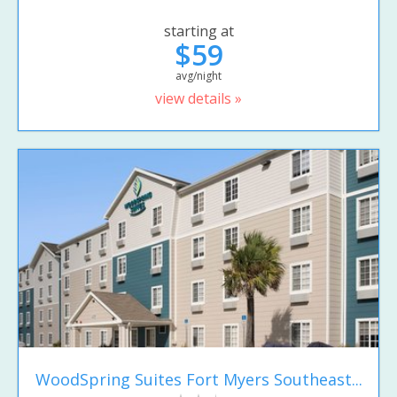
starting at
$59
avg/night
view details »
WoodSpring Suites Fort Myers Southeast...