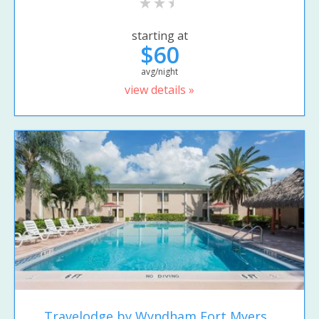
starting at
$60
avg/night
view details »
Travelodge by Wyndham Fort Myers...